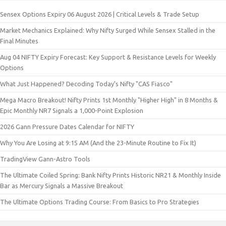
Sensex Options Expiry 06 August 2026 | Critical Levels & Trade Setup
Market Mechanics Explained: Why Nifty Surged While Sensex Stalled in the
Final Minutes
Aug 04 NIFTY Expiry Forecast: Key Support & Resistance Levels for Weekly
Options
What Just Happened? Decoding Today’s Nifty "CAS Fiasco"
Mega Macro Breakout! Nifty Prints 1st Monthly "Higher High" in 8 Months &
Epic Monthly NR7 Signals a 1,000-Point Explosion
2026 Gann Pressure Dates Calendar for NIFTY
Why You Are Losing at 9:15 AM (And the 23-Minute Routine to Fix It)
TradingView Gann-Astro Tools
The Ultimate Coiled Spring: Bank Nifty Prints Historic NR21 & Monthly Inside
Bar as Mercury Signals a Massive Breakout
The Ultimate Options Trading Course: From Basics to Pro Strategies