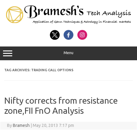
Menu
TAG ARCHIVES:
TRADING CALL OPTIONS
Nifty corrects from resistance
zone,FII FnO Analysis
By
Bramesh
|
May 20, 2013 7:17 pm