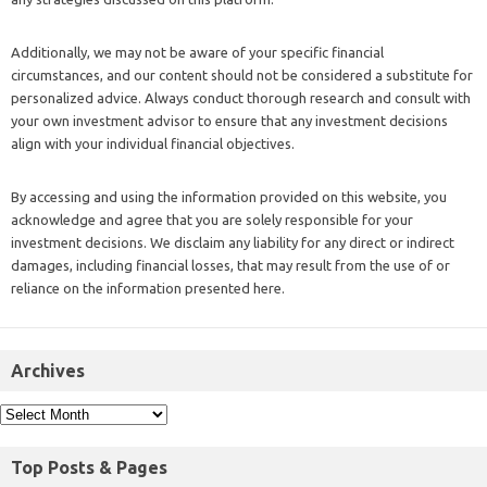
Additionally, we may not be aware of your specific financial
circumstances, and our content should not be considered a substitute for
personalized advice. Always conduct thorough research and consult with
your own investment advisor to ensure that any investment decisions
align with your individual financial objectives.
By accessing and using the information provided on this website, you
acknowledge and agree that you are solely responsible for your
investment decisions. We disclaim any liability for any direct or indirect
damages, including financial losses, that may result from the use of or
reliance on the information presented here.
Archives
Top Posts & Pages