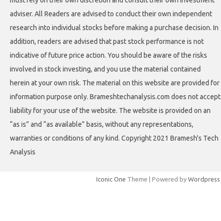
must rely on their own discretion and consult their own investment
adviser. All Readers are advised to conduct their own independent
research into individual stocks before making a purchase decision. In
addition, readers are advised that past stock performance is not
indicative of future price action. You should be aware of the risks
involved in stock investing, and you use the material contained
herein at your own risk. The material on this website are provided for
information purpose only. Brameshtechanalysis.com does not accept
liability for your use of the website. The website is provided on an
“as is” and “as available” basis, without any representations,
warranties or conditions of any kind. Copyright 2021 Bramesh's Tech
Analysis
Iconic One
Theme | Powered by
Wordpress