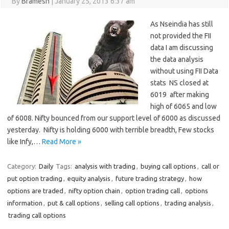
By
Bramesh
|
January 25, 2013 6:37 am
As Nseindia has still
not provided the FII
data I am discussing
the data analysis
without using FII Data
stats NS closed at
6019 after making
high of 6065 and low
of 6008. Nifty bounced from our support level of 6000 as discussed
yesterday. Nifty is holding 6000 with terrible breadth, Few stocks
like Infy,…
Read More »
Category:
Daily
Tags:
analysis with trading
,
buying call options
,
call or
put option trading
,
equity analysis
,
future trading strategy
,
how
options are traded
,
nifty option chain
,
option trading call
,
options
information
,
put & call options
,
selling call options
,
trading analysis
,
trading call options