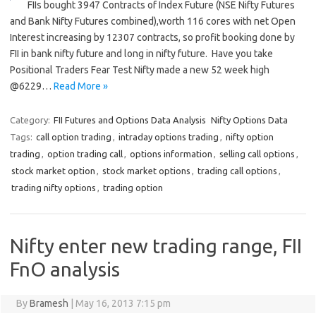
FIIs bought 3947 Contracts of Index Future (NSE Nifty Futures
and Bank Nifty Futures combined),worth 116 cores with net Open
Interest increasing by 12307 contracts, so profit booking done by
FII in bank nifty future and long in nifty future. Have you take
Positional Traders Fear Test Nifty made a new 52 week high
@6229…
Read More »
Category:
FII Futures and Options Data Analysis
Nifty Options Data
Tags:
call option trading
,
intraday options trading
,
nifty option
trading
,
option trading call
,
options information
,
selling call options
,
stock market option
,
stock market options
,
trading call options
,
trading nifty options
,
trading option
Nifty enter new trading range, FII
FnO analysis
By
Bramesh
|
May 16, 2013 7:15 pm