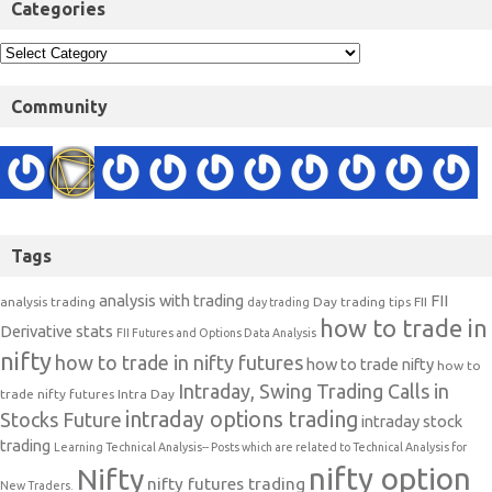
Categories
Community
Tags
analysis with trading
FII
analysis trading
Day trading tips
FII
day trading
how to trade in
Derivative stats
FII Futures and Options Data Analysis
nifty
how to trade in nifty futures
how to trade nifty
how to
Intraday, Swing Trading Calls in
trade nifty futures
Intra Day
intraday options trading
Stocks Future
intraday stock
trading
Learning Technical Analysis-- Posts which are related to Technical Analysis for
nifty option
Nifty
nifty futures trading
New Traders.