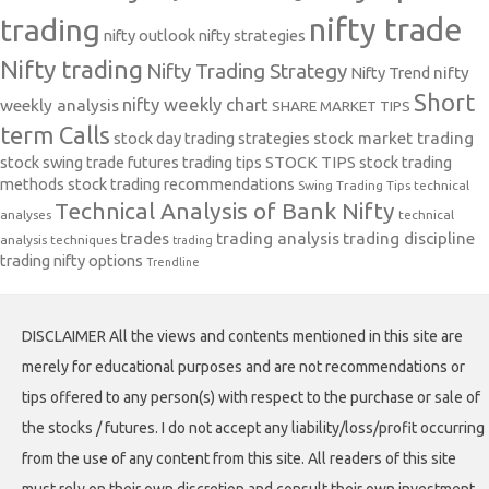
nifty trade
trading
nifty outlook
nifty strategies
Nifty trading
Nifty Trading Strategy
Nifty Trend
nifty
Short
nifty weekly chart
weekly analysis
SHARE MARKET TIPS
term Calls
stock day trading strategies
stock market trading
stock swing trade futures trading tips
STOCK TIPS
stock trading
methods
stock trading recommendations
Swing Trading Tips
technical
Technical Analysis of Bank Nifty
analyses
technical
trades
trading analysis
trading discipline
analysis techniques
trading
trading nifty options
Trendline
DISCLAIMER All the views and contents mentioned in this site are
merely for educational purposes and are not recommendations or
tips offered to any person(s) with respect to the purchase or sale of
the stocks / futures. I do not accept any liability/loss/profit occurring
from the use of any content from this site. All readers of this site