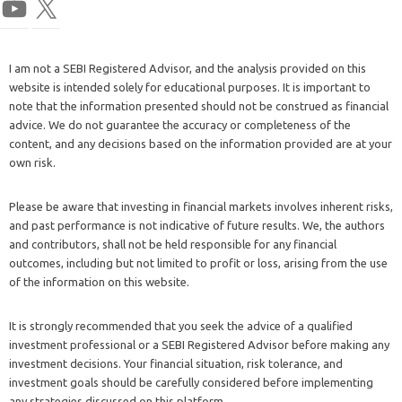
I am not a SEBI Registered Advisor, and the analysis provided on this
website is intended solely for educational purposes. It is important to
note that the information presented should not be construed as financial
advice. We do not guarantee the accuracy or completeness of the
content, and any decisions based on the information provided are at your
own risk.
Please be aware that investing in financial markets involves inherent risks,
and past performance is not indicative of future results. We, the authors
and contributors, shall not be held responsible for any financial
outcomes, including but not limited to profit or loss, arising from the use
of the information on this website.
It is strongly recommended that you seek the advice of a qualified
investment professional or a SEBI Registered Advisor before making any
investment decisions. Your financial situation, risk tolerance, and
investment goals should be carefully considered before implementing
any strategies discussed on this platform.