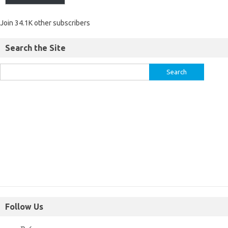
Join 34.1K other subscribers
Search the Site
Follow Us