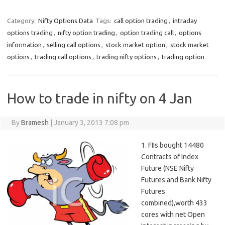
Category:
Nifty Options Data
Tags:
call option trading
,
intraday
options trading
,
nifty option trading
,
option trading call
,
options
information
,
selling call options
,
stock market option
,
stock market
options
,
trading call options
,
trading nifty options
,
trading option
How to trade in nifty on 4 Jan
By
Bramesh
|
January 3, 2013 7:08 pm
1. FIIs bought 14480
Contracts of Index
Future (NSE Nifty
Futures and Bank Nifty
Futures
combined),worth 433
cores with net Open