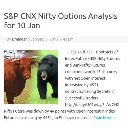
S&P CNX Nifty Options Analysis
for 10 Jan
By
Bramesh
|
January 9, 2013 7:45 pm
1. FIIs sold 1211 Contracts of
Index Future (NSE Nifty Futures
and Bank Nifty Futures
combined),worth 15.41 cores
with net Open Interest
increasing by 4551
contracts.Trading Secrets of
Successful traders
http://bit.ly/UA1wUy 2. As CNX
Nifty Future was down by 44 points with Open Interest in Index
Futures increasing by 4551, so FIIs have created…
Read More »