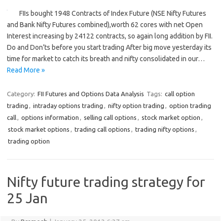
FIIs bought 1948 Contracts of Index Future (NSE Nifty Futures
and Bank Nifty Futures combined),worth 62 cores with net Open
Interest increasing by 24122 contracts, so again long addition by FII.
Do and Don’ts before you start trading After big move yesterday its
time for market to catch its breath and nifty consolidated in our…
Read More »
Category:
FII Futures and Options Data Analysis
Tags:
call option
trading
,
intraday options trading
,
nifty option trading
,
option trading
call
,
options information
,
selling call options
,
stock market option
,
stock market options
,
trading call options
,
trading nifty options
,
trading option
Nifty future trading strategy for
25 Jan