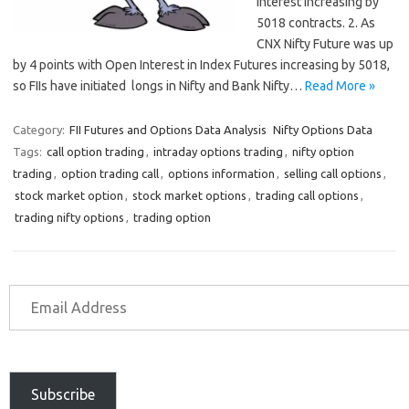
Interest increasing by
5018 contracts. 2. As
CNX Nifty Future was up
by 4 points with Open Interest in Index Futures increasing by 5018,
so FIIs have initiated longs in Nifty and Bank Nifty…
Read More »
Category:
FII Futures and Options Data Analysis
Nifty Options Data
Tags:
call option trading
,
intraday options trading
,
nifty option
trading
,
option trading call
,
options information
,
selling call options
,
stock market option
,
stock market options
,
trading call options
,
trading nifty options
,
trading option
Subscribe