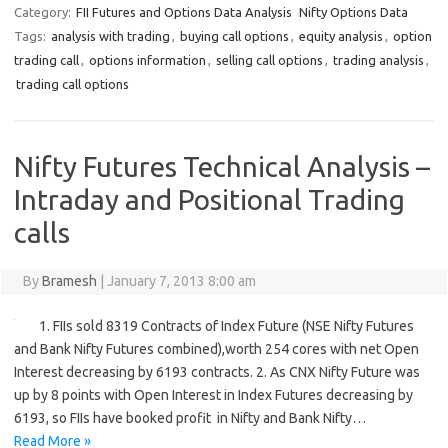
Category:
FII Futures and Options Data Analysis
Nifty Options Data
Tags:
analysis with trading
,
buying call options
,
equity analysis
,
option
trading call
,
options information
,
selling call options
,
trading analysis
,
trading call options
Nifty Futures Technical Analysis –
Intraday and Positional Trading
calls
By
Bramesh
|
January 7, 2013 8:00 am
1. FIIs sold 8319 Contracts of Index Future (NSE Nifty Futures
and Bank Nifty Futures combined),worth 254 cores with net Open
Interest decreasing by 6193 contracts. 2. As CNX Nifty Future was
up by 8 points with Open Interest in Index Futures decreasing by
6193, so FIIs have booked profit in Nifty and Bank Nifty…
Read More »