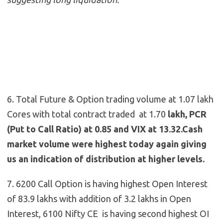
6. Total Future & Option trading volume at 1.07 lakh
Cores with total contract traded at 1.70
lakh, PCR
(Put to Call Ratio) at 0.85 and VIX at 13.32.Cash
market volume were highest today again giving
us an indication of distribution at higher levels.
7. 6200 Call Option is having highest Open Interest
of 83.9 lakhs with addition of 3.2 lakhs in Open
Interest, 6100 Nifty CE is having second highest OI