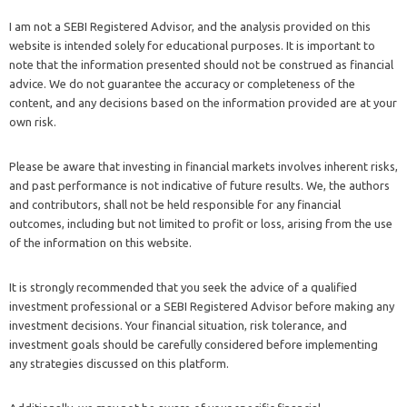
I am not a SEBI Registered Advisor, and the analysis provided on this
website is intended solely for educational purposes. It is important to
note that the information presented should not be construed as financial
advice. We do not guarantee the accuracy or completeness of the
content, and any decisions based on the information provided are at your
own risk.
Please be aware that investing in financial markets involves inherent risks,
and past performance is not indicative of future results. We, the authors
and contributors, shall not be held responsible for any financial
outcomes, including but not limited to profit or loss, arising from the use
of the information on this website.
It is strongly recommended that you seek the advice of a qualified
investment professional or a SEBI Registered Advisor before making any
investment decisions. Your financial situation, risk tolerance, and
investment goals should be carefully considered before implementing
any strategies discussed on this platform.