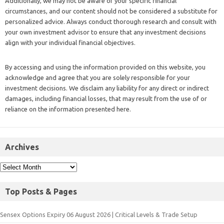
Additionally, we may not be aware of your specific financial
circumstances, and our content should not be considered a substitute for
personalized advice. Always conduct thorough research and consult with
your own investment advisor to ensure that any investment decisions
align with your individual financial objectives.
By accessing and using the information provided on this website, you
acknowledge and agree that you are solely responsible for your
investment decisions. We disclaim any liability for any direct or indirect
damages, including financial losses, that may result from the use of or
reliance on the information presented here.
Archives
Top Posts & Pages
Sensex Options Expiry 06 August 2026 | Critical Levels & Trade Setup