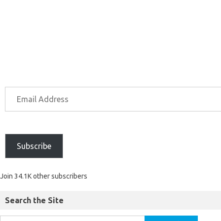
Subscribe
Join 34.1K other subscribers
Search the Site