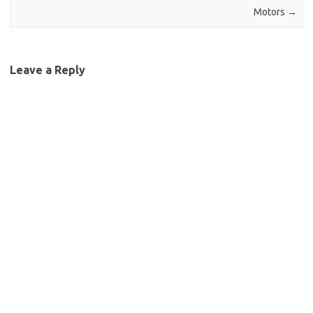
Motors
→
Leave a Reply