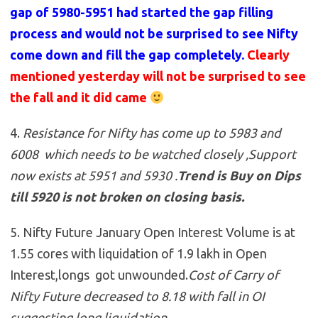
gap of 5980-5951 had started the gap filling
process and would not be surprised to see Nifty
come down and fill the gap completely.
Clearly
mentioned yesterday will not be surprised to see
the fall and it did came
4.
Resistance for Nifty has come up to 5983 and
6008 which needs to be watched closely ,Support
now exists at 5951 and 5930
.
Trend is Buy on Dips
till 5920 is not broken on closing basis.
5. Nifty Future January Open Interest Volume is at
1.55 cores with liquidation of 1.9 lakh in Open
Interest,longs got unwounded.
Cost of Carry of
Nifty Future decreased to 8.18 with fall in OI
suggesting long liquidation.