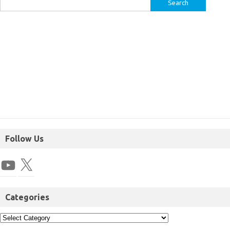
Follow Us
Categories