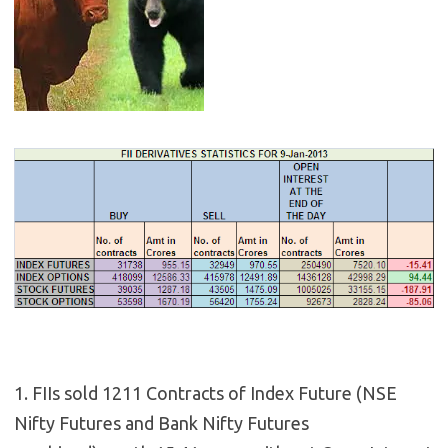
1. FIIs sold 1211 Contracts of Index Future (NSE
Nifty Futures and Bank Nifty Futures