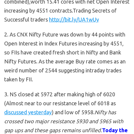
combined),worth 15.41 cores with net Open Interest
increasing by 4551 contracts.Trading Secrets of
Successful traders
http://bit.ly/UA1wUy
2. As CNX Nifty Future was down by 44 points with
Open Interest in Index Futures increasing by 4551,
so FIIs have created fresh short in Nifty and Bank
Nifty Futures. As the average Buy rate comes as an
weird number of 2544 suggesting intraday trades
taken by FII.
3. NS closed at 5972 after making high of 6020
(Almost near to our resistance level of 6018 as
discussed yesterday
) and low of 5958.
Nifty has
crossed two major resistance 5930 and 5965 with
gap ups and these gaps remains unfilled.
Today the