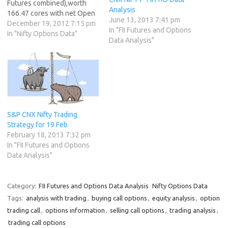
Futures combined),worth
Analysis
166.47 cores with net Open
June 13, 2013 7:41 pm
Interest increasing by 5562
December 19, 2012 7:15 pm
In "FII Futures and Options
contracts. 2. As CNX Nifty
In "Nifty Options Data"
Data Analysis"
Future was up by 18 points
with Open Interest in Index
Futures increasing by 5562,
so FIIs have created longs …
S&P CNX Nifty Trading
Strategy for 19 Feb
February 18, 2013 7:32 pm
In "FII Futures and Options
Data Analysis"
Category:
FII Futures and Options Data Analysis
Nifty Options Data
Tags:
analysis with trading
,
buying call options
,
equity analysis
,
option
trading call
,
options information
,
selling call options
,
trading analysis
,
trading call options