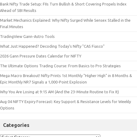
Bank Nifty Trade Setup: FIIs Turn Bullish & Short Covering Propels Index
Ahead of SBI Results
Market Mechanics Explained: Why Nifty Surged While Sensex Stalled in the
Final Minutes
TradingView Gann-Astro Tools
What Just Happened? Decoding Today’s Nifty "CAS Fiasco"
2026 Gann Pressure Dates Calendar for NIFTY
The Ultimate Options Trading Course: From Basics to Pro Strategies
Mega Macro Breakout! Nifty Prints 1st Monthly "Higher High" in 8 Months &
Epic Monthly NR7 Signals a 1,000-Point Explosion
Why You Are Losing at 9:15 AM (And the 23-Minute Routine to Fix It)
Aug 04 NIFTY Expiry Forecast: Key Support & Resistance Levels for Weekly
Options
Categories