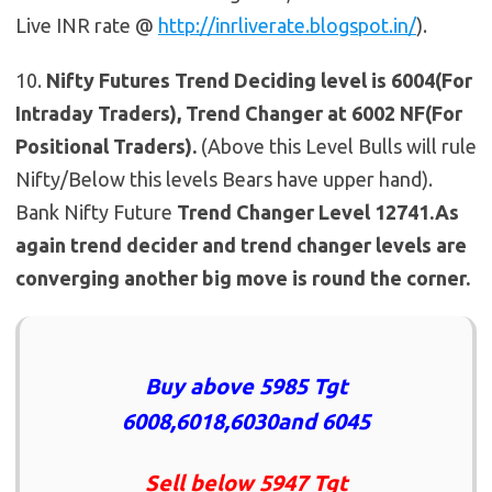
Live INR rate @
http://inrliverate.blogspot.in/
).
10.
Nifty Futures
Trend Deciding level is 6004(For
Intraday Traders), Trend Changer at 6002 NF(For
Positional Traders).
(Above this Level Bulls will rule
Nifty/Below this levels Bears have upper hand).
Bank Nifty Future
Trend Changer Level 12741.As
again trend decider and trend changer levels are
converging another big move is round the corner.
Buy above 5985 Tgt
6008,6018,6030and 6045
Sell below 5947 Tgt