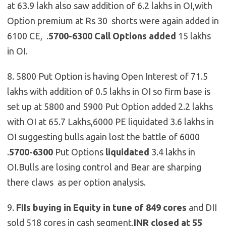
at 63.9 lakh also saw addition of 6.2 lakhs in OI,with
Option premium at Rs 30 shorts were again added in
6100 CE, .
5700-6300 Call Options
added
15 lakhs
in OI.
8. 5800 Put Option is having Open Interest of 71.5
lakhs with addition of 0.5 lakhs in OI so firm base is
set up at 5800 and 5900 Put Option added 2.2 lakhs
with OI at 65.7 Lakhs,6000 PE liquidated 3.6 lakhs in
OI suggesting bulls again lost the battle of 6000
.
5700-6300
Put Options
liquidated
3.4 lakhs in
OI.Bulls are losing control and Bear are sharping
there claws as per option analysis.
9.
FIIs buying in Equity in tune of 849 cores
and DII
sold 518 cores in cash segment,
INR closed at 55