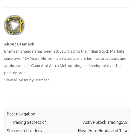
About Bramesh
Bramesh Bhandari has been actively trading the Indian Stock Markets
since over 15+ Years. His primary strategies are his interpretations and
applications of Gann And Astro Methodologies developed over the
past decade.
View all posts by Bramesh
→
Post navigation
←
Trading Secrets of
Active Stock Trading:Ab
Successful traders
Nuvo,Hero Honda and Tata