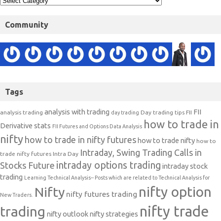
Community
Tags
analysis with trading
FII
analysis trading
Day trading tips
FII
day trading
how to trade in
Derivative stats
FII Futures and Options Data Analysis
nifty
how to trade in nifty futures
how to trade nifty
how to
Intraday, Swing Trading Calls in
trade nifty futures
Intra Day
intraday options trading
Stocks Future
intraday stock
trading
Learning Technical Analysis-- Posts which are related to Technical Analysis for
nifty option
Nifty
nifty futures trading
New Traders.
nifty trade
trading
nifty outlook
nifty strategies