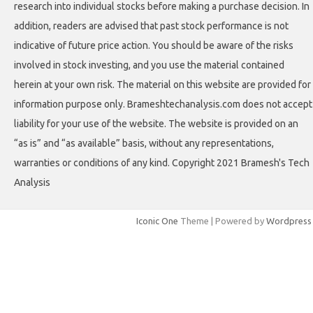
research into individual stocks before making a purchase decision. In
addition, readers are advised that past stock performance is not
indicative of future price action. You should be aware of the risks
involved in stock investing, and you use the material contained
herein at your own risk. The material on this website are provided for
information purpose only. Brameshtechanalysis.com does not accept
liability for your use of the website. The website is provided on an
“as is” and “as available” basis, without any representations,
warranties or conditions of any kind. Copyright 2021 Bramesh's Tech
Analysis
Iconic One
Theme | Powered by
Wordpress