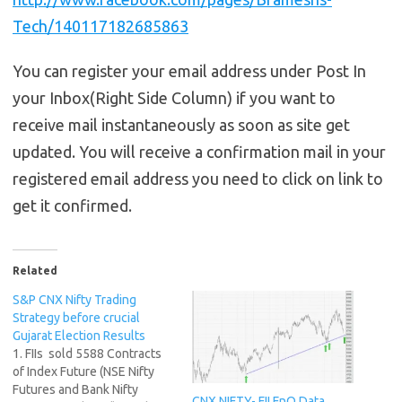
Tech/140117182685863
You can register your email address under Post In
your Inbox(Right Side Column) if you want to
receive mail instantaneously as soon as site get
updated. You will receive a confirmation mail in your
registered email address you need to click on link to
get it confirmed.
Related
S&P CNX Nifty Trading
Strategy before crucial
Gujarat Election Results
1. FIIs sold 5588 Contracts
of Index Future (NSE Nifty
Futures and Bank Nifty
CNX NIFTY- FII FnO Data