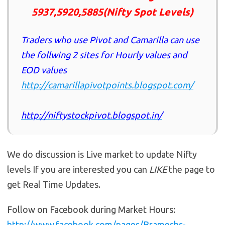
5937,5920,5885(Nifty Spot Levels)
Traders who use Pivot and Camarilla can use
the follwing 2 sites for Hourly values and
EOD values
http://camarillapivotpoints.blogspot.com/
http://niftystockpivot.blogspot.in/
We do discussion is Live market to update Nifty
levels If you are interested you can
LIKE
the page to
get Real Time Updates.
Follow on Facebook during Market Hours:
http://www.facebook.com/pages/Brameshs-