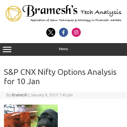
Menu
S&P CNX Nifty Options Analysis
for 10 Jan
By
Bramesh
|
January 9, 2013 7:45 pm