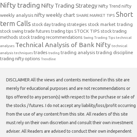
Nifty trading
Nifty Trading Strategy
Nifty Trend
nifty
Short
nifty weekly chart
weekly analysis
SHARE MARKET TIPS
term Calls
stock day trading strategies
stock market trading
stock swing trade futures trading tips
STOCK TIPS
stock trading
methods
stock trading recommendations
Swing Trading Tips
technical
Technical Analysis of Bank Nifty
analyses
technical
trades
trading analysis
trading discipline
analysis techniques
trading
trading nifty options
Trendline
DISCLAIMER All the views and contents mentioned in this site are
merely for educational purposes and are not recommendations or
tips offered to any person(s) with respect to the purchase or sale of
the stocks / futures. I do not accept any liability/loss/profit occurring
from the use of any content from this site. All readers of this site
must rely on their own discretion and consult their own investment
adviser. All Readers are advised to conduct their own independent