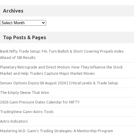
Archives
Top Posts & Pages
Bank Nifty Trade Setup: FIIs Turn Bullish & Short Covering Propels Index
Ahead of SBI Results
Planetary Retrograde and Direct Motion: How They Influence the Stock
Market and Help Traders Capture Major Market Moves
Sensex Options Expiry 06 August 2026 | Critical Levels & Trade Setup
The Empty Sleeve That Won
2026 Gann Pressure Dates Calendar for NIFTY
TradingView Gann-Astro Tools
Astro Indicators
Mastering W.D. Gann’s Trading Strategies: A Mentorship Program