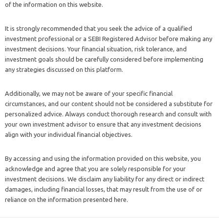
of the information on this website.
It is strongly recommended that you seek the advice of a qualified
investment professional or a SEBI Registered Advisor before making any
investment decisions. Your financial situation, risk tolerance, and
investment goals should be carefully considered before implementing
any strategies discussed on this platform.
Additionally, we may not be aware of your specific financial
circumstances, and our content should not be considered a substitute for
personalized advice. Always conduct thorough research and consult with
your own investment advisor to ensure that any investment decisions
align with your individual financial objectives.
By accessing and using the information provided on this website, you
acknowledge and agree that you are solely responsible for your
investment decisions. We disclaim any liability for any direct or indirect
damages, including financial losses, that may result from the use of or
reliance on the information presented here.