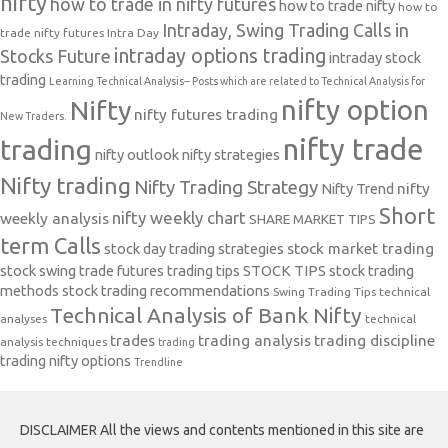
nifty
how to trade in nifty futures
how to trade nifty
how to
Intraday, Swing Trading Calls in
trade nifty futures
Intra Day
intraday options trading
Stocks Future
intraday stock
trading
Learning Technical Analysis-- Posts which are related to Technical Analysis for
nifty option
Nifty
nifty futures trading
New Traders.
nifty trade
trading
nifty outlook
nifty strategies
Nifty trading
Nifty Trading Strategy
Nifty Trend
nifty
Short
nifty weekly chart
weekly analysis
SHARE MARKET TIPS
term Calls
stock day trading strategies
stock market trading
stock swing trade futures trading tips
STOCK TIPS
stock trading
methods
stock trading recommendations
Swing Trading Tips
technical
Technical Analysis of Bank Nifty
analyses
technical
trades
trading analysis
trading discipline
analysis techniques
trading
trading nifty options
Trendline
DISCLAIMER All the views and contents mentioned in this site are