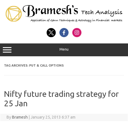
Menu
TAG ARCHIVES:
PUT & CALL OPTIONS
Nifty future trading strategy for
25 Jan
By
Bramesh
|
January 25, 2013 6:37 am