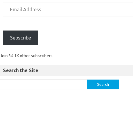
Subscribe
Join 34.1K other subscribers
Search the Site