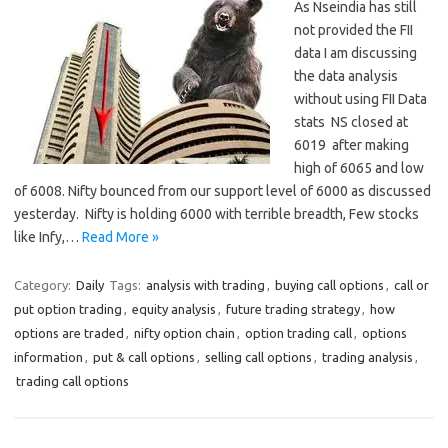
As Nseindia has still
not provided the FII
data I am discussing
the data analysis
without using FII Data
stats NS closed at
6019 after making
high of 6065 and low
of 6008. Nifty bounced from our support level of 6000 as discussed
yesterday. Nifty is holding 6000 with terrible breadth, Few stocks
like Infy,…
Read More »
Category:
Daily
Tags:
analysis with trading
,
buying call options
,
call or
put option trading
,
equity analysis
,
future trading strategy
,
how
options are traded
,
nifty option chain
,
option trading call
,
options
information
,
put & call options
,
selling call options
,
trading analysis
,
trading call options