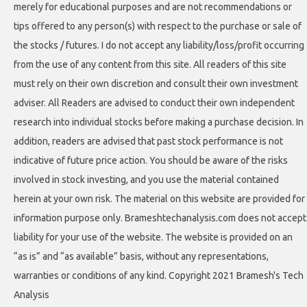
merely for educational purposes and are not recommendations or
tips offered to any person(s) with respect to the purchase or sale of
the stocks / futures. I do not accept any liability/loss/profit occurring
from the use of any content from this site. All readers of this site
must rely on their own discretion and consult their own investment
adviser. All Readers are advised to conduct their own independent
research into individual stocks before making a purchase decision. In
addition, readers are advised that past stock performance is not
indicative of future price action. You should be aware of the risks
involved in stock investing, and you use the material contained
herein at your own risk. The material on this website are provided for
information purpose only. Brameshtechanalysis.com does not accept
liability for your use of the website. The website is provided on an
“as is” and “as available” basis, without any representations,
warranties or conditions of any kind. Copyright 2021 Bramesh's Tech
Analysis