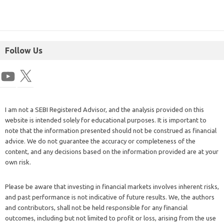
Follow Us
I am not a SEBI Registered Advisor, and the analysis provided on this
website is intended solely for educational purposes. It is important to
note that the information presented should not be construed as financial
advice. We do not guarantee the accuracy or completeness of the
content, and any decisions based on the information provided are at your
own risk.
Please be aware that investing in financial markets involves inherent risks,
and past performance is not indicative of future results. We, the authors
and contributors, shall not be held responsible for any financial
outcomes, including but not limited to profit or loss, arising from the use