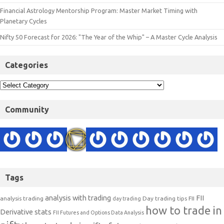
Financial Astrology Mentorship Program: Master Market Timing with
Planetary Cycles
Nifty 50 Forecast for 2026: "The Year of the Whip" – A Master Cycle Analysis
Categories
Community
Tags
analysis with trading
FII
analysis trading
Day trading tips
FII
day trading
how to trade in
Derivative stats
FII Futures and Options Data Analysis