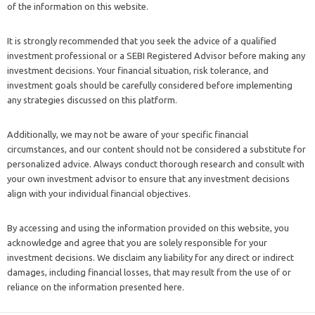
of the information on this website.
It is strongly recommended that you seek the advice of a qualified
investment professional or a SEBI Registered Advisor before making any
investment decisions. Your financial situation, risk tolerance, and
investment goals should be carefully considered before implementing
any strategies discussed on this platform.
Additionally, we may not be aware of your specific financial
circumstances, and our content should not be considered a substitute for
personalized advice. Always conduct thorough research and consult with
your own investment advisor to ensure that any investment decisions
align with your individual financial objectives.
By accessing and using the information provided on this website, you
acknowledge and agree that you are solely responsible for your
investment decisions. We disclaim any liability for any direct or indirect
damages, including financial losses, that may result from the use of or
reliance on the information presented here.