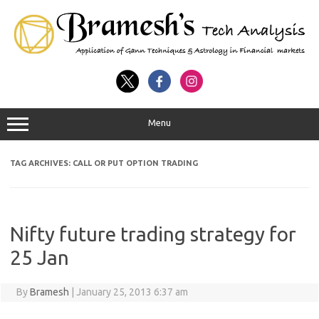
Menu
TAG ARCHIVES:
CALL OR PUT OPTION TRADING
Nifty future trading strategy for
25 Jan
By
Bramesh
|
January 25, 2013 6:37 am