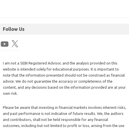
Follow Us
I am not a SEBI Registered Advisor, and the analysis provided on this
website is intended solely for educational purposes. It is important to
note that the information presented should not be construed as financial
advice. We do not guarantee the accuracy or completeness of the
content, and any decisions based on the information provided are at your
own risk.
Please be aware that investing in financial markets involves inherent risks,
and past performance is not indicative of future results. We, the authors
and contributors, shall not be held responsible for any financial
outcomes, including but not limited to profit or loss, arising from the use