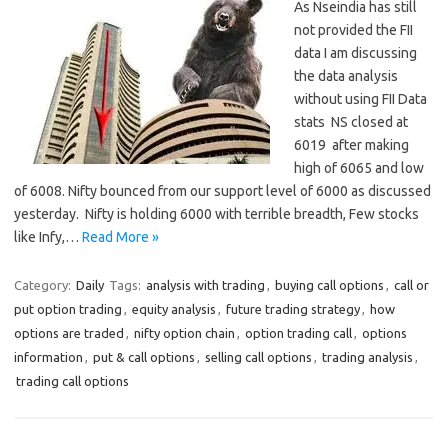
As Nseindia has still
not provided the FII
data I am discussing
the data analysis
without using FII Data
stats NS closed at
6019 after making
high of 6065 and low
of 6008. Nifty bounced from our support level of 6000 as discussed
yesterday. Nifty is holding 6000 with terrible breadth, Few stocks
like Infy,…
Read More »
Category:
Daily
Tags:
analysis with trading
,
buying call options
,
call or
put option trading
,
equity analysis
,
future trading strategy
,
how
options are traded
,
nifty option chain
,
option trading call
,
options
information
,
put & call options
,
selling call options
,
trading analysis
,
trading call options