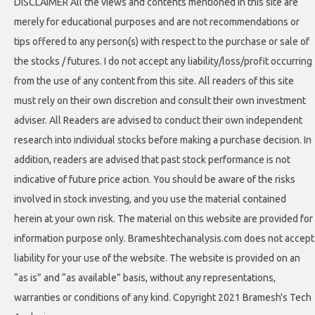
DISCLAIMER All the views and contents mentioned in this site are
merely for educational purposes and are not recommendations or
tips offered to any person(s) with respect to the purchase or sale of
the stocks / futures. I do not accept any liability/loss/profit occurring
from the use of any content from this site. All readers of this site
must rely on their own discretion and consult their own investment
adviser. All Readers are advised to conduct their own independent
research into individual stocks before making a purchase decision. In
addition, readers are advised that past stock performance is not
indicative of future price action. You should be aware of the risks
involved in stock investing, and you use the material contained
herein at your own risk. The material on this website are provided for
information purpose only. Brameshtechanalysis.com does not accept
liability for your use of the website. The website is provided on an
“as is” and “as available” basis, without any representations,
warranties or conditions of any kind. Copyright 2021 Bramesh's Tech