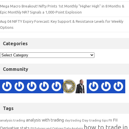
Mega Macro Breakout! Nifty Prints 1st Monthly "Higher High" in 8 Months &
Epic Monthly NR7 Signals a 1,000-Point Explosion
Aug 04 NIFTY Expiry Forecast: Key Support & Resistance Levels for Weekly
Options
Categories
Community
Tags
analysis with trading
FII
analysis trading
Day trading tips
FII
day trading
how to trade in
Derivative stats
FII Futures and Options Data Analysis