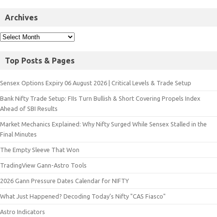
Archives
Top Posts & Pages
Sensex Options Expiry 06 August 2026 | Critical Levels & Trade Setup
Bank Nifty Trade Setup: FIIs Turn Bullish & Short Covering Propels Index
Ahead of SBI Results
Market Mechanics Explained: Why Nifty Surged While Sensex Stalled in the
Final Minutes
The Empty Sleeve That Won
TradingView Gann-Astro Tools
2026 Gann Pressure Dates Calendar for NIFTY
What Just Happened? Decoding Today’s Nifty "CAS Fiasco"
Astro Indicators