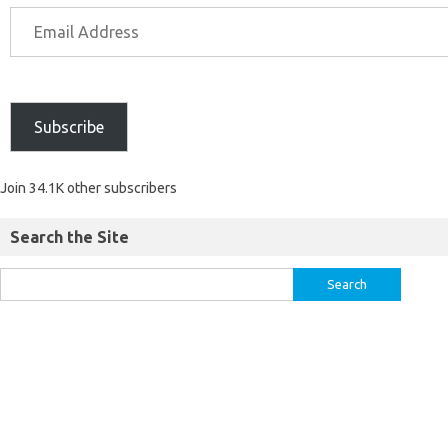
Subscribe
Join 34.1K other subscribers
Search the Site