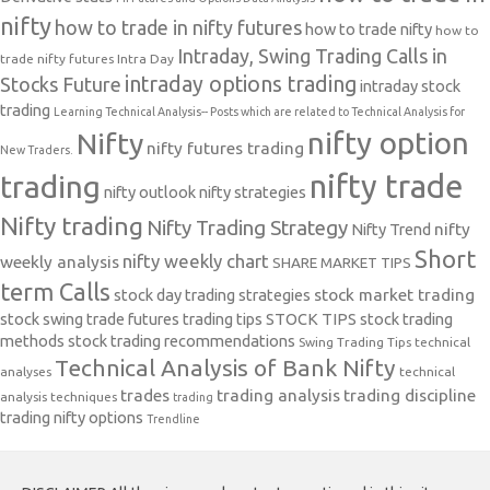
nifty
how to trade in nifty futures
how to trade nifty
how to
Intraday, Swing Trading Calls in
trade nifty futures
Intra Day
intraday options trading
Stocks Future
intraday stock
trading
Learning Technical Analysis-- Posts which are related to Technical Analysis for
nifty option
Nifty
nifty futures trading
New Traders.
nifty trade
trading
nifty outlook
nifty strategies
Nifty trading
Nifty Trading Strategy
Nifty Trend
nifty
Short
nifty weekly chart
weekly analysis
SHARE MARKET TIPS
term Calls
stock day trading strategies
stock market trading
stock swing trade futures trading tips
STOCK TIPS
stock trading
methods
stock trading recommendations
Swing Trading Tips
technical
Technical Analysis of Bank Nifty
analyses
technical
trades
trading analysis
trading discipline
analysis techniques
trading
trading nifty options
Trendline