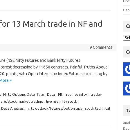
Lev
Gan
 for 13 March trade in NF and
C
9 Comments
C
ture (NSE Nifty Futures and Bank Nifty Futures
terest decreasing by 11650 contracts. Painful Truths About
20 points, with Open Interest in Index Futures increasing by
More »
s
Nifty Options Data
Tags:
Data
,
FII
,
free nse nifty intraday
hare/stock market trading
,
live nse nifty stock
 Data Analysis
,
nifty outlook/futures/option tips
,
stock technical
T
anal
Day 