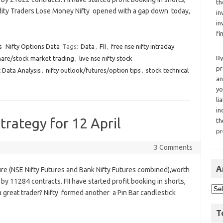
th
odity Traders Lose Money Nifty opened with a gap down today,
in
in
fi
s
Nifty Options Data
Tags:
Data
,
FII
,
free nse nifty intraday
By
hare/stock market trading
,
live nse nifty stock
pr
 Data Analysis
,
nifty outlook/futures/option tips
,
stock technical
an
yo
li
in
trategy for 12 April
th
pr
3 Comments
A
ure (NSE Nifty Futures and Bank Nifty Futures combined),worth
by 11284 contracts. FII have started profit booking in shorts,
a great trader? Nifty formed another a Pin Bar candlestick
T