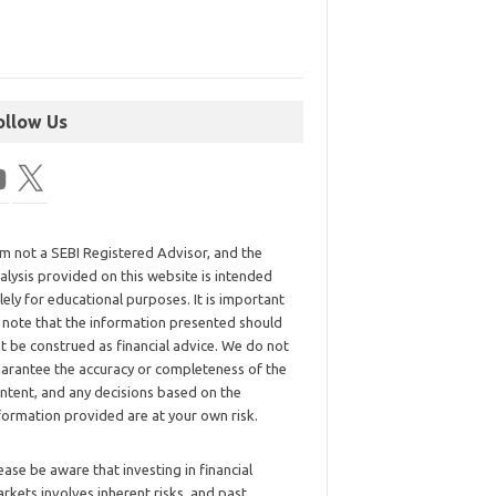
ollow Us
am not a SEBI Registered Advisor, and the
alysis provided on this website is intended
lely for educational purposes. It is important
 note that the information presented should
t be construed as financial advice. We do not
arantee the accuracy or completeness of the
ntent, and any decisions based on the
formation provided are at your own risk.
ease be aware that investing in financial
rkets involves inherent risks, and past