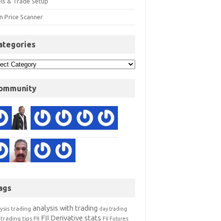
els & Trade Setup
n Price Scanner
ategories
ommunity
ags
analysis with trading
ysis trading
day trading
FII Derivative stats
trading tips
FII
FII Futures