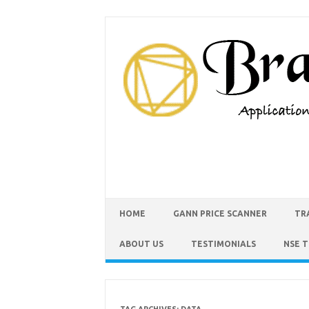
HOME
GANN PRICE SCANNER
TR
ABOUT US
TESTIMONIALS
NSE 