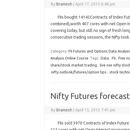
By
Bramesh
|
April 17, 2013 6:48 pm
FIIs bought 14142Contracts of Index Fut
combined),worth 407 cores with net Open Int
covering today, but still no sign of fresh lon
consecutive trading sessions, the Nifty t
Category:
FII Futures and Options Data Analysi
Analysis Online Course
Tags:
Data
,
FII
,
free ns
share/stock market trading
,
live nse nifty sto
nifty outlook/futures/option tips
,
stock techni
Nifty Futures forecast
By
Bramesh
|
April 15, 2013 7:41 pm
FIIs sold 3970 Contracts of Index Futur
111 cores with net Open Interest increasing 