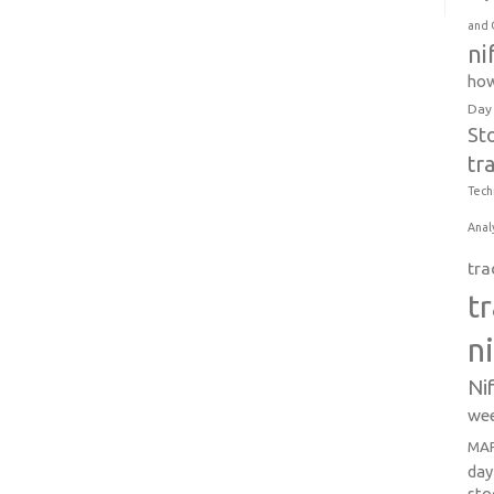
and 
ni
how
Day
St
tr
Tech
Anal
tra
t
n
Ni
wee
MAR
day
sto