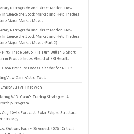
netary Retrograde and Direct Motion: How
y Influence the Stock Market and Help Traders
ture Major Market Moves
netary Retrograde and Direct Motion: How
y Influence the Stock Market and Help Traders
ture Major Market Moves (Part 2)
 Nifty Trade Setup: FIIs Turn Bullish & Short
ering Propels Index Ahead of SBI Results
6 Gann Pressure Dates Calendar for NIFTY
dingView Gann-Astro Tools
 Empty Sleeve That Won
ering W.D. Gann’s Trading Strategies: A
torship Program
y Aug 10–14 Forecast: Solar Eclipse Structural
et Strategy
ex Options Expiry 06 August 2026 | Critical