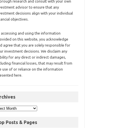
orough research and consult with your own
vestment advisor to ensure that any
vestment decisions align with your individual
nancial objectives.
 accessing and using the information
ovided on this website, you acknowledge
d agree that you are solely responsible for
ur investment decisions. We disclaim any
ability for any direct or indirect damages,
cluding financial losses, that may result from
e use of or reliance on the information
esented here.
rchives
op Posts & Pages