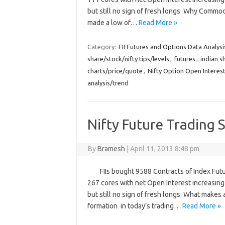
but still no sign of fresh longs. Why Comm
made a low of…
Read More »
Category:
FII Futures and Options Data Analysi
share/stock/nifty tips/levels
,
futures
,
indian s
charts/price/quote
,
Nifty Option Open Interest
analysis/trend
Nifty Future Trading S
By
Bramesh
|
April 11, 2013 8:48 pm
FIIs bought 9588 Contracts of Index Fut
267 cores with net Open Interest increasing 
but still no sign of fresh longs. What makes 
formation in today’s trading…
Read More »