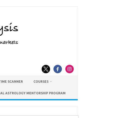
TIME SCANNER
COURSES
IAL ASTROLOGY MENTORSHIP PROGRAM