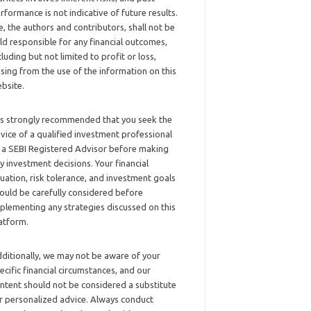
rformance is not indicative of future results.
, the authors and contributors, shall not be
ld responsible for any financial outcomes,
cluding but not limited to profit or loss,
ising from the use of the information on this
bsite.
 is strongly recommended that you seek the
vice of a qualified investment professional
 a SEBI Registered Advisor before making
y investment decisions. Your financial
tuation, risk tolerance, and investment goals
ould be carefully considered before
plementing any strategies discussed on this
atform.
ditionally, we may not be aware of your
ecific financial circumstances, and our
ntent should not be considered a substitute
r personalized advice. Always conduct