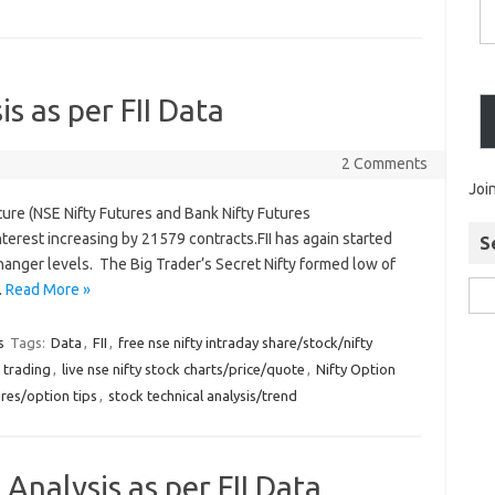
is as per FII Data
2 Comments
Joi
ture (NSE Nifty Futures and Bank Nifty Futures
erest increasing by 21579 contracts.FII has again started
S
hanger levels. The Big Trader’s Secret Nifty formed low of
…
Read More »
s
Tags:
Data
,
FII
,
free nse nifty intraday share/stock/nifty
 trading
,
live nse nifty stock charts/price/quote
,
Nifty Option
ures/option tips
,
stock technical analysis/trend
 Analysis as per FII Data