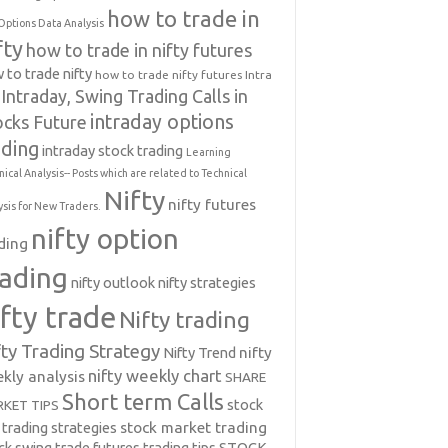
how to trade in
Options Data Analysis
fty
how to trade in nifty futures
 to trade nifty
how to trade nifty futures
Intra
Intraday, Swing Trading Calls in
intraday options
ocks Future
ading
intraday stock trading
Learning
nical Analysis-- Posts which are related to Technical
Nifty
nifty futures
ysis for New Traders.
nifty option
ding
rading
nifty outlook
nifty strategies
ifty trade
Nifty trading
fty Trading Strategy
Nifty Trend
nifty
nifty weekly chart
kly analysis
SHARE
Short term Calls
stock
KET TIPS
 trading strategies
stock market trading
ck swing trade futures trading tips
STOCK