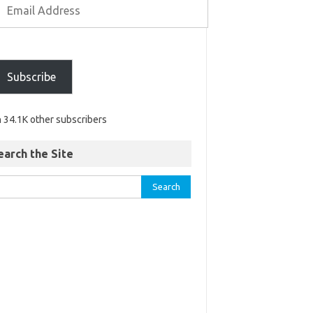
Subscribe
n 34.1K other subscribers
earch the Site