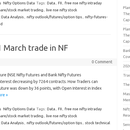
s
Nifty Options Data
Tags:
Data
,
FII
,
free nse nifty intraday
Pla
hare/stock market trading
,
live nse nifty stock
The
 Data Analysis
,
nifty outlook/futures/option tips
,
nifty-futures-
Cap
nd
Pla
The
Cap
1 March trade in NF
Bank
Cov
0 Comment
202
ture (NSE Nifty Futures and Bank Nifty Futures
Tra
terest decreasing by 7264 contracts. How Traders can
The
Future was down by 36 points, with Open Interest in Index
Mast
re »
Men
s
Nifty Options Data
Tags:
Data
,
FII
,
free nse nifty intraday
Nift
Res
hare/stock market trading
,
live nse nifty stock
 Data Analysis
,
nifty outlook/futures/option tips
,
stock technical
Sens