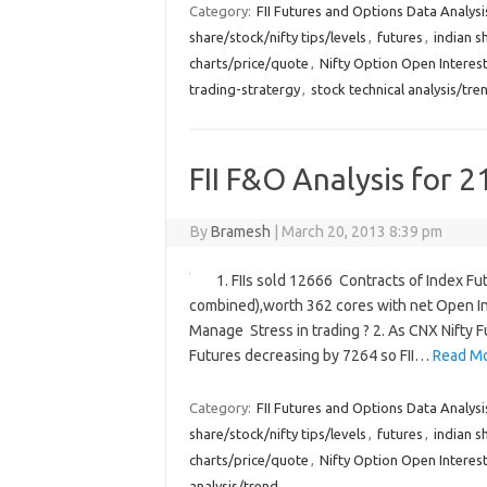
Category:
FII Futures and Options Data Analysi
share/stock/nifty tips/levels
,
futures
,
indian s
charts/price/quote
,
Nifty Option Open Interest
trading-stratergy
,
stock technical analysis/tre
FII F&O Analysis for 2
By
Bramesh
|
March 20, 2013 8:39 pm
1. FIIs sold 12666 Contracts of Index Fu
combined),worth 362 cores with net Open In
Manage Stress in trading ? 2. As CNX Nifty 
Futures decreasing by 7264 so FII…
Read Mo
Category:
FII Futures and Options Data Analysi
share/stock/nifty tips/levels
,
futures
,
indian s
charts/price/quote
,
Nifty Option Open Interest
analysis/trend