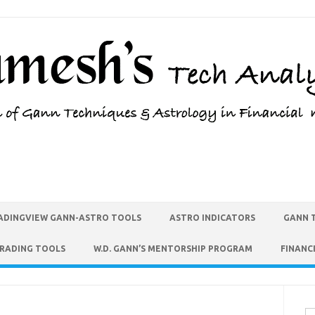
ADINGVIEW GANN-ASTRO TOOLS
ASTRO INDICATORS
GANN 
TRADING TOOLS
W.D. GANN’S MENTORSHIP PROGRAM
FINANC