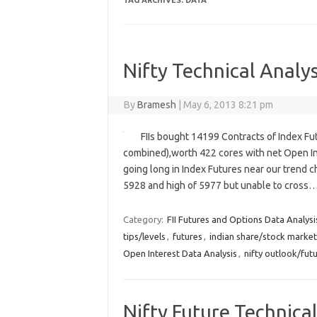
TAG ARCHIVES:
DATA
Nifty Technical Analys
By
Bramesh
|
May 6, 2013 8:21 pm
FIIs bought 14199 Contracts of Index Fu
combined),worth 422 cores with net Open Int
going long in Index Futures near our trend c
5928 and high of 5977 but unable to cross
Category:
FII Futures and Options Data Analysi
tips/levels
,
futures
,
indian share/stock market
Open Interest Data Analysis
,
nifty outlook/fut
Nifty Future Technical