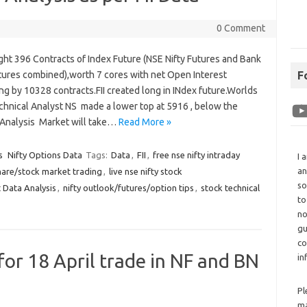
0 Comment
ght 396 Contracts of Index Future (NSE Nifty Futures and Bank
utures combined),worth 7 cores with net Open Interest
F
ng by 10328 contracts.FII created long in INdex future.Worlds
chnical Analyst NS made a lower top at 5916 , below the
 Analysis Market will take…
Read More »
s
Nifty Options Data
Tags:
Data
,
FII
,
free nse nifty intraday
I 
an
hare/stock market trading
,
live nse nifty stock
so
 Data Analysis
,
nifty outlook/futures/option tips
,
stock technical
to
no
gu
co
for 18 April trade in NF and BN
in
Pl
ma