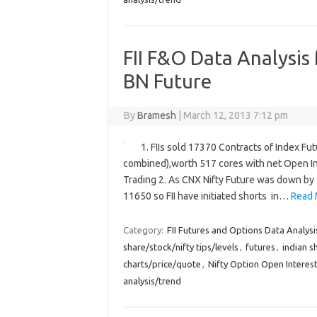
FII F&O Data Analysis
BN Future
By
Bramesh
|
March 12, 2013 7:12 pm
1. FIIs sold 17370 Contracts of Index Fu
combined),worth 517 cores with net Open In
Trading 2. As CNX Nifty Future was down by 
11650 so FII have initiated shorts in…
Read 
Category:
FII Futures and Options Data Analysi
share/stock/nifty tips/levels
,
futures
,
indian s
charts/price/quote
,
Nifty Option Open Interest
analysis/trend