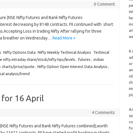
0 Comment
pe
We
ure (NSE Nifty Futures and Bank Nifty Futures
he
erest decreasing by 8148 contracts. FII continued with short
in
ar
gs.Accepting Loss in trading Nifty After rallying for three
we
ook a breather on Wednesday…
Read More »
It
s
Nifty Options Data
Nifty Weekly Technical Analysis
Technical
ad
e nifty intraday share/stock/nifty tips/levels
,
futures
,
indian
or
ck charts/price/quote
,
Nifty Option Open Interest Data Analysis
,
an
cal analysis/trend
si
sh
im
pl
 for 16 April
Ad
4 Comments
sp
co
e (NSE Nifty Futures and Bank Nifty Futures combined),worth
fo
by 21622 contracts. FII have started profit booking in shorts,