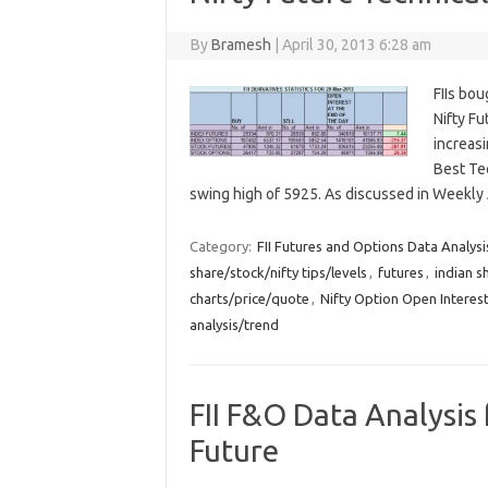
By
Bramesh
|
April 30, 2013 6:28 am
FIIs bou
Nifty F
increasi
Best Te
swing high of 5925. As discussed in Weekly
Category:
FII Futures and Options Data Analysi
share/stock/nifty tips/levels
,
futures
,
indian s
charts/price/quote
,
Nifty Option Open Interest
analysis/trend
FII F&O Data Analysis 
Future