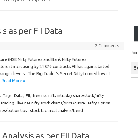
E/STOCK/NIFTY TIPS/LEVELS
is as per FII Data
2 Comments
Joi
ture (NSE Nifty Futures and Bank Nifty Futures
erest increasing by 21579 contracts.FII has again started
S
hanger levels. The Big Trader’s Secret Nifty formed low of
…
Read More »
s
Tags:
Data
,
FII
,
free nse nifty intraday share/stock/nifty
 trading
,
live nse nifty stock charts/price/quote
,
Nifty Option
ures/option tips
,
stock technical analysis/trend
 Analysis as per FII Data