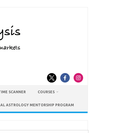
TIME SCANNER
COURSES
IAL ASTROLOGY MENTORSHIP PROGRAM