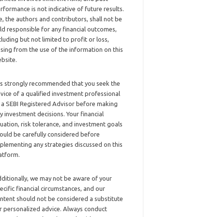
rformance is not indicative of future results.
, the authors and contributors, shall not be
ld responsible for any financial outcomes,
cluding but not limited to profit or loss,
ising from the use of the information on this
bsite.
 is strongly recommended that you seek the
vice of a qualified investment professional
 a SEBI Registered Advisor before making
y investment decisions. Your financial
tuation, risk tolerance, and investment goals
ould be carefully considered before
plementing any strategies discussed on this
atform.
ditionally, we may not be aware of your
ecific financial circumstances, and our
ntent should not be considered a substitute
r personalized advice. Always conduct