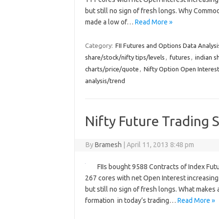
but still no sign of fresh longs. Why Comm
made a low of…
Read More »
Category:
FII Futures and Options Data Analysi
share/stock/nifty tips/levels
,
futures
,
indian s
charts/price/quote
,
Nifty Option Open Interest
analysis/trend
Nifty Future Trading S
By
Bramesh
|
April 11, 2013 8:48 pm
FIIs bought 9588 Contracts of Index Fut
267 cores with net Open Interest increasing 
but still no sign of fresh longs. What makes 
formation in today’s trading…
Read More »