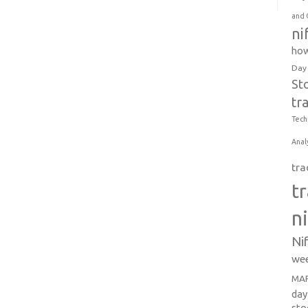
and 
ni
how
Day
St
tr
Tech
Anal
tra
t
n
Ni
wee
MAR
day
sto