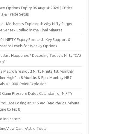
ex Options Expiry 06 August 2026 | Critical
els & Trade Setup
ket Mechanics Explained: Why Nifty Surged
e Sensex Stalled in the Final Minutes
 04 NIFTY Expiry Forecast: Key Support &
istance Levels for Weekly Options
t Just Happened? Decoding Today’s Nifty "CAS
sco"
a Macro Breakout! Nifty Prints 1st Monthly
gher High" in 8 Months & Epic Monthly NR7
als a 1,000-Point Explosion
6 Gann Pressure Dates Calendar for NIFTY
 You Are Losing at 9:15 AM (And the 23-Minute
ine to Fix It)
o Indicators
dingView Gann-Astro Tools