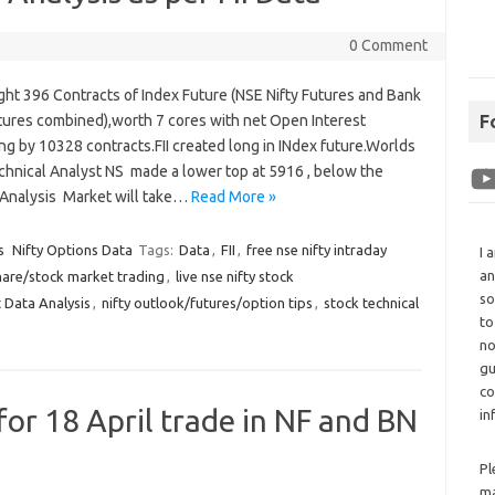
0 Comment
ght 396 Contracts of Index Future (NSE Nifty Futures and Bank
utures combined),worth 7 cores with net Open Interest
F
ng by 10328 contracts.FII created long in INdex future.Worlds
chnical Analyst NS made a lower top at 5916 , below the
 Analysis Market will take…
Read More »
s
Nifty Options Data
Tags:
Data
,
FII
,
free nse nifty intraday
I 
an
hare/stock market trading
,
live nse nifty stock
so
 Data Analysis
,
nifty outlook/futures/option tips
,
stock technical
to
no
gu
co
for 18 April trade in NF and BN
in
Pl
ma