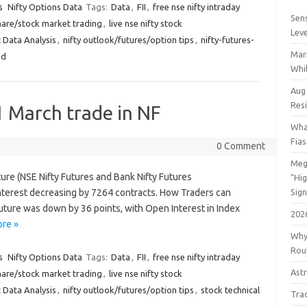
s
Nifty Options Data
Tags:
Data
,
FII
,
free nse nifty intraday
Sens
hare/stock market trading
,
live nse nifty stock
Lev
 Data Analysis
,
nifty outlook/futures/option tips
,
nifty-futures-
Mar
nd
Whil
Aug
Res
1 March trade in NF
Wha
Fia
0 Comment
Meg
ture (NSE Nifty Futures and Bank Nifty Futures
"Hi
terest decreasing by 7264 contracts. How Traders can
Sign
Future was down by 36 points, with Open Interest in Index
202
re »
Why
Rout
s
Nifty Options Data
Tags:
Data
,
FII
,
free nse nifty intraday
Astr
hare/stock market trading
,
live nse nifty stock
 Data Analysis
,
nifty outlook/futures/option tips
,
stock technical
Tra