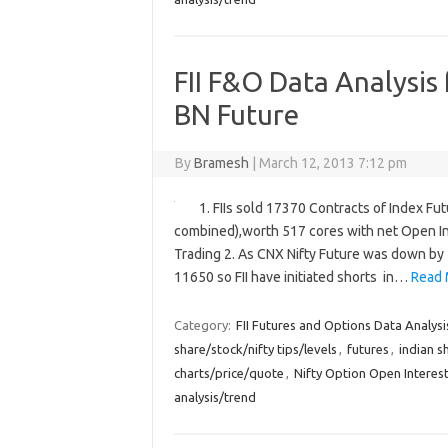
FII F&O Data Analysis
BN Future
By
Bramesh
|
March 12, 2013 7:12 pm
1. FIIs sold 17370 Contracts of Index Fu
combined),worth 517 cores with net Open In
Trading 2. As CNX Nifty Future was down by 
11650 so FII have initiated shorts in…
Read 
Category:
FII Futures and Options Data Analysi
share/stock/nifty tips/levels
,
futures
,
indian s
charts/price/quote
,
Nifty Option Open Interest
analysis/trend