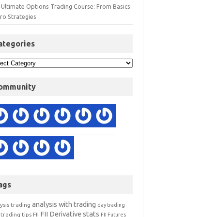
 Ultimate Options Trading Course: From Basics
ro Strategies
ategories
ommunity
ags
analysis with trading
ysis trading
day trading
FII Derivative stats
trading tips
FII
FII Futures