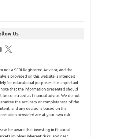
ollow Us
am not a SEBI Registered Advisor, and the
alysis provided on this website is intended
lely for educational purposes. It is important
 note that the information presented should
t be construed as financial advice. We do not
arantee the accuracy or completeness of the
ntent, and any decisions based on the
formation provided are at your own risk.
ease be aware that investing in financial
rkets involves inherent risks, and past