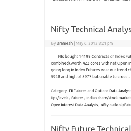
TAG ARCHIVES:
FREE NSE NIFTY INTRADAY SHAR
Nifty Technical Analys
By
Bramesh
|
May 6, 2013 8:21 pm
FIIs bought 14199 Contracts of Index Fu
combined),worth 422 cores with net Open Int
going long in Index Futures near our trend c
5928 and high of 5977 but unable to cross
Category:
FII Futures and Options Data Analysi
tips/levels
,
futures
,
indian share/stock market
Open Interest Data Analysis
,
nifty outlook/fut
Nifty Future Technical