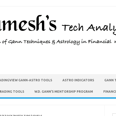
ADINGVIEW GANN-ASTRO TOOLS
ASTRO INDICATORS
GANN 
TRADING TOOLS
W.D. GANN’S MENTORSHIP PROGRAM
FINANC