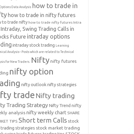
how to trade in
Options Data Analysis
fty
how to trade in nifty futures
 to trade nifty
how to trade nifty futures
Intra
Intraday, Swing Trading Calls in
intraday options
ocks Future
ading
intraday stock trading
Learning
nical Analysis-- Posts which are related to Technical
Nifty
nifty futures
ysis for New Traders.
nifty option
ding
rading
nifty outlook
nifty strategies
ifty trade
Nifty trading
fty Trading Strategy
Nifty Trend
nifty
nifty weekly chart
kly analysis
SHARE
Short term Calls
stock
KET TIPS
 trading strategies
stock market trading
ck swing trade futures trading tips
STOCK