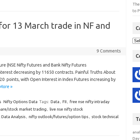
The
to P
 for 13 March trade in NF and
C
9 Comments
C
ture (NSE Nifty Futures and Bank Nifty Futures
terest decreasing by 11650 contracts. Painful Truths About
20 points, with Open Interest in Index Futures increasing by
More »
s
Nifty Options Data
Tags:
Data
,
FII
,
free nse nifty intraday
hare/stock market trading
,
live nse nifty stock
 Data Analysis
,
nifty outlook/futures/option tips
,
stock technical
T
anal
Day 