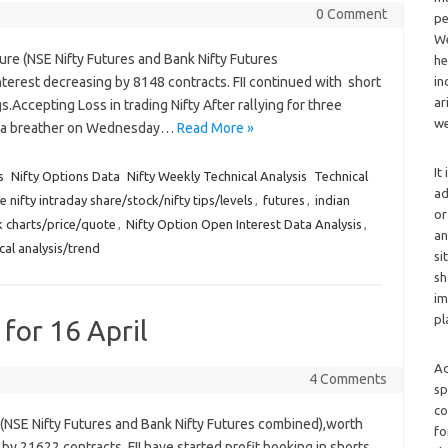
0 Comment
pe
We
ure (NSE Nifty Futures and Bank Nifty Futures
he
erest decreasing by 8148 contracts. FII continued with short
in
ar
gs.Accepting Loss in trading Nifty After rallying for three
we
ook a breather on Wednesday…
Read More »
It
s
Nifty Options Data
Nifty Weekly Technical Analysis
Technical
ad
e nifty intraday share/stock/nifty tips/levels
,
futures
,
indian
or
ck charts/price/quote
,
Nifty Option Open Interest Data Analysis
,
an
cal analysis/trend
si
sh
im
pl
 for 16 April
Ad
4 Comments
sp
co
e (NSE Nifty Futures and Bank Nifty Futures combined),worth
fo
by 21622 contracts. FII have started profit booking in shorts,