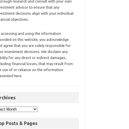
orough research and consult with your own
vestment advisor to ensure that any
vestment decisions align with your individual
nancial objectives.
 accessing and using the information
ovided on this website, you acknowledge
d agree that you are solely responsible for
ur investment decisions. We disclaim any
ability for any direct or indirect damages,
cluding financial losses, that may result from
e use of or reliance on the information
esented here.
rchives
op Posts & Pages