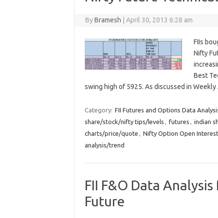
By
Bramesh
|
April 30, 2013 6:28 am
FIIs bou
Nifty F
increasi
Best Te
swing high of 5925. As discussed in Weekly
Category:
FII Futures and Options Data Analysi
share/stock/nifty tips/levels
,
futures
,
indian s
charts/price/quote
,
Nifty Option Open Interest
analysis/trend
FII F&O Data Analysis 
Future