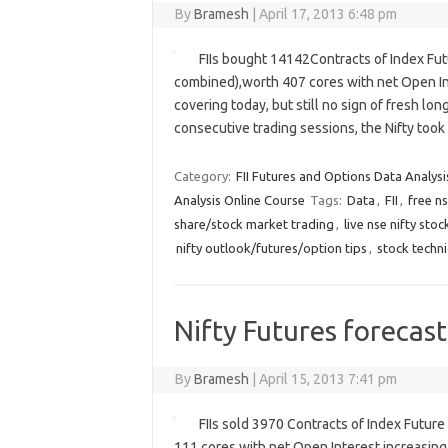
By
Bramesh
|
April 17, 2013 6:48 pm
FIIs bought 14142Contracts of Index Fut
combined),worth 407 cores with net Open Int
covering today, but still no sign of fresh lon
consecutive trading sessions, the Nifty t
Category:
FII Futures and Options Data Analysi
Analysis Online Course
Tags:
Data
,
FII
,
free ns
share/stock market trading
,
live nse nifty sto
nifty outlook/futures/option tips
,
stock techni
Nifty Futures forecast
By
Bramesh
|
April 15, 2013 7:41 pm
FIIs sold 3970 Contracts of Index Futur
111 cores with net Open Interest increasing 