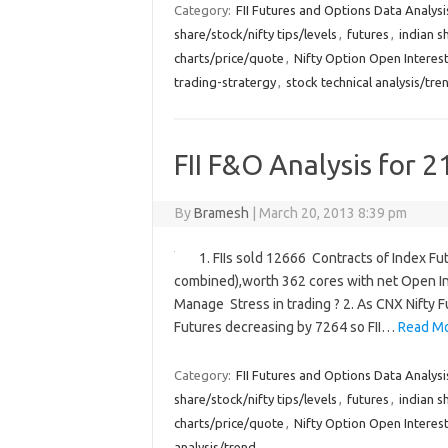
Category:
FII Futures and Options Data Analysi
share/stock/nifty tips/levels
,
futures
,
indian s
charts/price/quote
,
Nifty Option Open Interest
trading-stratergy
,
stock technical analysis/tre
FII F&O Analysis for 2
By
Bramesh
|
March 20, 2013 8:39 pm
1. FIIs sold 12666 Contracts of Index Fu
combined),worth 362 cores with net Open In
Manage Stress in trading ? 2. As CNX Nifty 
Futures decreasing by 7264 so FII…
Read Mo
Category:
FII Futures and Options Data Analysi
share/stock/nifty tips/levels
,
futures
,
indian s
charts/price/quote
,
Nifty Option Open Interest
analysis/trend