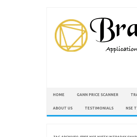
HOME
GANN PRICE SCANNER
TR
ABOUT US
TESTIMONIALS
NSE 