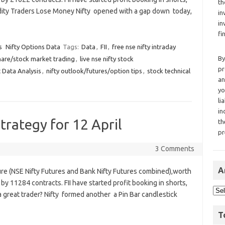
th
odity Traders Lose Money Nifty opened with a gap down today,
in
in
fi
s
Nifty Options Data
Tags:
Data
,
FII
,
free nse nifty intraday
By
hare/stock market trading
,
live nse nifty stock
pr
 Data Analysis
,
nifty outlook/futures/option tips
,
stock technical
an
yo
li
in
trategy for 12 April
th
pr
3 Comments
A
ure (NSE Nifty Futures and Bank Nifty Futures combined),worth
by 11284 contracts. FII have started profit booking in shorts,
a great trader? Nifty formed another a Pin Bar candlestick
T