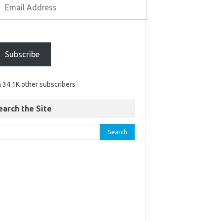
Subscribe
n 34.1K other subscribers
earch the Site