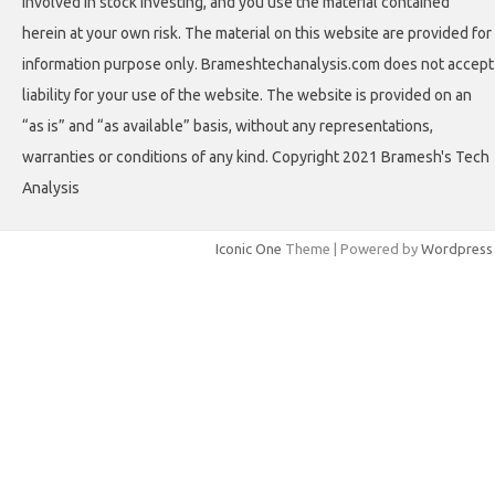
involved in stock investing, and you use the material contained
herein at your own risk. The material on this website are provided for
information purpose only. Brameshtechanalysis.com does not accept
liability for your use of the website. The website is provided on an
“as is” and “as available” basis, without any representations,
warranties or conditions of any kind. Copyright 2021 Bramesh's Tech
Analysis
Iconic One
Theme | Powered by
Wordpress