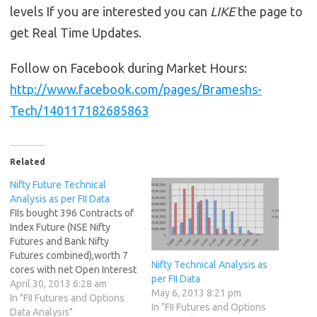
levels If you are interested you can
LIKE
the page to
get Real Time Updates.
Follow on Facebook during Market Hours:
http://www.facebook.com/pages/Brameshs-
Tech/140117182685863
Related
Nifty Future Technical
Analysis as per FII Data
FIIs bought 396 Contracts of
Index Future (NSE Nifty
Futures and Bank Nifty
Futures combined),worth 7
Nifty Technical Analysis as
cores with net Open Interest
per FII Data
increasing by 10328
April 30, 2013 6:28 am
May 6, 2013 8:21 pm
contracts.FII created long in
In "FII Futures and Options
In "FII Futures and Options
INdex future.Worlds Best
Data Analysis"