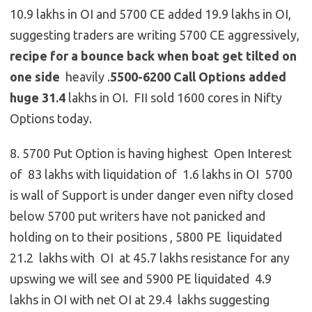
10.9 lakhs in OI and 5700 CE added 19.9 lakhs in OI,
suggesting traders are writing 5700 CE aggressively,
recipe for a bounce back when boat get tilted on
one side
heavily .
5500-6200 Call Options added
huge 31.4
lakhs in OI. FII sold 1600 cores in Nifty
Options today.
8. 5700 Put Option is having highest Open Interest
of 83 lakhs with liquidation of 1.6 lakhs in OI 5700
is wall of Support is under danger even nifty closed
below 5700 put writers have not panicked and
holding on to their positions , 5800 PE liquidated
21.2 lakhs with OI at 45.7 lakhs resistance for any
upswing we will see and 5900 PE liquidated 4.9
lakhs in OI with net OI at 29.4 lakhs suggesting