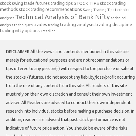
stock swing trade futures trading tips
STOCK TIPS
stock trading
methods
stock trading recommendations
Swing Trading Tips
technical
Technical Analysis of Bank Nifty
analyses
technical
trades
trading analysis
trading discipline
analysis techniques
trading
trading nifty options
Trendline
DISCLAIMER All the views and contents mentioned in this site are
merely for educational purposes and are not recommendations or
tips offered to any person(s) with respect to the purchase or sale of
the stocks / futures. I do not accept any liability/loss/profit occurring
from the use of any content from this site. All readers of this site
must rely on their own discretion and consult their own investment
adviser. All Readers are advised to conduct their own independent
research into individual stocks before making a purchase decision. In
addition, readers are advised that past stock performance is not
indicative of future price action. You should be aware of the risks