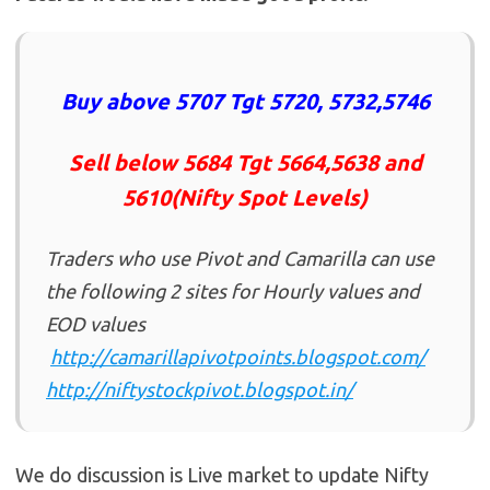
Buy above 5707 Tgt 5720, 5732,5746
Sell below 5684 Tgt 5664,5638 and
5610(Nifty Spot Levels)
Traders who use Pivot and Camarilla can use
the following 2 sites for Hourly values and
EOD values
http://camarillapivotpoints.blogspot.com/
http://niftystockpivot.blogspot.in/
We do discussion is Live market to update Nifty