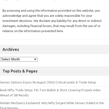
By accessing and using the information provided on this website, you
acknowledge and agree that you are solely responsible for your
investment decisions. We disclaim any liability for any direct or indirect
damages, including financial losses, that may result from the use of or
reliance on the information presented here.
Archives
Top Posts & Pages
Sensex Options Expiry 06 August 2026 | Critical Levels & Trade Setup
Bank Nifty Trade Setup: FIIs Turn Bullish & Short Covering Propels Index
Ahead of SBI Results
Market Mechanics Explained: Why Nifty Surged While Sensex Stalled in the
Final Minutes