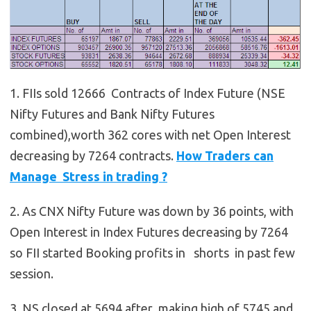
1. FIIs sold 12666 Contracts of Index Future (NSE
Nifty Futures and Bank Nifty Futures
combined),worth 362 cores with net Open Interest
decreasing by 7264 contracts.
How Traders can
Manage Stress in trading ?
2. As CNX Nifty Future was down by 36 points, with
Open Interest in Index Futures decreasing by 7264
so FII started Booking profits in shorts in past few
session.
3. NS closed at 5694 after making high of 5745 and