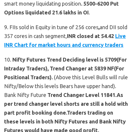
smart money liquidating position
.
5500-6200 Put
Options liquidated 21.6 lakhs in OI
.
9. FIIs sold in Equity in tune of 256 cores
,
and DII sold
357 cores in cash segment,
INR closed at 54.42
Live
INR Chart for market hours and currency traders
10.
Nifty Futures
Trend Deciding level is 5709(For
Intraday Traders), Trend Changer at 5839 NF(For
Positional Traders).
(Above this Level Bulls will rule
Nifty/Below this levels Bears have upper hand).
Bank Nifty Future
Trend Changer Level 11841.As
per trend changer level shorts are still a hold with
part profit booking done.Traders trading on
these levels in both Nifty Futures and Bank Nifty
Futures would have made good profit.