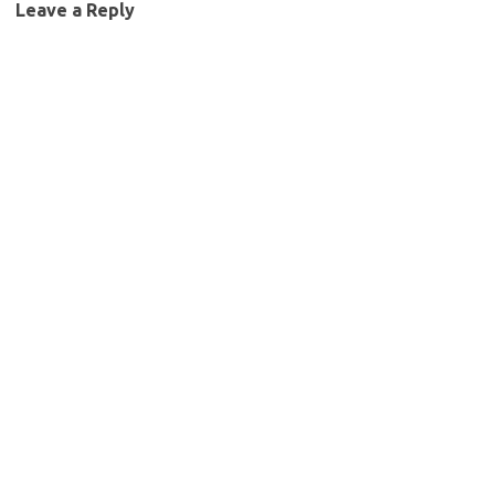
Leave a Reply