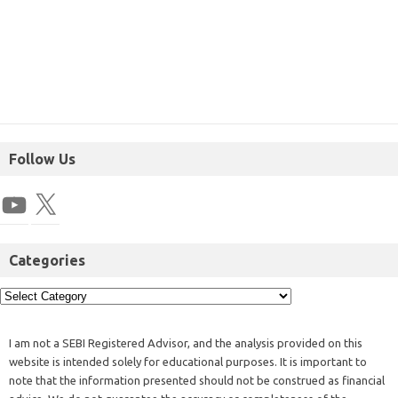
Follow Us
Categories
I am not a SEBI Registered Advisor, and the analysis provided on this
website is intended solely for educational purposes. It is important to
note that the information presented should not be construed as financial