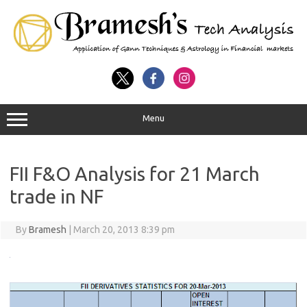
Menu
FII F&O Analysis for 21 March
trade in NF
By
Bramesh
|
March 20, 2013 8:39 pm