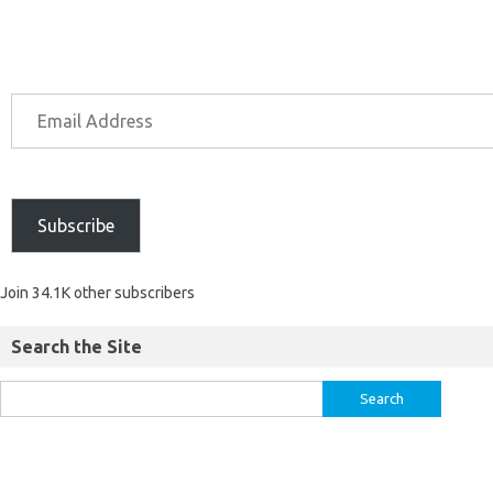
Subscribe
Join 34.1K other subscribers
Search the Site