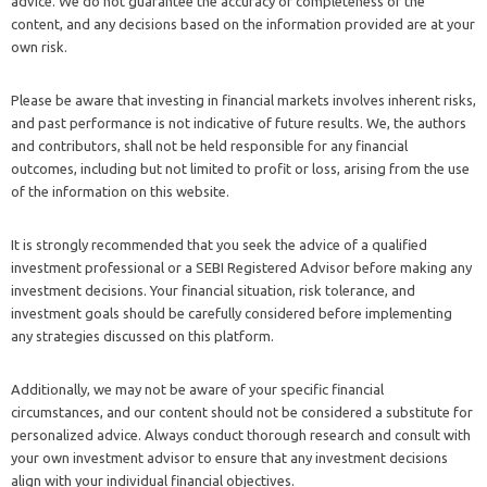
advice. We do not guarantee the accuracy or completeness of the
content, and any decisions based on the information provided are at your
own risk.
Please be aware that investing in financial markets involves inherent risks,
and past performance is not indicative of future results. We, the authors
and contributors, shall not be held responsible for any financial
outcomes, including but not limited to profit or loss, arising from the use
of the information on this website.
It is strongly recommended that you seek the advice of a qualified
investment professional or a SEBI Registered Advisor before making any
investment decisions. Your financial situation, risk tolerance, and
investment goals should be carefully considered before implementing
any strategies discussed on this platform.
Additionally, we may not be aware of your specific financial
circumstances, and our content should not be considered a substitute for
personalized advice. Always conduct thorough research and consult with
your own investment advisor to ensure that any investment decisions
align with your individual financial objectives.