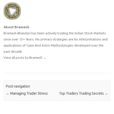
About Bramesh
Bramesh Bhandari has been actively trading the Indian Stock Markets
since over 15+ Years. His primary strategies are his interpretations and
applications of Gann And Astro Methodologies developed over the
past decade.
View all posts by Bramesh
→
Post navigation
←
Managing Trader Stress
Top Traders Trading Secrets
→