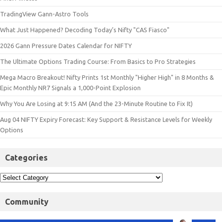
TradingView Gann-Astro Tools
What Just Happened? Decoding Today’s Nifty "CAS Fiasco"
2026 Gann Pressure Dates Calendar for NIFTY
The Ultimate Options Trading Course: From Basics to Pro Strategies
Mega Macro Breakout! Nifty Prints 1st Monthly "Higher High" in 8 Months &
Epic Monthly NR7 Signals a 1,000-Point Explosion
Why You Are Losing at 9:15 AM (And the 23-Minute Routine to Fix It)
Aug 04 NIFTY Expiry Forecast: Key Support & Resistance Levels for Weekly
Options
Categories
Community