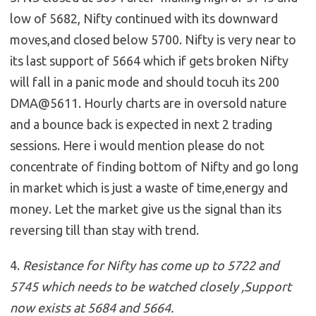
low of 5682, Nifty continued with its downward
moves,and closed below 5700. Nifty is very near to
its last support of 5664 which if gets broken Nifty
will fall in a panic mode and should tocuh its 200
DMA@5611. Hourly charts are in oversold nature
and a bounce back is expected in next 2 trading
sessions. Here i would mention please do not
concentrate of finding bottom of Nifty and go long
in market which is just a waste of time,energy and
money. Let the market give us the signal than its
reversing till than stay with trend.
4.
Resistance for Nifty has come up to 5722 and
5745 which needs to be watched closely ,Support
now exists at 5684 and 5664.