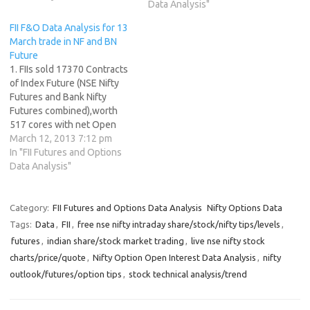
Data Analysis"
Technical Analyst NS made a
lower top at 5916 , below
FII F&O Data Analysis for 13
the swing high of 5925. As
March trade in NF and BN
discussed in…
Future
1. FIIs sold 17370 Contracts
of Index Future (NSE Nifty
Futures and Bank Nifty
Futures combined),worth
517 cores with net Open
Interest decreasing by
March 12, 2013 7:12 pm
11650 contracts. Painful
In "FII Futures and Options
Truths About Trading 2. As
Data Analysis"
CNX Nifty Future was down
by 20 points, with Open
Interest in Index Futures
Category:
FII Futures and Options Data Analysis
Nifty Options Data
increasing by 11650 so…
Tags:
Data
,
FII
,
free nse nifty intraday share/stock/nifty tips/levels
,
futures
,
indian share/stock market trading
,
live nse nifty stock
charts/price/quote
,
Nifty Option Open Interest Data Analysis
,
nifty
outlook/futures/option tips
,
stock technical analysis/trend