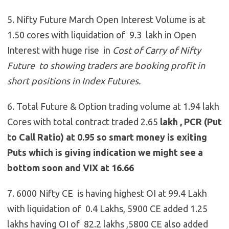
5. Nifty Future March Open Interest Volume is at
1.50 cores with liquidation of 9.3 lakh in Open
Interest with huge rise in
Cost of Carry of Nifty
Future to showing traders are booking profit in
short positions in Index Futures.
6. Total Future & Option trading volume at 1.94 lakh
Cores with total contract traded 2.65
lakh , PCR (Put
to Call Ratio) at 0.95 so smart money is exiting
Puts which is giving indication we might see a
bottom soon and VIX at 16.66
7. 6000 Nifty CE is having highest OI at 99.4 Lakh
with liquidation of 0.4 Lakhs, 5900 CE added 1.25
lakhs having OI of 82.2 lakhs ,5800 CE also added