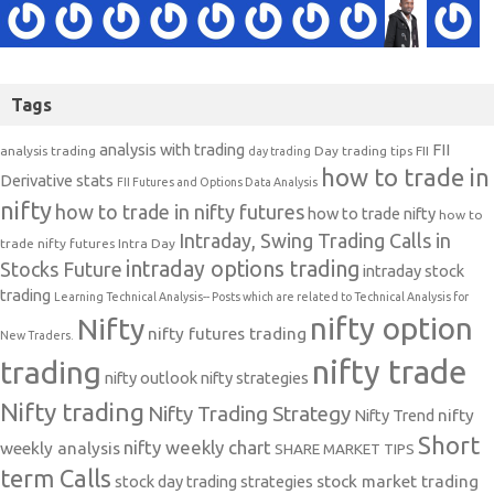
Tags
analysis with trading
FII
analysis trading
Day trading tips
FII
day trading
how to trade in
Derivative stats
FII Futures and Options Data Analysis
nifty
how to trade in nifty futures
how to trade nifty
how to
Intraday, Swing Trading Calls in
trade nifty futures
Intra Day
intraday options trading
Stocks Future
intraday stock
trading
Learning Technical Analysis-- Posts which are related to Technical Analysis for
nifty option
Nifty
nifty futures trading
New Traders.
nifty trade
trading
nifty outlook
nifty strategies
Nifty trading
Nifty Trading Strategy
Nifty Trend
nifty
Short
nifty weekly chart
weekly analysis
SHARE MARKET TIPS
term Calls
stock day trading strategies
stock market trading