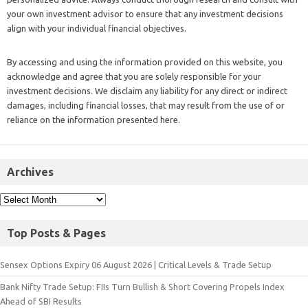
your own investment advisor to ensure that any investment decisions
align with your individual financial objectives.
By accessing and using the information provided on this website, you
acknowledge and agree that you are solely responsible for your
investment decisions. We disclaim any liability for any direct or indirect
damages, including financial losses, that may result from the use of or
reliance on the information presented here.
Archives
Top Posts & Pages
Sensex Options Expiry 06 August 2026 | Critical Levels & Trade Setup
Bank Nifty Trade Setup: FIIs Turn Bullish & Short Covering Propels Index
Ahead of SBI Results