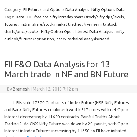
Category:
FII Futures and Options Data Analysis
Nifty Options Data
Tags:
Data
,
FII
,
free nse nifty intraday share/stock/nifty tips/levels
,
futures
,
indian share/stock market trading
,
live nse nifty stock
charts/price/quote
,
Nifty Option Open Interest Data Analysis
,
nifty
outlook/futures/option tips
,
stock technical analysis/trend
FII F&O Data Analysis for 13
March trade in NF and BN Future
By
Bramesh
|
March 12, 2013 7:12 pm
1. FIIs sold 17370 Contracts of Index Future (NSE Nifty Futures
and Bank Nifty Futures combined),worth 517 cores with net Open
Interest decreasing by 11650 contracts. Painful Truths About
Trading 2. As CNX Nifty Future was down by 20 points, with Open
Interest in Index Futures increasing by 11650 so FII have initiated