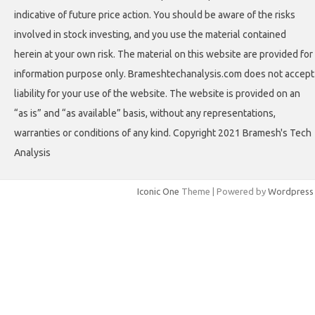
indicative of future price action. You should be aware of the risks
involved in stock investing, and you use the material contained
herein at your own risk. The material on this website are provided for
information purpose only. Brameshtechanalysis.com does not accept
liability for your use of the website. The website is provided on an
“as is” and “as available” basis, without any representations,
warranties or conditions of any kind. Copyright 2021 Bramesh's Tech
Analysis
Iconic One
Theme | Powered by
Wordpress