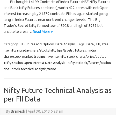
FIIs bought 14199 Contracts of Index Future (NSE Nifty Futures
and Bank Nifty Futures combined),worth 422 cores with net Open
Interest increasing by 21579 contracts.FII has again started going
long in Index Futures near our trend changer levels. The Big
Trader’s Secret Nifty formed low of 5928 and high of 5977 but
unable to cross…
Read More »
Category:
FII Futures and Options Data Analysis
Tags:
Data
,
FII
,
free
nse nifty intraday share/stock/nifty tips/levels
,
futures
,
indian
share/stock market trading
,
live nse nifty stock charts/price/quote
,
Nifty Option Open Interest Data Analysis
,
nifty outlook/futures/option
tips
,
stock technical analysis/trend
Nifty Future Technical Analysis as
per FII Data
By
Bramesh
|
April 30, 2013 6:28 am