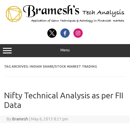
Menu
TAG ARCHIVES:
INDIAN SHARE/STOCK MARKET TRADING
Nifty Technical Analysis as per FII
Data
By
Bramesh
|
May 6, 2013 8:21 pm