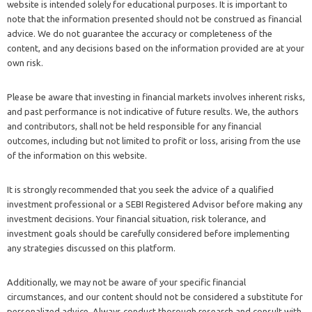
website is intended solely for educational purposes. It is important to
note that the information presented should not be construed as financial
advice. We do not guarantee the accuracy or completeness of the
content, and any decisions based on the information provided are at your
own risk.
Please be aware that investing in financial markets involves inherent risks,
and past performance is not indicative of future results. We, the authors
and contributors, shall not be held responsible for any financial
outcomes, including but not limited to profit or loss, arising from the use
of the information on this website.
It is strongly recommended that you seek the advice of a qualified
investment professional or a SEBI Registered Advisor before making any
investment decisions. Your financial situation, risk tolerance, and
investment goals should be carefully considered before implementing
any strategies discussed on this platform.
Additionally, we may not be aware of your specific financial
circumstances, and our content should not be considered a substitute for
personalized advice. Always conduct thorough research and consult with