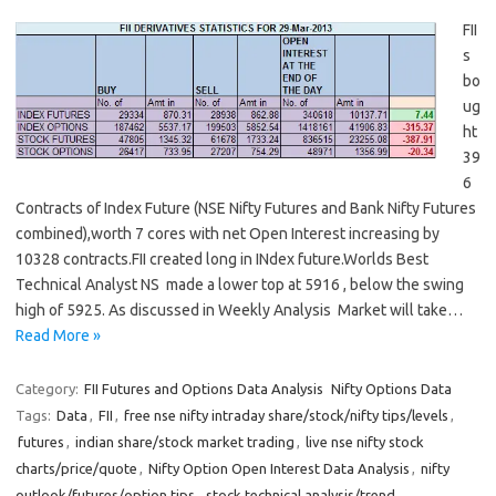
FII
s
bo
ug
ht
39
6
Contracts of Index Future (NSE Nifty Futures and Bank Nifty Futures
combined),worth 7 cores with net Open Interest increasing by
10328 contracts.FII created long in INdex future.Worlds Best
Technical Analyst NS made a lower top at 5916 , below the swing
high of 5925. As discussed in Weekly Analysis Market will take…
Read More »
Category:
FII Futures and Options Data Analysis
Nifty Options Data
Tags:
Data
,
FII
,
free nse nifty intraday share/stock/nifty tips/levels
,
futures
,
indian share/stock market trading
,
live nse nifty stock
charts/price/quote
,
Nifty Option Open Interest Data Analysis
,
nifty
outlook/futures/option tips
,
stock technical analysis/trend