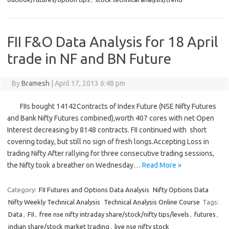
FII F&O Data Analysis for 18 April
trade in NF and BN Future
By
Bramesh
|
April 17, 2013 6:48 pm
FIIs bought 14142Contracts of Index Future (NSE Nifty Futures
and Bank Nifty Futures combined),worth 407 cores with net Open
Interest decreasing by 8148 contracts. FII continued with short
covering today, but still no sign of fresh longs.Accepting Loss in
trading Nifty After rallying for three consecutive trading sessions,
the Nifty took a breather on Wednesday…
Read More »
Category:
FII Futures and Options Data Analysis
Nifty Options Data
Nifty Weekly Technical Analysis
Technical Analysis Online Course
Tags:
Data
,
FII
,
free nse nifty intraday share/stock/nifty tips/levels
,
futures
,
indian share/stock market trading
,
live nse nifty stock