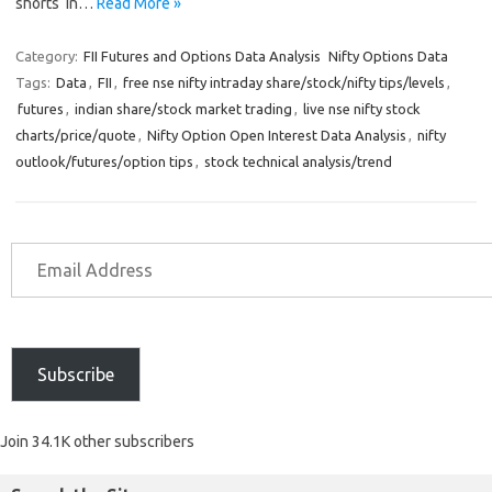
shorts in…
Read More »
Category:
FII Futures and Options Data Analysis
Nifty Options Data
Tags:
Data
,
FII
,
free nse nifty intraday share/stock/nifty tips/levels
,
futures
,
indian share/stock market trading
,
live nse nifty stock
charts/price/quote
,
Nifty Option Open Interest Data Analysis
,
nifty
outlook/futures/option tips
,
stock technical analysis/trend
Subscribe
Join 34.1K other subscribers