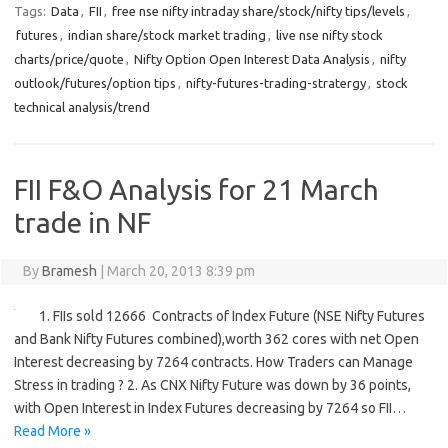
Tags:
Data
,
FII
,
free nse nifty intraday share/stock/nifty tips/levels
,
futures
,
indian share/stock market trading
,
live nse nifty stock
charts/price/quote
,
Nifty Option Open Interest Data Analysis
,
nifty
outlook/futures/option tips
,
nifty-futures-trading-stratergy
,
stock
technical analysis/trend
FII F&O Analysis for 21 March
trade in NF
By
Bramesh
|
March 20, 2013 8:39 pm
1. FIIs sold 12666 Contracts of Index Future (NSE Nifty Futures
and Bank Nifty Futures combined),worth 362 cores with net Open
Interest decreasing by 7264 contracts. How Traders can Manage
Stress in trading ? 2. As CNX Nifty Future was down by 36 points,
with Open Interest in Index Futures decreasing by 7264 so FII…
Read More »