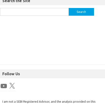
Search the Site
Follow Us
I am not a SEBI Registered Advisor, and the analysis provided on this