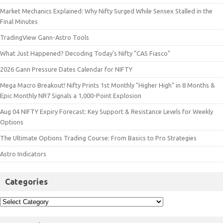
Market Mechanics Explained: Why Nifty Surged While Sensex Stalled in the
Final Minutes
TradingView Gann-Astro Tools
What Just Happened? Decoding Today’s Nifty "CAS Fiasco"
2026 Gann Pressure Dates Calendar for NIFTY
Mega Macro Breakout! Nifty Prints 1st Monthly "Higher High" in 8 Months &
Epic Monthly NR7 Signals a 1,000-Point Explosion
Aug 04 NIFTY Expiry Forecast: Key Support & Resistance Levels for Weekly
Options
The Ultimate Options Trading Course: From Basics to Pro Strategies
Astro Indicators
Categories