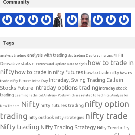
Community
Tags
analysis with trading
FII
analysis trading
Day trading tips
FII
day trading
how to trade in
Derivative stats
FII Futures and Options Data Analysis
nifty
how to trade in nifty futures
how to trade nifty
how to
Intraday, Swing Trading Calls in
trade nifty futures
Intra Day
intraday options trading
Stocks Future
intraday stock
trading
Learning Technical Analysis-- Posts which are related to Technical Analysis for
nifty option
Nifty
nifty futures trading
New Traders.
nifty trade
trading
nifty outlook
nifty strategies
Nifty trading
Nifty Trading Strategy
Nifty Trend
nifty