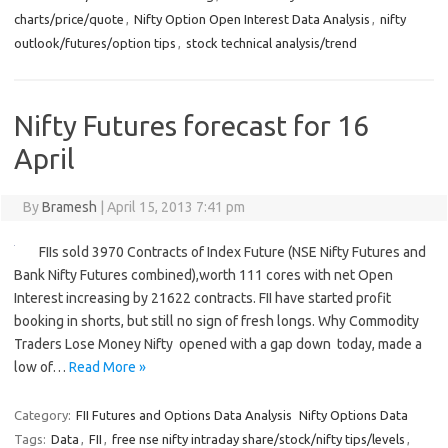
charts/price/quote
,
Nifty Option Open Interest Data Analysis
,
nifty
outlook/futures/option tips
,
stock technical analysis/trend
Nifty Futures forecast for 16
April
By
Bramesh
|
April 15, 2013 7:41 pm
FIIs sold 3970 Contracts of Index Future (NSE Nifty Futures and
Bank Nifty Futures combined),worth 111 cores with net Open
Interest increasing by 21622 contracts. FII have started profit
booking in shorts, but still no sign of fresh longs. Why Commodity
Traders Lose Money Nifty opened with a gap down today, made a
low of…
Read More »
Category:
FII Futures and Options Data Analysis
Nifty Options Data
Tags:
Data
,
FII
,
free nse nifty intraday share/stock/nifty tips/levels
,