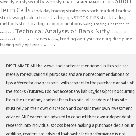
Short
nifty weekly chart
weekly analysis
SHARE MARKET TIPS
term Calls
stock day trading strategies
stock market trading
stock swing trade futures trading tips
STOCK TIPS
stock trading
methods
stock trading recommendations
Swing Trading Tips
technical
Technical Analysis of Bank Nifty
analyses
technical
trades
trading analysis
trading discipline
analysis techniques
trading
trading nifty options
Trendline
DISCLAIMER All the views and contents mentioned in this site are
merely for educational purposes and are not recommendations or
tips offered to any person(s) with respect to the purchase or sale of
the stocks / futures. I do not accept any liability/loss/profit occurring
from the use of any content from this site. All readers of this site
must rely on their own discretion and consult their own investment
adviser. All Readers are advised to conduct their own independent
research into individual stocks before making a purchase decision. In
addition, readers are advised that past stock performance is not