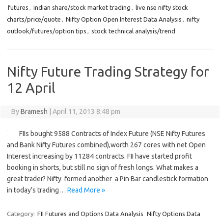
futures
,
indian share/stock market trading
,
live nse nifty stock
charts/price/quote
,
Nifty Option Open Interest Data Analysis
,
nifty
outlook/futures/option tips
,
stock technical analysis/trend
Nifty Future Trading Strategy for
12 April
By
Bramesh
|
April 11, 2013 8:48 pm
FIIs bought 9588 Contracts of Index Future (NSE Nifty Futures
and Bank Nifty Futures combined),worth 267 cores with net Open
Interest increasing by 11284 contracts. FII have started profit
booking in shorts, but still no sign of fresh longs. What makes a
great trader? Nifty formed another a Pin Bar candlestick formation
in today’s trading…
Read More »
Category:
FII Futures and Options Data Analysis
Nifty Options Data