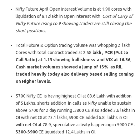
Nifty Future April Open Interest Volume is at 1.90 cores with
liquidation of 8.12lakh in Open Interest with
Cost of Carry of
Nifty Future rising to 9 showing traders are still closing the
short positions.
Total Future & Option trading volume was whopping 2 lakh
Cores with total contract traded at 2.58
lakh , PCR (Put to
Call Ratio) at 1.13 showing bullishness and VIX at 16.36,
Cash market volumes showed a jump of 15% as RIL
traded heavily today also delivery based selling coming
on Higher levels.
5700 Nifty CE is having highest OI at 83.6 Lakh with addition
of 5 Lakhs, shorts addition in calls as Nifty unable to sustain
above 5700 for 2 day running .5800 CE also added 3.6 lakhs in
OI with net OI at 73.1 lakhs,5900 CE added 6.8 lakhs in OI
with net OI at 78.9, speculative activity happening in 5900 CE .
5300-5900
CE liquidated 12.4 Lakhs in OI.