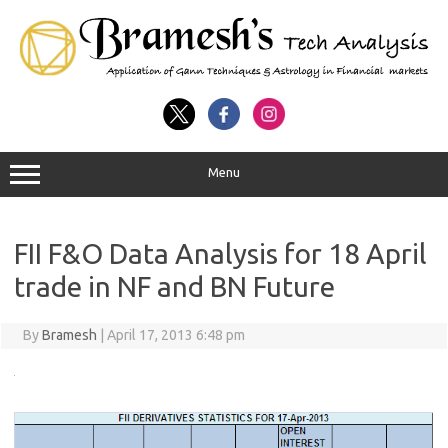
Menu
FII F&O Data Analysis for 18 April
trade in NF and BN Future
By
Bramesh
|
April 17, 2013 6:48 pm