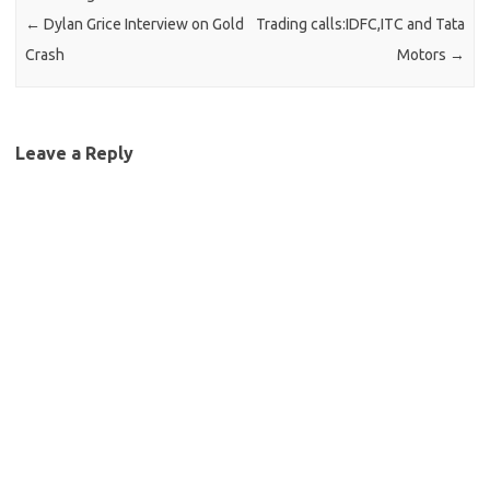
←
Dylan Grice Interview on Gold
Trading calls:IDFC,ITC and Tata
Crash
Motors
→
Leave a Reply