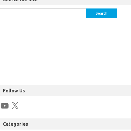
Follow Us
Categories