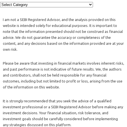
I am not a SEBI Registered Advisor, and the analysis provided on this
website is intended solely for educational purposes. It is important to
note that the information presented should not be construed as financial
advice. We do not guarantee the accuracy or completeness of the
content, and any decisions based on the information provided are at your
own risk.
Please be aware that investing in financial markets involves inherent risks,
and past performance is not indicative of future results. We, the authors
and contributors, shall not be held responsible for any financial
outcomes, including but not limited to profit or loss, arising from the use
of the information on this website.
It is strongly recommended that you seek the advice of a qualified
investment professional or a SEBI Registered Advisor before making any
investment decisions. Your financial situation, risk tolerance, and
investment goals should be carefully considered before implementing
any strategies discussed on this platform.