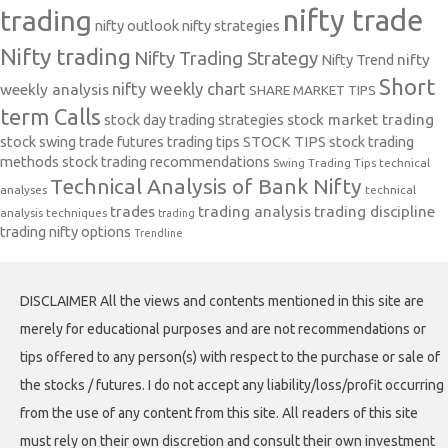
nifty trade
trading
nifty outlook
nifty strategies
Nifty trading
Nifty Trading Strategy
Nifty Trend
nifty
Short
nifty weekly chart
weekly analysis
SHARE MARKET TIPS
term Calls
stock day trading strategies
stock market trading
stock swing trade futures trading tips
STOCK TIPS
stock trading
methods
stock trading recommendations
Swing Trading Tips
technical
Technical Analysis of Bank Nifty
analyses
technical
trades
trading analysis
trading discipline
analysis techniques
trading
trading nifty options
Trendline
DISCLAIMER All the views and contents mentioned in this site are
merely for educational purposes and are not recommendations or
tips offered to any person(s) with respect to the purchase or sale of
the stocks / futures. I do not accept any liability/loss/profit occurring
from the use of any content from this site. All readers of this site
must rely on their own discretion and consult their own investment