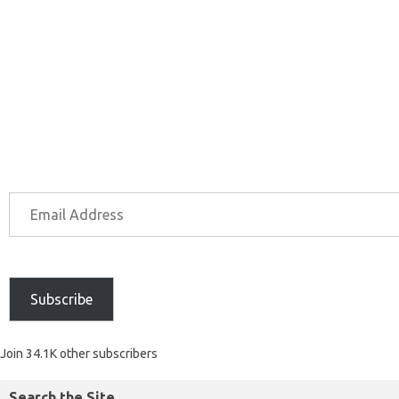
Subscribe
Join 34.1K other subscribers
Search the Site