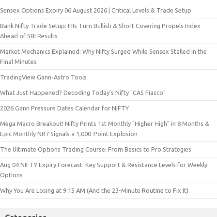
Sensex Options Expiry 06 August 2026 | Critical Levels & Trade Setup
Bank Nifty Trade Setup: FIIs Turn Bullish & Short Covering Propels Index
Ahead of SBI Results
Market Mechanics Explained: Why Nifty Surged While Sensex Stalled in the
Final Minutes
TradingView Gann-Astro Tools
What Just Happened? Decoding Today’s Nifty "CAS Fiasco"
2026 Gann Pressure Dates Calendar for NIFTY
Mega Macro Breakout! Nifty Prints 1st Monthly "Higher High" in 8 Months &
Epic Monthly NR7 Signals a 1,000-Point Explosion
The Ultimate Options Trading Course: From Basics to Pro Strategies
Aug 04 NIFTY Expiry Forecast: Key Support & Resistance Levels for Weekly
Options
Why You Are Losing at 9:15 AM (And the 23-Minute Routine to Fix It)