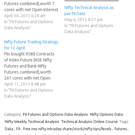
Futures combined),worth 7
Nifty Technical Analysis as
cores with net Open Interest
per FII Data
increasing by 10328
April 30, 2013 6:28 am
May 6, 2013 8:21 pm
contracts.FII created long in
In "FII Futures and Options
In "FII Futures and Options
INdex future.Worlds Best
Data Analysis"
Data Analysis"
Technical Analyst NS made a
lower top at 5916 , below
Nifty Future Trading Strategy
the swing high of 5925. As
for 12 April
discussed in…
FIIs bought 9588 Contracts
of Index Future (NSE Nifty
Futures and Bank Nifty
Futures combined),worth
267 cores with net Open
Interest increasing by 11284
April 11, 2013 8:48 pm
contracts. FII have started
In "FII Futures and Options
profit booking in shorts, but
Data Analysis"
still no sign of fresh longs.
What makes a great trader?
Nifty formed another a Pin
Category:
FII Futures and Options Data Analysis
Nifty Options Data
Bar…
Nifty Weekly Technical Analysis
Technical Analysis Online Course
Tags:
Data
,
FII
,
free nse nifty intraday share/stock/nifty tips/levels
,
futures
,