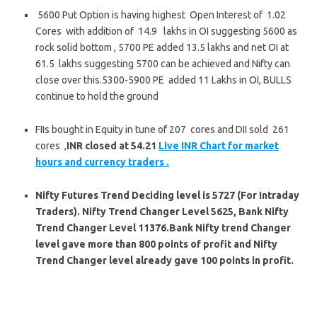
5600 Put Option is having highest Open Interest of 1.02
Cores with addition of 14.9 lakhs in OI suggesting 5600 as
rock solid bottom , 5700 PE added 13.5 lakhs and net OI at
61.5 lakhs suggesting 5700 can be achieved and Nifty can
close over this.5300-5900 PE added 11 Lakhs in OI, BULLS
continue to hold the ground
FIIs bought in Equity in tune of 207 cores
and DII sold 261
cores ,
INR closed at 54.21
Live INR Chart for market
hours and currency traders .
Nifty Futures
Trend Deciding level is 5727 (For Intraday
Traders). Nifty Trend Changer Level 5625, Bank Nifty
Trend Changer Level 11376.Bank Nifty trend Changer
level gave more than 800 points of profit and Nifty
Trend Changer level already gave 100 points in profit.