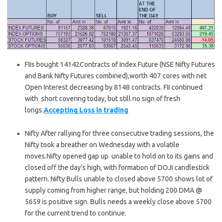
FIIs bought 14142Contracts of Index Future (NSE Nifty Futures
and Bank Nifty Futures combined),worth 407 cores with net
Open Interest decreasing by 8148 contracts. FII continued
with short covering today, but still no sign of fresh
longs.
Accepting Loss in trading
Nifty After rallying for three consecutive trading sessions, the
Nifty took a breather on Wednesday with a volatile
moves.Nifty opened gap up unable to hold on to its gains and
closed off the day’s high, with formation of DOJI candlestick
pattern. Nifty Bulls unable to closed above 5700 shows lot of
supply coming from higher range, but holding 200 DMA @
5659 is positive sign. Bulls needs a weekly close above 5700
for the current trend to continue.