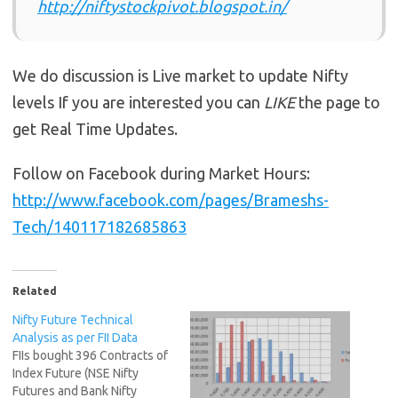
http://niftystockpivot.blogspot.in/
We do discussion is Live market to update Nifty
levels If you are interested you can
LIKE
the page to
get Real Time Updates.
Follow on Facebook during Market Hours:
http://www.facebook.com/pages/Brameshs-
Tech/140117182685863
Related
Nifty Future Technical
Analysis as per FII Data
FIIs bought 396 Contracts of
Index Future (NSE Nifty
Futures and Bank Nifty