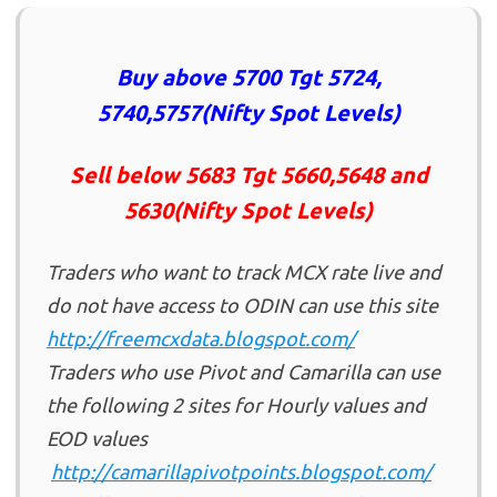
Buy above 5700 Tgt 5724,
5740,5757(Nifty Spot Levels)
Sell below 5683 Tgt 5660,5648 and
5630(Nifty Spot Levels)
Traders who want to track MCX rate live and
do not have access to ODIN can use this site
http://
freemcxdata.blogspot.com/
Traders who use Pivot and Camarilla can use
the following 2 sites for Hourly values and
EOD values
http://camarillapivotpoints.blogspot.com/