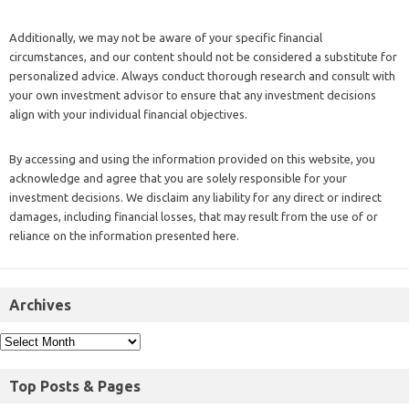
Additionally, we may not be aware of your specific financial
circumstances, and our content should not be considered a substitute for
personalized advice. Always conduct thorough research and consult with
your own investment advisor to ensure that any investment decisions
align with your individual financial objectives.
By accessing and using the information provided on this website, you
acknowledge and agree that you are solely responsible for your
investment decisions. We disclaim any liability for any direct or indirect
damages, including financial losses, that may result from the use of or
reliance on the information presented here.
Archives
Top Posts & Pages