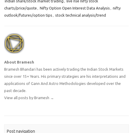
indian share/stock market trading
,
live nse nifty stock
charts/price/quote
,
Nifty Option Open Interest Data Analysis
,
nifty
outlook/futures/option tips
,
stock technical analysis/trend
About Bramesh
Bramesh Bhandari has been actively trading the Indian Stock Markets
since over 15+ Years. His primary strategies are his interpretations and
applications of Gann And Astro Methodologies developed over the
past decade.
View all posts by Bramesh
→
Post navigation