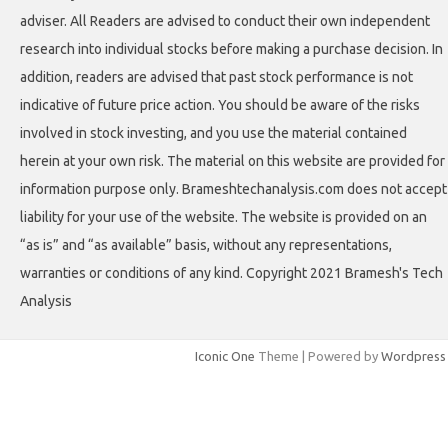
adviser. All Readers are advised to conduct their own independent
research into individual stocks before making a purchase decision. In
addition, readers are advised that past stock performance is not
indicative of future price action. You should be aware of the risks
involved in stock investing, and you use the material contained
herein at your own risk. The material on this website are provided for
information purpose only. Brameshtechanalysis.com does not accept
liability for your use of the website. The website is provided on an
“as is” and “as available” basis, without any representations,
warranties or conditions of any kind. Copyright 2021 Bramesh's Tech
Analysis
Iconic One
Theme | Powered by
Wordpress