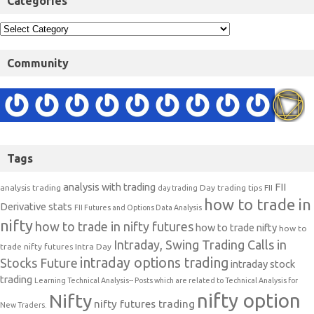
Categories
Community
Tags
analysis with trading
FII
analysis trading
Day trading tips
FII
day trading
how to trade in
Derivative stats
FII Futures and Options Data Analysis
nifty
how to trade in nifty futures
how to trade nifty
how to
Intraday, Swing Trading Calls in
trade nifty futures
Intra Day
intraday options trading
Stocks Future
intraday stock
trading
Learning Technical Analysis-- Posts which are related to Technical Analysis for
nifty option
Nifty
nifty futures trading
New Traders.