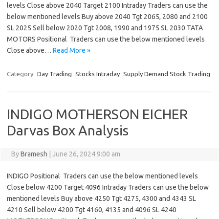
levels Close above 2040 Target 2100 Intraday Traders can use the
below mentioned levels Buy above 2040 Tgt 2065, 2080 and 2100
SL 2025 Sell below 2020 Tgt 2008, 1990 and 1975 SL 2030 TATA
MOTORS Positional Traders can use the below mentioned levels
Close above…
Read More »
Category:
Day Trading
Stocks Intraday
Supply Demand Stock Trading
INDIGO MOTHERSON EICHER
Darvas Box Analysis
By
Bramesh
|
June 26, 2024 9:00 am
INDIGO Positional Traders can use the below mentioned levels
Close below 4200 Target 4096 Intraday Traders can use the below
mentioned levels Buy above 4250 Tgt 4275, 4300 and 4343 SL
4210 Sell below 4200 Tgt 4160, 4135 and 4096 SL 4240