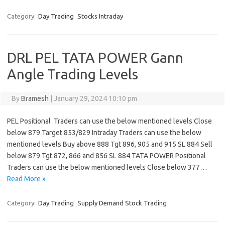
Category:
Day Trading
Stocks Intraday
DRL PEL TATA POWER Gann
Angle Trading Levels
By
Bramesh
|
January 29, 2024 10:10 pm
PEL Positional Traders can use the below mentioned levels Close
below 879 Target 853/829 Intraday Traders can use the below
mentioned levels Buy above 888 Tgt 896, 905 and 915 SL 884 Sell
below 879 Tgt 872, 866 and 856 SL 884 TATA POWER Positional
Traders can use the below mentioned levels Close below 377…
Read More »
Category:
Day Trading
Supply Demand Stock Trading