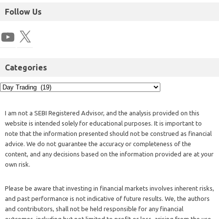
Follow Us
Categories
I am not a SEBI Registered Advisor, and the analysis provided on this
website is intended solely for educational purposes. It is important to
note that the information presented should not be construed as financial
advice. We do not guarantee the accuracy or completeness of the
content, and any decisions based on the information provided are at your
own risk.
Please be aware that investing in financial markets involves inherent risks,
and past performance is not indicative of future results. We, the authors
and contributors, shall not be held responsible for any financial