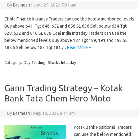
By
Bramesh
|
June 29, 2022 7:31 am
Chola Finance Intraday Traders can use the below mentioned levels
Buy above 641 Tgt 646, 652 and 656 SL 636 Sell below 634 Tgt
628, 622 and 616 SL 638 Coal India Intraday Traders can use the
below mentioned levels Buy above 187 Tgt 189, 191 and 193 SL
185.5 Sell below 183 Tgt 181,…
Read More »
Category:
Day Trading
Stocks Intraday
Gann Trading Strategy – Kotak
Bank Tata Chem Hero Moto
By
Bramesh
|
May 10, 2022 8:11 am
Kotak Bank Positional Traders
can use the below mentioned