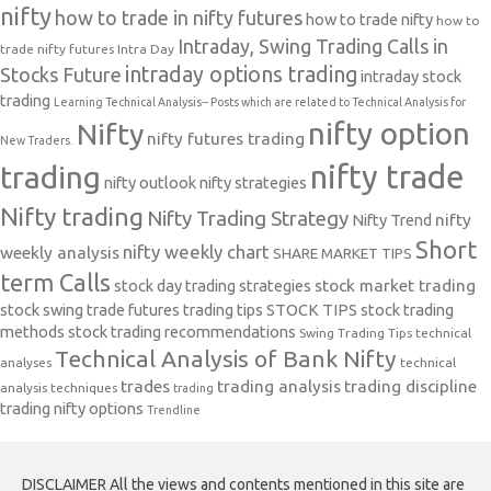
nifty
how to trade in nifty futures
how to trade nifty
how to
Intraday, Swing Trading Calls in
trade nifty futures
Intra Day
intraday options trading
Stocks Future
intraday stock
trading
Learning Technical Analysis-- Posts which are related to Technical Analysis for
nifty option
Nifty
nifty futures trading
New Traders.
nifty trade
trading
nifty outlook
nifty strategies
Nifty trading
Nifty Trading Strategy
Nifty Trend
nifty
Short
nifty weekly chart
weekly analysis
SHARE MARKET TIPS
term Calls
stock day trading strategies
stock market trading
stock swing trade futures trading tips
STOCK TIPS
stock trading
methods
stock trading recommendations
Swing Trading Tips
technical
Technical Analysis of Bank Nifty
analyses
technical
trades
trading analysis
trading discipline
analysis techniques
trading
trading nifty options
Trendline
DISCLAIMER All the views and contents mentioned in this site are