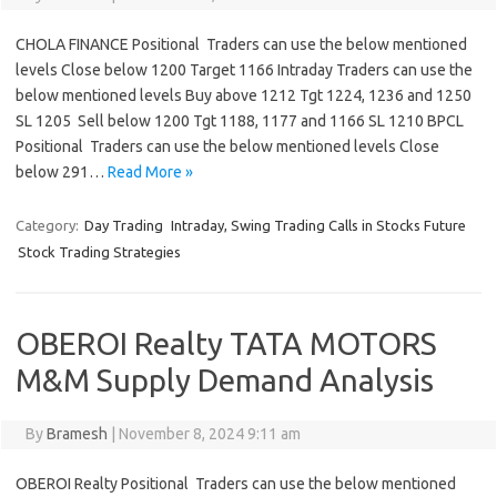
CHOLA FINANCE Positional Traders can use the below mentioned
levels Close below 1200 Target 1166 Intraday Traders can use the
below mentioned levels Buy above 1212 Tgt 1224, 1236 and 1250
SL 1205 Sell below 1200 Tgt 1188, 1177 and 1166 SL 1210 BPCL
Positional Traders can use the below mentioned levels Close
below 291…
Read More »
Category:
Day Trading
Intraday, Swing Trading Calls in Stocks Future
Stock Trading Strategies
OBEROI Realty TATA MOTORS
M&M Supply Demand Analysis
By
Bramesh
|
November 8, 2024 9:11 am
OBEROI Realty Positional Traders can use the below mentioned