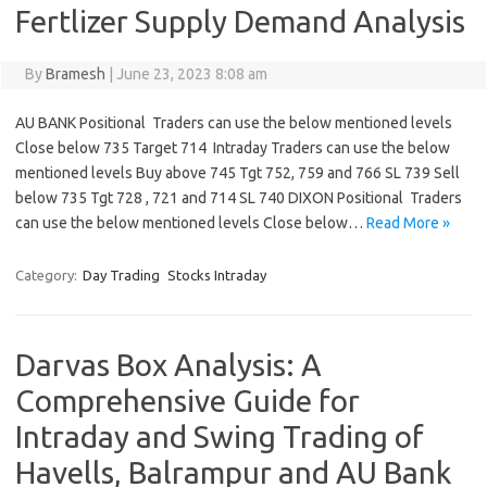
Fertlizer Supply Demand Analysis
By
Bramesh
|
June 23, 2023 8:08 am
AU BANK Positional Traders can use the below mentioned levels
Close below 735 Target 714 Intraday Traders can use the below
mentioned levels Buy above 745 Tgt 752, 759 and 766 SL 739 Sell
below 735 Tgt 728 , 721 and 714 SL 740 DIXON Positional Traders
can use the below mentioned levels Close below…
Read More »
Category:
Day Trading
Stocks Intraday
Darvas Box Analysis: A
Comprehensive Guide for
Intraday and Swing Trading of
Havells, Balrampur and AU Bank