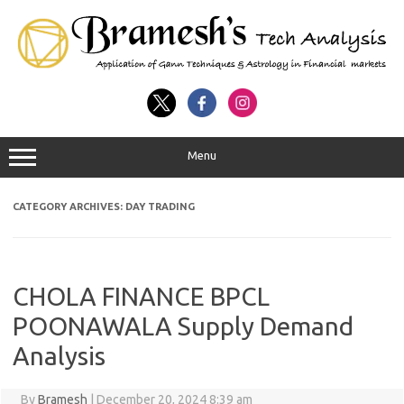
Menu
CATEGORY ARCHIVES:
DAY TRADING
CHOLA FINANCE BPCL
POONAWALA Supply Demand
Analysis
By
Bramesh
|
December 20, 2024 8:39 am