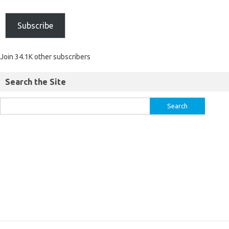
Subscribe
Join 34.1K other subscribers
Search the Site