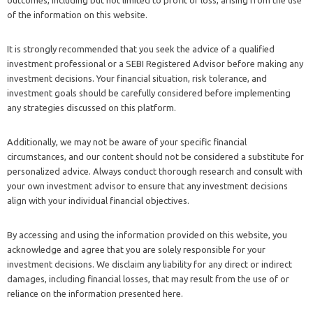
outcomes, including but not limited to profit or loss, arising from the use
of the information on this website.
It is strongly recommended that you seek the advice of a qualified
investment professional or a SEBI Registered Advisor before making any
investment decisions. Your financial situation, risk tolerance, and
investment goals should be carefully considered before implementing
any strategies discussed on this platform.
Additionally, we may not be aware of your specific financial
circumstances, and our content should not be considered a substitute for
personalized advice. Always conduct thorough research and consult with
your own investment advisor to ensure that any investment decisions
align with your individual financial objectives.
By accessing and using the information provided on this website, you
acknowledge and agree that you are solely responsible for your
investment decisions. We disclaim any liability for any direct or indirect
damages, including financial losses, that may result from the use of or
reliance on the information presented here.