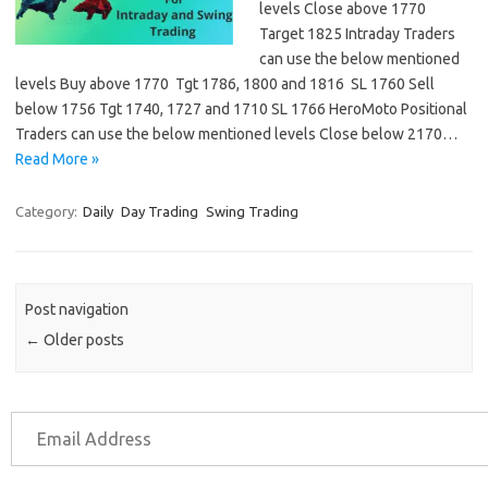
levels Close above 1770
Target 1825 Intraday Traders
can use the below mentioned
levels Buy above 1770 Tgt 1786, 1800 and 1816 SL 1760 Sell
below 1756 Tgt 1740, 1727 and 1710 SL 1766 HeroMoto Positional
Traders can use the below mentioned levels Close below 2170…
Read More »
Category:
Daily
Day Trading
Swing Trading
Post navigation
←
Older posts