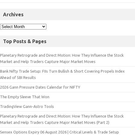
Archives
Top Posts & Pages
Planetary Retrograde and Direct Motion: How They Influence the Stock
Market and Help Traders Capture Major Market Moves
Bank Nifty Trade Setup: FIIs Turn Bullish & Short Covering Propels Index
Ahead of SBI Results
2026 Gann Pressure Dates Calendar for NIFTY
The Empty Sleeve That Won
TradingView Gann-Astro Tools
Planetary Retrograde and Direct Motion: How They Influence the Stock
Market and Help Traders Capture Major Market Moves (Part 2)
Sensex Options Expiry 06 August 2026 | Critical Levels & Trade Setup