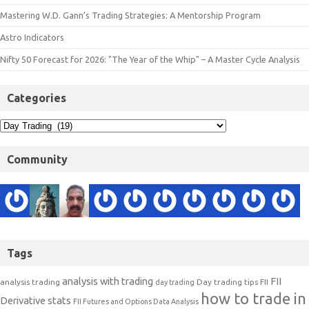
Mastering W.D. Gann’s Trading Strategies: A Mentorship Program
Astro Indicators
Nifty 50 Forecast for 2026: "The Year of the Whip" – A Master Cycle Analysis
Categories
Community
Tags
analysis with trading
FII
analysis trading
Day trading tips
FII
day trading
how to trade in
Derivative stats
FII Futures and Options Data Analysis