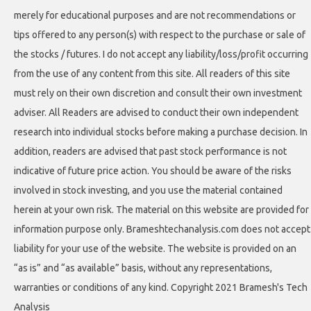
merely for educational purposes and are not recommendations or
tips offered to any person(s) with respect to the purchase or sale of
the stocks / futures. I do not accept any liability/loss/profit occurring
from the use of any content from this site. All readers of this site
must rely on their own discretion and consult their own investment
adviser. All Readers are advised to conduct their own independent
research into individual stocks before making a purchase decision. In
addition, readers are advised that past stock performance is not
indicative of future price action. You should be aware of the risks
involved in stock investing, and you use the material contained
herein at your own risk. The material on this website are provided for
information purpose only. Brameshtechanalysis.com does not accept
liability for your use of the website. The website is provided on an
“as is” and “as available” basis, without any representations,
warranties or conditions of any kind. Copyright 2021 Bramesh's Tech
Analysis