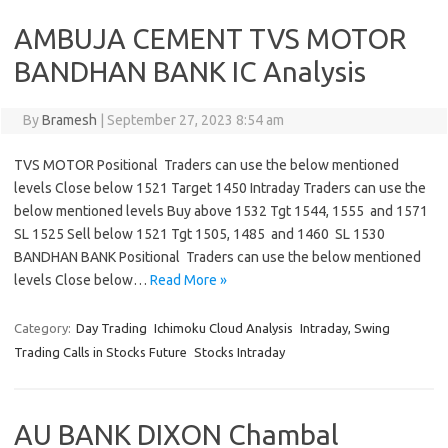
AMBUJA CEMENT TVS MOTOR
BANDHAN BANK IC Analysis
By
Bramesh
|
September 27, 2023 8:54 am
TVS MOTOR Positional Traders can use the below mentioned
levels Close below 1521 Target 1450 Intraday Traders can use the
below mentioned levels Buy above 1532 Tgt 1544, 1555 and 1571
SL 1525 Sell below 1521 Tgt 1505, 1485 and 1460 SL 1530
BANDHAN BANK Positional Traders can use the below mentioned
levels Close below…
Read More »
Category:
Day Trading
Ichimoku Cloud Analysis
Intraday, Swing
Trading Calls in Stocks Future
Stocks Intraday
AU BANK DIXON Chambal