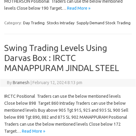
MOTHERSON Positional Traders can use the below mentioned
levels Close below 190 Target…
Read More »
Category:
Day Trading
Stocks Intraday
Supply Demand Stock Trading
Swing Trading Levels Using
Darvas Box : IRCTC
MANAPPURAM JINDAL STEEL
By
Bramesh
|
February 12, 2024 8:13 pm
IRCTC Positional Traders can use the below mentioned levels
Close below 898 Target 860 Intraday Traders can use the below
mentioned levels Buy above 905 Tgt 915, 925 and 935 SL 900 Sell
below 898 Tgt 890, 882 and 875 SL 902 MANAPPURAM Positional
Traders can use the below mentioned levels Close below 172
Target…
Read More »