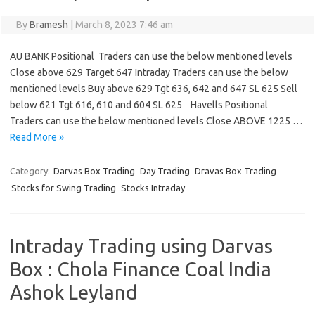
By
Bramesh
|
March 8, 2023 7:46 am
AU BANK Positional Traders can use the below mentioned levels
Close above 629 Target 647 Intraday Traders can use the below
mentioned levels Buy above 629 Tgt 636, 642 and 647 SL 625 Sell
below 621 Tgt 616, 610 and 604 SL 625 Havells Positional
Traders can use the below mentioned levels Close ABOVE 1225 …
Read More »
Category:
Darvas Box Trading
Day Trading
Dravas Box Trading
Stocks for Swing Trading
Stocks Intraday
Intraday Trading using Darvas
Box : Chola Finance Coal India
Ashok Leyland