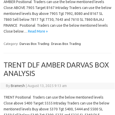
AMBER Positional Traders can use the below mentioned levels
Close ABOVE 7905 Target 8167 Intraday Traders can use the below
mentioned levels Buy above 7905 Tgt 7992, 8080 and 8167 SL
7860 Sell below 7817 Tgt 7730, 7643 and 7610 SL 7860 BAJAJ
FINANCE Positional Traders can use the below mentioned levels
Close below…
Read More »
Category:
Darvas Box Trading
Dravas Box Trading
TRENT DLF AMBER DARVAS BOX
ANALYSIS
By
Bramesh
|
August 13, 2025 9:13 am
TRENT Positional Traders can use the below mentioned levels
Close above 5400 Target 5555 Intraday Traders can use the below
mentioned levels Buy above 5370 Tgt 5400, 5444 and 5500 SL