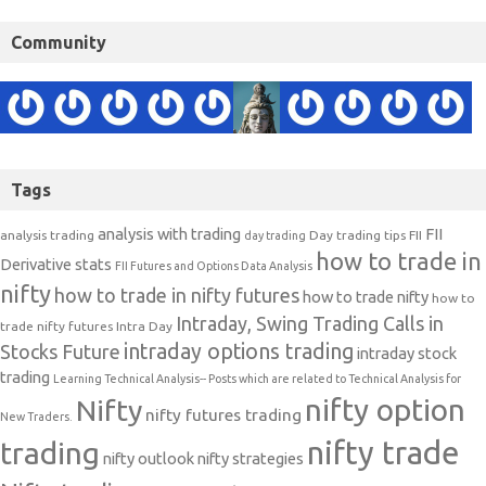
Community
Tags
analysis with trading
FII
analysis trading
Day trading tips
FII
day trading
how to trade in
Derivative stats
FII Futures and Options Data Analysis
nifty
how to trade in nifty futures
how to trade nifty
how to
Intraday, Swing Trading Calls in
trade nifty futures
Intra Day
intraday options trading
Stocks Future
intraday stock
trading
Learning Technical Analysis-- Posts which are related to Technical Analysis for
nifty option
Nifty
nifty futures trading
New Traders.
nifty trade
trading
nifty outlook
nifty strategies