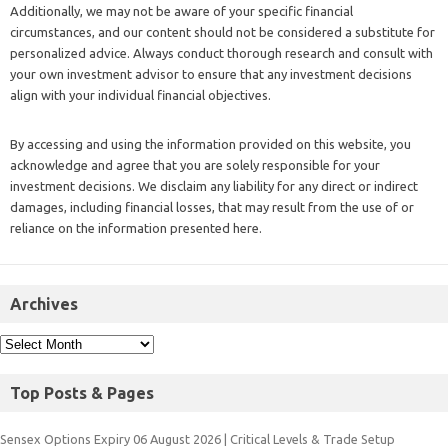
Additionally, we may not be aware of your specific financial
circumstances, and our content should not be considered a substitute for
personalized advice. Always conduct thorough research and consult with
your own investment advisor to ensure that any investment decisions
align with your individual financial objectives.
By accessing and using the information provided on this website, you
acknowledge and agree that you are solely responsible for your
investment decisions. We disclaim any liability for any direct or indirect
damages, including financial losses, that may result from the use of or
reliance on the information presented here.
Archives
Top Posts & Pages
Sensex Options Expiry 06 August 2026 | Critical Levels & Trade Setup