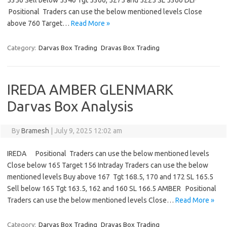
5350 Sell below 5340 Tgt 5300, 5275 and 5225 SL 5360 DLF
Positional Traders can use the below mentioned levels Close
above 760 Target…
Read More »
Category:
Darvas Box Trading
Dravas Box Trading
IREDA AMBER GLENMARK
Darvas Box Analysis
By
Bramesh
|
July 9, 2025 12:02 am
IREDA Positional Traders can use the below mentioned levels
Close below 165 Target 156 Intraday Traders can use the below
mentioned levels Buy above 167 Tgt 168.5, 170 and 172 SL 165.5
Sell below 165 Tgt 163.5, 162 and 160 SL 166.5 AMBER Positional
Traders can use the below mentioned levels Close…
Read More »
Category:
Darvas Box Trading
Dravas Box Trading