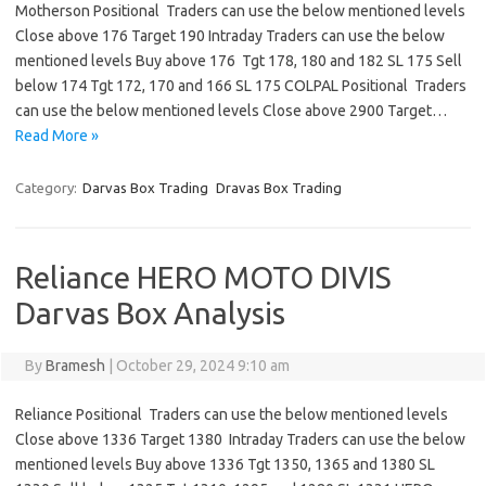
Motherson Positional Traders can use the below mentioned levels
Close above 176 Target 190 Intraday Traders can use the below
mentioned levels Buy above 176 Tgt 178, 180 and 182 SL 175 Sell
below 174 Tgt 172, 170 and 166 SL 175 COLPAL Positional Traders
can use the below mentioned levels Close above 2900 Target…
Read More »
Category:
Darvas Box Trading
Dravas Box Trading
Reliance HERO MOTO DIVIS
Darvas Box Analysis
By
Bramesh
|
October 29, 2024 9:10 am
Reliance Positional Traders can use the below mentioned levels
Close above 1336 Target 1380 Intraday Traders can use the below
mentioned levels Buy above 1336 Tgt 1350, 1365 and 1380 SL