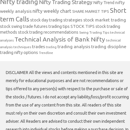
Nifty trading
Nifty Trading Strategy
Nifty Trend
nifty
Short
nifty weekly chart
weekly analysis
SHARE MARKET TIPS
term Calls
stock day trading strategies
stock market trading
stock swing trade futures trading tips
STOCK TIPS
stock trading
methods
stock trading recommendations
Swing Trading Tips
technical
Technical Analysis of Bank Nifty
analyses
technical
trades
trading analysis
trading discipline
analysis techniques
trading
trading nifty options
Trendline
DISCLAIMER All the views and contents mentioned in this site are
merely for educational purposes and are not recommendations or
tips offered to any person(s) with respect to the purchase or sale of
the stocks / futures. I do not accept any liability/loss/profit occurring
from the use of any content from this site. All readers of this site
must rely on their own discretion and consult their own investment
adviser. All Readers are advised to conduct their own independent
research into individual stocks before making a purchase decision. In