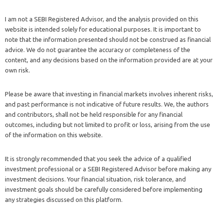
I am not a SEBI Registered Advisor, and the analysis provided on this
website is intended solely for educational purposes. It is important to
note that the information presented should not be construed as financial
advice. We do not guarantee the accuracy or completeness of the
content, and any decisions based on the information provided are at your
own risk.
Please be aware that investing in financial markets involves inherent risks,
and past performance is not indicative of future results. We, the authors
and contributors, shall not be held responsible for any financial
outcomes, including but not limited to profit or loss, arising from the use
of the information on this website.
It is strongly recommended that you seek the advice of a qualified
investment professional or a SEBI Registered Advisor before making any
investment decisions. Your financial situation, risk tolerance, and
investment goals should be carefully considered before implementing
any strategies discussed on this platform.