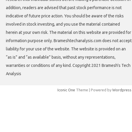
addition, readers are advised that past stock performance is not
indicative of future price action. You should be aware of the risks
involved in stock investing, and you use the material contained
herein at your own risk. The material on this website are provided for
information purpose only. Brameshtechanalysis.com does not accept
liability for your use of the website. The website is provided on an
“as is” and “as available” basis, without any representations,
warranties or conditions of any kind. Copyright 2021 Bramesh's Tech
Analysis
Iconic One
Theme | Powered by
Wordpress