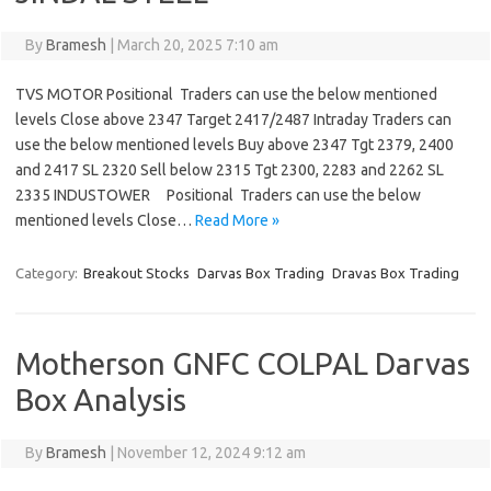
By
Bramesh
|
March 20, 2025 7:10 am
TVS MOTOR Positional Traders can use the below mentioned
levels Close above 2347 Target 2417/2487 Intraday Traders can
use the below mentioned levels Buy above 2347 Tgt 2379, 2400
and 2417 SL 2320 Sell below 2315 Tgt 2300, 2283 and 2262 SL
2335 INDUSTOWER Positional Traders can use the below
mentioned levels Close…
Read More »
Category:
Breakout Stocks
Darvas Box Trading
Dravas Box Trading
Motherson GNFC COLPAL Darvas
Box Analysis
By
Bramesh
|
November 12, 2024 9:12 am