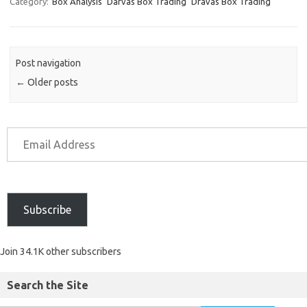
Category:
Box Analysis
Darvas Box Trading
Dravas Box Trading
Post navigation
←
Older posts
Subscribe
Join 34.1K other subscribers
Search the Site