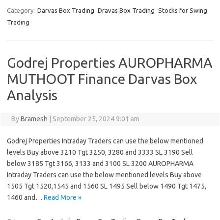
Category:
Darvas Box Trading
Dravas Box Trading
Stocks for Swing
Trading
Godrej Properties AUROPHARMA
MUTHOOT Finance Darvas Box
Analysis
By
Bramesh
|
September 25, 2024 9:01 am
Godrej Properties Intraday Traders can use the below mentioned
levels Buy above 3210 Tgt 3250, 3280 and 3333 SL 3190 Sell
below 3185 Tgt 3166, 3133 and 3100 SL 3200 AUROPHARMA
Intraday Traders can use the below mentioned levels Buy above
1505 Tgt 1520,1545 and 1560 SL 1495 Sell below 1490 Tgt 1475,
1460 and…
Read More »