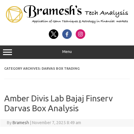
Menu
CATEGORY ARCHIVES:
DARVAS BOX TRADING
Amber Divis Lab Bajaj Finserv
Darvas Box Analysis
By
Bramesh
|
November 7, 2025 8:49 am