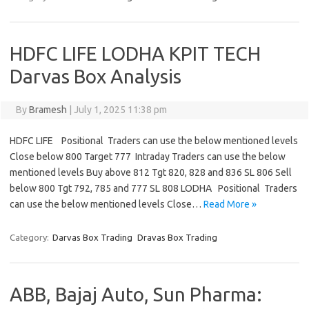
HDFC LIFE LODHA KPIT TECH
Darvas Box Analysis
By
Bramesh
|
July 1, 2025 11:38 pm
HDFC LIFE Positional Traders can use the below mentioned levels
Close below 800 Target 777 Intraday Traders can use the below
mentioned levels Buy above 812 Tgt 820, 828 and 836 SL 806 Sell
below 800 Tgt 792, 785 and 777 SL 808 LODHA Positional Traders
can use the below mentioned levels Close…
Read More »
Category:
Darvas Box Trading
Dravas Box Trading
ABB, Bajaj Auto, Sun Pharma: