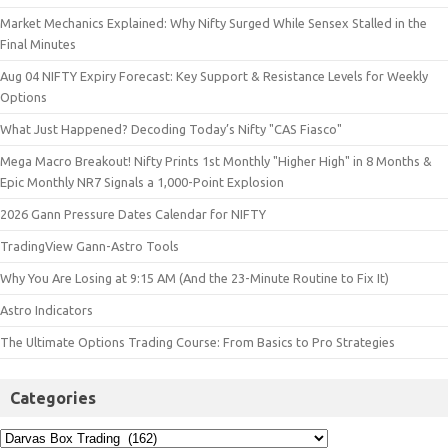
Market Mechanics Explained: Why Nifty Surged While Sensex Stalled in the
Final Minutes
Aug 04 NIFTY Expiry Forecast: Key Support & Resistance Levels for Weekly
Options
What Just Happened? Decoding Today’s Nifty "CAS Fiasco"
Mega Macro Breakout! Nifty Prints 1st Monthly "Higher High" in 8 Months &
Epic Monthly NR7 Signals a 1,000-Point Explosion
2026 Gann Pressure Dates Calendar for NIFTY
TradingView Gann-Astro Tools
Why You Are Losing at 9:15 AM (And the 23-Minute Routine to Fix It)
Astro Indicators
The Ultimate Options Trading Course: From Basics to Pro Strategies
Categories