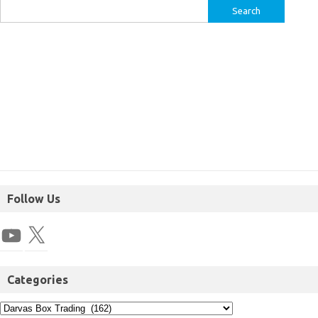
Follow Us
Categories