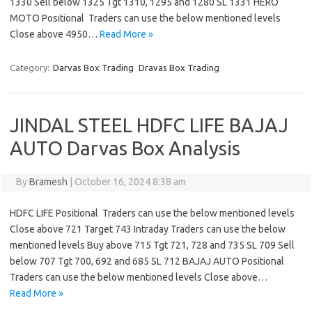
1330 Sell below 1325 Tgt 1310, 1295 and 1280 SL 1331 HERO
MOTO Positional Traders can use the below mentioned levels
Close above 4950…
Read More »
Category:
Darvas Box Trading
Dravas Box Trading
JINDAL STEEL HDFC LIFE BAJAJ
AUTO Darvas Box Analysis
By
Bramesh
|
October 16, 2024 8:38 am
HDFC LIFE Positional Traders can use the below mentioned levels
Close above 721 Target 743 Intraday Traders can use the below
mentioned levels Buy above 715 Tgt 721, 728 and 735 SL 709 Sell
below 707 Tgt 700, 692 and 685 SL 712 BAJAJ AUTO Positional
Traders can use the below mentioned levels Close above…
Read More »