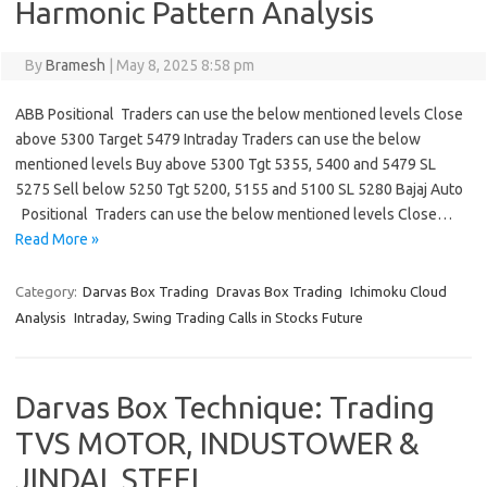
Harmonic Pattern Analysis
By
Bramesh
|
May 8, 2025 8:58 pm
ABB Positional Traders can use the below mentioned levels Close
above 5300 Target 5479 Intraday Traders can use the below
mentioned levels Buy above 5300 Tgt 5355, 5400 and 5479 SL
5275 Sell below 5250 Tgt 5200, 5155 and 5100 SL 5280 Bajaj Auto
Positional Traders can use the below mentioned levels Close…
Read More »
Category:
Darvas Box Trading
Dravas Box Trading
Ichimoku Cloud
Analysis
Intraday, Swing Trading Calls in Stocks Future
Darvas Box Technique: Trading
TVS MOTOR, INDUSTOWER &
JINDAL STEEL