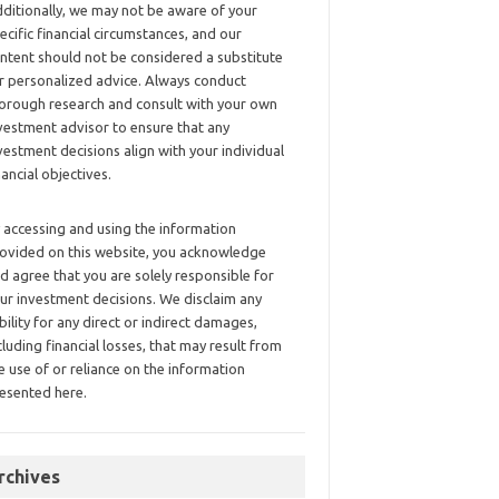
ditionally, we may not be aware of your
ecific financial circumstances, and our
ntent should not be considered a substitute
r personalized advice. Always conduct
orough research and consult with your own
vestment advisor to ensure that any
vestment decisions align with your individual
nancial objectives.
 accessing and using the information
ovided on this website, you acknowledge
d agree that you are solely responsible for
ur investment decisions. We disclaim any
ability for any direct or indirect damages,
cluding financial losses, that may result from
e use of or reliance on the information
esented here.
rchives