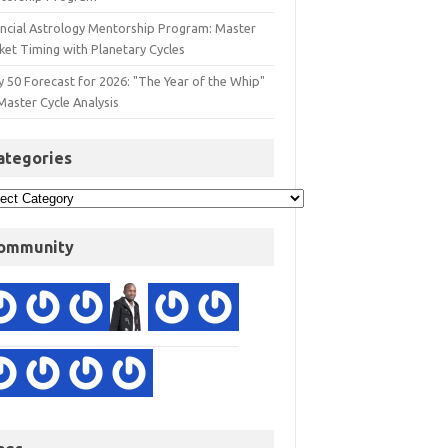
ancial Astrology Mentorship Program: Master
ket Timing with Planetary Cycles
y 50 Forecast for 2026: "The Year of the Whip"
Master Cycle Analysis
ategories
ommunity