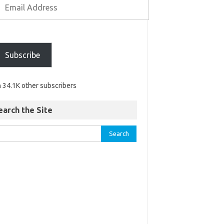
Subscribe
n 34.1K other subscribers
earch the Site