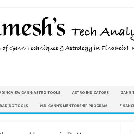
ADINGVIEW GANN-ASTRO TOOLS
ASTRO INDICATORS
GANN 
TRADING TOOLS
W.D. GANN’S MENTORSHIP PROGRAM
FINANC