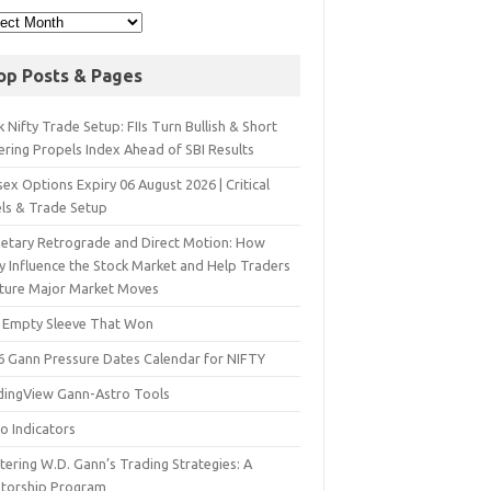
op Posts & Pages
 Nifty Trade Setup: FIIs Turn Bullish & Short
ering Propels Index Ahead of SBI Results
ex Options Expiry 06 August 2026 | Critical
els & Trade Setup
netary Retrograde and Direct Motion: How
y Influence the Stock Market and Help Traders
ture Major Market Moves
 Empty Sleeve That Won
6 Gann Pressure Dates Calendar for NIFTY
dingView Gann-Astro Tools
o Indicators
ering W.D. Gann’s Trading Strategies: A
torship Program