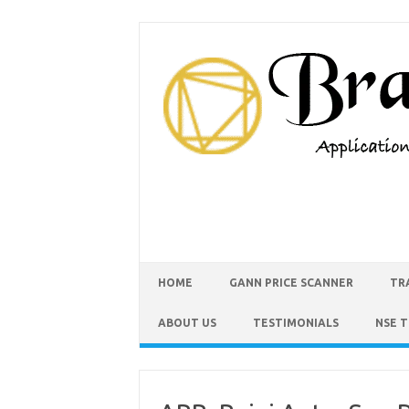
HOME
GANN PRICE SCANNER
TR
ABOUT US
TESTIMONIALS
NSE 