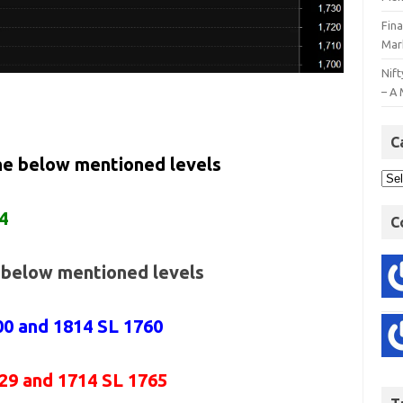
Fin
Mar
Nift
– A 
C
the below mentioned levels
4
C
e below mentioned levels
00 and 1814 SL 1760
729 and 1714 SL 1765