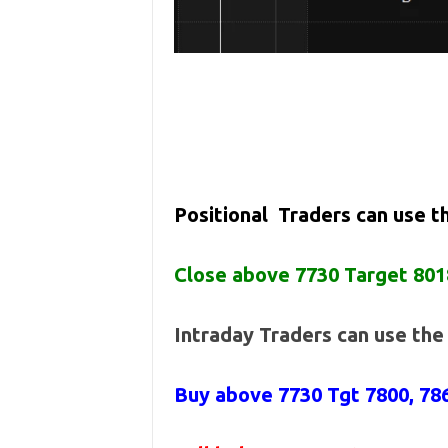
Positional Traders can use 
Close above 7730 Target 801
Intraday Traders can use th
Buy above 7730
Tgt 7800, 7