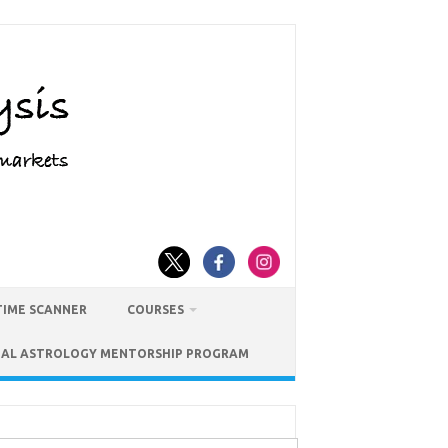
TIME SCANNER
COURSES
IAL ASTROLOGY MENTORSHIP PROGRAM