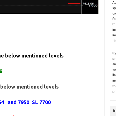
Ad
sp
co
fo
th
in
in
fi
By
the below mentioned levels
pr
an
yo
8
li
in
e below mentioned levels
th
pr
864 and 7950 SL 7700
A