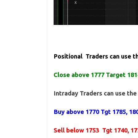
Positional Traders can use 
Close above 1777 Target 181
Intraday Traders can use th
Buy above 1770
Tgt 1785, 18
Sell below 1753
Tgt 1740, 1