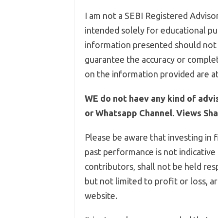
I am not a SEBI Registered Advisor,
intended solely for educational pur
information presented should not 
guarantee the accuracy or complet
on the information provided are at
WE do not haev any kind of advi
or Whatsapp Channel. Views Shar
Please be aware that investing in f
past performance is not indicative
contributors, shall not be held res
but not limited to profit or loss, 
website.