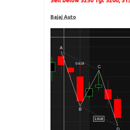
Sell below 5250
Tgt 5200, 51
Bajaj Auto