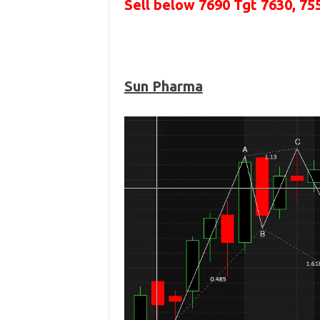
Sell below 7690
Tgt 7630, 75
Sun Pharma