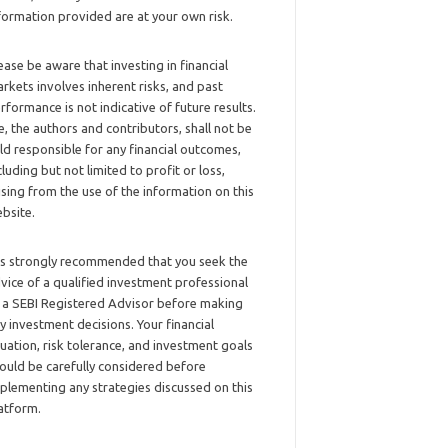
formation provided are at your own risk.
ease be aware that investing in financial
rkets involves inherent risks, and past
rformance is not indicative of future results.
, the authors and contributors, shall not be
ld responsible for any financial outcomes,
cluding but not limited to profit or loss,
ising from the use of the information on this
bsite.
 is strongly recommended that you seek the
vice of a qualified investment professional
 a SEBI Registered Advisor before making
y investment decisions. Your financial
tuation, risk tolerance, and investment goals
ould be carefully considered before
plementing any strategies discussed on this
atform.