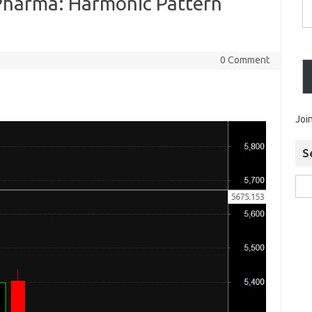
 Pharma: Harmonic Pattern
0 Comment
Joi
S