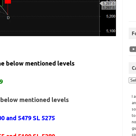
F
the below mentioned levels
C
9
I 
e below mentioned levels
an
so
to
00 and 5479 SL 5275
no
gu
co