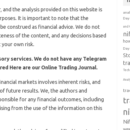
T
 and the analysis provided on this website is
anal
poses. It is important to note that the
Day 
be construed as financial advice. We do not
and 
ni
eness of the content, and any decisions based
how
 your own risk.
Day
St
sory services. We do not have any Telegram
tr
ed Here are our Online Trading Journal.
Tech
Anal
inancial markets involves inherent risks, and
 of future results. We, the authors and
tra
t
ponsible for any financial outcomes, including
arising from the use of the information on this
n
Ni
wee