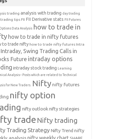
ags
analysis with trading
ysis trading
day trading
FII Derivative stats
trading tips
FII
FII Futures
how to trade in
Options Data Analysis
fty
how to trade in nifty futures
 to trade nifty
how to trade nifty futures
Intra
Intraday, Swing Trading Calls in
intraday options
ocks Future
ading
intraday stock trading
Learning
nical Analysis-- Posts which are related to Technical
Nifty
nifty futures
ysis for New Traders.
nifty option
ding
rading
nifty outlook
nifty strategies
ifty trade
Nifty trading
fty Trading Strategy
Nifty Trend
nifty
nifty weekly chart
kly analysis
SHARE