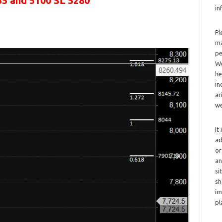
55 and 5100 SL 5280
in
Pl
ma
pe
We
he
in
ar
we
It
ad
or
an
si
sh
im
pl