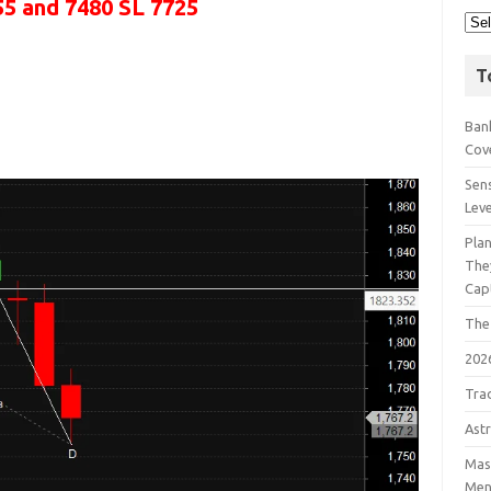
55 and 7480 SL 7725
T
Bank
Cov
Sens
Lev
Pla
The
Cap
The
202
Tra
Astr
Mast
Men