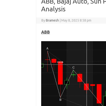
ABB, Bajaj Auto, Sun
Analysis
By
Bramesh
|
May 8, 2025 8:58 pm
ABB