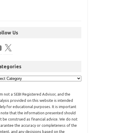
ollow Us
ategories
am not a SEBI Registered Advisor, and the
alysis provided on this website is intended
lely for educational purposes. It is important
 note that the information presented should
t be construed as financial advice. We do not
arantee the accuracy or completeness of the
ntent, and any decisions based on the