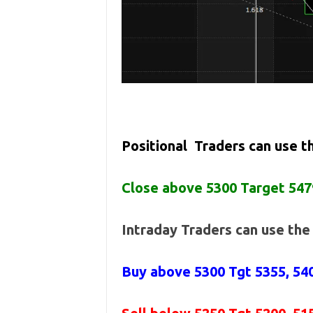
Positional Traders can use 
Close above 5300 Target 547
Intraday Traders can use th
Buy above 5300
Tgt 5355, 54