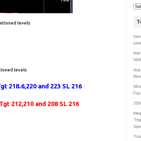
T
ntioned levels
Sens
Lev
Mar
Whil
tioned levels
Aug
Res
gt 218.6,220 and 223 SL 216
Wha
Fia
 Tgt 212,210 and 208 SL 216
202
Meg
"Hi
Sign
Tra