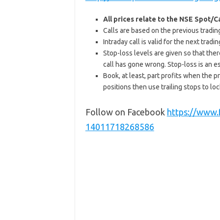
All prices relate to the NSE Spot/
Calls are based on the previous trading 
Intraday call is valid for the next tra
Stop-loss levels are given so that ther
call has gone wrong. Stop-loss is an e
Book, at least, part profits when the pr
positions then use trailing stops to lock
Follow on Facebook
https://www
14011718268586