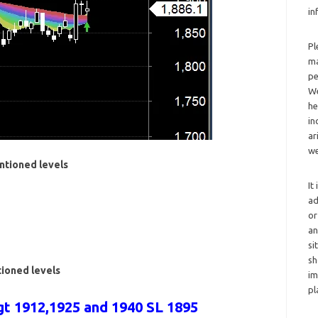
in
Pl
ma
pe
We
he
in
ar
we
ntioned levels
It
ad
or
an
si
sh
tioned levels
im
pl
t 1912,1925 and 1940 SL 1895