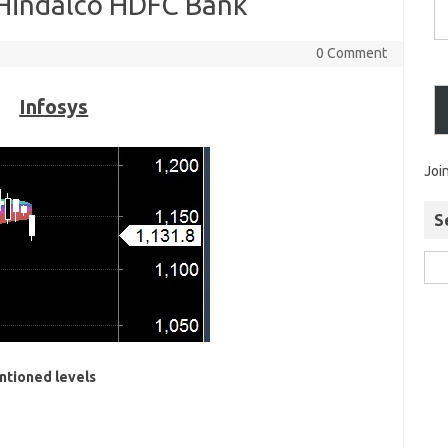
 Hindalco HDFC Bank
0 Comment
Infosys
Joi
S
ntioned levels