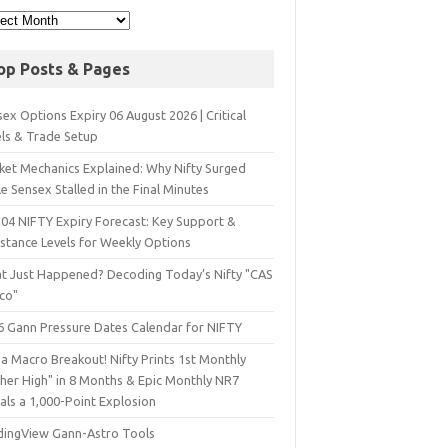
op Posts & Pages
ex Options Expiry 06 August 2026 | Critical
els & Trade Setup
ket Mechanics Explained: Why Nifty Surged
e Sensex Stalled in the Final Minutes
 04 NIFTY Expiry Forecast: Key Support &
istance Levels for Weekly Options
t Just Happened? Decoding Today’s Nifty "CAS
sco"
6 Gann Pressure Dates Calendar for NIFTY
a Macro Breakout! Nifty Prints 1st Monthly
gher High" in 8 Months & Epic Monthly NR7
als a 1,000-Point Explosion
dingView Gann-Astro Tools