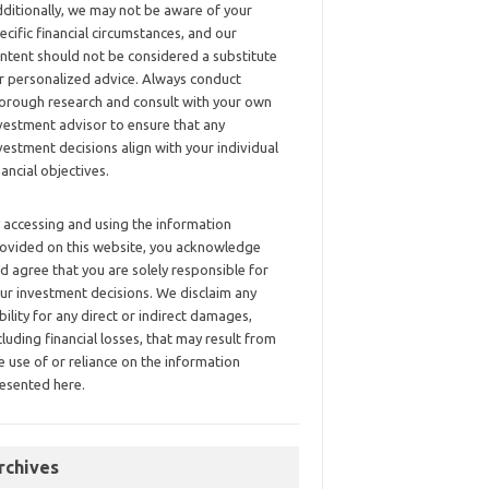
ditionally, we may not be aware of your
ecific financial circumstances, and our
ntent should not be considered a substitute
r personalized advice. Always conduct
orough research and consult with your own
vestment advisor to ensure that any
vestment decisions align with your individual
nancial objectives.
 accessing and using the information
ovided on this website, you acknowledge
d agree that you are solely responsible for
ur investment decisions. We disclaim any
ability for any direct or indirect damages,
cluding financial losses, that may result from
e use of or reliance on the information
esented here.
rchives