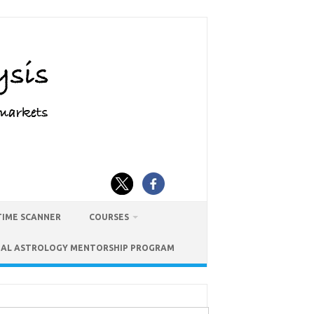
TIME SCANNER
COURSES
IAL ASTROLOGY MENTORSHIP PROGRAM