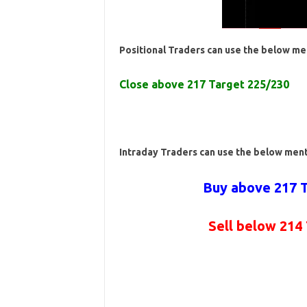
Positional Traders can use the below me
Close above 217 Target 225/230
Intraday Traders can use the below men
Buy above 217 T
Sell below 214