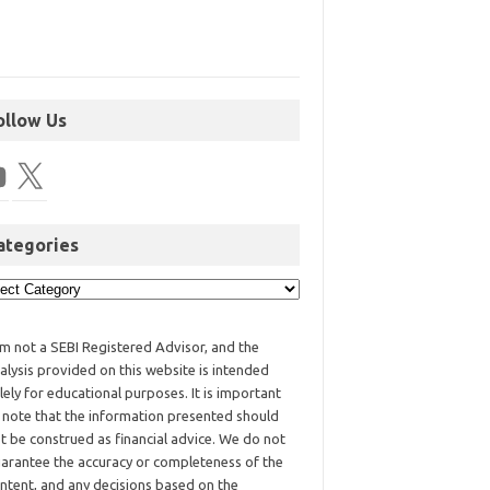
ollow Us
ategories
am not a SEBI Registered Advisor, and the
alysis provided on this website is intended
lely for educational purposes. It is important
 note that the information presented should
t be construed as financial advice. We do not
arantee the accuracy or completeness of the
ntent, and any decisions based on the