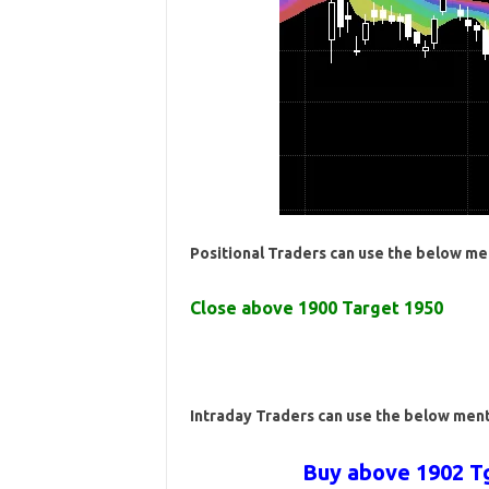
Positional Traders can use the below me
Close above 1900 Target 1950
Intraday Traders can use the below men
Buy above 1902 Tg