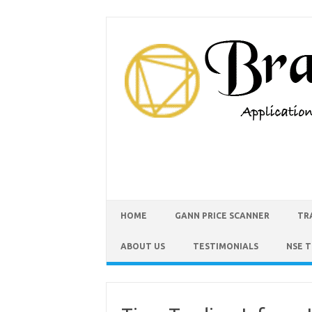
HOME
GANN PRICE SCANNER
TR
ABOUT US
TESTIMONIALS
NSE 