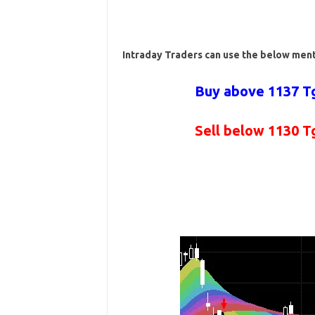
Intraday Traders can use the below men
Buy above 1137 Tg
Sell below 1130 T