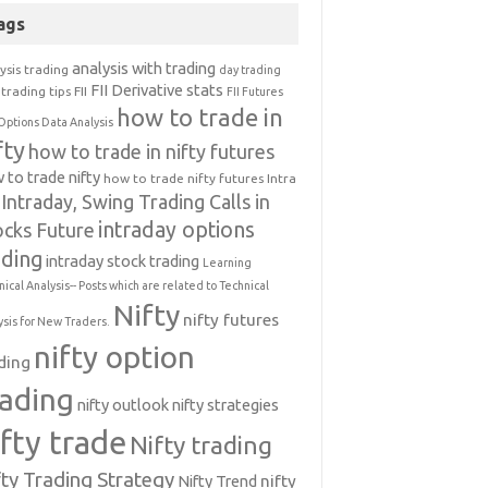
ags
analysis with trading
ysis trading
day trading
FII Derivative stats
trading tips
FII
FII Futures
how to trade in
Options Data Analysis
fty
how to trade in nifty futures
 to trade nifty
how to trade nifty futures
Intra
Intraday, Swing Trading Calls in
intraday options
ocks Future
ading
intraday stock trading
Learning
nical Analysis-- Posts which are related to Technical
Nifty
nifty futures
ysis for New Traders.
nifty option
ding
rading
nifty outlook
nifty strategies
ifty trade
Nifty trading
fty Trading Strategy
Nifty Trend
nifty