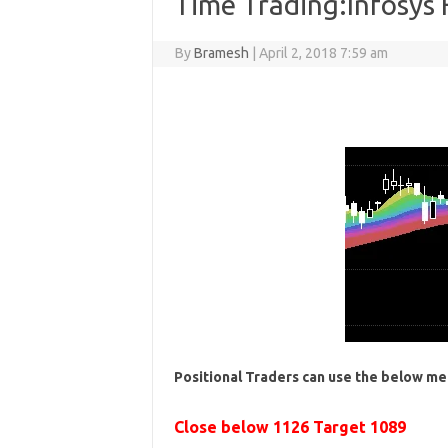
Time Trading:Infosys
By
Bramesh
|
April 2, 2018 7:59 am
Positional Traders can use the below me
Close below 1126 Target 1089