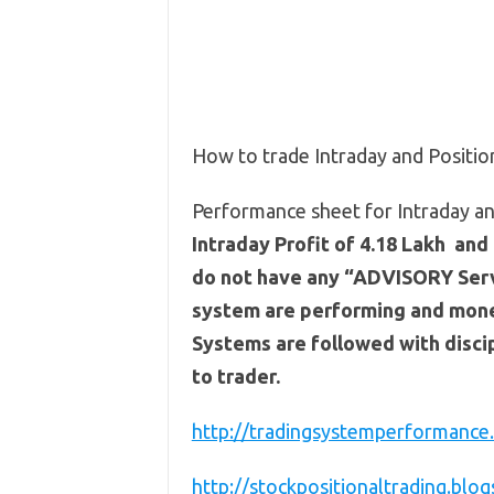
How to trade Intraday and Positi
Performance sheet for Intraday an
Intraday Profit of 4.18 Lakh and 
do not have any “ADVISORY Servi
system are performing and mone
Systems are followed with discip
to trader.
http://tradingsystemperformance.
http://stockpositionaltrading.blog