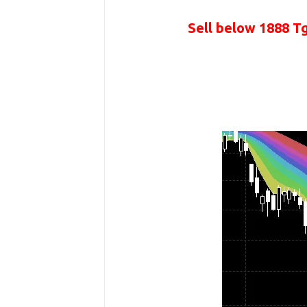
Sell below 1888 T