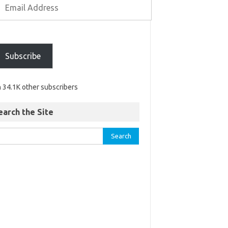
Subscribe
n 34.1K other subscribers
earch the Site