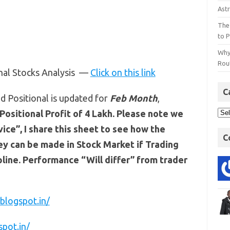
Astr
The
to P
Why
Rout
onal Stocks Analysis —
Click on this link
C
d Positional is updated for
Feb
Month
,
Positional Profit of 4 Lakh. Please note we
ce”, I share this sheet to see how the
C
y can be made in Stock Market if Trading
line. Performance “Will differ” from trader
blogspot.in/
spot.in/