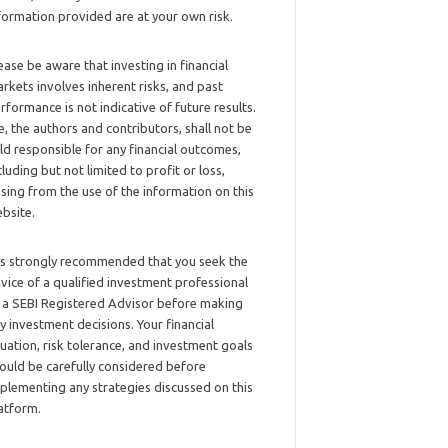
formation provided are at your own risk.
ease be aware that investing in financial
rkets involves inherent risks, and past
rformance is not indicative of future results.
, the authors and contributors, shall not be
ld responsible for any financial outcomes,
cluding but not limited to profit or loss,
ising from the use of the information on this
bsite.
 is strongly recommended that you seek the
vice of a qualified investment professional
 a SEBI Registered Advisor before making
y investment decisions. Your financial
tuation, risk tolerance, and investment goals
ould be carefully considered before
plementing any strategies discussed on this
atform.