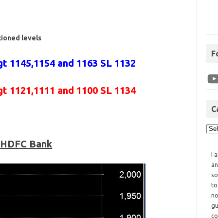
tioned levels
F
t 1145,1154 and 1163 SL 1132
gt 1121,1111 and 1100 SL 1134
C
HDFC Bank
I 
an
so
to
no
gu
co