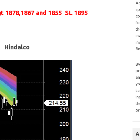
Ad
sp
gt 1878,1867 and 1855 SL 1895
co
fo
th
in
in
Hindalco
fi
By
pr
an
yo
li
in
th
pr
A