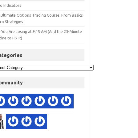
o Indicators
 Ultimate Options Trading Course: From Basics
ro Strategies
 You Are Losing at 9:15 AM (And the 23-Minute
ine to Fix It)
ategories
ommunity