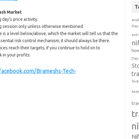
T
Cash Market
day’s price activity.
anal
ding session only unless otherwise mentioned.
Day 
e is a level below/above, which the market will tell us that the
and 
ssential risk control mechanism; it should always be there.
ni
ices reach their targets; if you continue to hold on to
how
 in your profits.
Day
St
.facebook.com/Brameshs-Tech-
tr
Tech
Anal
tra
t
n
Ni