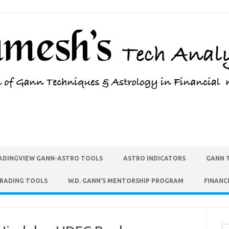
ADINGVIEW GANN-ASTRO TOOLS
ASTRO INDICATORS
GANN 
TRADING TOOLS
W.D. GANN’S MENTORSHIP PROGRAM
FINANC