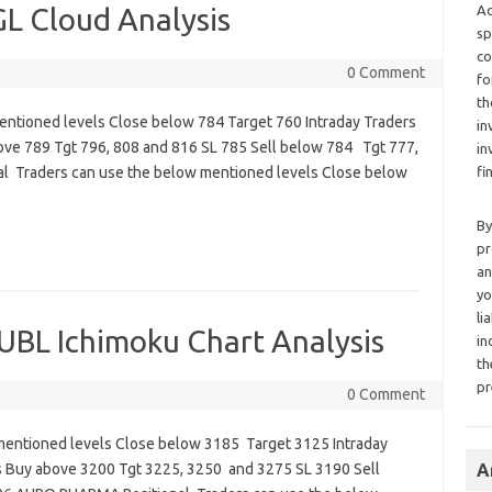
 Cloud Analysis
Ad
sp
co
0 Comment
fo
th
entioned levels Close below 784 Target 760 Intraday Traders
in
ove 789 Tgt 796, 808 and 816 SL 785 Sell below 784 Tgt 777,
in
 Traders can use the below mentioned levels Close below
fi
By
pr
an
yo
li
L Ichimoku Chart Analysis
in
th
pr
0 Comment
mentioned levels Close below 3185 Target 3125 Intraday
s Buy above 3200 Tgt 3225, 3250 and 3275 SL 3190 Sell
A