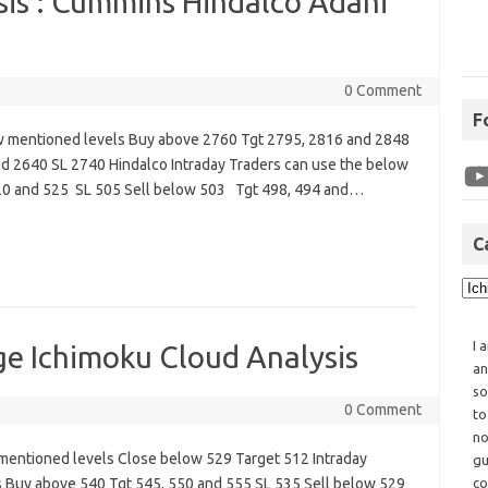
sis : Cummins Hindalco Adani
0 Comment
F
w mentioned levels Buy above 2760 Tgt 2795, 2816 and 2848
d 2640 SL 2740 Hindalco Intraday Traders can use the below
20 and 525 SL 505 Sell below 503 Tgt 498, 494 and…
C
I 
e Ichimoku Cloud Analysis
an
so
0 Comment
to
no
mentioned levels Close below 529 Target 512 Intraday
gu
 Buy above 540 Tgt 545, 550 and 555 SL 535 Sell below 529
co