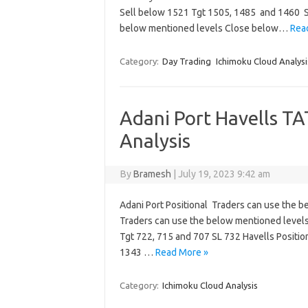
Sell below 1521 Tgt 1505, 1485 and 1460 
below mentioned levels Close below…
Rea
Category:
Day Trading
Ichimoku Cloud Analysi
Adani Port Havells T
Analysis
By
Bramesh
|
July 19, 2023 9:42 am
Adani Port Positional Traders can use the 
Traders can use the below mentioned level
Tgt 722, 715 and 707 SL 732 Havells Positi
1343 …
Read More »
Category:
Ichimoku Cloud Analysis