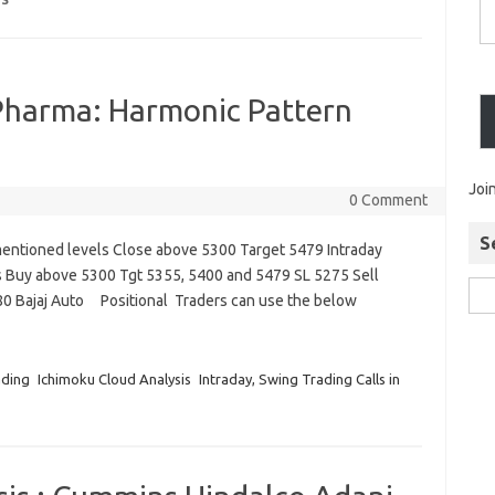
IS
 Pharma: Harmonic Pattern
Joi
0 Comment
S
entioned levels Close above 5300 Target 5479 Intraday
s Buy above 5300 Tgt 5355, 5400 and 5479 SL 5275 Sell
0 Bajaj Auto Positional Traders can use the below
ading
Ichimoku Cloud Analysis
Intraday, Swing Trading Calls in