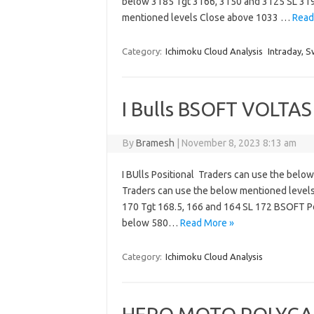
below 3185 Tgt 3166, 3150 and 3125 SL 31
mentioned levels Close above 1033 …
Read
Category:
Ichimoku Cloud Analysis
Intraday, S
I Bulls BSOFT VOLTAS 
By
Bramesh
|
November 8, 2023 8:13 am
I BUlls Positional Traders can use the bel
Traders can use the below mentioned levels
170 Tgt 168.5, 166 and 164 SL 172 BSOFT Po
below 580…
Read More »
Category:
Ichimoku Cloud Analysis