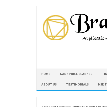
HOME
GANN PRICE SCANNER
TR
ABOUT US
TESTIMONIALS
NSE 