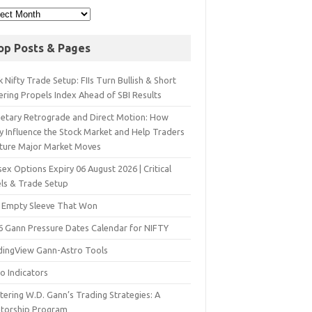
op Posts & Pages
 Nifty Trade Setup: FIIs Turn Bullish & Short
ering Propels Index Ahead of SBI Results
netary Retrograde and Direct Motion: How
y Influence the Stock Market and Help Traders
ture Major Market Moves
ex Options Expiry 06 August 2026 | Critical
els & Trade Setup
 Empty Sleeve That Won
6 Gann Pressure Dates Calendar for NIFTY
dingView Gann-Astro Tools
o Indicators
ering W.D. Gann’s Trading Strategies: A
torship Program