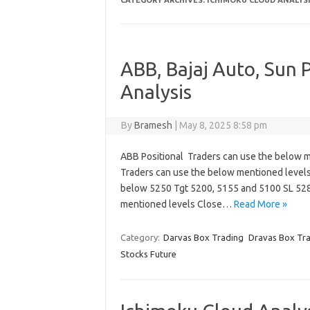
CATEGORY ARCHIVES:
ICHIMOKU CLOUD ANALYS
ABB, Bajaj Auto, Sun
Analysis
By
Bramesh
|
May 8, 2025 8:58 pm
ABB Positional Traders can use the below m
Traders can use the below mentioned level
below 5250 Tgt 5200, 5155 and 5100 SL 528
mentioned levels Close…
Read More »
Category:
Darvas Box Trading
Dravas Box Tr
Stocks Future