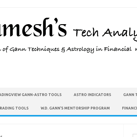
ADINGVIEW GANN-ASTRO TOOLS
ASTRO INDICATORS
GANN 
TRADING TOOLS
W.D. GANN’S MENTORSHIP PROGRAM
FINANC