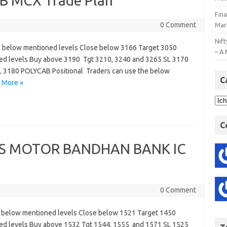
 MCX Trade Plan
Fin
0 Comment
Mar
Nift
 below mentioned levels Close below 3166 Target 3050
– A 
ned levels Buy above 3190 Tgt 3210, 3240 and 3265 SL 3170
L 3180 POLYCAB Positional Traders can use the below
C
 More »
C
S MOTOR BANDHAN BANK IC
0 Comment
 below mentioned levels Close below 1521 Target 1450
ned levels Buy above 1532 Tgt 1544, 1555 and 1571 SL 1525