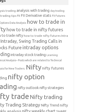
ags
analysis with trading
ysis trading
day trading
FII Derivative stats
trading tips
FII
FII Futures
how to trade in
Options Data Analysis
fty
how to trade in nifty futures
 to trade nifty
how to trade nifty futures
Intra
Intraday, Swing Trading Calls in
intraday options
ocks Future
ading
intraday stock trading
Learning
nical Analysis-- Posts which are related to Technical
Nifty
nifty futures
ysis for New Traders.
nifty option
ding
rading
nifty outlook
nifty strategies
ifty trade
Nifty trading
fty Trading Strategy
Nifty Trend
nifty
nifty weekly chart
kly analysis
SHARE