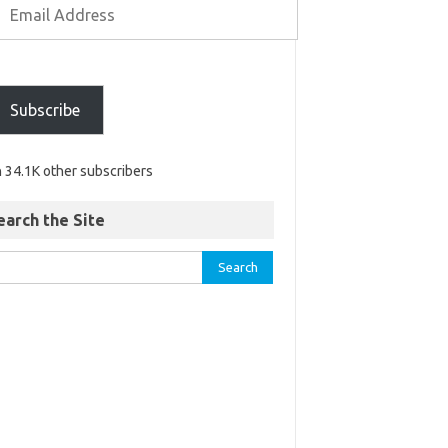
Subscribe
n 34.1K other subscribers
earch the Site