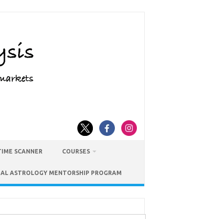
TIME SCANNER
COURSES
IAL ASTROLOGY MENTORSHIP PROGRAM