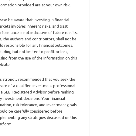
formation provided are at your own risk.
ease be aware that investing in financial
rkets involves inherent risks, and past
rformance is not indicative of future results.
, the authors and contributors, shall not be
ld responsible for any financial outcomes,
cluding but not limited to profit or loss,
ising from the use of the information on this
bsite.
 is strongly recommended that you seek the
vice of a qualified investment professional
 a SEBI Registered Advisor before making
y investment decisions. Your financial
tuation, risk tolerance, and investment goals
ould be carefully considered before
plementing any strategies discussed on this
atform.