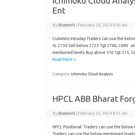
Ichimoku Cloud Analy
Ent
By
Bramesh
|
February 28, 2024 8:45 am
Cummins Intraday Traders can use the belo
SL 2730 Sell below 2725 Tgt 2700, 2680 an
mentioned levels Buy above 510 Tgt 515, 5
Read More »
Category:
Ichimoku Cloud Analysis
HPCL ABB Bharat Forg
By
Bramesh
|
February 23, 2024 8:51 am
HPCL Positional Traders can use the below 
Traders can use the below mentioned levels