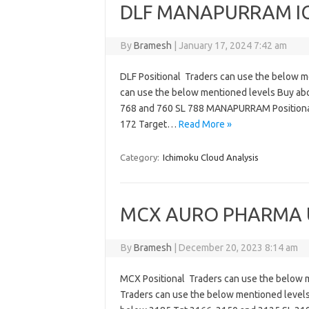
DLF MANAPURRAM IGL
By
Bramesh
|
January 17, 2024 7:42 am
DLF Positional Traders can use the below m
can use the below mentioned levels Buy ab
768 and 760 SL 788 MANAPURRAM Positional
172 Target…
Read More »
Category:
Ichimoku Cloud Analysis
MCX AURO PHARMA UB
By
Bramesh
|
December 20, 2023 8:14 am
MCX Positional Traders can use the below 
Traders can use the below mentioned level