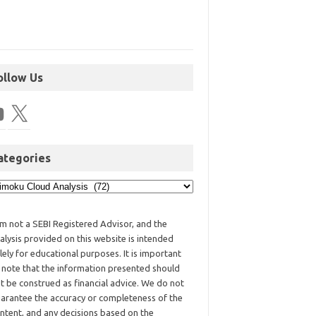
ollow Us
ategories
am not a SEBI Registered Advisor, and the
alysis provided on this website is intended
lely for educational purposes. It is important
 note that the information presented should
t be construed as financial advice. We do not
arantee the accuracy or completeness of the
ntent, and any decisions based on the