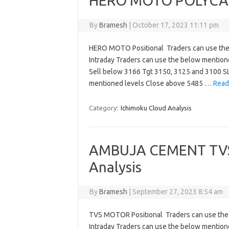
HERO MOTO POLYCAB
By
Bramesh
|
October 17, 2023 11:11 pm
HERO MOTO Positional Traders can use the
Intraday Traders can use the below mentio
Sell below 3166 Tgt 3150, 3125 and 3100 S
mentioned levels Close above 5485 …
Read
Category:
Ichimoku Cloud Analysis
AMBUJA CEMENT TV
Analysis
By
Bramesh
|
September 27, 2023 8:54 am
TVS MOTOR Positional Traders can use the
Intraday Traders can use the below mentio