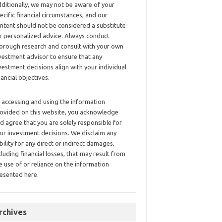
ditionally, we may not be aware of your
ecific financial circumstances, and our
ntent should not be considered a substitute
r personalized advice. Always conduct
orough research and consult with your own
vestment advisor to ensure that any
vestment decisions align with your individual
nancial objectives.
 accessing and using the information
ovided on this website, you acknowledge
d agree that you are solely responsible for
ur investment decisions. We disclaim any
ability for any direct or indirect damages,
cluding financial losses, that may result from
e use of or reliance on the information
esented here.
rchives