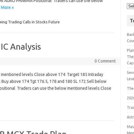
96 AURO PHARMA Positional Traders can use the below
 More »
T
wing Trading Calls in Stocks Future
Bank
Cov
IC Analysis
Pla
The
0 Comment
Cap
Sens
ow mentioned levels Close above 174 Target 185 Intraday
Lev
 Buy above 174 Tgt 176.5, 178 and 180 SL 172 Sell below
sitional Traders can use the below mentioned levels Close
The
202
Tra
Astr
Mast
Men