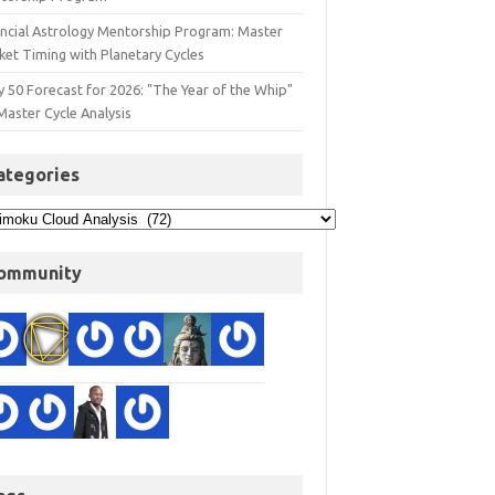
ancial Astrology Mentorship Program: Master
ket Timing with Planetary Cycles
y 50 Forecast for 2026: "The Year of the Whip"
Master Cycle Analysis
ategories
ommunity