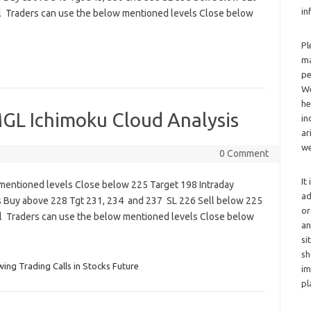
in
l Traders can use the below mentioned levels Close below
Pl
ma
pe
We
he
GL Ichimoku Cloud Analysis
in
ar
we
0 Comment
It
mentioned levels Close below 225 Target 198 Intraday
ad
s Buy above 228 Tgt 231, 234 and 237 SL 226 Sell below 225
or
l Traders can use the below mentioned levels Close below
an
si
sh
wing Trading Calls in Stocks Future
im
pl