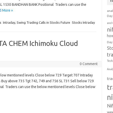
T
SL 1530 BANDHAN BANK Positional Traders can use the
d More »
anal
Day 
s
Intraday, Swing Trading Calls in Stocks Future
Stocks Intraday
and 
ni
how
ATA CHEM Ichimoku Cloud
Day
St
tr
Tech
0 Comment
Anal
below mentioned levels Close below 729 Target 707 Intraday
tra
s Buy above 735 Tgt 742, 749 and 756 SL 731 Sell below 729
t
onal Traders can use the below mentioned levels Close below
n
Ni
wee