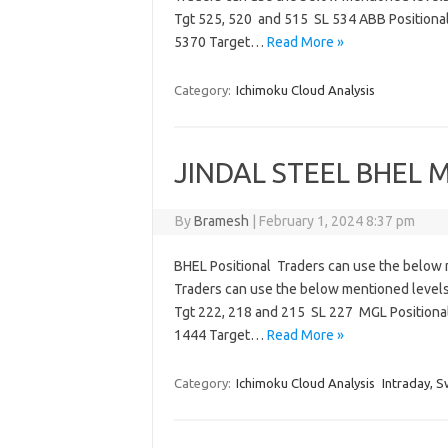
Tgt 525, 520 and 515 SL 534 ABB Positiona
5370 Target…
Read More »
Category:
Ichimoku Cloud Analysis
JINDAL STEEL BHEL M
By
Bramesh
|
February 1, 2024 8:37 pm
BHEL Positional Traders can use the below 
Traders can use the below mentioned level
Tgt 222, 218 and 215 SL 227 MGL Positiona
1444 Target…
Read More »
Category:
Ichimoku Cloud Analysis
Intraday, S