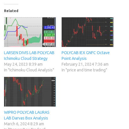
Related
LARSEN DIVIS LAB POLYCAB
POLYCAB IEX GNFC Octave
Ichimoku Cloud Strategy
Point Analysis
May 24, 2023 8:39 am
February 21, 2024 7:36 am
In "Ichimoku Cloud Analysis"
In "price and time trading"
WIPRO POLYCAB LAURAS
LAB Darvas Box Analysis
March 6, 2024 8:29 am