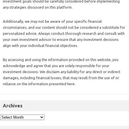
investment goals should be carefully considered before implementing
any strategies discussed on this platform.
Additionally, we may not be aware of your specific financial
circumstances, and our content should not be considered a substitute for
personalized advice. Always conduct thorough research and consult with
your own investment advisor to ensure that any investment decisions
align with your individual financial objectives.
By accessing and using the information provided on this website, you
acknowledge and agree that you are solely responsible for your
investment decisions. We disclaim any liability for any direct or indirect
damages, including financial losses, that may result from the use of or
reliance on the information presented here.
Archives