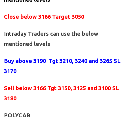
Close below 3166 Target 3050
Intraday Traders can use the below
mentioned levels
Buy above 3190
Tgt 3210, 3240 and 3265 SL
3170
Sell below
3166 Tgt 3150, 3125 and 3100 SL
3180
POLYCAB