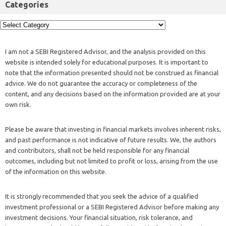
Categories
I am not a SEBI Registered Advisor, and the analysis provided on this
website is intended solely for educational purposes. It is important to
note that the information presented should not be construed as financial
advice. We do not guarantee the accuracy or completeness of the
content, and any decisions based on the information provided are at your
own risk.
Please be aware that investing in financial markets involves inherent risks,
and past performance is not indicative of future results. We, the authors
and contributors, shall not be held responsible for any financial
outcomes, including but not limited to profit or loss, arising from the use
of the information on this website.
It is strongly recommended that you seek the advice of a qualified
investment professional or a SEBI Registered Advisor before making any
investment decisions. Your financial situation, risk tolerance, and