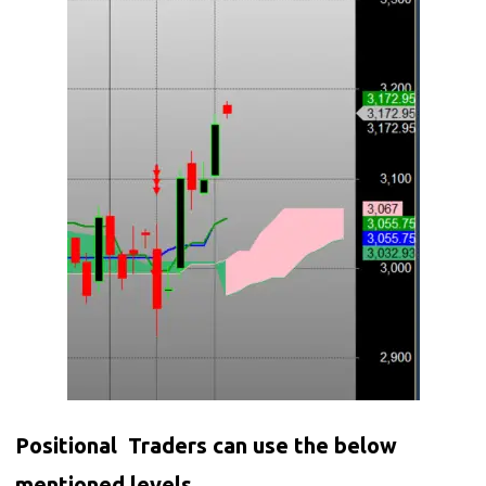
Positional Traders can use the below
mentioned levels