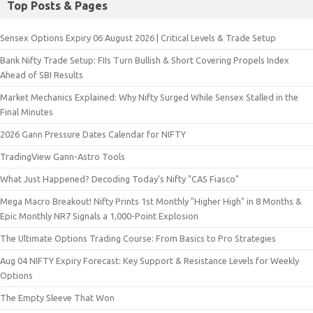
Top Posts & Pages
Sensex Options Expiry 06 August 2026 | Critical Levels & Trade Setup
Bank Nifty Trade Setup: FIIs Turn Bullish & Short Covering Propels Index
Ahead of SBI Results
Market Mechanics Explained: Why Nifty Surged While Sensex Stalled in the
Final Minutes
2026 Gann Pressure Dates Calendar for NIFTY
TradingView Gann-Astro Tools
What Just Happened? Decoding Today’s Nifty "CAS Fiasco"
Mega Macro Breakout! Nifty Prints 1st Monthly "Higher High" in 8 Months &
Epic Monthly NR7 Signals a 1,000-Point Explosion
The Ultimate Options Trading Course: From Basics to Pro Strategies
Aug 04 NIFTY Expiry Forecast: Key Support & Resistance Levels for Weekly
Options
The Empty Sleeve That Won