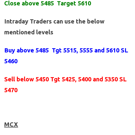
Close above 5485 Target 5610
Intraday Traders can use the below
mentioned levels
Buy above
5485 Tgt 5515, 5555 and 5610 SL
5460
Sell below
5450
Tgt 5425, 5400 and 5350 SL
5470
MCX