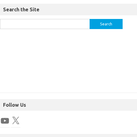
Search the Site
Follow Us