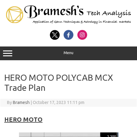
Menu
HERO MOTO POLYCAB MCX
Trade Plan
By
Bramesh
|
October 17, 2023 11:11 pm
HERO MOTO