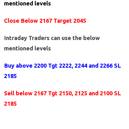
mentioned levels
Close Below 2167 Target 2045
Intraday Traders can use the below
mentioned levels
Buy above
2200 Tgt 2222, 2244 and 2266 SL
2185
Sell below
2167
Tgt 2150, 2125 and 2100 SL
2185