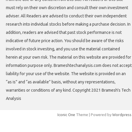
must rely on their own discretion and consult their own investment
adviser. All Readers are advised to conduct their own independent
research into individual stocks before making a purchase decision. In
addition, readers are advised that past stock performance is not
indicative of future price action. You should be aware of the risks
involved in stock investing, and you use the material contained
herein at your own risk. The material on this website are provided for
information purpose only. Brameshtechanalysis.com does not accept
liability for your use of the website. The website is provided on an
“as is” and “as available” basis, without any representations,
warranties or conditions of any kind. Copyright 2021 Bramesh's Tech
Analysis
Iconic One
Theme | Powered by
Wordpress