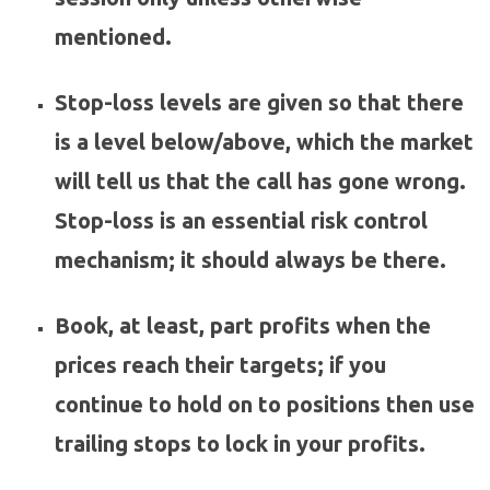
mentioned.
Stop-loss levels are given so that there
is a level below/above, which the market
will tell us that the call has gone wrong.
Stop-loss is an essential risk control
mechanism; it should always be there.
Book, at least, part profits when the
prices reach their targets; if you
continue to hold on to positions then use
trailing stops to lock in your profits.