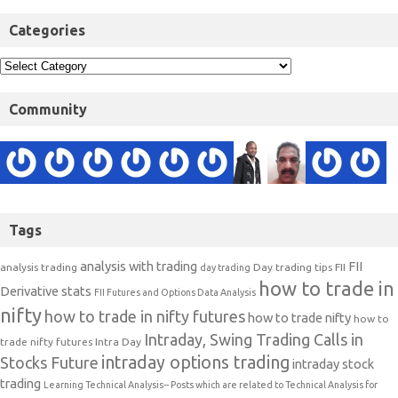
Categories
Community
Tags
analysis with trading
FII
analysis trading
Day trading tips
FII
day trading
how to trade in
Derivative stats
FII Futures and Options Data Analysis
nifty
how to trade in nifty futures
how to trade nifty
how to
Intraday, Swing Trading Calls in
trade nifty futures
Intra Day
intraday options trading
Stocks Future
intraday stock
trading
Learning Technical Analysis-- Posts which are related to Technical Analysis for