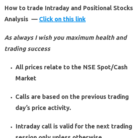
How to trade Intraday and Positional Stocks
Analysis —
Click on this link
As always I wish you maximum health and
trading success
All prices relate to the NSE Spot/Cash
Market
Calls are based on the previous trading
day’s price activity.
Intraday call is valid for the next trading
session only unless otherwise