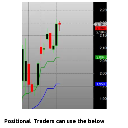
Positional Traders can use the below