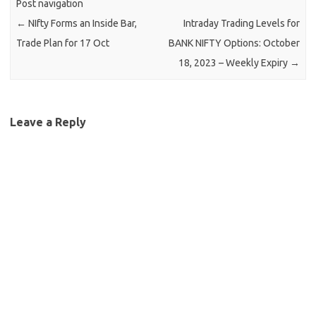
Post navigation
←
NIfty Forms an Inside Bar,
Intraday Trading Levels for
Trade Plan for 17 Oct
BANK NIFTY Options: October
18, 2023 – Weekly Expiry
→
Leave a Reply