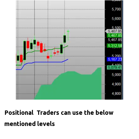
Positional Traders can use the below
mentioned levels