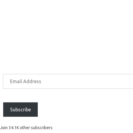
Subscribe
Join 34.1K other subscribers