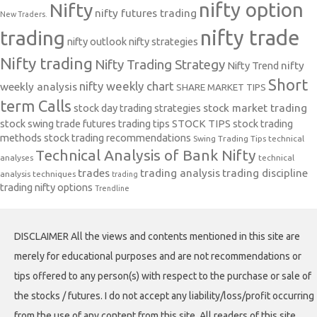
nifty option
Nifty
nifty futures trading
New Traders.
nifty trade
trading
nifty outlook
nifty strategies
Nifty trading
Nifty Trading Strategy
Nifty Trend
nifty
Short
nifty weekly chart
weekly analysis
SHARE MARKET TIPS
term Calls
stock day trading strategies
stock market trading
stock swing trade futures trading tips
STOCK TIPS
stock trading
methods
stock trading recommendations
Swing Trading Tips
technical
Technical Analysis of Bank Nifty
analyses
technical
trades
trading analysis
trading discipline
analysis techniques
trading
trading nifty options
Trendline
DISCLAIMER All the views and contents mentioned in this site are
merely for educational purposes and are not recommendations or
tips offered to any person(s) with respect to the purchase or sale of
the stocks / futures. I do not accept any liability/loss/profit occurring
from the use of any content from this site. All readers of this site