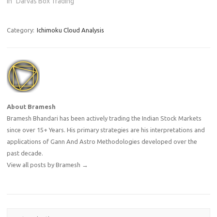
In "Darvas Box Trading"
Category:
Ichimoku Cloud Analysis
About Bramesh
Bramesh Bhandari has been actively trading the Indian Stock Markets
since over 15+ Years. His primary strategies are his interpretations and
applications of Gann And Astro Methodologies developed over the
past decade.
View all posts by Bramesh
→