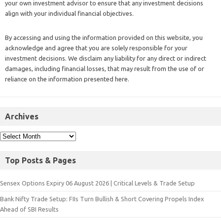
your own investment advisor to ensure that any investment decisions
align with your individual financial objectives.
By accessing and using the information provided on this website, you
acknowledge and agree that you are solely responsible for your
investment decisions. We disclaim any liability for any direct or indirect
damages, including financial losses, that may result from the use of or
reliance on the information presented here.
Archives
Top Posts & Pages
Sensex Options Expiry 06 August 2026 | Critical Levels & Trade Setup
Bank Nifty Trade Setup: FIIs Turn Bullish & Short Covering Propels Index
Ahead of SBI Results