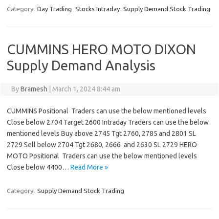
Category:
Day Trading
Stocks Intraday
Supply Demand Stock Trading
CUMMINS HERO MOTO DIXON
Supply Demand Analysis
By
Bramesh
|
March 1, 2024 8:44 am
CUMMINS Positional Traders can use the below mentioned levels
Close below 2704 Target 2600 Intraday Traders can use the below
mentioned levels Buy above 2745 Tgt 2760, 2785 and 2801 SL
2729 Sell below 2704 Tgt 2680, 2666 and 2630 SL 2729 HERO
MOTO Positional Traders can use the below mentioned levels
Close below 4400…
Read More »
Category:
Supply Demand Stock Trading