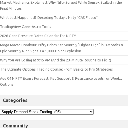
Market Mechanics Explained: Why Nifty Surged While Sensex Stalled in the
Final Minutes
What Just Happened? Decoding Today’s Nifty "CAS Fiasco"
TradingView Gann-Astro Tools
2026 Gann Pressure Dates Calendar for NIFTY
Mega Macro Breakout! Nifty Prints 1st Monthly "Higher High" in 8 Months &
Epic Monthly NR7 Signals a 1,000-Point Explosion
Why You Are Losing at 9:15 AM (And the 23-Minute Routine to Fix It)
The Ultimate Options Trading Course: From Basics to Pro Strategies
Aug 04 NIFTY Expiry Forecast: Key Support & Resistance Levels for Weekly
Options
Categories
Community