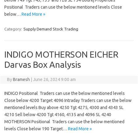
below 749 Tgt 743, 735 and 728 SL 754 Godrej Properties
Positional Traders can use the below mentioned levels Close
below…
Read More »
Category:
Supply Demand Stock Trading
INDIGO MOTHERSON EICHER
Darvas Box Analysis
By
Bramesh
|
June 26, 2024 9:00 am
INDIGO Positional Traders can use the below mentioned levels
Close below 4200 Target 4096 Intraday Traders can use the below
mentioned levels Buy above 4250 Tgt 4275, 4300 and 4343 SL
4210 Sell below 4200 Tgt 4160, 4135 and 4096 SL 4240
MOTHERSON Positional Traders can use the below mentioned
levels Close below 190 Target…
Read More »