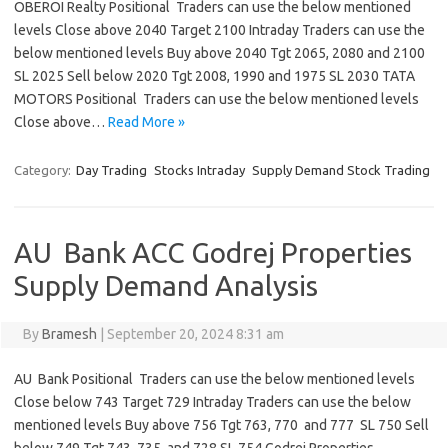
OBEROI Realty Positional Traders can use the below mentioned
levels Close above 2040 Target 2100 Intraday Traders can use the
below mentioned levels Buy above 2040 Tgt 2065, 2080 and 2100
SL 2025 Sell below 2020 Tgt 2008, 1990 and 1975 SL 2030 TATA
MOTORS Positional Traders can use the below mentioned levels
Close above…
Read More »
Category:
Day Trading
Stocks Intraday
Supply Demand Stock Trading
AU Bank ACC Godrej Properties
Supply Demand Analysis
By
Bramesh
|
September 20, 2024 8:31 am
AU Bank Positional Traders can use the below mentioned levels
Close below 743 Target 729 Intraday Traders can use the below
mentioned levels Buy above 756 Tgt 763, 770 and 777 SL 750 Sell