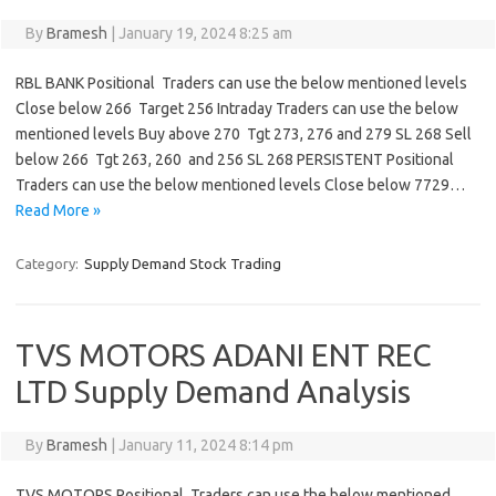
By
Bramesh
|
January 19, 2024 8:25 am
RBL BANK Positional Traders can use the below mentioned levels
Close below 266 Target 256 Intraday Traders can use the below
mentioned levels Buy above 270 Tgt 273, 276 and 279 SL 268 Sell
below 266 Tgt 263, 260 and 256 SL 268 PERSISTENT Positional
Traders can use the below mentioned levels Close below 7729…
Read More »
Category:
Supply Demand Stock Trading
TVS MOTORS ADANI ENT REC
LTD Supply Demand Analysis
By
Bramesh
|
January 11, 2024 8:14 pm
TVS MOTORS Positional Traders can use the below mentioned