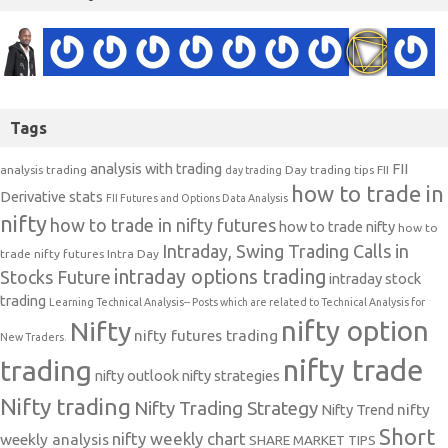
Tags
analysis with trading
FII
analysis trading
Day trading tips
FII
day trading
how to trade in
Derivative stats
FII Futures and Options Data Analysis
nifty
how to trade in nifty futures
how to trade nifty
how to
Intraday, Swing Trading Calls in
trade nifty futures
Intra Day
intraday options trading
Stocks Future
intraday stock
trading
Learning Technical Analysis-- Posts which are related to Technical Analysis for
nifty option
Nifty
nifty futures trading
New Traders.
nifty trade
trading
nifty outlook
nifty strategies
Nifty trading
Nifty Trading Strategy
Nifty Trend
nifty
Short
nifty weekly chart
weekly analysis
SHARE MARKET TIPS