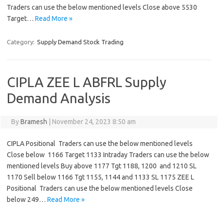
Traders can use the below mentioned levels Close above 5530
Target…
Read More »
Category:
Supply Demand Stock Trading
CIPLA ZEE L ABFRL Supply
Demand Analysis
By
Bramesh
|
November 24, 2023 8:50 am
CIPLA Positional Traders can use the below mentioned levels
Close below 1166 Target 1133 Intraday Traders can use the below
mentioned levels Buy above 1177 Tgt 1188, 1200 and 1210 SL
1170 Sell below 1166 Tgt 1155, 1144 and 1133 SL 1175 ZEE L
Positional Traders can use the below mentioned levels Close
below 249…
Read More »