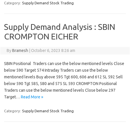
Category:
Supply Demand Stock Trading
Supply Demand Analysis : SBIN
CROMPTON EICHER
By
Bramesh
|
October 6, 2023 8:26 am
SBIN Positional Traders can use the below mentioned levels Close
below 590 Target 574 Intraday Traders can use the below
mentioned levels Buy above 595 Tgt 600, 606 and 612 SL 592 Sell
below 590 Tgt 585, 580 and 575 SL 593 CROMPTON Positional
Traders can use the below mentioned levels Close below 297
Target…
Read More »
Category:
Supply Demand Stock Trading