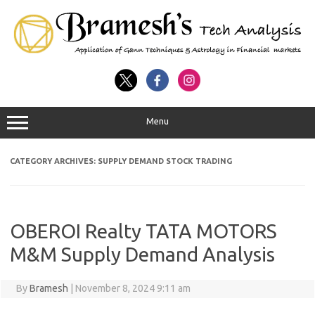
Menu
CATEGORY ARCHIVES:
SUPPLY DEMAND STOCK TRADING
OBEROI Realty TATA MOTORS
M&M Supply Demand Analysis
By
Bramesh
|
November 8, 2024 9:11 am