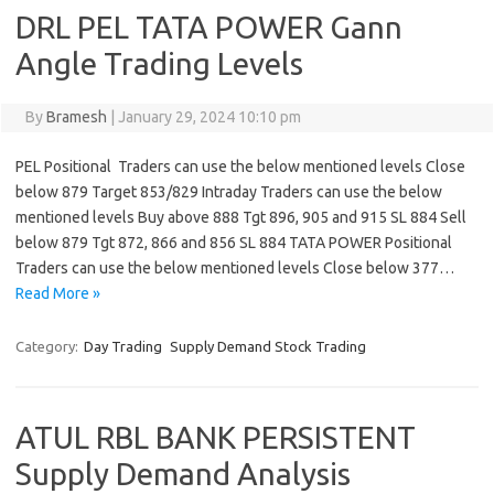
DRL PEL TATA POWER Gann
Angle Trading Levels
By
Bramesh
|
January 29, 2024 10:10 pm
PEL Positional Traders can use the below mentioned levels Close
below 879 Target 853/829 Intraday Traders can use the below
mentioned levels Buy above 888 Tgt 896, 905 and 915 SL 884 Sell
below 879 Tgt 872, 866 and 856 SL 884 TATA POWER Positional
Traders can use the below mentioned levels Close below 377…
Read More »
Category:
Day Trading
Supply Demand Stock Trading
ATUL RBL BANK PERSISTENT
Supply Demand Analysis