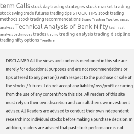
term Calls
stock day trading strategies
stock market trading
stock swing trade futures trading tips
STOCK TIPS
stock trading
methods
stock trading recommendations
Swing Trading Tips
technical
Technical Analysis of Bank Nifty
analyses
technical
trades
trading analysis
trading discipline
analysis techniques
trading
trading nifty options
Trendline
DISCLAIMER All the views and contents mentioned in this site are
merely for educational purposes and are not recommendations or
tips offered to any person(s) with respect to the purchase or sale of
the stocks / futures. I do not accept any liability/loss/profit occurring
from the use of any content from this site. All readers of this site
must rely on their own discretion and consult their own investment
adviser. All Readers are advised to conduct their own independent
research into individual stocks before making a purchase decision. In
addition, readers are advised that past stock performance is not