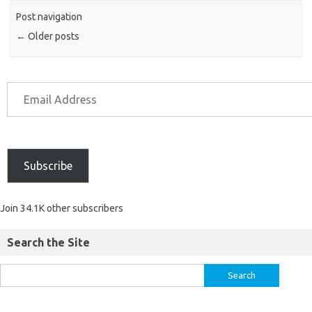
Post navigation
←
Older posts
Subscribe
Join 34.1K other subscribers
Search the Site