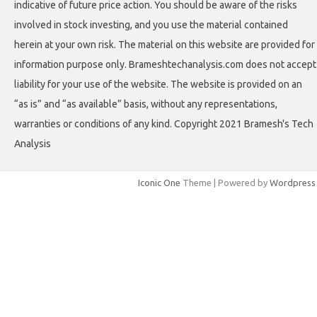
indicative of future price action. You should be aware of the risks
involved in stock investing, and you use the material contained
herein at your own risk. The material on this website are provided for
information purpose only. Brameshtechanalysis.com does not accept
liability for your use of the website. The website is provided on an
“as is” and “as available” basis, without any representations,
warranties or conditions of any kind. Copyright 2021 Bramesh's Tech
Analysis
Iconic One
Theme | Powered by
Wordpress