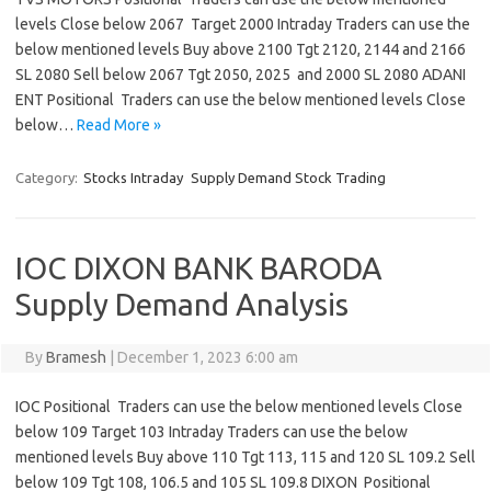
levels Close below 2067 Target 2000 Intraday Traders can use the
below mentioned levels Buy above 2100 Tgt 2120, 2144 and 2166
SL 2080 Sell below 2067 Tgt 2050, 2025 and 2000 SL 2080 ADANI
ENT Positional Traders can use the below mentioned levels Close
below…
Read More »
Category:
Stocks Intraday
Supply Demand Stock Trading
IOC DIXON BANK BARODA
Supply Demand Analysis
By
Bramesh
|
December 1, 2023 6:00 am
IOC Positional Traders can use the below mentioned levels Close
below 109 Target 103 Intraday Traders can use the below
mentioned levels Buy above 110 Tgt 113, 115 and 120 SL 109.2 Sell
below 109 Tgt 108, 106.5 and 105 SL 109.8 DIXON Positional