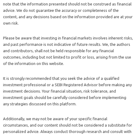
note that the information presented should not be construed as financial
advice. We do not guarantee the accuracy or completeness of the
content, and any decisions based on the information provided are at your
own risk.
Please be aware that investing in financial markets involves inherent risks,
and past performance is not indicative of future results. We, the authors
and contributors, shall not be held responsible for any financial
outcomes, including but not limited to profit or loss, arising from the use
of the information on this website.
It is strongly recommended that you seek the advice of a qualified
investment professional or a SEBI Registered Advisor before making any
investment decisions. Your financial situation, risk tolerance, and
investment goals should be carefully considered before implementing
any strategies discussed on this platform.
Additionally, we may not be aware of your specific financial
circumstances, and our content should not be considered a substitute for
personalized advice. Always conduct thorough research and consult with