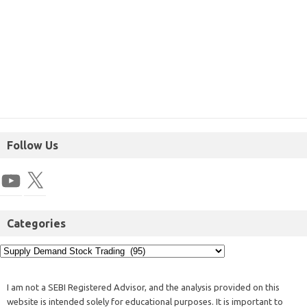
Follow Us
Categories
I am not a SEBI Registered Advisor, and the analysis provided on this
website is intended solely for educational purposes. It is important to