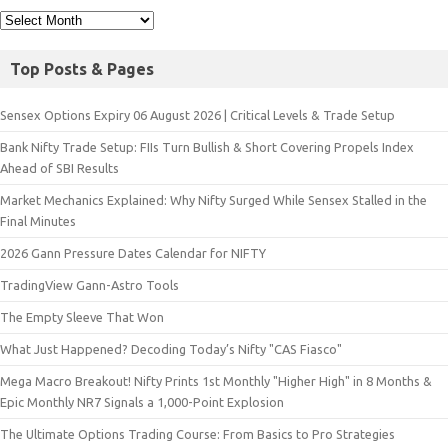
Top Posts & Pages
Sensex Options Expiry 06 August 2026 | Critical Levels & Trade Setup
Bank Nifty Trade Setup: FIIs Turn Bullish & Short Covering Propels Index
Ahead of SBI Results
Market Mechanics Explained: Why Nifty Surged While Sensex Stalled in the
Final Minutes
2026 Gann Pressure Dates Calendar for NIFTY
TradingView Gann-Astro Tools
The Empty Sleeve That Won
What Just Happened? Decoding Today’s Nifty "CAS Fiasco"
Mega Macro Breakout! Nifty Prints 1st Monthly "Higher High" in 8 Months &
Epic Monthly NR7 Signals a 1,000-Point Explosion
The Ultimate Options Trading Course: From Basics to Pro Strategies