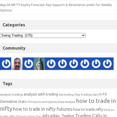
Aug 04 NIFTY Expiry Forecast: Key Support & Resistance Levels for Weekly
Options
Categories
Community
Tags
analysis with trading
FII
analysis trading
Day trading tips
FII
day trading
how to trade in
Derivative stats
FII Futures and Options Data Analysis
nifty
how to trade in nifty futures
how to trade nifty
how to
Intraday, Swing Trading Calls in
trade nifty futures
Intra Day