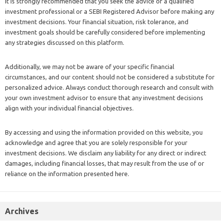
It is strongly recommended that you seek the advice of a qualified
investment professional or a SEBI Registered Advisor before making any
investment decisions. Your financial situation, risk tolerance, and
investment goals should be carefully considered before implementing
any strategies discussed on this platform.
Additionally, we may not be aware of your specific financial
circumstances, and our content should not be considered a substitute for
personalized advice. Always conduct thorough research and consult with
your own investment advisor to ensure that any investment decisions
align with your individual financial objectives.
By accessing and using the information provided on this website, you
acknowledge and agree that you are solely responsible for your
investment decisions. We disclaim any liability for any direct or indirect
damages, including financial losses, that may result from the use of or
reliance on the information presented here.
Archives