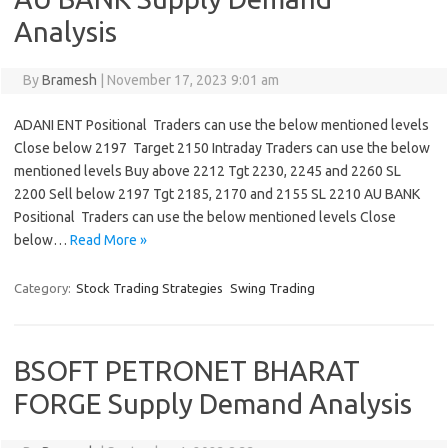
Analysis
By
Bramesh
|
November 17, 2023 9:01 am
ADANI ENT Positional Traders can use the below mentioned levels
Close below 2197 Target 2150 Intraday Traders can use the below
mentioned levels Buy above 2212 Tgt 2230, 2245 and 2260 SL
2200 Sell below 2197 Tgt 2185, 2170 and 2155 SL 2210 AU BANK
Positional Traders can use the below mentioned levels Close
below…
Read More »
Category:
Stock Trading Strategies
Swing Trading
BSOFT PETRONET BHARAT
FORGE Supply Demand Analysis