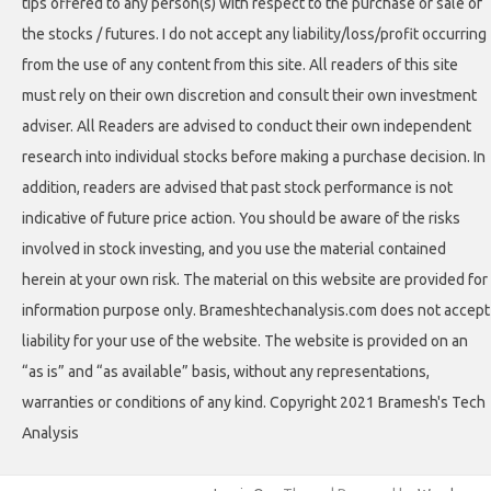
tips offered to any person(s) with respect to the purchase or sale of
the stocks / futures. I do not accept any liability/loss/profit occurring
from the use of any content from this site. All readers of this site
must rely on their own discretion and consult their own investment
adviser. All Readers are advised to conduct their own independent
research into individual stocks before making a purchase decision. In
addition, readers are advised that past stock performance is not
indicative of future price action. You should be aware of the risks
involved in stock investing, and you use the material contained
herein at your own risk. The material on this website are provided for
information purpose only. Brameshtechanalysis.com does not accept
liability for your use of the website. The website is provided on an
“as is” and “as available” basis, without any representations,
warranties or conditions of any kind. Copyright 2021 Bramesh's Tech
Analysis