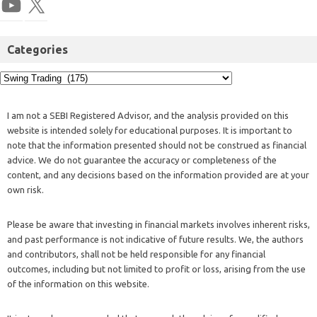
Categories
I am not a SEBI Registered Advisor, and the analysis provided on this
website is intended solely for educational purposes. It is important to
note that the information presented should not be construed as financial
advice. We do not guarantee the accuracy or completeness of the
content, and any decisions based on the information provided are at your
own risk.
Please be aware that investing in financial markets involves inherent risks,
and past performance is not indicative of future results. We, the authors
and contributors, shall not be held responsible for any financial
outcomes, including but not limited to profit or loss, arising from the use
of the information on this website.