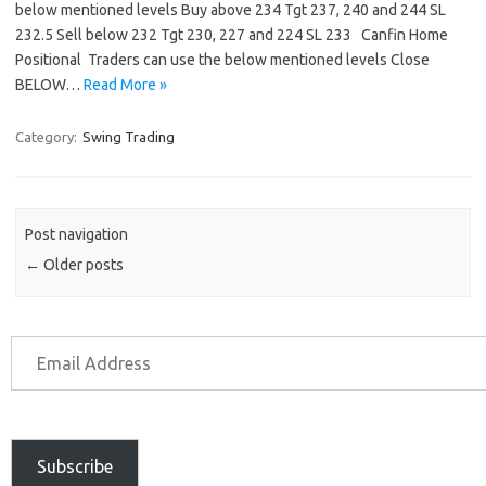
below mentioned levels Buy above 234 Tgt 237, 240 and 244 SL
232.5 Sell below 232 Tgt 230, 227 and 224 SL 233 Canfin Home
Positional Traders can use the below mentioned levels Close
BELOW…
Read More »
Category:
Swing Trading
Post navigation
←
Older posts
Subscribe