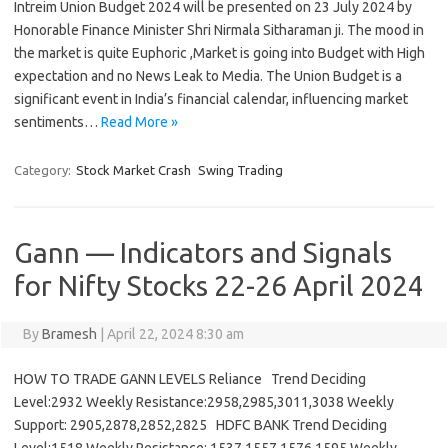
Intreim Union Budget 2024 will be presented on 23 July 2024 by
Honorable Finance Minister Shri Nirmala Sitharaman ji. The mood in
the market is quite Euphoric ,Market is going into Budget with High
expectation and no News Leak to Media. The Union Budget is a
significant event in India’s financial calendar, influencing market
sentiments…
Read More »
Category:
Stock Market Crash
Swing Trading
Gann — Indicators and Signals
for Nifty Stocks 22-26 April 2024
By
Bramesh
|
April 22, 2024 8:30 am
HOW TO TRADE GANN LEVELS Reliance Trend Deciding
Level:2932 Weekly Resistance:2958,2985,3011,3038 Weekly
Support: 2905,2878,2852,2825 HDFC BANK Trend Deciding