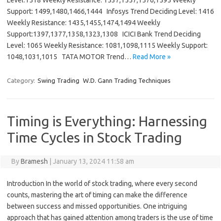
Level:1518 Weekly Resistance: 1537,1557,1576,1595 Weekly
Support: 1499,1480,1466,1444 Infosys Trend Deciding Level: 1416
Weekly Resistance: 1435,1455,1474,1494 Weekly
Support:1397,1377,1358,1323,1308 ICICI Bank Trend Deciding
Level: 1065 Weekly Resistance: 1081,1098,1115 Weekly Support:
1048,1031,1015 TATA MOTOR Trend…
Read More »
Category:
Swing Trading
W.D. Gann Trading Techniques
Timing is Everything: Harnessing
Time Cycles in Stock Trading
By
Bramesh
|
January 13, 2024 11:58 am
Introduction In the world of stock trading, where every second
counts, mastering the art of timing can make the difference
between success and missed opportunities. One intriguing
approach that has gained attention among traders is the use of time