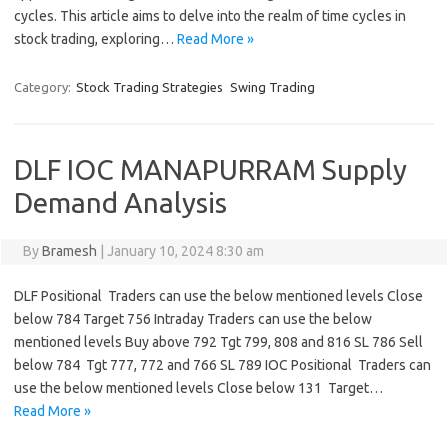
cycles. This article aims to delve into the realm of time cycles in
stock trading, exploring…
Read More »
Category:
Stock Trading Strategies
Swing Trading
DLF IOC MANAPURRAM Supply
Demand Analysis
By
Bramesh
|
January 10, 2024 8:30 am
DLF Positional Traders can use the below mentioned levels Close
below 784 Target 756 Intraday Traders can use the below
mentioned levels Buy above 792 Tgt 799, 808 and 816 SL 786 Sell
below 784 Tgt 777, 772 and 766 SL 789 IOC Positional Traders can
use the below mentioned levels Close below 131 Target…
Read More »