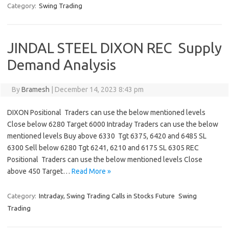
Category:
Swing Trading
JINDAL STEEL DIXON REC Supply
Demand Analysis
By
Bramesh
|
December 14, 2023 8:43 pm
DIXON Positional Traders can use the below mentioned levels
Close below 6280 Target 6000 Intraday Traders can use the below
mentioned levels Buy above 6330 Tgt 6375, 6420 and 6485 SL
6300 Sell below 6280 Tgt 6241, 6210 and 6175 SL 6305 REC
Positional Traders can use the below mentioned levels Close
above 450 Target…
Read More »
Category:
Intraday, Swing Trading Calls in Stocks Future
Swing
Trading