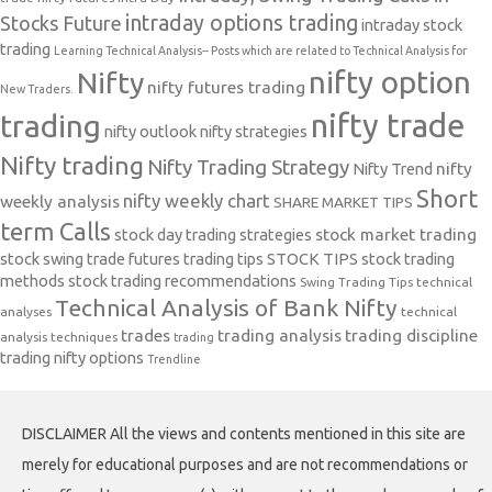
intraday options trading
Stocks Future
intraday stock
trading
Learning Technical Analysis-- Posts which are related to Technical Analysis for
nifty option
Nifty
nifty futures trading
New Traders.
nifty trade
trading
nifty outlook
nifty strategies
Nifty trading
Nifty Trading Strategy
Nifty Trend
nifty
Short
nifty weekly chart
weekly analysis
SHARE MARKET TIPS
term Calls
stock day trading strategies
stock market trading
stock swing trade futures trading tips
STOCK TIPS
stock trading
methods
stock trading recommendations
Swing Trading Tips
technical
Technical Analysis of Bank Nifty
analyses
technical
trades
trading analysis
trading discipline
analysis techniques
trading
trading nifty options
Trendline
DISCLAIMER All the views and contents mentioned in this site are
merely for educational purposes and are not recommendations or