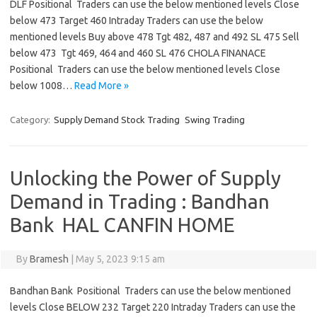
DLF Positional Traders can use the below mentioned levels Close
below 473 Target 460 Intraday Traders can use the below
mentioned levels Buy above 478 Tgt 482, 487 and 492 SL 475 Sell
below 473 Tgt 469, 464 and 460 SL 476 CHOLA FINANACE
Positional Traders can use the below mentioned levels Close
below 1008…
Read More »
Category:
Supply Demand Stock Trading
Swing Trading
Unlocking the Power of Supply
Demand in Trading : Bandhan
Bank HAL CANFIN HOME
By
Bramesh
|
May 5, 2023 9:15 am
Bandhan Bank Positional Traders can use the below mentioned
levels Close BELOW 232 Target 220 Intraday Traders can use the