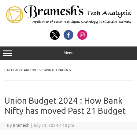
Menu
CATEGORY ARCHIVES:
SWING TRADING
Union Budget 2024 : How Bank
Nifty has moved Past 21 Budget
By
Bramesh
|
July 21, 2024 4:10 pm