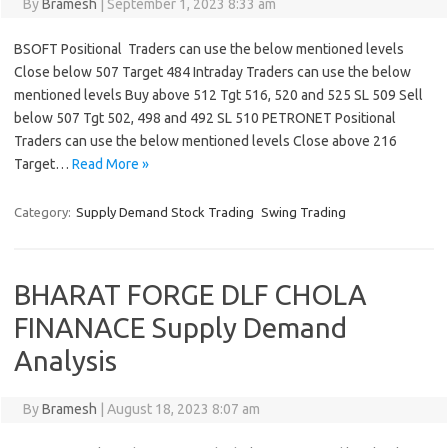
By
Bramesh
|
September 1, 2023 8:33 am
BSOFT Positional Traders can use the below mentioned levels
Close below 507 Target 484 Intraday Traders can use the below
mentioned levels Buy above 512 Tgt 516, 520 and 525 SL 509 Sell
below 507 Tgt 502, 498 and 492 SL 510 PETRONET Positional
Traders can use the below mentioned levels Close above 216
Target…
Read More »
Category:
Supply Demand Stock Trading
Swing Trading
BHARAT FORGE DLF CHOLA
FINANACE Supply Demand
Analysis
By
Bramesh
|
August 18, 2023 8:07 am