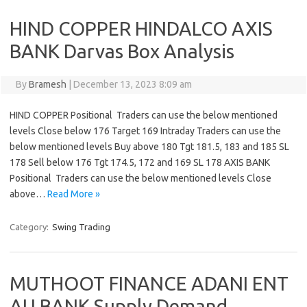
HIND COPPER HINDALCO AXIS
BANK Darvas Box Analysis
By
Bramesh
|
December 13, 2023 8:09 am
HIND COPPER Positional Traders can use the below mentioned
levels Close below 176 Target 169 Intraday Traders can use the
below mentioned levels Buy above 180 Tgt 181.5, 183 and 185 SL
178 Sell below 176 Tgt 174.5, 172 and 169 SL 178 AXIS BANK
Positional Traders can use the below mentioned levels Close
above…
Read More »
Category:
Swing Trading
MUTHOOT FINANCE ADANI ENT
AU BANK Supply Demand