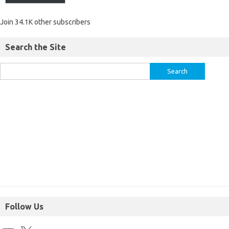
Join 34.1K other subscribers
Search the Site
Follow Us