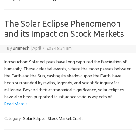
The Solar Eclipse Phenomenon
and its Impact on Stock Markets
By
Bramesh
|
April 7, 2024 9:31 am
Introduction: Solar eclipses have long captured the fascination of
humanity. These celestial events, where the moon passes between
the Earth and the Sun, casting its shadow upon the Earth, have
been surrounded by myths, legends, and scientific inquiry for
millennia. Beyond their astronomical significance, solar eclipses
have also been purported to influence various aspects of…
Read More »
Category:
Solar Eclipse
Stock Market Crash