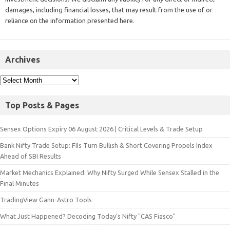
damages, including financial losses, that may result from the use of or
reliance on the information presented here.
Archives
Top Posts & Pages
Sensex Options Expiry 06 August 2026 | Critical Levels & Trade Setup
Bank Nifty Trade Setup: FIIs Turn Bullish & Short Covering Propels Index
Ahead of SBI Results
Market Mechanics Explained: Why Nifty Surged While Sensex Stalled in the
Final Minutes
TradingView Gann-Astro Tools
What Just Happened? Decoding Today’s Nifty "CAS Fiasco"