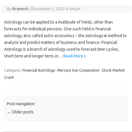
By
Bramesh
|
December 2, 2023 6:44 pm
Astrology can be applied to a multitude of fields, other than
forecasts for individual persons. One such field is financial
astrology, also called astro-economics – the astrological method to
analyze and predict matters of business and finance. Financial
Astrology is a branch of astrology used to forecast time cycles,
short term and longer term, in…
Read More »
Category:
Financial Astrology
Mercury Sun Conjunction
Stock Market
Crash
Post navigation
←
Older posts