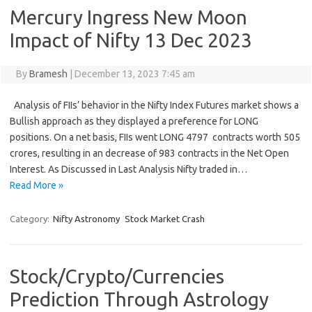
Mercury Ingress New Moon
Impact of Nifty 13 Dec 2023
By
Bramesh
|
December 13, 2023 7:45 am
Analysis of FIIs’ behavior in the Nifty Index Futures market shows a
Bullish approach as they displayed a preference for LONG
positions. On a net basis, FIIs went LONG 4797 contracts worth 505
crores, resulting in an decrease of 983 contracts in the Net Open
Interest. As Discussed in Last Analysis Nifty traded in…
Read More »
Category:
Nifty Astronomy
Stock Market Crash
Stock/Crypto/Currencies
Prediction Through Astrology