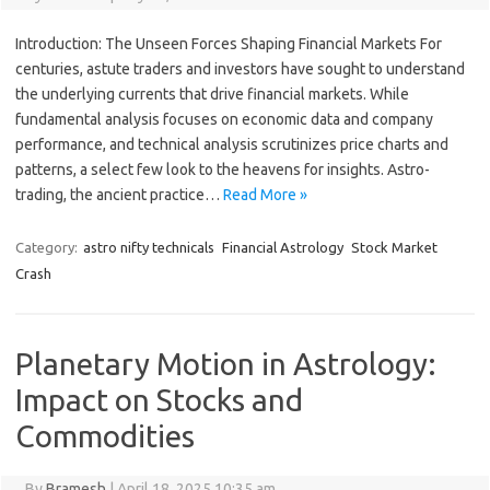
Introduction: The Unseen Forces Shaping Financial Markets For
centuries, astute traders and investors have sought to understand
the underlying currents that drive financial markets. While
fundamental analysis focuses on economic data and company
performance, and technical analysis scrutinizes price charts and
patterns, a select few look to the heavens for insights. Astro-
trading, the ancient practice…
Read More »
Category:
astro nifty technicals
Financial Astrology
Stock Market
Crash
Planetary Motion in Astrology:
Impact on Stocks and
Commodities
By
Bramesh
|
April 18, 2025 10:35 am