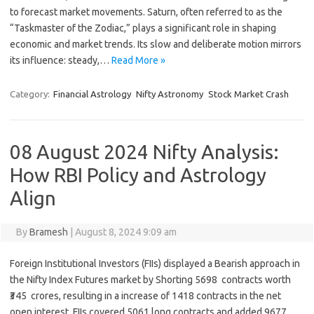
to forecast market movements. Saturn, often referred to as the
“Taskmaster of the Zodiac,” plays a significant role in shaping
economic and market trends. Its slow and deliberate motion mirrors
its influence: steady,…
Read More »
Category:
Financial Astrology
Nifty Astronomy
Stock Market Crash
08 August 2024 Nifty Analysis:
How RBI Policy and Astrology
Align
By
Bramesh
|
August 8, 2024 9:09 am
Foreign Institutional Investors (FIIs) displayed a Bearish approach in
the Nifty Index Futures market by Shorting 5698 contracts worth
₹345 crores, resulting in a increase of 1418 contracts in the net
open interest. FIIs covered 5061 long contracts and added 9677