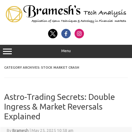
Menu
CATEGORY ARCHIVES:
STOCK MARKET CRASH
Astro-Trading Secrets: Double
Ingress & Market Reversals
Explained
By
Bramesh
|
May 25, 2025 10:58 am