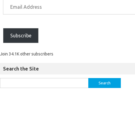
Subscribe
Join 34.1K other subscribers
Search the Site