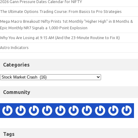
2026 Gann Pressure Dates Calendar for NIFTY
The Ultimate Options Trading Course: From Basics to Pro Strategies
Mega Macro Breakout! Nifty Prints 1st Monthly "Higher High" in 8 Months &
Epic Monthly NR7 Signals a 1,000-Point Explosion
Why You Are Losing at 9:15 AM (And the 23-Minute Routine to Fix It)
Astro Indicators
Categories
Community
Tags