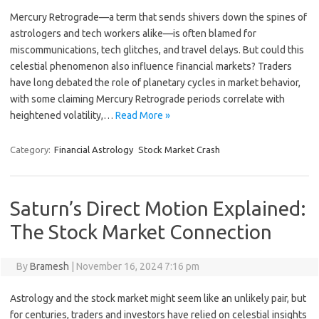
Mercury Retrograde—a term that sends shivers down the spines of
astrologers and tech workers alike—is often blamed for
miscommunications, tech glitches, and travel delays. But could this
celestial phenomenon also influence financial markets? Traders
have long debated the role of planetary cycles in market behavior,
with some claiming Mercury Retrograde periods correlate with
heightened volatility,…
Read More »
Category:
Financial Astrology
Stock Market Crash
Saturn’s Direct Motion Explained:
The Stock Market Connection
By
Bramesh
|
November 16, 2024 7:16 pm
Astrology and the stock market might seem like an unlikely pair, but
for centuries, traders and investors have relied on celestial insights