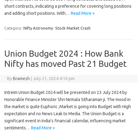
short contracts, indicating a preference for covering long positions
and adding short positions. With…
Read More »
Category:
Nifty Astronomy
Stock Market Crash
Union Budget 2024 : How Bank
Nifty has moved Past 21 Budget
By
Bramesh
|
July 21, 2024 4:10 pm
Intreim Union Budget 2024 will be presented on 23 July 2024 by
Honorable Finance Minister Shri Nirmala Sitharaman ji. The mood in
the market is quite Euphoric ,Market is going into Budget with High
expectation and no News Leak to Media. The Union Budget is a
significant event in India’s financial calendar, influencing market
sentiments…
Read More »