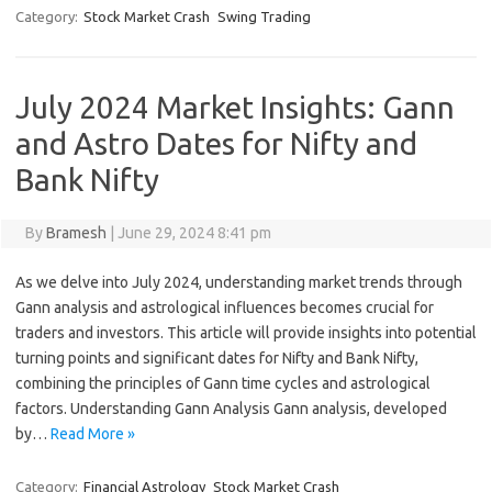
Category:
Stock Market Crash
Swing Trading
July 2024 Market Insights: Gann
and Astro Dates for Nifty and
Bank Nifty
By
Bramesh
|
June 29, 2024 8:41 pm
As we delve into July 2024, understanding market trends through
Gann analysis and astrological influences becomes crucial for
traders and investors. This article will provide insights into potential
turning points and significant dates for Nifty and Bank Nifty,
combining the principles of Gann time cycles and astrological
factors. Understanding Gann Analysis Gann analysis, developed
by…
Read More »
Category:
Financial Astrology
Stock Market Crash