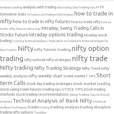
analysis with trading
FII
analysis trading
Day trading tips
FII
day trading
how to trade in
Derivative stats
FII Futures and Options Data Analysis
nifty
how to trade in nifty futures
how to trade nifty
how to
Intraday, Swing Trading Calls in
trade nifty futures
Intra Day
intraday options trading
Stocks Future
intraday stock
trading
Learning Technical Analysis-- Posts which are related to Technical Analysis for
nifty option
Nifty
nifty futures trading
New Traders.
nifty trade
trading
nifty outlook
nifty strategies
Nifty trading
Nifty Trading Strategy
Nifty Trend
nifty
Short
nifty weekly chart
weekly analysis
SHARE MARKET TIPS
term Calls
stock day trading strategies
stock market trading
stock swing trade futures trading tips
STOCK TIPS
stock trading
methods
stock trading recommendations
Swing Trading Tips
technical
Technical Analysis of Bank Nifty
analyses
technical
trades
trading analysis
trading discipline
analysis techniques
trading
trading nifty options
Trendline