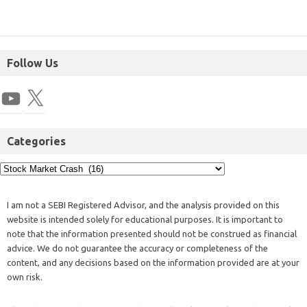
Follow Us
Categories
I am not a SEBI Registered Advisor, and the analysis provided on this
website is intended solely for educational purposes. It is important to
note that the information presented should not be construed as financial
advice. We do not guarantee the accuracy or completeness of the
content, and any decisions based on the information provided are at your
own risk.