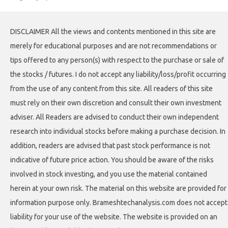
DISCLAIMER All the views and contents mentioned in this site are
merely for educational purposes and are not recommendations or
tips offered to any person(s) with respect to the purchase or sale of
the stocks / futures. I do not accept any liability/loss/profit occurring
from the use of any content from this site. All readers of this site
must rely on their own discretion and consult their own investment
adviser. All Readers are advised to conduct their own independent
research into individual stocks before making a purchase decision. In
addition, readers are advised that past stock performance is not
indicative of future price action. You should be aware of the risks
involved in stock investing, and you use the material contained
herein at your own risk. The material on this website are provided for
information purpose only. Brameshtechanalysis.com does not accept
liability for your use of the website. The website is provided on an