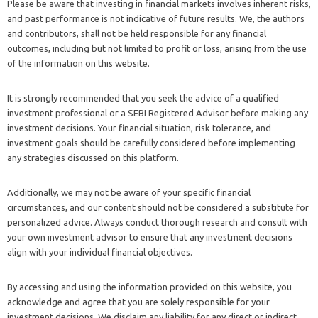
Please be aware that investing in financial markets involves inherent risks,
and past performance is not indicative of future results. We, the authors
and contributors, shall not be held responsible for any financial
outcomes, including but not limited to profit or loss, arising from the use
of the information on this website.
It is strongly recommended that you seek the advice of a qualified
investment professional or a SEBI Registered Advisor before making any
investment decisions. Your financial situation, risk tolerance, and
investment goals should be carefully considered before implementing
any strategies discussed on this platform.
Additionally, we may not be aware of your specific financial
circumstances, and our content should not be considered a substitute for
personalized advice. Always conduct thorough research and consult with
your own investment advisor to ensure that any investment decisions
align with your individual financial objectives.
By accessing and using the information provided on this website, you
acknowledge and agree that you are solely responsible for your
investment decisions. We disclaim any liability for any direct or indirect