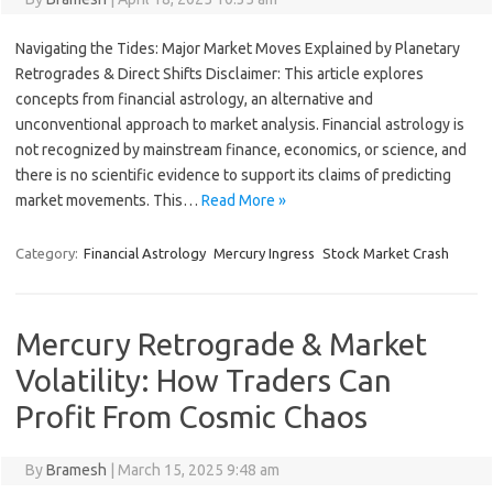
Navigating the Tides: Major Market Moves Explained by Planetary
Retrogrades & Direct Shifts Disclaimer: This article explores
concepts from financial astrology, an alternative and
unconventional approach to market analysis. Financial astrology is
not recognized by mainstream finance, economics, or science, and
there is no scientific evidence to support its claims of predicting
market movements. This…
Read More »
Category:
Financial Astrology
Mercury Ingress
Stock Market Crash
Mercury Retrograde & Market
Volatility: How Traders Can
Profit From Cosmic Chaos
By
Bramesh
|
March 15, 2025 9:48 am