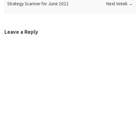
Strategy Scanner for June 2022
Next Week
→
Leave a Reply