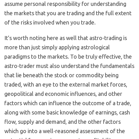
assume personal responsibility for understanding
the markets that you are trading and the full extent
of the risks involved when you trade.
It’s worth noting here as well that astro-trading is
more than just simply applying astrological
paradigms to the markets. To be truly effective, the
astro-trader must also understand the fundamentals
that lie beneath the stock or commodity being
traded, with an eye to the external market forces,
geopolitical and economic influences, and other
factors which can influence the outcome of a trade,
along with some basic knowledge of earnings, cash
flow, supply and demand, and the other factors
which go into a well-reasoned assessment of the