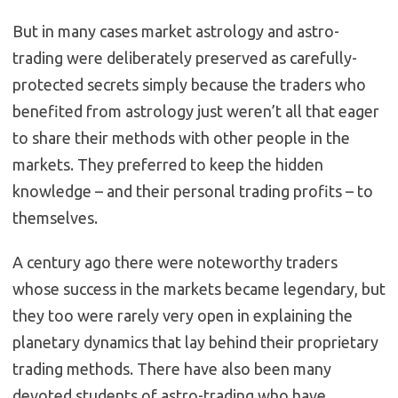
But in many cases market astrology and astro-
trading were deliberately preserved as carefully-
protected secrets simply because the traders who
benefited from astrology just weren’t all that eager
to share their methods with other people in the
markets. They preferred to keep the hidden
knowledge – and their personal trading profits – to
themselves.
A century ago there were noteworthy traders
whose success in the markets became legendary, but
they too were rarely very open in explaining the
planetary dynamics that lay behind their proprietary
trading methods. There have also been many
devoted students of astro-trading who have