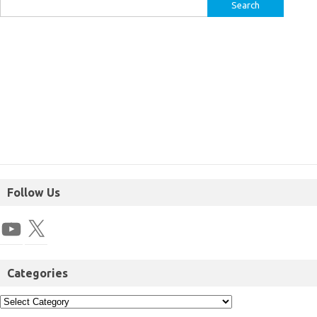
Follow Us
Categories