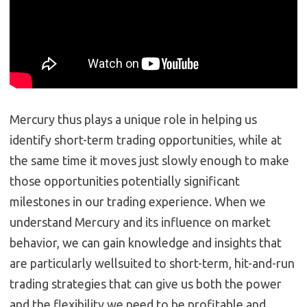
Mercury thus plays a unique role in helping us
identify short-term trading opportunities, while at
the same time it moves just slowly enough to make
those opportunities potentially significant
milestones in our trading experience. When we
understand Mercury and its influence on market
behavior, we can gain knowledge and insights that
are particularly wellsuited to short-term, hit-and-run
trading strategies that can give us both the power
and the flexibility we need to be profitable and