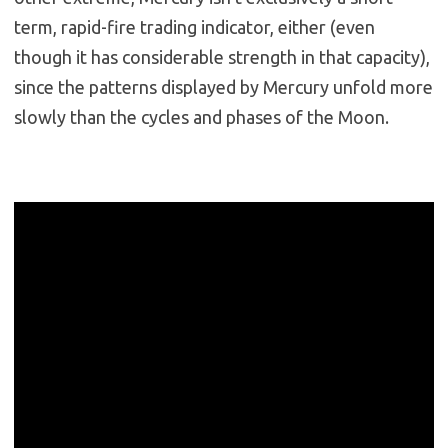
term, rapid-fire trading indicator, either (even
though it has considerable strength in that capacity),
since the patterns displayed by Mercury unfold more
slowly than the cycles and phases of the Moon.