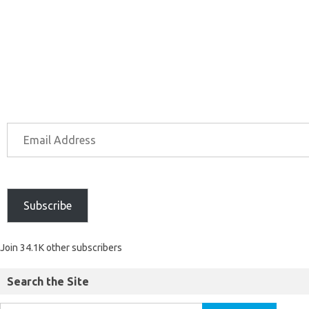
Subscribe
Join 34.1K other subscribers
Search the Site