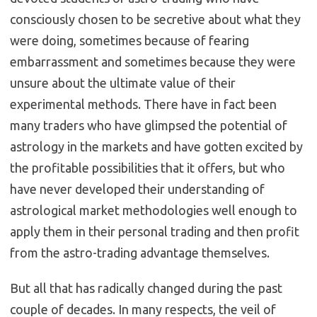
consciously chosen to be secretive about what they
were doing, sometimes because of fearing
embarrassment and sometimes because they were
unsure about the ultimate value of their
experimental methods. There have in fact been
many traders who have glimpsed the potential of
astrology in the markets and have gotten excited by
the profitable possibilities that it offers, but who
have never developed their understanding of
astrological market methodologies well enough to
apply them in their personal trading and then profit
from the astro-trading advantage themselves.
But all that has radically changed during the past
couple of decades. In many respects, the veil of