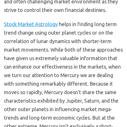
and often challenging market environment as they
strive to control their own financial destinies.
Stock Market Astrology
helps in finding long term
trend change using outer planet cycles or on the
correlation of lunar dynamics with shorter-term
market movements. While both of these approaches
have given us extremely valuable information that
can enhance our effectiveness in the markets, when
we turn our attention to Mercury we are dealing
with something remarkably different. Because it
moves so rapidly, Mercury doesn’t share the same
characteristics exhibited by Jupiter, Saturn, and the
other outer planets in influencing market mega-
trends and long-term economic cycles. But at the
other extreme, Mercury isn’t exclusively a short-