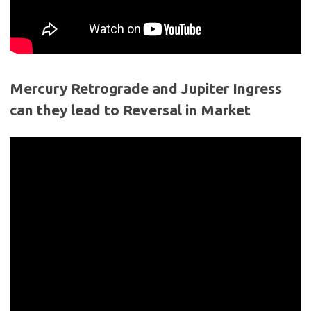
Mercury Retrograde and Jupiter Ingress
can they lead to Reversal in Market