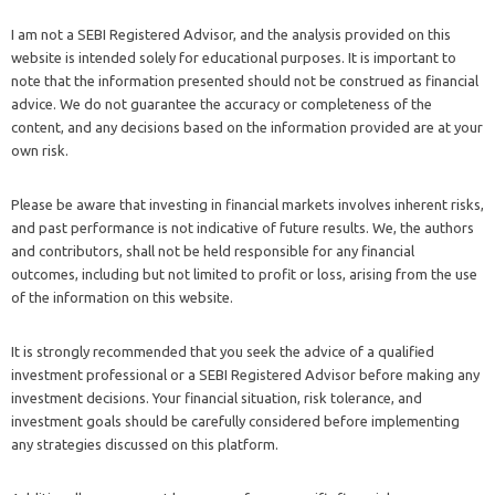
I am not a SEBI Registered Advisor, and the analysis provided on this
website is intended solely for educational purposes. It is important to
note that the information presented should not be construed as financial
advice. We do not guarantee the accuracy or completeness of the
content, and any decisions based on the information provided are at your
own risk.
Please be aware that investing in financial markets involves inherent risks,
and past performance is not indicative of future results. We, the authors
and contributors, shall not be held responsible for any financial
outcomes, including but not limited to profit or loss, arising from the use
of the information on this website.
It is strongly recommended that you seek the advice of a qualified
investment professional or a SEBI Registered Advisor before making any
investment decisions. Your financial situation, risk tolerance, and
investment goals should be carefully considered before implementing
any strategies discussed on this platform.