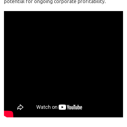
potential for ongoing corporate profitability.