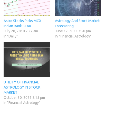
Astro Stocks Picks:MCX
Astrology And Stock Market
Indian Bank STAR
Forecasting
July 20, 2018 7:27 am
June 17, 2023 7:58 pm
In "Daily"
In "Financial Astrology"
UTILITY OF FINANCIAL
ASTROLOGY IN STOCK
MARKET
October 30, 2021 5:15 pm
In "Financial Astrology"