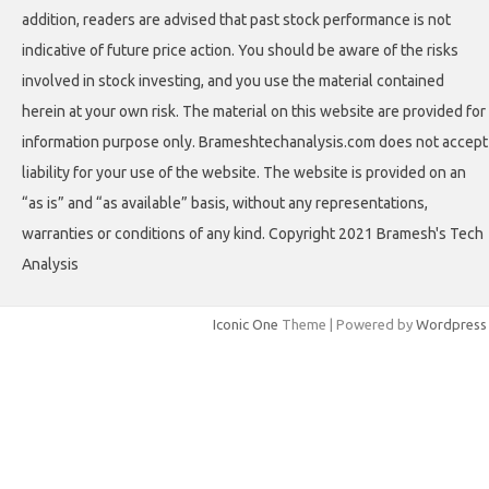
addition, readers are advised that past stock performance is not
indicative of future price action. You should be aware of the risks
involved in stock investing, and you use the material contained
herein at your own risk. The material on this website are provided for
information purpose only. Brameshtechanalysis.com does not accept
liability for your use of the website. The website is provided on an
“as is” and “as available” basis, without any representations,
warranties or conditions of any kind. Copyright 2021 Bramesh's Tech
Analysis
Iconic One
Theme | Powered by
Wordpress