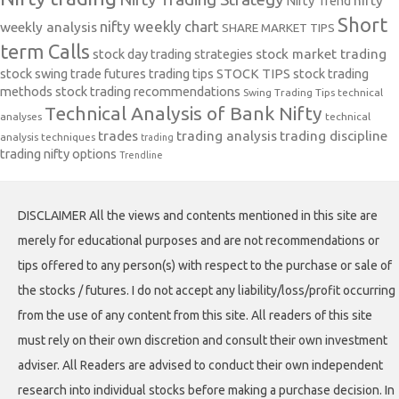
Nifty Trend
nifty
Short
nifty weekly chart
weekly analysis
SHARE MARKET TIPS
term Calls
stock day trading strategies
stock market trading
stock swing trade futures trading tips
STOCK TIPS
stock trading
methods
stock trading recommendations
Swing Trading Tips
technical
Technical Analysis of Bank Nifty
analyses
technical
trades
trading analysis
trading discipline
analysis techniques
trading
trading nifty options
Trendline
DISCLAIMER All the views and contents mentioned in this site are
merely for educational purposes and are not recommendations or
tips offered to any person(s) with respect to the purchase or sale of
the stocks / futures. I do not accept any liability/loss/profit occurring
from the use of any content from this site. All readers of this site
must rely on their own discretion and consult their own investment
adviser. All Readers are advised to conduct their own independent
research into individual stocks before making a purchase decision. In