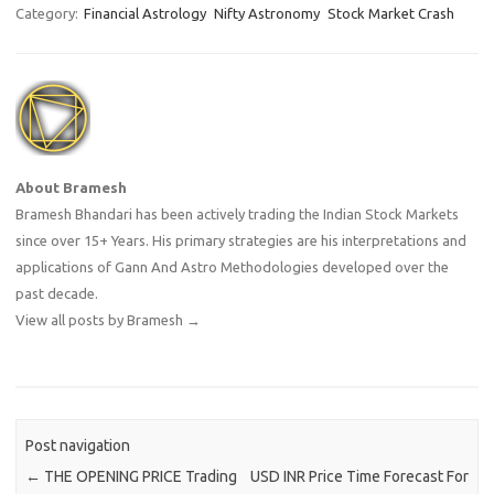
Category:
Financial Astrology
Nifty Astronomy
Stock Market Crash
About Bramesh
Bramesh Bhandari has been actively trading the Indian Stock Markets
since over 15+ Years. His primary strategies are his interpretations and
applications of Gann And Astro Methodologies developed over the
past decade.
View all posts by Bramesh
→
Post navigation
←
THE OPENING PRICE Trading
USD INR Price Time Forecast For