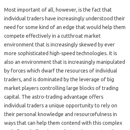
Most important of all, however, is the fact that
individual traders have increasingly understood their
need for some kind of an edge that would help them
compete effectively in a cutthroat market
environment that is increasingly skewed by ever
more sophisticated high-speed technologies. It is
also an environment that is increasingly manipulated
by forces which dwarf the resources of individual
traders, and is dominated by the leverage of big
market players controlling large blocks of trading
capital. The astro-trading advantage offers
individual traders a unique opportunity to rely on
their personal knowledge and resourcefulness in
ways that can help them contend with this complex