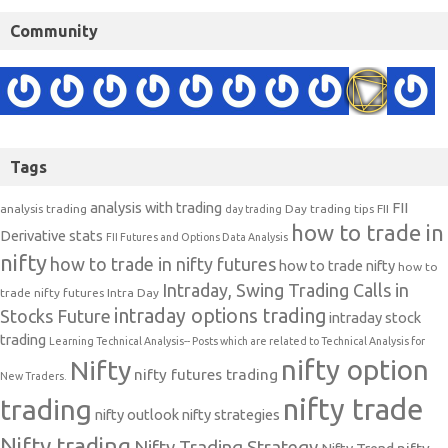
Community
Tags
analysis with trading
FII
analysis trading
Day trading tips
FII
day trading
how to trade in
Derivative stats
FII Futures and Options Data Analysis
nifty
how to trade in nifty futures
how to trade nifty
how to
Intraday, Swing Trading Calls in
trade nifty futures
Intra Day
intraday options trading
Stocks Future
intraday stock
trading
Learning Technical Analysis-- Posts which are related to Technical Analysis for
nifty option
Nifty
nifty futures trading
New Traders.
nifty trade
trading
nifty outlook
nifty strategies
Nifty trading
Nifty Trading Strategy