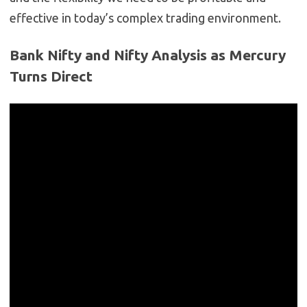
effective in today’s complex trading environment.
Bank Nifty and Nifty Analysis as Mercury
Turns Direct