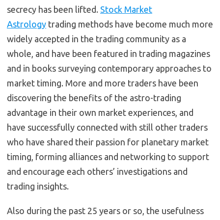
secrecy has been lifted.
Stock Market
Astrology
trading methods have become much more
widely accepted in the trading community as a
whole, and have been featured in trading magazines
and in books surveying contemporary approaches to
market timing. More and more traders have been
discovering the benefits of the astro-trading
advantage in their own market experiences, and
have successfully connected with still other traders
who have shared their passion for planetary market
timing, forming alliances and networking to support
and encourage each others’ investigations and
trading insights.
Also during the past 25 years or so, the usefulness