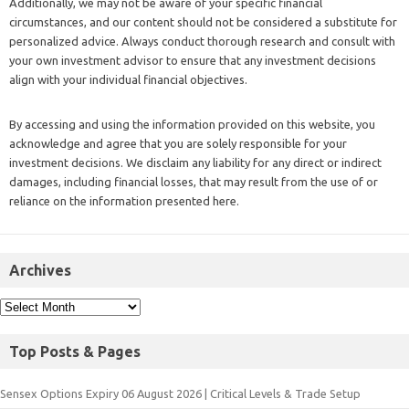
Additionally, we may not be aware of your specific financial
circumstances, and our content should not be considered a substitute for
personalized advice. Always conduct thorough research and consult with
your own investment advisor to ensure that any investment decisions
align with your individual financial objectives.
By accessing and using the information provided on this website, you
acknowledge and agree that you are solely responsible for your
investment decisions. We disclaim any liability for any direct or indirect
damages, including financial losses, that may result from the use of or
reliance on the information presented here.
Archives
Top Posts & Pages
Sensex Options Expiry 06 August 2026 | Critical Levels & Trade Setup