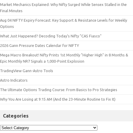
Market Mechanics Explained: Why Nifty Surged While Sensex Stalled in the
Final Minutes
Aug 04 NIFTY Expiry Forecast: Key Support & Resistance Levels for Weekly
Options
What Just Happened? Decoding Today’s Nifty "CAS Fiasco"
2026 Gann Pressure Dates Calendar for NIFTY
Mega Macro Breakout! Nifty Prints 1st Monthly "Higher High" in 8 Months &
Epic Monthly NR7 Signals a 1,000-Point Explosion
TradingView Gann-Astro Tools
Astro Indicators
The Ultimate Options Trading Course: From Basics to Pro Strategies
Why You Are Losing at 9:15 AM (And the 23-Minute Routine to Fix It)
Categories