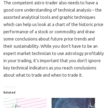
The competent astro-trader also needs to have a
good core understanding of technical analysis – the
assorted analytical tools and graphic techniques
which can help us look at a chart of the historic price
performance of a stock or commodity and draw
some conclusions about future price trends and
their sustainability. While you don’t have to be an
expert market technician to use astrology profitably
in your trading, it’s important that you don’t ignore
key technical indicators as you reach conclusions
about what to trade and when to trade it.
Related