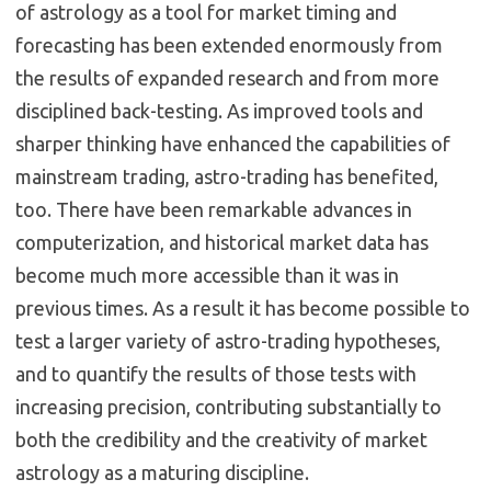
of astrology as a tool for market timing and
forecasting has been extended enormously from
the results of expanded research and from more
disciplined back-testing. As improved tools and
sharper thinking have enhanced the capabilities of
mainstream trading, astro-trading has benefited,
too. There have been remarkable advances in
computerization, and historical market data has
become much more accessible than it was in
previous times. As a result it has become possible to
test a larger variety of astro-trading hypotheses,
and to quantify the results of those tests with
increasing precision, contributing substantially to
both the credibility and the creativity of market
astrology as a maturing discipline.