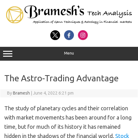
Menu
The Astro-Trading Advantage
By
Bramesh
|
June 4, 2022 6:21 pm
The study of planetary cycles and their correlation
with market movements has been around for a long
time, but for much of its history it has remained
hidden in the shadows of the financial world.
Stock