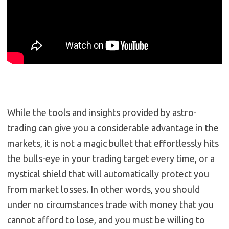
While the tools and insights provided by astro-
trading can give you a considerable advantage in the
markets, it is not a magic bullet that effortlessly hits
the bulls-eye in your trading target every time, or a
mystical shield that will automatically protect you
from market losses. In other words, you should
under no circumstances trade with money that you
cannot afford to lose, and you must be willing to