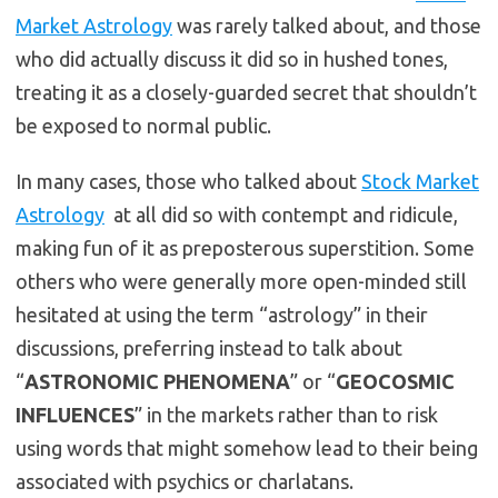
Market Astrology
was rarely talked about, and those
who did actually discuss it did so in hushed tones,
treating it as a closely-guarded secret that shouldn’t
be exposed to normal public.
In many cases, those who talked about
Stock Market
Astrology
at all did so with contempt and ridicule,
making fun of it as preposterous superstition. Some
others who were generally more open-minded still
hesitated at using the term “astrology” in their
discussions, preferring instead to talk about
“
ASTRONOMIC PHENOMENA
” or “
GEOCOSMIC
INFLUENCES
” in the markets rather than to risk
using words that might somehow lead to their being
associated with psychics or charlatans.