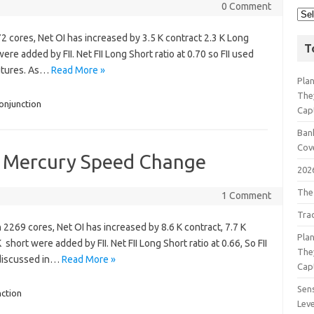
0 Comment
72 cores, Net OI has increased by 3.5 K contract 2.3 K Long
T
re added by FII. Net FII Long Short ratio at 0.70 so FII used
Futures. As…
Read More »
Pla
The
onjunction
Cap
Bank
Cov
s Mercury Speed Change
202
The
1 Comment
Tra
h 2269 cores, Net OI has increased by 8.6 K contract, 7.7 K
Pla
hort were added by FII. Net FII Long Short ratio at 0.66, So FII
The
s discussed in…
Read More »
Cap
Sens
ction
Lev