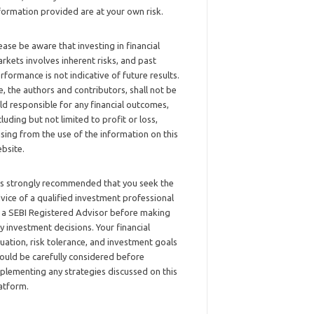
formation provided are at your own risk.
ease be aware that investing in financial
rkets involves inherent risks, and past
rformance is not indicative of future results.
, the authors and contributors, shall not be
ld responsible for any financial outcomes,
cluding but not limited to profit or loss,
ising from the use of the information on this
bsite.
 is strongly recommended that you seek the
vice of a qualified investment professional
 a SEBI Registered Advisor before making
y investment decisions. Your financial
tuation, risk tolerance, and investment goals
ould be carefully considered before
plementing any strategies discussed on this
atform.