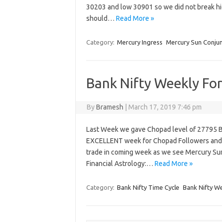
30203 and low 30901 so we did not break hi
should…
Read More »
Category:
Mercury Ingress
Mercury Sun Conjun
Bank Nifty Weekly Fo
By
Bramesh
|
March 17, 2019 7:46 pm
Last Week we gave Chopad level of 27795 Ba
EXCELLENT week for Chopad Followers and w
trade in coming week as we see Mercury Su
Financial Astrology:…
Read More »
Category:
Bank Nifty Time Cycle
Bank Nifty We