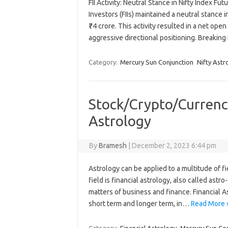
FII Activity: Neutral Stance in Nifty Index Fut
Investors (FIIs) maintained a neutral stance 
₹74 crore. This activity resulted in a net ope
aggressive directional positioning. Breaking
Category:
Mercury Sun Conjunction
Nifty Ast
Stock/Crypto/Currenc
Astrology
By
Bramesh
|
December 2, 2023 6:44 pm
Astrology can be applied to a multitude of f
field is financial astrology, also called ast
matters of business and finance. Financial As
short term and longer term, in…
Read More 