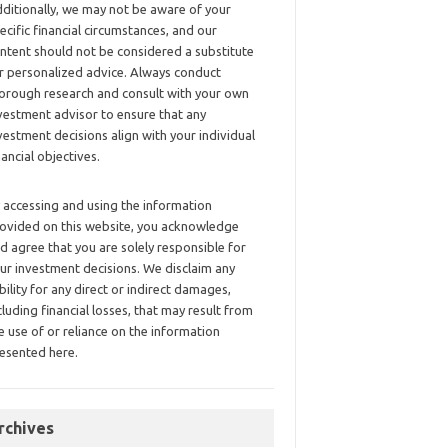
ditionally, we may not be aware of your
ecific financial circumstances, and our
ntent should not be considered a substitute
r personalized advice. Always conduct
orough research and consult with your own
vestment advisor to ensure that any
vestment decisions align with your individual
nancial objectives.
 accessing and using the information
ovided on this website, you acknowledge
d agree that you are solely responsible for
ur investment decisions. We disclaim any
ability for any direct or indirect damages,
cluding financial losses, that may result from
e use of or reliance on the information
esented here.
rchives