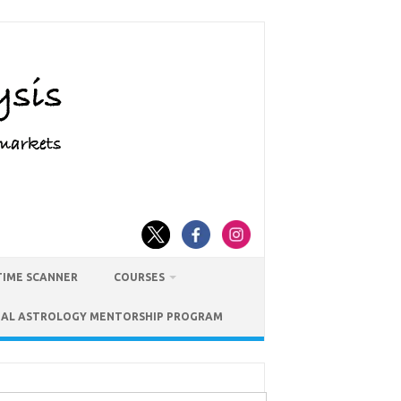
TIME SCANNER
COURSES
IAL ASTROLOGY MENTORSHIP PROGRAM