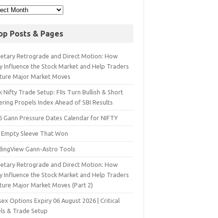
op Posts & Pages
netary Retrograde and Direct Motion: How
y Influence the Stock Market and Help Traders
ture Major Market Moves
 Nifty Trade Setup: FIIs Turn Bullish & Short
ering Propels Index Ahead of SBI Results
6 Gann Pressure Dates Calendar for NIFTY
 Empty Sleeve That Won
dingView Gann-Astro Tools
netary Retrograde and Direct Motion: How
y Influence the Stock Market and Help Traders
ture Major Market Moves (Part 2)
ex Options Expiry 06 August 2026 | Critical
els & Trade Setup