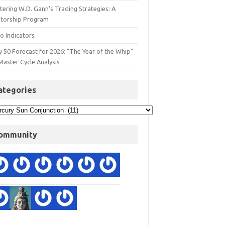
ering W.D. Gann’s Trading Strategies: A
torship Program
o Indicators
y 50 Forecast for 2026: "The Year of the Whip"
Master Cycle Analysis
ategories
ommunity