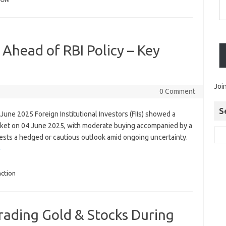
ION
 Ahead of RBI Policy – Key
Joi
0 Comment
S
04 June 2025 Foreign Institutional Investors (FIIs) showed a
arket on 04 June 2025, with moderate buying accompanied by a
ggests a hedged or cautious outlook amid ongoing uncertainty.
»
ction
Trading Gold & Stocks During