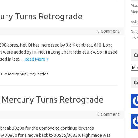
Mast
Men
cury Turns Retrograde
Astr
0 Comment
Nift
– A 
h 298 cores, Net OI has increased by 3.6 K contract, 610 Long
t were added by FII. Net FII Long Short ratio at 0.64, So FII used
C
ussed in last…
Read More »
ss
Mercury Sun Conjunction
C
s Mercury Turns Retrograde
0 Comment
o break 30200 for the upmove to continue towards
ow 30800 for a move back to 30555/30350. High made was