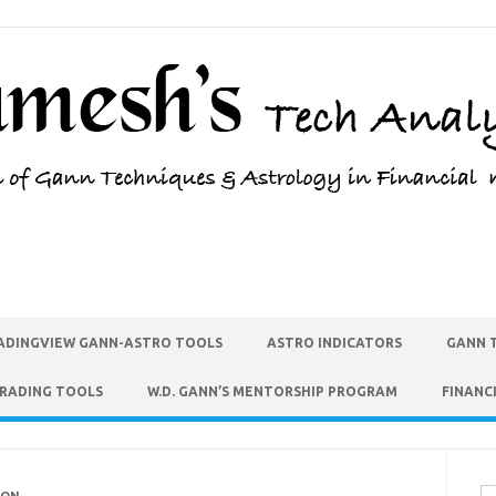
ADINGVIEW GANN-ASTRO TOOLS
ASTRO INDICATORS
GANN 
TRADING TOOLS
W.D. GANN’S MENTORSHIP PROGRAM
FINANC