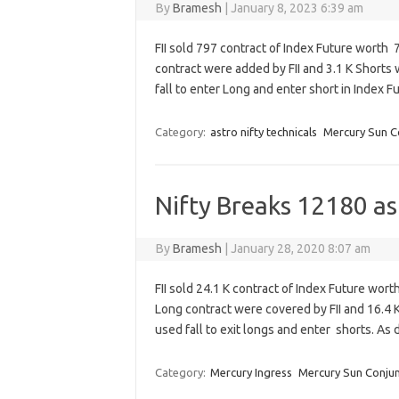
By
Bramesh
|
January 8, 2023 6:39 am
FII sold 797 contract of Index Future worth 
contract were added by FII and 3.1 K Shorts we
fall to enter Long and enter short in Index 
Category:
astro nifty technicals
Mercury Sun C
Nifty Breaks 12180 a
By
Bramesh
|
January 28, 2020 8:07 am
FII sold 24.1 K contract of Index Future wort
Long contract were covered by FII and 16.4 K s
used fall to exit longs and enter shorts. A
Category:
Mercury Ingress
Mercury Sun Conjun