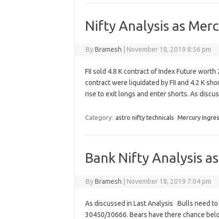
Nifty Analysis as Mer
By
Bramesh
|
November 18, 2019 8:56 pm
FII sold 4.8 K contract of Index Future wort
contract were liquidated by FII and 4.2 K shor
rise to exit longs and enter shorts. As disc
Category:
astro nifty technicals
Mercury Ingre
Bank Nifty Analysis a
By
Bramesh
|
November 18, 2019 7:04 pm
As discussed in Last Analysis Bulls need t
30450/30666. Bears have there chance bel