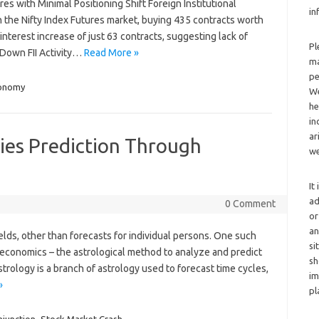
ures with Minimal Positioning Shift Foreign Institutional
in
in the Nifty Index Futures market, buying 435 contracts worth
n interest increase of just 63 contracts, suggesting lack of
Pl
 Down FII Activity…
Read More »
ma
pe
ronomy
We
he
in
ar
ies Prediction Through
we
It
ad
0 Comment
or
an
ields, other than forecasts for individual persons. One such
si
ro-economics – the astrological method to analyze and predict
sh
trology is a branch of astrology used to forecast time cycles,
im
»
pl