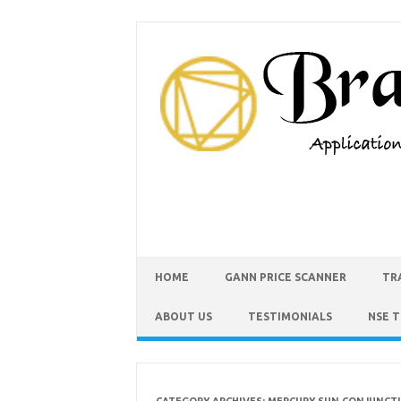
HOME
GANN PRICE SCANNER
TR
ABOUT US
TESTIMONIALS
NSE 