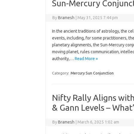
Sun-Mercury Conjunc
By
Bramesh
|
May 31, 2025 7:44 pm
In the ancient traditions of astrology, the ce
events, including, for some practitioners, t
planetary alignments, the Sun-Mercury conjun
moving planet, rules communication, intellec
authority,…
Read More »
Category:
Mercury Sun Conjunction
Nifty Rally Aligns wi
& Gann Levels – What’
By
Bramesh
|
March 6, 2025 1:02 am