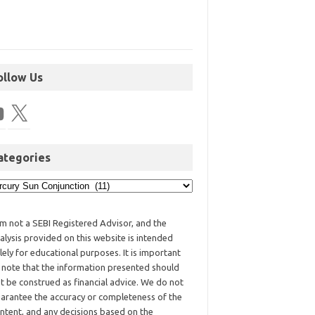
ollow Us
ategories
am not a SEBI Registered Advisor, and the
alysis provided on this website is intended
lely for educational purposes. It is important
 note that the information presented should
t be construed as financial advice. We do not
arantee the accuracy or completeness of the
ntent, and any decisions based on the