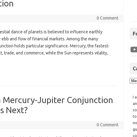
tion
0 Comment
lestial dance of planets is believed to influence earthly
F
he ebb and flow of financial markets. Among the many
ction holds particular significance. Mercury, the fastest-
t, trade, and commerce, while the Sun represents vitality,
C
I 
th Mercury-Jupiter Conjunction
an
s Next?
so
to
no
0 Comment
gu
co