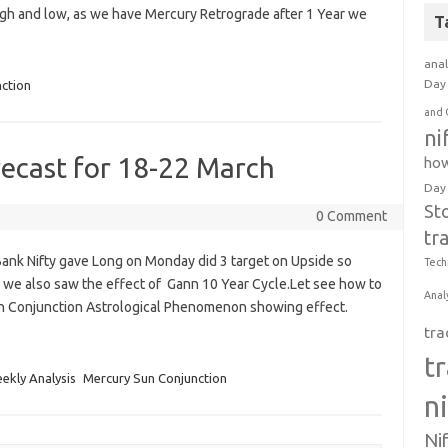
gh and low, as we have Mercury Retrograde after 1 Year we
T
anal
Day 
ction
and 
ni
recast for 18-22 March
how
Day
St
0 Comment
tr
nk Nifty gave Long on Monday did 3 target on Upside so
Tech
e also saw the effect of Gann 10 Year Cycle.Let see how to
Anal
n Conjunction Astrological Phenomenon showing effect.
tra
t
ekly Analysis
Mercury Sun Conjunction
n
Ni