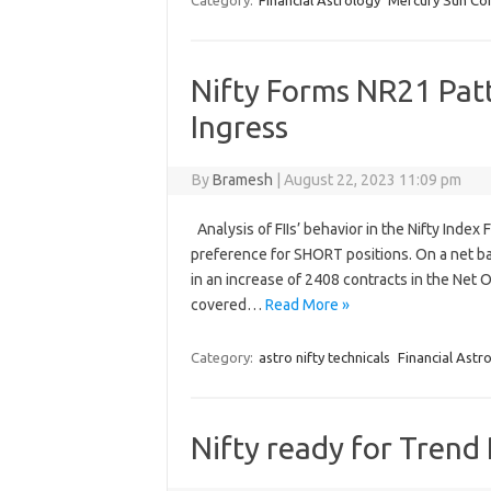
Category:
Financial Astrology
Mercury Sun Con
Nifty Forms NR21 Pat
Ingress
By
Bramesh
|
August 22, 2023 11:09 pm
Analysis of FIIs’ behavior in the Nifty Inde
preference for SHORT positions. On a net ba
in an increase of 2408 contracts in the Net 
covered…
Read More »
Category:
astro nifty technicals
Financial Astr
Nifty ready for Trend 