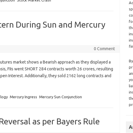
junction
Stock Market Crash
Ad
sp
co
fo
tern During Sun and Mercury
th
in
in
fi
0 Comment
By
x Futures market shows a Bearish approach as they displayed a
pr
sis, FIIs went SHORT 284 contracts worth 26 crores, resulting
an
Open Interest. Additionally, they sold 2162 long contracts and
yo
li
in
ology
Mercury Ingress
Mercury Sun Conjunction
th
pr
Reversal as per Bayers Rule
A