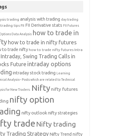
ags
analysis with trading
ysis trading
day trading
FII Derivative stats
trading tips
FII
FII Futures
how to trade in
Options Data Analysis
fty
how to trade in nifty futures
 to trade nifty
how to trade nifty futures
Intra
Intraday, Swing Trading Calls in
intraday options
ocks Future
ading
intraday stock trading
Learning
nical Analysis-- Posts which are related to Technical
Nifty
nifty futures
ysis for New Traders.
nifty option
ding
rading
nifty outlook
nifty strategies
ifty trade
Nifty trading
fty Trading Strategy
Nifty Trend
nifty