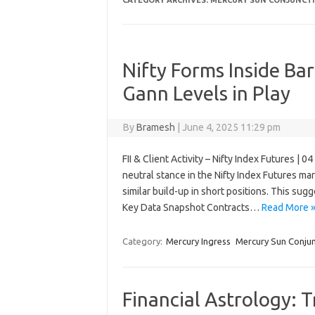
CATEGORY ARCHIVES:
MERCURY SUN CONJUNCT
Nifty Forms Inside Bar
Gann Levels in Play
By
Bramesh
|
June 4, 2025 11:29 pm
FII & Client Activity – Nifty Index Futures | 
neutral stance in the Nifty Index Futures m
similar build-up in short positions. This su
Key Data Snapshot Contracts…
Read More 
Category:
Mercury Ingress
Mercury Sun Conjun
Financial Astrology: 