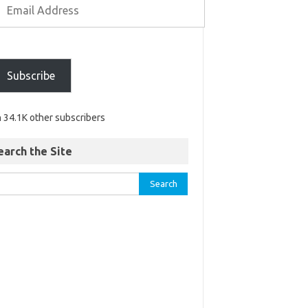
Subscribe
n 34.1K other subscribers
earch the Site