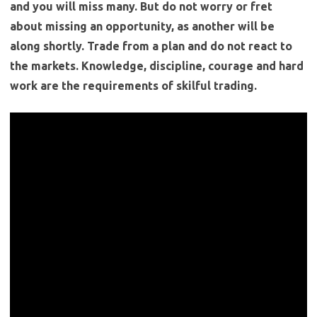
and you will miss many. But do not worry or fret
about missing an opportunity, as another will be
along shortly. Trade from a plan and do not react to
the markets. Knowledge, discipline, courage and hard
work are the requirements of skilful trading.