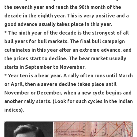
the seventh year and reach the 90th month of the
decade in the eighth year. This is very positive and a
good advance usually takes place in this year.
* The ninth year of the decade is the strongest of all
bull years for bull markets. The final bull campaign
culminates in this year after an extreme advance, and
the prices start to decline. The bear market usually
starts in September to November.
* Year ten is a bear year. A rally often runs until March
or April, then a severe decline takes place until
November or December, when a new cycle begins and
another rally starts. (Look for such cycles in the Indian
indices).