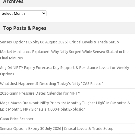
Archives
Top Posts & Pages
Sensex Options Expiry 06 August 2026 | Critical Levels & Trade Setup
Market Mechanics Explained: Why Nifty Surged While Sensex Stalled in the
Final Minutes
Aug 04 NIFTY Expiry Forecast: Key Support & Resistance Levels for Weekly
Options
What Just Happened? Decoding Today’s Nifty "CAS Fiasco"
2026 Gann Pressure Dates Calendar for NIFTY
Mega Macro Breakout! Nifty Prints 1st Monthly "Higher High" in 8 Months &
Epic Monthly NR7 Signals a 1,000-Point Explosion
Gann Price Scanner
Sensex Options Expiry 30 July 2026 | Critical Levels & Trade Setup