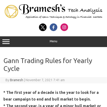
Menu
Gann Trading Rules for Yearly
Cycle
By
Bramesh
|
November 7, 2021 7:41 am
* The first year of a decade is the year to look for a
bear campaign to end and bull market to begin.
* The second year, is a year of a minor bull market or