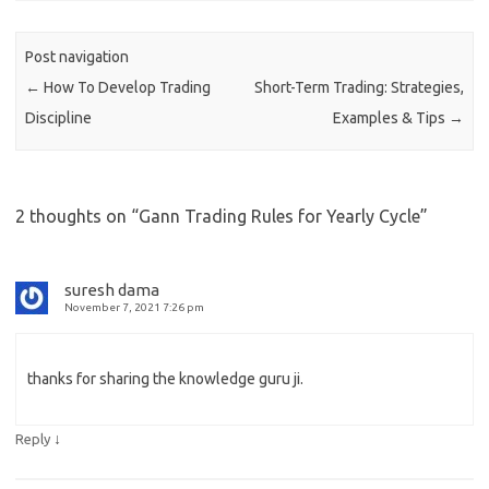
Post navigation
←
How To Develop Trading
Short-Term Trading: Strategies,
Discipline
Examples & Tips
→
2 thoughts on “
Gann Trading Rules for Yearly Cycle
”
suresh dama
November 7, 2021 7:26 pm
thanks for sharing the knowledge guru ji.
↓
Reply