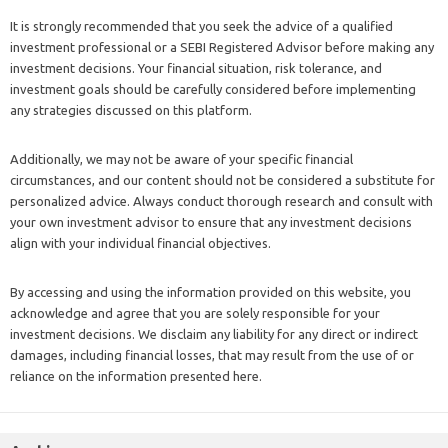
It is strongly recommended that you seek the advice of a qualified
investment professional or a SEBI Registered Advisor before making any
investment decisions. Your financial situation, risk tolerance, and
investment goals should be carefully considered before implementing
any strategies discussed on this platform.
Additionally, we may not be aware of your specific financial
circumstances, and our content should not be considered a substitute for
personalized advice. Always conduct thorough research and consult with
your own investment advisor to ensure that any investment decisions
align with your individual financial objectives.
By accessing and using the information provided on this website, you
acknowledge and agree that you are solely responsible for your
investment decisions. We disclaim any liability for any direct or indirect
damages, including financial losses, that may result from the use of or
reliance on the information presented here.