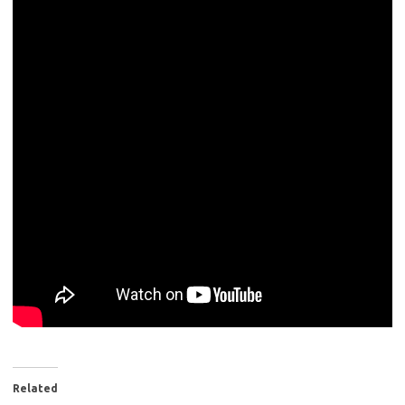
Related