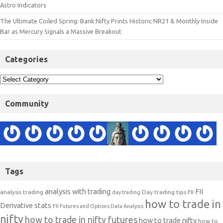
Astro Indicators
The Ultimate Coiled Spring: Bank Nifty Prints Historic NR21 & Monthly Inside
Bar as Mercury Signals a Massive Breakout
Categories
Community
Tags
analysis with trading
FII
analysis trading
Day trading tips
FII
day trading
how to trade in
Derivative stats
FII Futures and Options Data Analysis
nifty
how to trade in nifty futures
how to trade nifty
how to