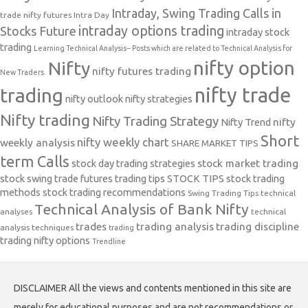
Intraday, Swing Trading Calls in
trade nifty futures
Intra Day
intraday options trading
Stocks Future
intraday stock
trading
Learning Technical Analysis-- Posts which are related to Technical Analysis for
nifty option
Nifty
nifty futures trading
New Traders.
nifty trade
trading
nifty outlook
nifty strategies
Nifty trading
Nifty Trading Strategy
Nifty Trend
nifty
Short
nifty weekly chart
weekly analysis
SHARE MARKET TIPS
term Calls
stock day trading strategies
stock market trading
stock swing trade futures trading tips
STOCK TIPS
stock trading
methods
stock trading recommendations
Swing Trading Tips
technical
Technical Analysis of Bank Nifty
analyses
technical
trades
trading analysis
trading discipline
analysis techniques
trading
trading nifty options
Trendline
DISCLAIMER All the views and contents mentioned in this site are
merely for educational purposes and are not recommendations or