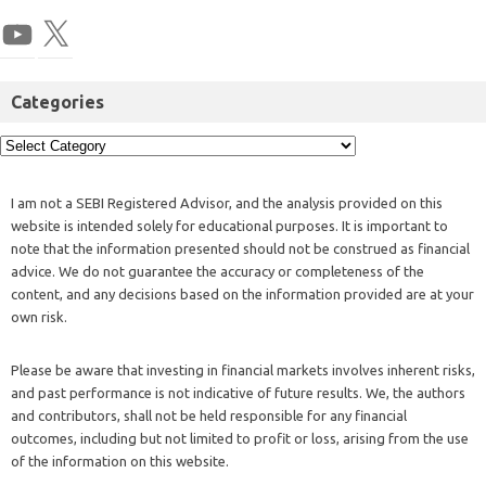
Categories
I am not a SEBI Registered Advisor, and the analysis provided on this
website is intended solely for educational purposes. It is important to
note that the information presented should not be construed as financial
advice. We do not guarantee the accuracy or completeness of the
content, and any decisions based on the information provided are at your
own risk.
Please be aware that investing in financial markets involves inherent risks,
and past performance is not indicative of future results. We, the authors
and contributors, shall not be held responsible for any financial
outcomes, including but not limited to profit or loss, arising from the use
of the information on this website.