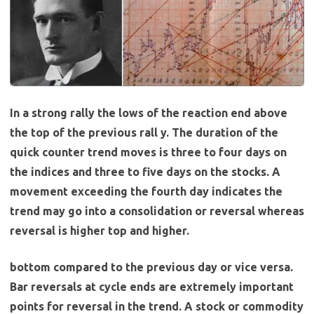
In a strong rally the lows of the reaction end above
the top of the previous rall y. The duration of the
quick counter trend moves is three to four days on
the indices and three to five days on the stocks. A
movement exceeding the fourth day indicates the
trend may go into a consolidation or reversal whereas
reversal is higher top and higher.
bottom compared to the previous day or vice versa.
Bar reversals at cycle ends are extremely important
points for reversal in the trend. A stock or commodity