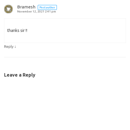
Bramesh
Post author
November 12, 2021 2:41 pm
thanks sir !!
↓
Reply
Leave a Reply