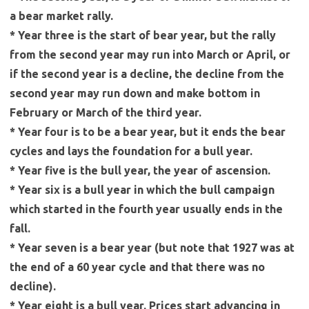
a bear market rally.
* Year three is the start of bear year, but the rally
from the second year may run into March or April, or
if the second year is a decline, the decline from the
second year may run down and make bottom in
February or March of the third year.
* Year four is to be a bear year, but it ends the bear
cycles and lays the foundation for a bull year.
* Year five is the bull year, the year of ascension.
* Year six is a bull year in which the bull campaign
which started in the fourth year usually ends in the
fall.
* Year seven is a bear year (but note that 1927 was at
the end of a 60 year cycle and that there was no
decline).
* Year eight is a bull year. Prices start advancing in