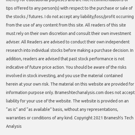
tips offered to any person(s) with respect to the purchase or sale of
the stocks / futures. I do not accept any liability/loss/profit occurring
from the use of any content from this site. All readers of this site
must rely on their own discretion and consult their own investment
adviser. All Readers are advised to conduct their own independent
research into individual stocks before making a purchase decision. In
addition, readers are advised that past stock performance is not
indicative of future price action. You should be aware of the risks
involved in stock investing, and you use the material contained
herein at your own risk. The material on this website are provided for
information purpose only. Brameshtechanalysis.com does not accept
liability for your use of the website. The website is provided on an
“as is” and “as available” basis, without any representations,
warranties or conditions of any kind. Copyright 2021 Bramesh's Tech
Analysis