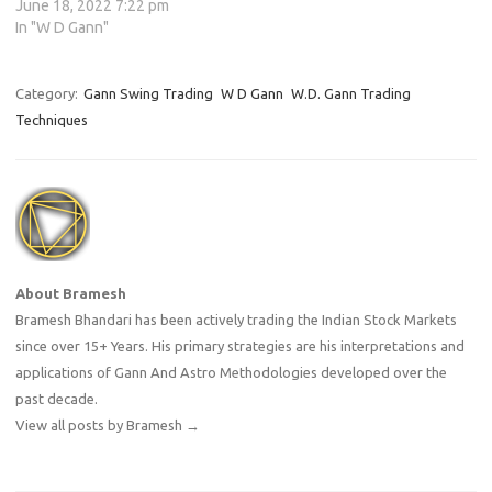
June 18, 2022 7:22 pm
In "W D Gann"
Category:
Gann Swing Trading
W D Gann
W.D. Gann Trading
Techniques
About Bramesh
Bramesh Bhandari has been actively trading the Indian Stock Markets
since over 15+ Years. His primary strategies are his interpretations and
applications of Gann And Astro Methodologies developed over the
past decade.
View all posts by Bramesh
→