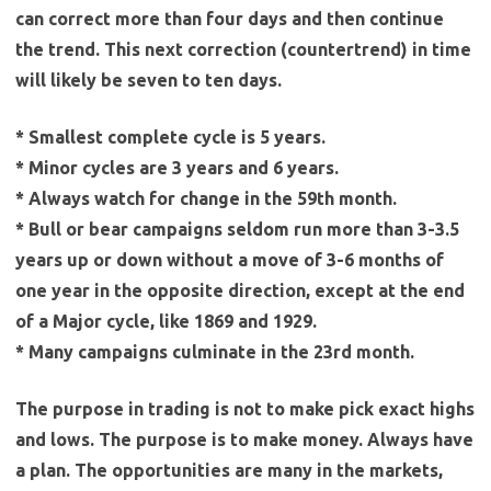
can correct more than four days and then continue
the trend. This next correction (countertrend) in time
will likely be seven to ten days.
* Smallest complete cycle is 5 years.
* Minor cycles are 3 years and 6 years.
* Always watch for change in the 59th month.
* Bull or bear campaigns seldom run more than 3-3.5
years up or down without a move of 3-6 months of
one year in the opposite direction, except at the end
of a Major cycle, like 1869 and 1929.
* Many campaigns culminate in the 23rd month.
The purpose in trading is not to make pick exact highs
and lows. The purpose is to make money. Always have
a plan. The opportunities are many in the markets,