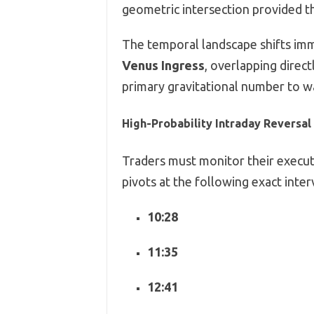
geometric intersection provided th
The temporal landscape shifts imm
Venus Ingress
,
overlapping direct
primary gravitational number to w
High-Probability Intraday Reversa
Traders must monitor their executi
pivots at the following exact inter
10:28
11:35
12:41