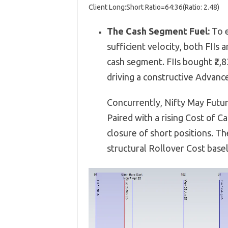
Client Long:Short Ratio
=
64
:
36
(
Ratio:
2.48
)
The Cash Segment Fuel:
To e
sufficient velocity,
both FIIs a
cash segment.
FIIs bought ₹2,
8
driving a constructive Advance
Concurrently,
Nifty May Futur
Paired with a rising Cost of Ca
closure of short positions.
The
structural Rollover Cost base