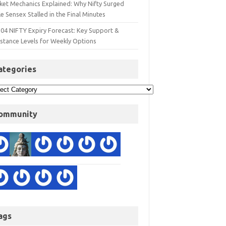
ket Mechanics Explained: Why Nifty Surged
e Sensex Stalled in the Final Minutes
 04 NIFTY Expiry Forecast: Key Support &
istance Levels for Weekly Options
ategories
ommunity
ags