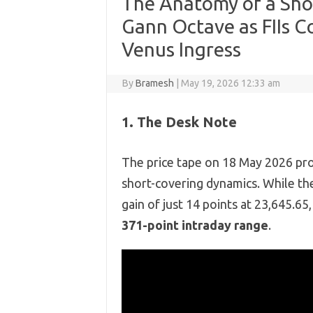
The Anatomy of a Sho
Gann Octave as FIIs C
Venus Ingress
By
Bramesh
|
May 19, 2026 12:33 am
1. The Desk Note
The price tape on 18 May 2026 pro
short-covering dynamics.
While the
gain of just 14 points at 23,
645.
65,
371-point intraday range
.