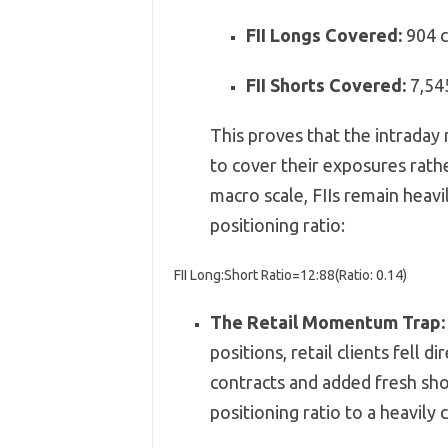
FII Longs Covered:
904 c
FII Shorts Covered:
7,
54
This proves that the intraday 
to cover their exposures rath
macro scale,
FIIs remain heavi
positioning ratio:
FII Long:Short Ratio
=
12
:
88
(
Ratio:
0.14
)
The Retail Momentum Trap:
positions,
retail clients fell di
contracts and added fresh shor
positioning ratio to a heavily