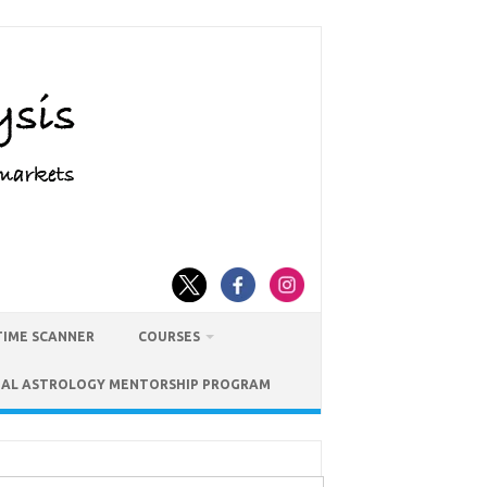
TIME SCANNER
COURSES
IAL ASTROLOGY MENTORSHIP PROGRAM