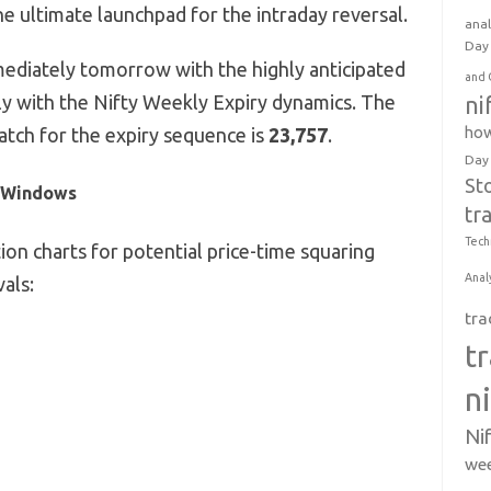
e ultimate launchpad for the intraday reversal.
anal
Day 
ediately tomorrow with the highly anticipated
and 
ly with the Nifty Weekly Expiry dynamics.
The
ni
how
atch for the expiry sequence is
23,757
.
Day
St
l Windows
tr
Tech
on charts for potential price-time squaring
Anal
vals:
tra
t
n
Ni
wee