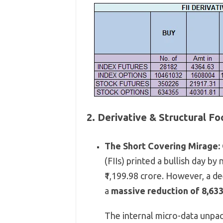
2. Derivative & Structural F
The Short Covering Mirage:
(FIIs) printed a bullish day by 
₹1,
199.
98 crore.
However,
a de
a
massive reduction of 8,633
The internal micro-data unpack