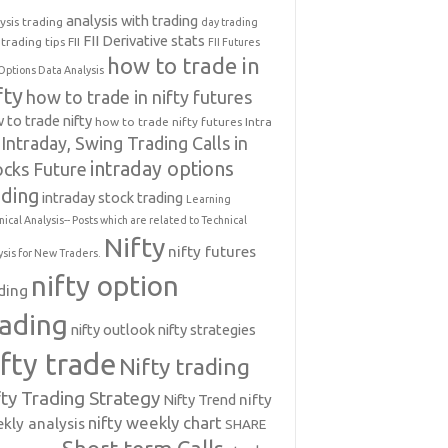
analysis with trading
ysis trading
day trading
FII Derivative stats
trading tips
FII
FII Futures
how to trade in
Options Data Analysis
fty
how to trade in nifty futures
 to trade nifty
how to trade nifty futures
Intra
Intraday, Swing Trading Calls in
intraday options
ocks Future
ading
intraday stock trading
Learning
nical Analysis-- Posts which are related to Technical
Nifty
nifty futures
ysis for New Traders.
nifty option
ding
rading
nifty outlook
nifty strategies
ifty trade
Nifty trading
fty Trading Strategy
Nifty Trend
nifty
nifty weekly chart
kly analysis
SHARE