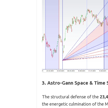
3. Astro-Gann Space & Time 
The structural defense of the
23,
the energetic culmination of the 