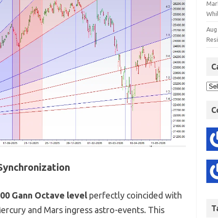
Mar
Whil
Aug
Res
C
C
Synchronization
400 Gann Octave level
perfectly coincided with
T
Mercury and Mars ingress astro-events.
This