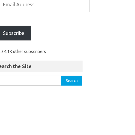
Subscribe
n 34.1K other subscribers
earch the Site