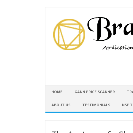
HOME
GANN PRICE SCANNER
TR
ABOUT US
TESTIMONIALS
NSE 