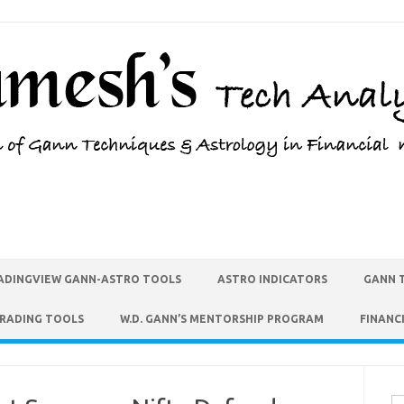
ADINGVIEW GANN-ASTRO TOOLS
ASTRO INDICATORS
GANN 
TRADING TOOLS
W.D. GANN’S MENTORSHIP PROGRAM
FINANC