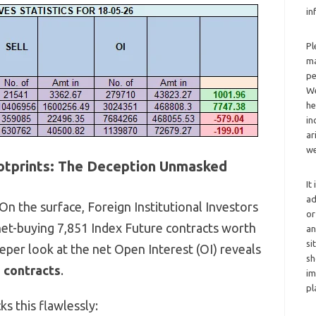
in
Pl
ma
pe
We
he
in
ar
we
ootprints: The Deception Unmasked
It
ad
On the surface,
Foreign Institutional Investors
or
net-buying 7,
851 Index Future contracts worth
an
si
eper look at the net Open Interest (OI) reveals
sh
 contracts
.
im
pl
s this flawlessly: