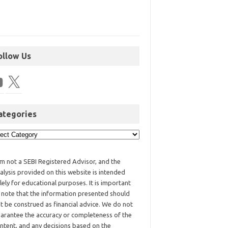
ollow Us
ategories
am not a SEBI Registered Advisor, and the
alysis provided on this website is intended
lely for educational purposes. It is important
 note that the information presented should
t be construed as financial advice. We do not
arantee the accuracy or completeness of the
ntent, and any decisions based on the