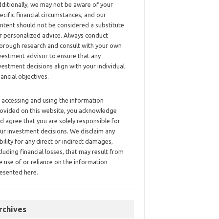
ditionally, we may not be aware of your
ecific financial circumstances, and our
ntent should not be considered a substitute
r personalized advice. Always conduct
orough research and consult with your own
vestment advisor to ensure that any
vestment decisions align with your individual
nancial objectives.
 accessing and using the information
ovided on this website, you acknowledge
d agree that you are solely responsible for
ur investment decisions. We disclaim any
ability for any direct or indirect damages,
cluding financial losses, that may result from
e use of or reliance on the information
esented here.
rchives