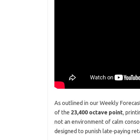
As outlined in our Weekly Forecas
of the
23,400 octave point
,
printi
not an environment of calm consoli
designed to punish late-paying re