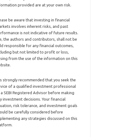
formation provided are at your own risk.
ease be aware that investing in financial
rkets involves inherent risks, and past
rformance is not indicative of future results.
, the authors and contributors, shall not be
ld responsible for any financial outcomes,
cluding but not limited to profit or loss,
ising from the use of the information on this
bsite.
 is strongly recommended that you seek the
vice of a qualified investment professional
 a SEBI Registered Advisor before making
y investment decisions. Your financial
tuation, risk tolerance, and investment goals
ould be carefully considered before
plementing any strategies discussed on this
atform.