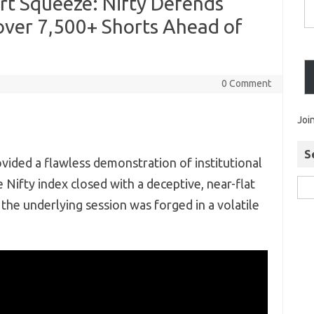
rt Squeeze: Nifty Defends
over 7,500+ Shorts Ahead of
0 Comment
Joi
S
vided a flawless demonstration of institutional
 Nifty index closed with a deceptive,
near-flat
the underlying session was forged in a volatile