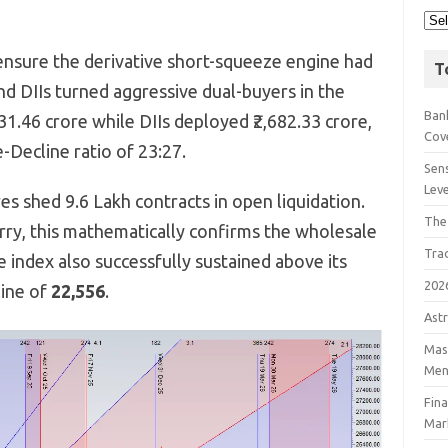
nsure the derivative short-squeeze engine had
T
nd DIIs turned aggressive dual-buyers in the
Bank
31.
46 crore while DIIs deployed ₹2,
682.
33 crore,
Cov
-Decline ratio of 23:
27.
Sens
Lev
es shed 9.
6 Lakh contracts in open liquidation.
The
rry,
this mathematically confirms the wholesale
Tra
 index also successfully sustained above its
202
line of
22,556
.
Astr
Mast
Men
Fin
Mar