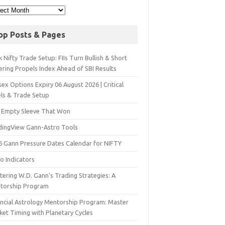
op Posts & Pages
 Nifty Trade Setup: FIIs Turn Bullish & Short
ering Propels Index Ahead of SBI Results
ex Options Expiry 06 August 2026 | Critical
els & Trade Setup
 Empty Sleeve That Won
dingView Gann-Astro Tools
6 Gann Pressure Dates Calendar for NIFTY
o Indicators
ering W.D. Gann’s Trading Strategies: A
torship Program
ancial Astrology Mentorship Program: Master
ket Timing with Planetary Cycles