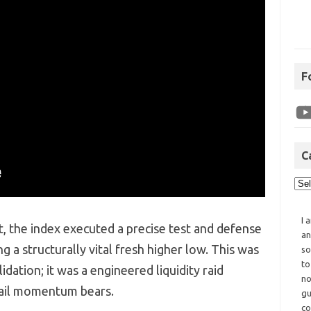
F
C
I 
t,
the index executed a precise test and defense
an
ng a structurally vital fresh higher low.
This was
so
to
dation; it was a engineered liquidity raid
no
tail momentum bears.
gu
co