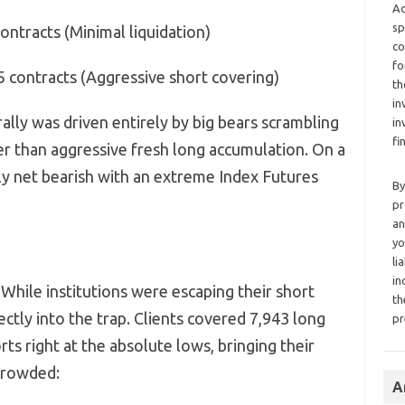
Ad
sp
ontracts (Minimal liquidation)
co
fo
5 contracts (Aggressive short covering)
th
in
rally was driven entirely by big bears scrambling
in
fi
er than aggressive fresh long accumulation.
On a
ly net bearish with an extreme Index Futures
By
pr
an
yo
li
in
While institutions were escaping their short
th
rectly into the trap.
Clients covered 7,
943 long
pr
ts right at the absolute lows,
bringing their
 crowded:
A