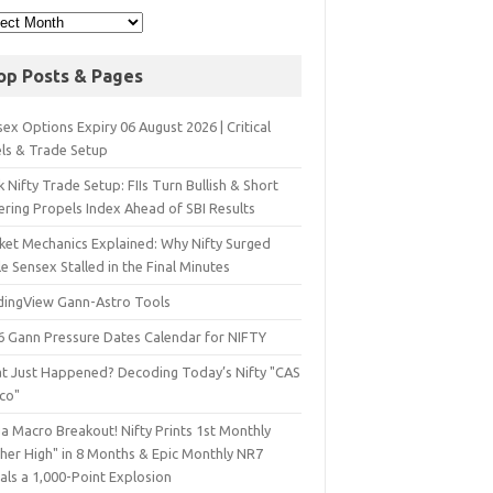
op Posts & Pages
ex Options Expiry 06 August 2026 | Critical
els & Trade Setup
 Nifty Trade Setup: FIIs Turn Bullish & Short
ering Propels Index Ahead of SBI Results
ket Mechanics Explained: Why Nifty Surged
e Sensex Stalled in the Final Minutes
dingView Gann-Astro Tools
6 Gann Pressure Dates Calendar for NIFTY
t Just Happened? Decoding Today’s Nifty "CAS
sco"
a Macro Breakout! Nifty Prints 1st Monthly
gher High" in 8 Months & Epic Monthly NR7
als a 1,000-Point Explosion