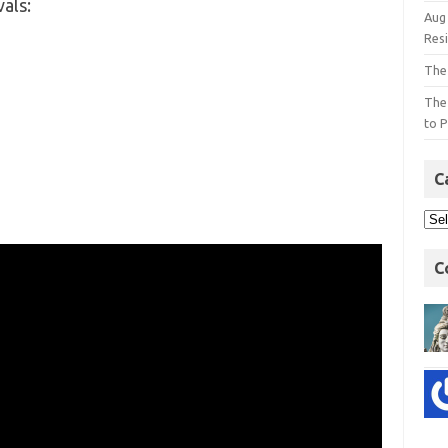
vals:
Aug
Res
The
The
to P
C
C