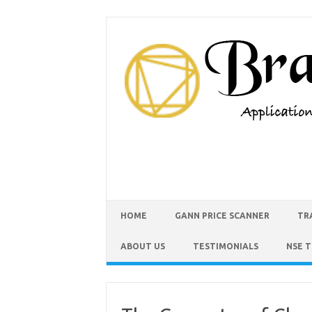
HOME
GANN PRICE SCANNER
TR
ABOUT US
TESTIMONIALS
NSE 