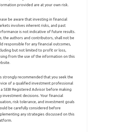
formation provided are at your own risk.
ease be aware that investing in financial
rkets involves inherent risks, and past
rformance is not indicative of future results.
, the authors and contributors, shall not be
ld responsible for any financial outcomes,
cluding but not limited to profit or loss,
ising from the use of the information on this
bsite.
 is strongly recommended that you seek the
vice of a qualified investment professional
 a SEBI Registered Advisor before making
y investment decisions. Your financial
tuation, risk tolerance, and investment goals
ould be carefully considered before
plementing any strategies discussed on this
atform.