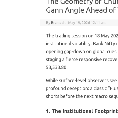
The Geometry of Chur
Gann Angle Ahead of 
By
Bramesh
|
May 19, 2026 12:11 am
The trading session on 18 May 2026
institutional volatility. Bank Nift
opening gap-down on global cues t
staging a fierce responsive recove
53,533.80.
While surface-level observers see 
profound deception: a classic “Fl
shorts before the next macro seq
1. The Institutional Footprin