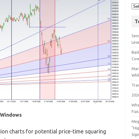
T
Sens
Lev
Bank
Cov
Mar
Whil
Tra
202
Wha
Fia
l Windows
Meg
"Hi
on charts for potential price-time squaring
Sign