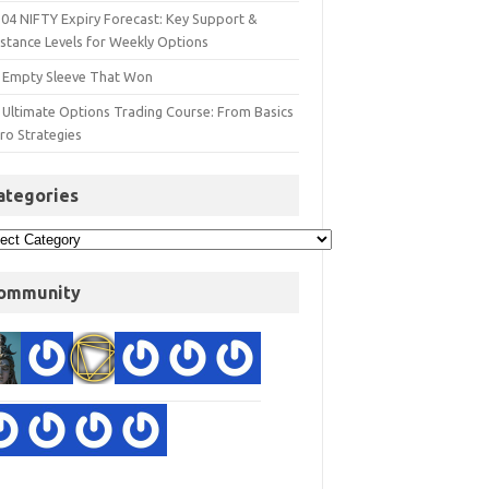
 04 NIFTY Expiry Forecast: Key Support &
istance Levels for Weekly Options
 Empty Sleeve That Won
 Ultimate Options Trading Course: From Basics
ro Strategies
ategories
ommunity