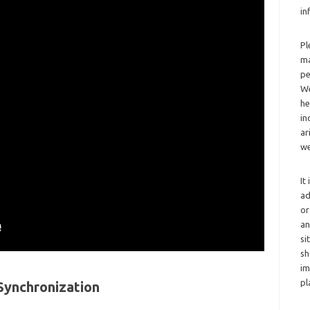
in
Pl
ma
pe
We
he
in
ar
we
It
ad
or
an
si
sh
im
pl
Synchronization