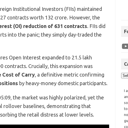
ign Institutional Investors (FIIs) maintained
 827 contracts worth 132 crore. However, the
rest (OI) reduction of 631 contracts
. FIIs did
F
rts into the panic; they simply day-traded the
res Open Interest expanded to 21.5 lakh
C
0 contracts. Crucially, this expansion was
e Cost of Carry
, a definitive metric confirming
sitions
by heavy-money domestic participants.
I 
5:09, the market was highly polarized, yet the
an
so
al rollover baselines, demonstrating that
to
sorbing the retail distress at lower levels.
no
gu
co