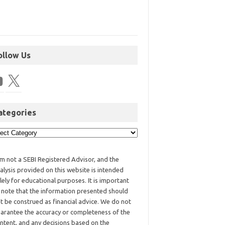
ollow Us
ategories
am not a SEBI Registered Advisor, and the
alysis provided on this website is intended
lely for educational purposes. It is important
 note that the information presented should
t be construed as financial advice. We do not
arantee the accuracy or completeness of the
ntent, and any decisions based on the