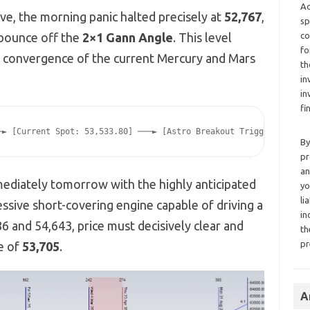
Ad
ve, the morning panic halted precisely at
52,767
,
sp
 bounce off the
2×1 Gann Angle
. This level
co
fo
ic convergence of the current Mercury and Mars
th
in
in
fi
By
pr
an
ediately tomorrow with the highly anticipated
yo
li
essive short-covering engine capable of driving a
in
 and 54,643, price must decisively clear and
th
pr
ne of
53,705
.
A