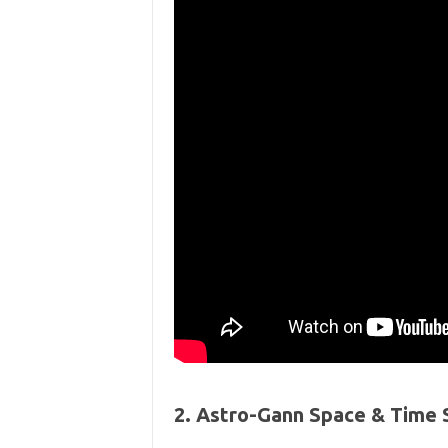
2. Astro-Gann Space & Time 