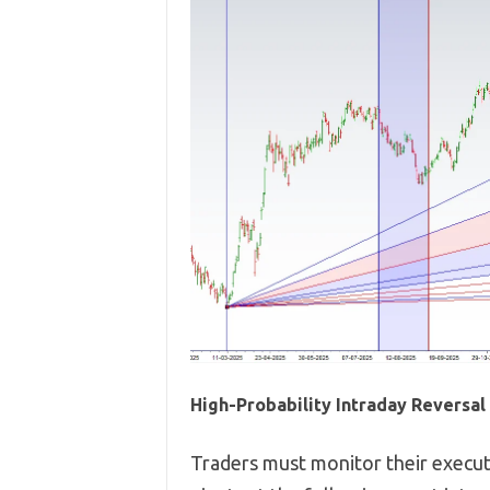
High-Probability Intraday Reversa
Traders must monitor their executi