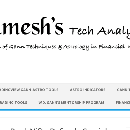
ADINGVIEW GANN-ASTRO TOOLS
ASTRO INDICATORS
GANN 
TRADING TOOLS
W.D. GANN’S MENTORSHIP PROGRAM
FINANC