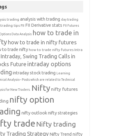
ags
analysis with trading
ysis trading
day trading
FII Derivative stats
trading tips
FII
FII Futures
how to trade in
Options Data Analysis
fty
how to trade in nifty futures
 to trade nifty
how to trade nifty futures
Intra
Intraday, Swing Trading Calls in
intraday options
ocks Future
ading
intraday stock trading
Learning
nical Analysis-- Posts which are related to Technical
Nifty
nifty futures
ysis for New Traders.
nifty option
ding
rading
nifty outlook
nifty strategies
ifty trade
Nifty trading
fty Trading Strategy
Nifty Trend
nifty