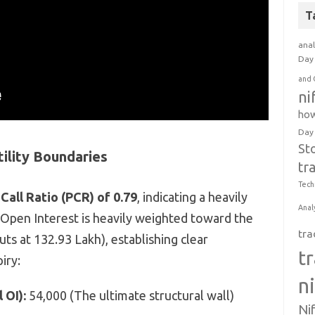
T
anal
Day 
and 
ni
how
Day
St
tility Boundaries
tr
Tech
Call Ratio (PCR) of 0.79
, indicating a heavily
Anal
 Open Interest is heavily weighted toward the
tra
Puts at 132.93 Lakh), establishing clear
t
iry:
n
 OI):
54,000 (The ultimate structural wall)
Ni