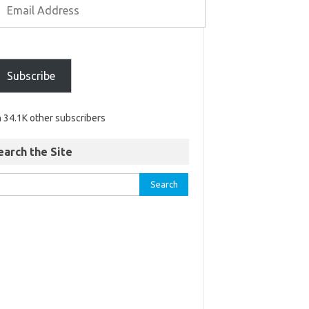
Subscribe
n 34.1K other subscribers
earch the Site