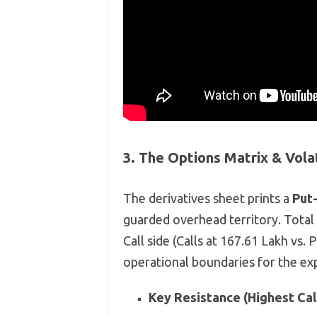
3. The Options Matrix & Vola
The derivatives sheet prints a
Put-
guarded overhead territory. Total
Call side (Calls at 167.61 Lakh vs. 
operational boundaries for the exp
Key Resistance (Highest Call