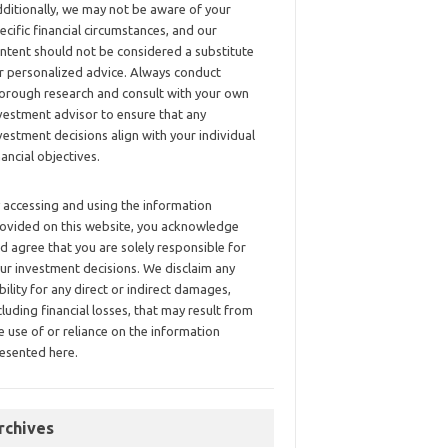
ditionally, we may not be aware of your
ecific financial circumstances, and our
ntent should not be considered a substitute
r personalized advice. Always conduct
orough research and consult with your own
vestment advisor to ensure that any
vestment decisions align with your individual
nancial objectives.
 accessing and using the information
ovided on this website, you acknowledge
d agree that you are solely responsible for
ur investment decisions. We disclaim any
ability for any direct or indirect damages,
cluding financial losses, that may result from
e use of or reliance on the information
esented here.
rchives