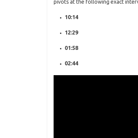
pivots at the following exact inter
10:14
12:29
01:58
02:44