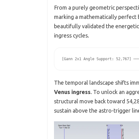
From a purely geometric perspecti
marking a mathematically perfect
beautifully validated the energet
ingress cycles.
The temporal landscape shifts imm
Venus ingress
. To unlock an aggr
structural move back toward 54,286
sustain above the astro-trigger li