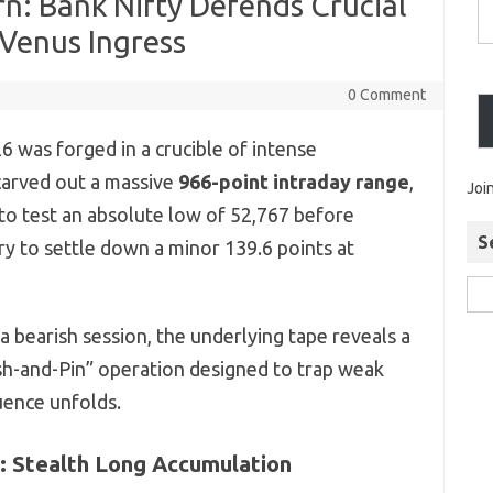
n: Bank Nifty Defends Crucial
Venus Ingress
0 Comment
 was forged in a crucible of intense
y carved out a massive
966-point intraday range
,
Joi
o test an absolute low of 52,767 before
S
ry to settle down a minor 139.6 points at
a bearish session, the underlying tape reveals a
ush-and-Pin” operation designed to trap weak
uence unfolds.
t: Stealth Long Accumulation