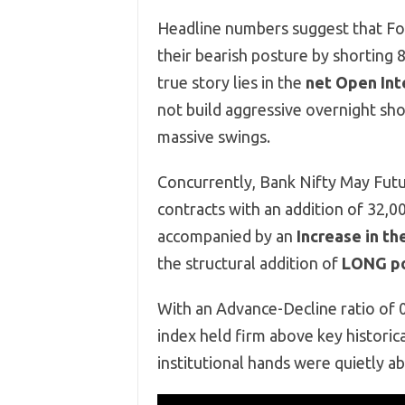
Headline numbers suggest that Fore
their bearish posture by shorting
true story lies in the
net Open Inte
not build aggressive overnight sho
massive swings.
Concurrently, Bank Nifty May Futu
contracts with an addition of 32,00
accompanied by an
Increase in th
the structural addition of
LONG po
With an Advance-Decline ratio of 0
index held firm above key historic
institutional hands were quietly ab