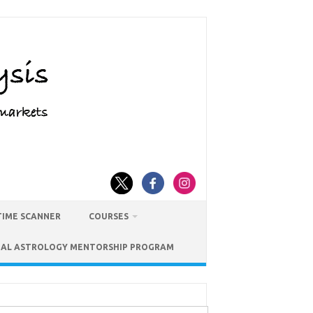
TIME SCANNER
COURSES
IAL ASTROLOGY MENTORSHIP PROGRAM