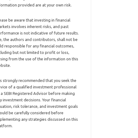
formation provided are at your own risk.
ease be aware that investing in financial
rkets involves inherent risks, and past
rformance is not indicative of future results.
, the authors and contributors, shall not be
ld responsible for any financial outcomes,
cluding but not limited to profit or loss,
ising from the use of the information on this
bsite.
 is strongly recommended that you seek the
vice of a qualified investment professional
 a SEBI Registered Advisor before making
y investment decisions. Your financial
tuation, risk tolerance, and investment goals
ould be carefully considered before
plementing any strategies discussed on this
atform.