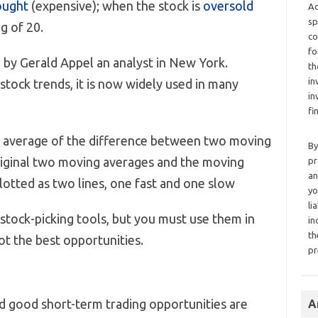
ought
(expensive); when the stock is
oversold
Ad
sp
g of 20.
co
fo
 by Gerald Appel an analyst in New York.
th
in
 stock trends, it is now widely used in many
in
fi
 average of the difference between two moving
By
riginal two moving averages and the moving
pr
an
lotted as two lines, one fast and one slow
yo
li
 stock-picking tools, but you must use them in
in
th
ot the best opportunities.
pr
nd good short-term trading opportunities are
A