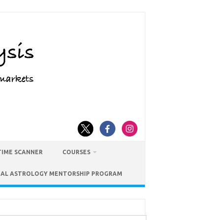
TIME SCANNER
COURSES
IAL ASTROLOGY MENTORSHIP PROGRAM