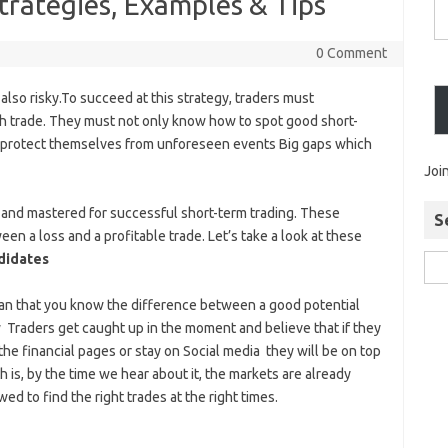
trategies, Examples & Tips
0 Comment
 also risky.To succeed at this strategy, traders must
ch trade. They must not only know how to spot good short-
to protect themselves from unforeseen events Big gaps which
Joi
and mastered for successful short-term trading. These
S
n a loss and a profitable trade. Let’s take a look at these
didates
ean that you know the difference between a good potential
w Traders get caught up in the moment and believe that if they
he financial pages or stay on Social media they will be on top
 is, by the time we hear about it, the markets are already
ed to find the right trades at the right times.