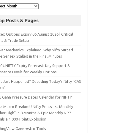
op Posts & Pages
ex Options Expiry 06 August 2026 | Critical
els & Trade Setup
ket Mechanics Explained: Why Nifty Surged
e Sensex Stalled in the Final Minutes
 04 NIFTY Expiry Forecast: Key Support &
istance Levels for Weekly Options
t Just Happened? Decoding Today’s Nifty "CAS
sco"
6 Gann Pressure Dates Calendar for NIFTY
a Macro Breakout! Nifty Prints 1st Monthly
gher High" in 8 Months & Epic Monthly NR7
als a 1,000-Point Explosion
dingView Gann-Astro Tools