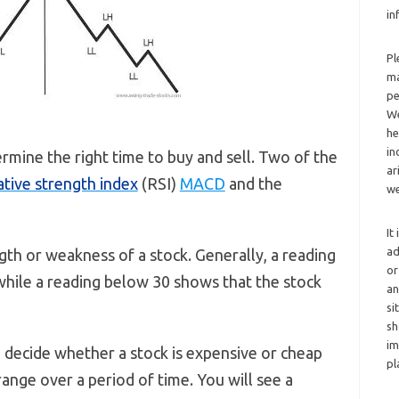
in
Pl
ma
pe
We
he
in
ermine the right time to buy and sell. Two of the
ar
ative strength index
(RSI)
MACD
and the
we
It
ad
th or weakness of a stock. Generally, a reading
or
 while a reading below 30 shows that the stock
an
si
sh
im
to decide whether a stock is expensive or cheap
pl
range over a period of time. You will see a