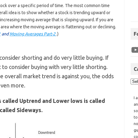
stock over a specific period of time. The most common time
rall idea is to show whether a stock is trending upward or
ncreasing moving average that is sloping upward. If you are
 area where the moving average is flattening out or declining.
F
1
and
Moving Averages Part-2
.)
consider shorting and do very little buying. If
 to consider buying with very little shorting.
C
he overall market trend is against you, the odds
 even more.
I 
s called Uptrend and Lower lows is called
an
 called Sideways.
so
to
no
gu
co