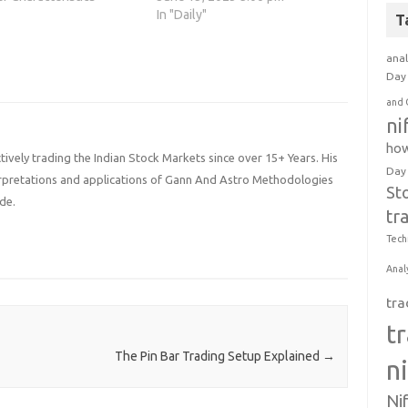
p you develop selective,
traders is the tendency to cut
In "Daily"
T
d patient trading
profits too early. This article
. The most successful
dives deep into the psychology
anal
 exhibit these…
behind this phenomenon,
Day 
shedding light on key insights
and 
that can help…
ni
how
ively trading the Indian Stock Markets since over 15+ Years. His
Day
terpretations and applications of Gann And Astro Methodologies
St
de.
tr
Tech
Anal
tra
t
The Pin Bar Trading Setup Explained
→
n
Ni