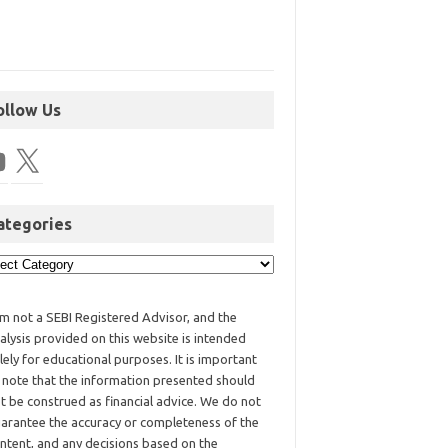
ollow Us
ategories
am not a SEBI Registered Advisor, and the
alysis provided on this website is intended
lely for educational purposes. It is important
 note that the information presented should
t be construed as financial advice. We do not
arantee the accuracy or completeness of the
ntent, and any decisions based on the