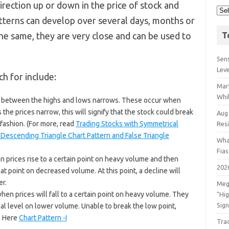
direction up or down in the price of stock and
atterns can develop over several days, months or
he same, they are very close and can be used to
T
Sens
Lev
h for include:
Mar
Whil
ge between the highs and lows narrows. These occur when
 the prices narrow, this will signify that the stock could break
Aug
 fashion. (For more, read
Trading Stocks with Symmetrical
Res
 Descending Triangle Chart Pattern and False Triangle
Wha
Fia
 prices rise to a certain point on heavy volume and then
202
hat point on decreased volume. At this point, a decline will
er.
Meg
en prices will fall to a certain point on heavy volume. They
"Hi
Sign
inal level on lower volume. Unable to break the low point,
re Here
Chart Pattern -I
Tra