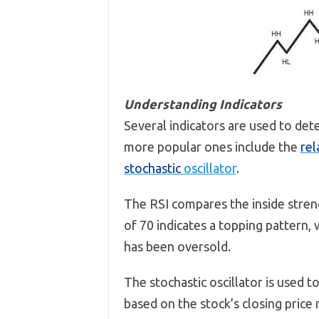
Understanding Indicators
Several indicators are used to det
more popular ones include the
rel
stochastic
oscillator
.
The RSI compares the inside streng
of 70 indicates a topping pattern,
has been oversold.
The stochastic oscillator is used 
based on the stock’s closing price 