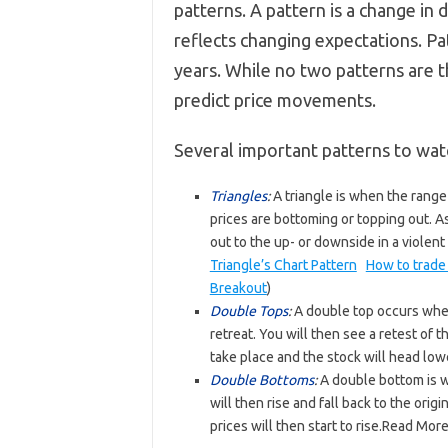
patterns. A pattern is a change in 
reflects changing expectations. P
years. While no two patterns are t
predict price movements.
Several important patterns to watc
Triangles
:
A triangle is when the ran
prices are bottoming or topping out. As
out to the up- or downside in a violent
Triangle’s Chart Pattern
How to trade
Breakout
)
Double Tops
:
A double top occurs when
retreat. You will then see a retest of t
take place and the stock will head low
Double Bottoms
:
A double bottom is wh
will then rise and fall back to the orig
prices will then start to rise.Read Mo