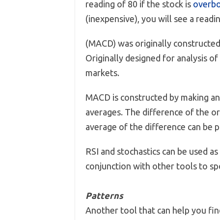
reading of 80 if the stock is
overb
(inexpensive), you will see a readin
(MACD) was originally constructed
Originally designed for analysis of
markets.
MACD is constructed by making an
averages. The difference of the o
average of the difference can be p
RSI and stochastics can be used as
conjunction with other tools to sp
Patterns
Another tool that can help you fi