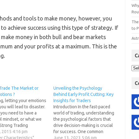
Why
Rout
thods and tools to make money, however, you
The
o achieve success using this type of strategy. If
to P
to make money in both bull and bear markets
Astr
imum and your profits at a maximum. This is the
g.
C
C
Trade The Market or
Unveiling the Psychology
otions ?
Behind Early Profit Cutting: Key
ng, letting your emotions
Insights for Traders
you will lead to disaster.
Introduction In the fast-paced
 you need to have a
world of trading, understanding
l mindset, or what we
the psychological factors that
 Strong Trading
drive decision-making is crucial
gy. This is a focused
, 2015 4:16 pm
for success. One common
ogical framework that
er Characteristics"
behavioral pattern among
June 13, 2023 5:06 pm