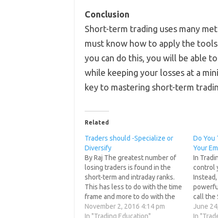
Conclusion
Short-term trading uses many me
must know how to apply the tools t
you can do this, you will be able 
while keeping your losses at a min
key to mastering short-term tradin
Related
Traders should -Specialize or
Do You 
Diversify
Your Em
By Raj The greatest number of
In Tradi
losing traders is found in the
control 
short-term and intraday ranks.
Instead,
This has less to do with the time
powerfu
frame and more to do with the
call the
fact that many of these traders
November 2, 2016 4:14 pm
Psycholo
June 24
lack proper preparation and a
In "Trading Education"
psychol
In "Trad