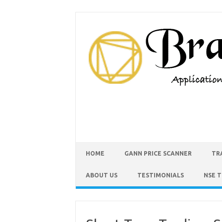
HOME
GANN PRICE SCANNER
TR
ABOUT US
TESTIMONIALS
NSE 