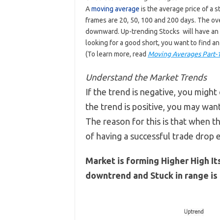
A
moving average
is the average price of a 
frames are 20, 50, 100 and 200 days. The ove
downward. Up-trending Stocks will have an i
looking for a good short, you want to find an
(To learn more, read
Moving Averages Part-
Understand the Market Trends
If the trend is negative, you might 
the trend is positive, you may want
The reason for this is that when t
of having a successful trade drop
Market is forming Higher High It
downtrend and Stuck in range is