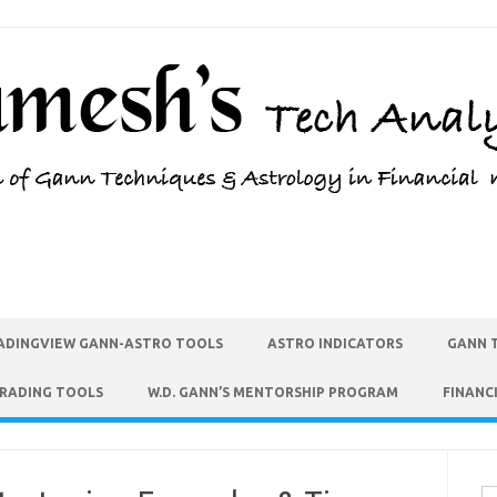
ADINGVIEW GANN-ASTRO TOOLS
ASTRO INDICATORS
GANN 
TRADING TOOLS
W.D. GANN’S MENTORSHIP PROGRAM
FINANC