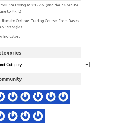
 You Are Losing at 9:15 AM (And the 23-Minute
ine to Fix It)
 Ultimate Options Trading Course: From Basics
ro Strategies
o Indicators
ategories
ommunity