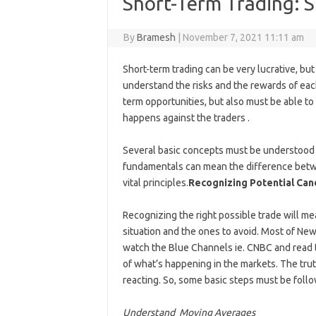
Short-Term Trading: S
By
Bramesh
|
November 7, 2021 11:11 am
Short-term trading can be very lucrative, but
understand the risks and the rewards of ea
term opportunities, but also must be able 
happens against the traders .
Several basic concepts must be understood 
fundamentals can mean the difference betwee
vital principles.
Recognizing Potential Can
Recognizing the right possible trade will m
situation and the ones to avoid. Most of Ne
watch the Blue Channels ie. CNBC and read t
of what’s happening in the markets. The truth
reacting. So, some basic steps must be follow
Understand Moving Averages