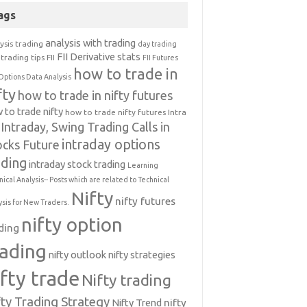
ags
analysis with trading
ysis trading
day trading
FII Derivative stats
trading tips
FII
FII Futures
how to trade in
Options Data Analysis
fty
how to trade in nifty futures
 to trade nifty
how to trade nifty futures
Intra
Intraday, Swing Trading Calls in
intraday options
ocks Future
ading
intraday stock trading
Learning
nical Analysis-- Posts which are related to Technical
Nifty
nifty futures
ysis for New Traders.
nifty option
ding
rading
nifty outlook
nifty strategies
ifty trade
Nifty trading
fty Trading Strategy
Nifty Trend
nifty