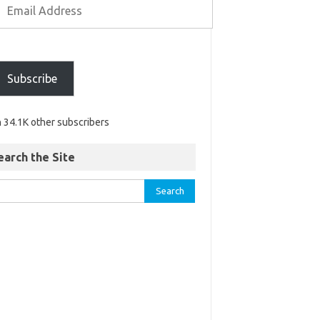
Subscribe
n 34.1K other subscribers
earch the Site