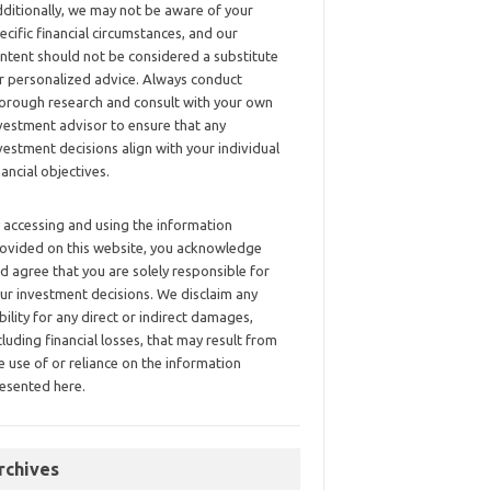
ditionally, we may not be aware of your
ecific financial circumstances, and our
ntent should not be considered a substitute
r personalized advice. Always conduct
orough research and consult with your own
vestment advisor to ensure that any
vestment decisions align with your individual
nancial objectives.
 accessing and using the information
ovided on this website, you acknowledge
d agree that you are solely responsible for
ur investment decisions. We disclaim any
ability for any direct or indirect damages,
cluding financial losses, that may result from
e use of or reliance on the information
esented here.
rchives