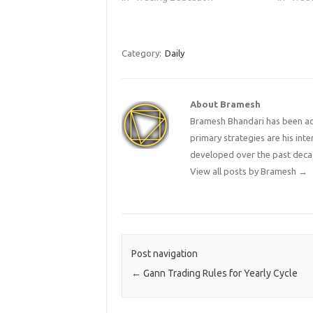
well thought-out game plan. By
will hel
trading in the…
wise, an
methods
traders
Category:
Daily
About Bramesh
Bramesh Bhandari has been act
primary strategies are his in
developed over the past deca
View all posts by Bramesh
→
Post navigation
←
Gann Trading Rules for Yearly Cycle