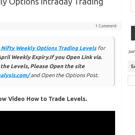
ly Options Intraday Trading
1 Comment
 Nifty Weekly Options Trading Levels
for
Joi
pril Weekly Expiry.If you Open Link via.
the Levels, Please Open the site
S
alysis.com/
and Open the Options Post.
ow Video How to Trade Levels.