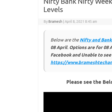
Nifty Bank Nifty Week
Levels
By
Bramesh
|
April 8, 2021 8:45 am
Below are the
Nifty and Bank
08 April
.
Options are for 08 A
Facebook and Unable to see 
https://www.brameshtechan
Please see the Bel