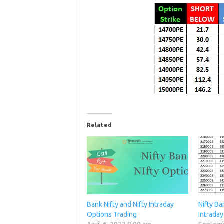
Related
Bank Nifty and Nifty Intraday
Nifty Ba
Options Trading
Intraday