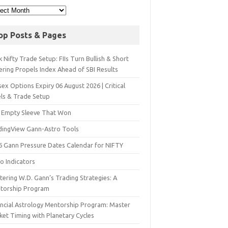
op Posts & Pages
 Nifty Trade Setup: FIIs Turn Bullish & Short
ering Propels Index Ahead of SBI Results
ex Options Expiry 06 August 2026 | Critical
els & Trade Setup
 Empty Sleeve That Won
dingView Gann-Astro Tools
6 Gann Pressure Dates Calendar for NIFTY
o Indicators
ering W.D. Gann’s Trading Strategies: A
torship Program
ancial Astrology Mentorship Program: Master
ket Timing with Planetary Cycles