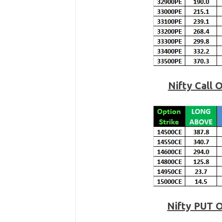
Nifty Call 
Nifty PUT 