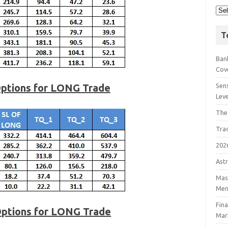
T
Bank
Cov
Options for LONG Trade
Sens
Lev
The
Tra
202
Astr
Mast
Men
Fin
Options for LONG Trade
Mar