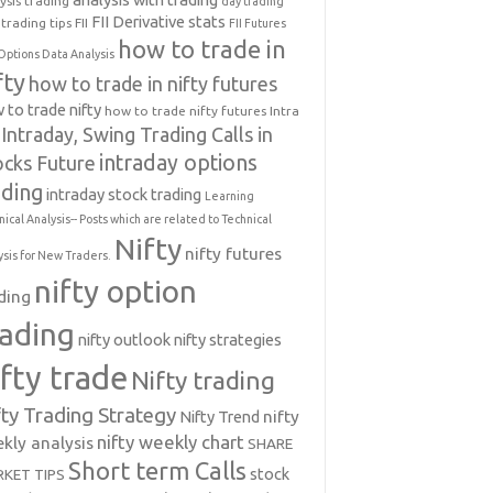
ysis trading
day trading
FII Derivative stats
trading tips
FII
FII Futures
how to trade in
Options Data Analysis
fty
how to trade in nifty futures
 to trade nifty
how to trade nifty futures
Intra
Intraday, Swing Trading Calls in
intraday options
ocks Future
ading
intraday stock trading
Learning
nical Analysis-- Posts which are related to Technical
Nifty
nifty futures
ysis for New Traders.
nifty option
ding
rading
nifty outlook
nifty strategies
ifty trade
Nifty trading
fty Trading Strategy
Nifty Trend
nifty
nifty weekly chart
kly analysis
SHARE
Short term Calls
stock
KET TIPS