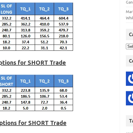
Gan
Mar
Whil
C
C
Options for SHORT Trade
T
ptions for SHORT Trade