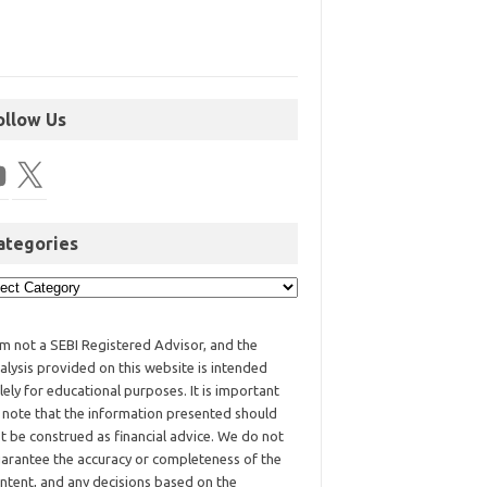
ollow Us
ategories
am not a SEBI Registered Advisor, and the
alysis provided on this website is intended
lely for educational purposes. It is important
 note that the information presented should
t be construed as financial advice. We do not
arantee the accuracy or completeness of the
ntent, and any decisions based on the