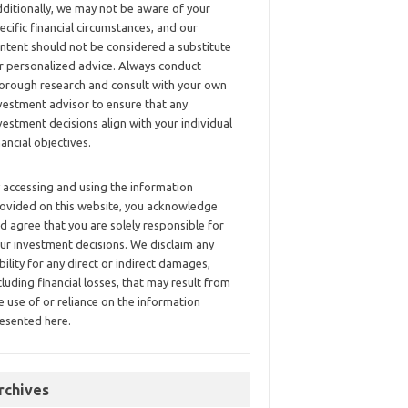
ditionally, we may not be aware of your
ecific financial circumstances, and our
ntent should not be considered a substitute
r personalized advice. Always conduct
orough research and consult with your own
vestment advisor to ensure that any
vestment decisions align with your individual
nancial objectives.
 accessing and using the information
ovided on this website, you acknowledge
d agree that you are solely responsible for
ur investment decisions. We disclaim any
ability for any direct or indirect damages,
cluding financial losses, that may result from
e use of or reliance on the information
esented here.
rchives