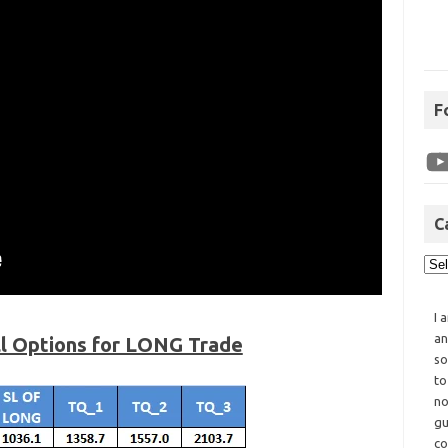
F
C
I 
an
ll Options for LONG Trade
so
to
no
gu
co