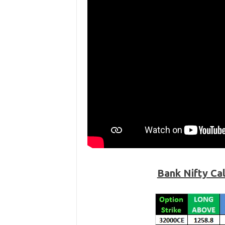
Bank Nifty Ca