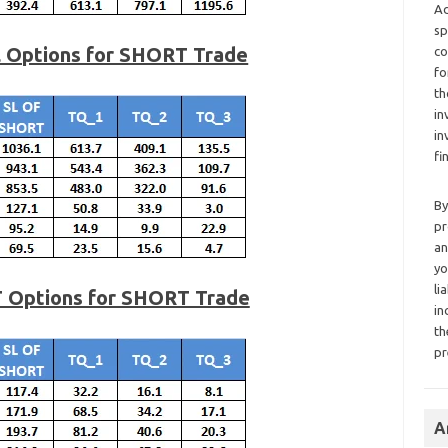
Ad
sp
l Options for SHORT Trade
co
fo
th
in
in
fi
By
pr
an
yo
li
T Options for SHORT Trade
in
th
pr
A