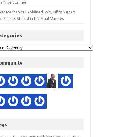
n Price Scanner
ket Mechanics Explained: Why Nifty Surged
e Sensex Stalled in the Final Minutes
ategories
ommunity
ags
analysis with trading