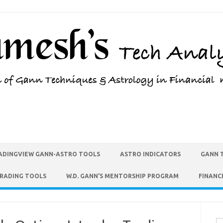
ADINGVIEW GANN-ASTRO TOOLS
ASTRO INDICATORS
GANN 
TRADING TOOLS
W.D. GANN’S MENTORSHIP PROGRAM
FINANC