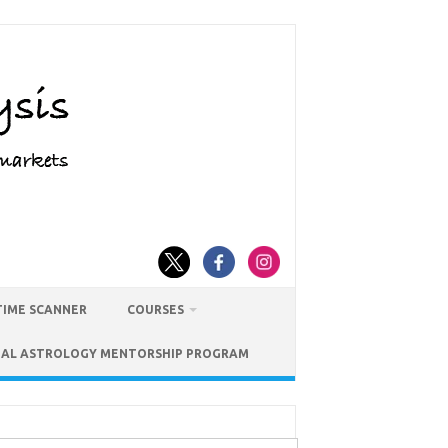
TIME SCANNER
COURSES
IAL ASTROLOGY MENTORSHIP PROGRAM