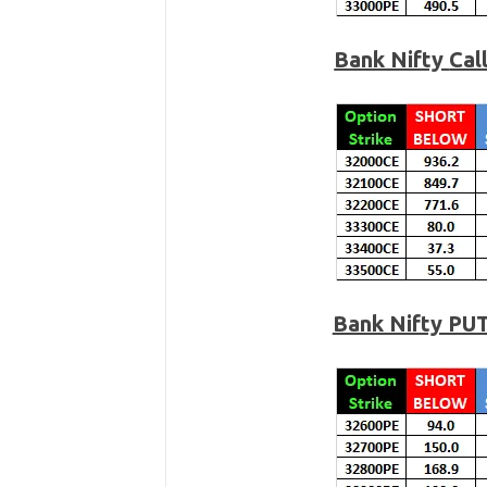
Bank Nifty
Cal
Bank Nifty PU