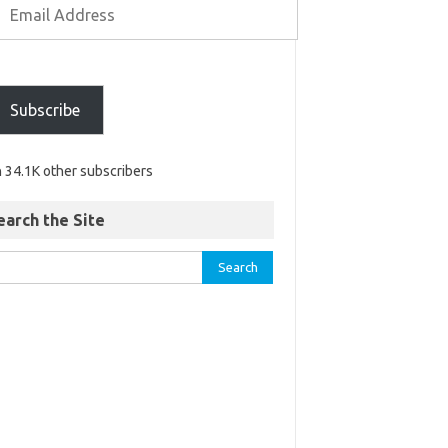
Subscribe
n 34.1K other subscribers
earch the Site