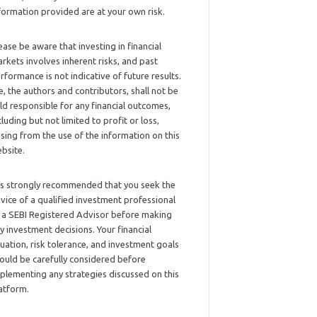
formation provided are at your own risk.
ease be aware that investing in financial
rkets involves inherent risks, and past
rformance is not indicative of future results.
, the authors and contributors, shall not be
ld responsible for any financial outcomes,
cluding but not limited to profit or loss,
ising from the use of the information on this
bsite.
 is strongly recommended that you seek the
vice of a qualified investment professional
 a SEBI Registered Advisor before making
y investment decisions. Your financial
tuation, risk tolerance, and investment goals
ould be carefully considered before
plementing any strategies discussed on this
atform.