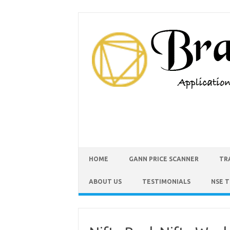
HOME
GANN PRICE SCANNER
TR
ABOUT US
TESTIMONIALS
NSE 