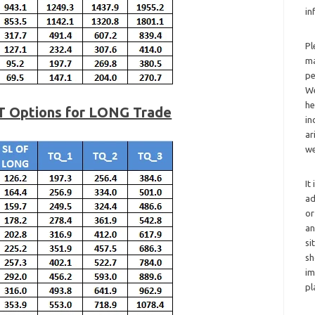
in
Pl
ma
pe
We
he
T Options for LONG Trade
in
ar
we
It
ad
or
an
si
sh
im
pl