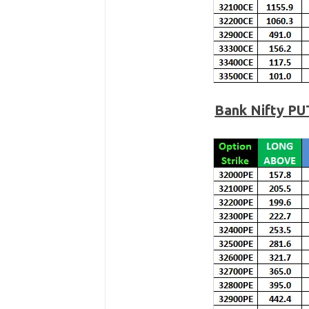
Bank Nifty
PU