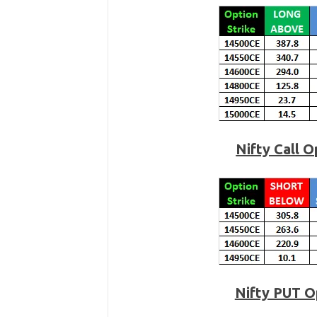
Nifty Call 
Nifty PUT O