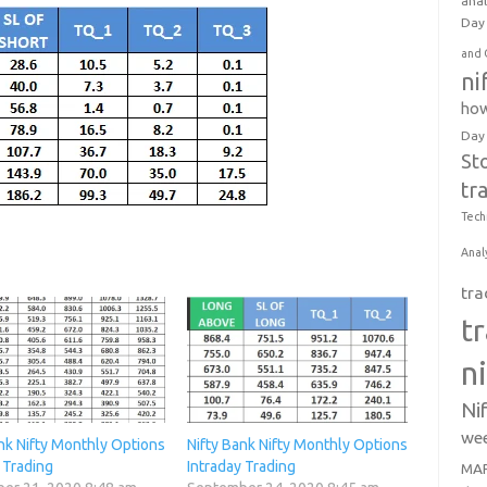
anal
Day 
and 
ni
how
Day
St
tr
Tech
Anal
tra
t
n
Ni
wee
nk Nifty Monthly Options
Nifty Bank Nifty Monthly Options
 Trading
Intraday Trading
MAR