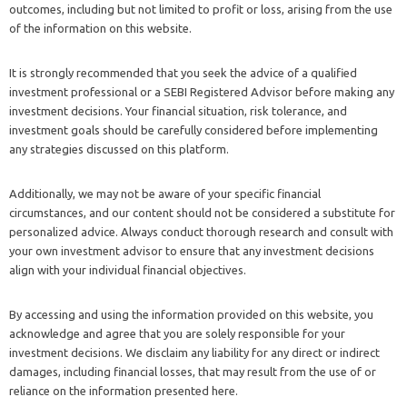
outcomes, including but not limited to profit or loss, arising from the use
of the information on this website.
It is strongly recommended that you seek the advice of a qualified
investment professional or a SEBI Registered Advisor before making any
investment decisions. Your financial situation, risk tolerance, and
investment goals should be carefully considered before implementing
any strategies discussed on this platform.
Additionally, we may not be aware of your specific financial
circumstances, and our content should not be considered a substitute for
personalized advice. Always conduct thorough research and consult with
your own investment advisor to ensure that any investment decisions
align with your individual financial objectives.
By accessing and using the information provided on this website, you
acknowledge and agree that you are solely responsible for your
investment decisions. We disclaim any liability for any direct or indirect
damages, including financial losses, that may result from the use of or
reliance on the information presented here.