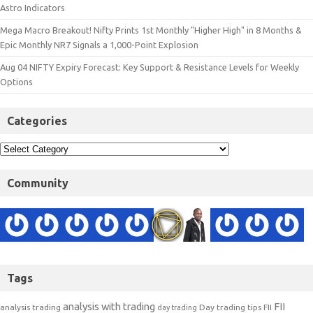
Astro Indicators
Mega Macro Breakout! Nifty Prints 1st Monthly "Higher High" in 8 Months &
Epic Monthly NR7 Signals a 1,000-Point Explosion
Aug 04 NIFTY Expiry Forecast: Key Support & Resistance Levels for Weekly
Options
Categories
Community
Tags
analysis with trading
FII
analysis trading
Day trading tips
FII
day trading