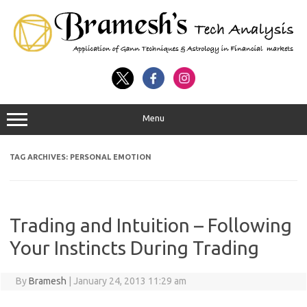
Menu
TAG ARCHIVES:
PERSONAL EMOTION
Trading and Intuition – Following
Your Instincts During Trading
By
Bramesh
|
January 24, 2013 11:29 am