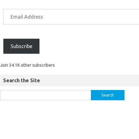
Subscribe
Join 34.1K other subscribers
Search the Site