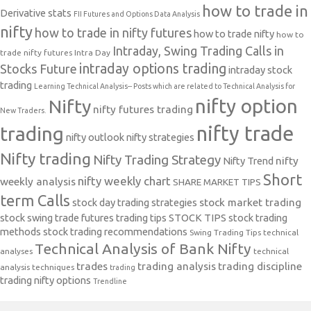
how to trade in
Derivative stats
FII Futures and Options Data Analysis
nifty
how to trade in nifty futures
how to trade nifty
how to
Intraday, Swing Trading Calls in
trade nifty futures
Intra Day
intraday options trading
Stocks Future
intraday stock
trading
Learning Technical Analysis-- Posts which are related to Technical Analysis for
nifty option
Nifty
nifty futures trading
New Traders.
nifty trade
trading
nifty outlook
nifty strategies
Nifty trading
Nifty Trading Strategy
Nifty Trend
nifty
Short
nifty weekly chart
weekly analysis
SHARE MARKET TIPS
term Calls
stock day trading strategies
stock market trading
stock swing trade futures trading tips
STOCK TIPS
stock trading
methods
stock trading recommendations
Swing Trading Tips
technical
Technical Analysis of Bank Nifty
analyses
technical
trades
trading analysis
trading discipline
analysis techniques
trading
trading nifty options
Trendline