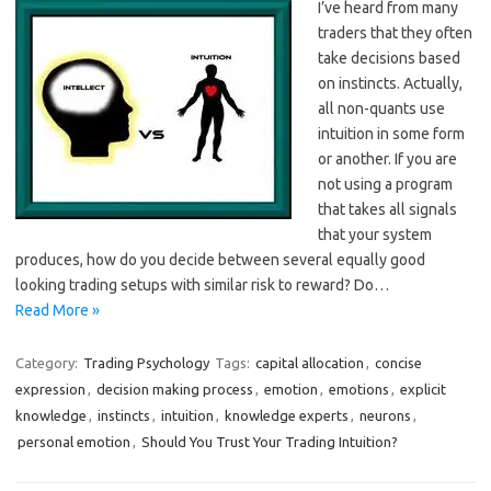
I’ve heard from many
traders that they often
take decisions based
on instincts. Actually,
all non-quants use
intuition in some form
or another. If you are
not using a program
that takes all signals
that your system
produces, how do you decide between several equally good
looking trading setups with similar risk to reward? Do…
Read More »
Category:
Trading Psychology
Tags:
capital allocation
,
concise
expression
,
decision making process
,
emotion
,
emotions
,
explicit
knowledge
,
instincts
,
intuition
,
knowledge experts
,
neurons
,
personal emotion
,
Should You Trust Your Trading Intuition?