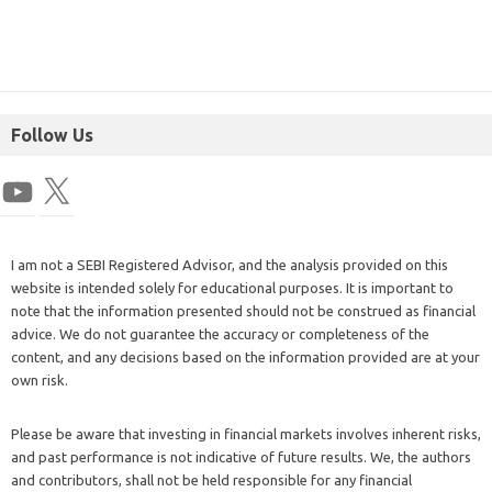
Follow Us
I am not a SEBI Registered Advisor, and the analysis provided on this
website is intended solely for educational purposes. It is important to
note that the information presented should not be construed as financial
advice. We do not guarantee the accuracy or completeness of the
content, and any decisions based on the information provided are at your
own risk.
Please be aware that investing in financial markets involves inherent risks,
and past performance is not indicative of future results. We, the authors
and contributors, shall not be held responsible for any financial