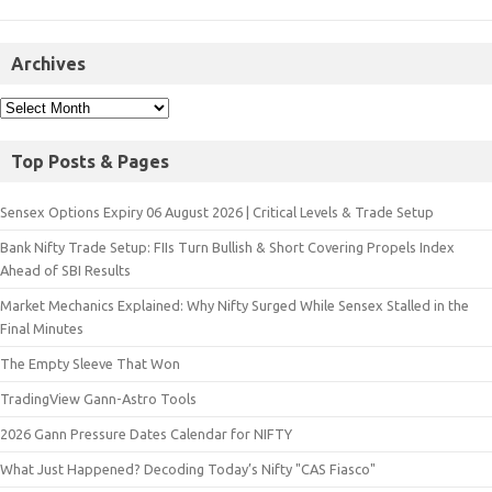
Archives
Top Posts & Pages
Sensex Options Expiry 06 August 2026 | Critical Levels & Trade Setup
Bank Nifty Trade Setup: FIIs Turn Bullish & Short Covering Propels Index
Ahead of SBI Results
Market Mechanics Explained: Why Nifty Surged While Sensex Stalled in the
Final Minutes
The Empty Sleeve That Won
TradingView Gann-Astro Tools
2026 Gann Pressure Dates Calendar for NIFTY
What Just Happened? Decoding Today’s Nifty "CAS Fiasco"