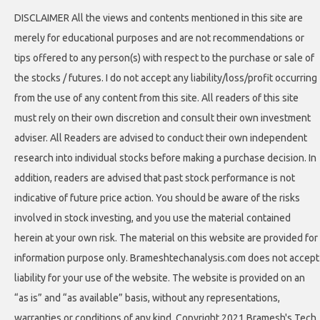
DISCLAIMER All the views and contents mentioned in this site are
merely for educational purposes and are not recommendations or
tips offered to any person(s) with respect to the purchase or sale of
the stocks / futures. I do not accept any liability/loss/profit occurring
from the use of any content from this site. All readers of this site
must rely on their own discretion and consult their own investment
adviser. All Readers are advised to conduct their own independent
research into individual stocks before making a purchase decision. In
addition, readers are advised that past stock performance is not
indicative of future price action. You should be aware of the risks
involved in stock investing, and you use the material contained
herein at your own risk. The material on this website are provided for
information purpose only. Brameshtechanalysis.com does not accept
liability for your use of the website. The website is provided on an
“as is” and “as available” basis, without any representations,
warranties or conditions of any kind. Copyright 2021 Bramesh's Tech