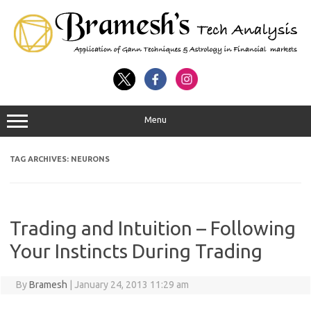
Menu
TAG ARCHIVES:
NEURONS
Trading and Intuition – Following
Your Instincts During Trading
By
Bramesh
|
January 24, 2013 11:29 am