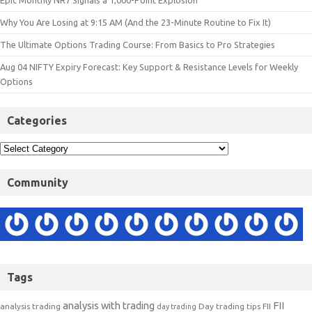
Epic Monthly NR7 Signals a 1,000-Point Explosion
Why You Are Losing at 9:15 AM (And the 23-Minute Routine to Fix It)
The Ultimate Options Trading Course: From Basics to Pro Strategies
Aug 04 NIFTY Expiry Forecast: Key Support & Resistance Levels for Weekly
Options
Categories
Community
Tags
analysis with trading
FII
analysis trading
Day trading tips
FII
day trading