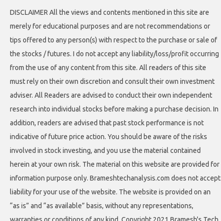
DISCLAIMER All the views and contents mentioned in this site are
merely for educational purposes and are not recommendations or
tips offered to any person(s) with respect to the purchase or sale of
the stocks / futures. I do not accept any liability/loss/profit occurring
from the use of any content from this site. All readers of this site
must rely on their own discretion and consult their own investment
adviser. All Readers are advised to conduct their own independent
research into individual stocks before making a purchase decision. In
addition, readers are advised that past stock performance is not
indicative of future price action. You should be aware of the risks
involved in stock investing, and you use the material contained
herein at your own risk. The material on this website are provided for
information purpose only. Brameshtechanalysis.com does not accept
liability for your use of the website. The website is provided on an
“as is” and “as available” basis, without any representations,
warranties or conditions of any kind. Copyright 2021 Bramesh's Tech