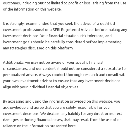
outcomes, including but not limited to profit or loss, arising from the use
of the information on this website.
It is strongly recommended that you seek the advice of a qualified
investment professional or a SEBI Registered Advisor before making any
investment decisions. Your financial situation, risk tolerance, and
investment goals should be carefully considered before implementing
any strategies discussed on this platform.
Additionally, we may not be aware of your specific financial
circumstances, and our content should not be considered a substitute for
personalized advice. Always conduct thorough research and consult with
your own investment advisor to ensure that any investment decisions
align with your individual financial objectives.
By accessing and using the information provided on this website, you
acknowledge and agree that you are solely responsible for your
investment decisions. We disclaim any liability for any direct or indirect
damages, including financial losses, that may result from the use of or
reliance on the information presented here.