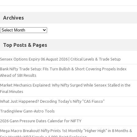
Archives
Top Posts & Pages
Sensex Options Expiry 06 August 2026 | Critical Levels & Trade Setup
Bank Nifty Trade Setup: FIIs Turn Bullish & Short Covering Propels Index
Ahead of SBI Results
Market Mechanics Explained: Why Nifty Surged While Sensex Stalled in the
Final Minutes
What Just Happened? Decoding Today’s Nifty "CAS Fiasco"
TradingView Gann-Astro Tools
2026 Gann Pressure Dates Calendar for NIFTY
Mega Macro Breakout! Nifty Prints 1st Monthly "Higher High" in 8 Months &