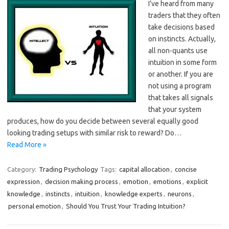
I’ve heard from many
traders that they often
take decisions based
on instincts. Actually,
all non-quants use
intuition in some form
or another. If you are
not using a program
that takes all signals
that your system
produces, how do you decide between several equally good
looking trading setups with similar risk to reward? Do…
Read More »
Category:
Trading Psychology
Tags:
capital allocation
,
concise
expression
,
decision making process
,
emotion
,
emotions
,
explicit
knowledge
,
instincts
,
intuition
,
knowledge experts
,
neurons
,
personal emotion
,
Should You Trust Your Trading Intuition?