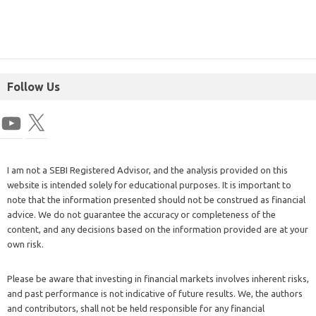
Follow Us
I am not a SEBI Registered Advisor, and the analysis provided on this
website is intended solely for educational purposes. It is important to
note that the information presented should not be construed as financial
advice. We do not guarantee the accuracy or completeness of the
content, and any decisions based on the information provided are at your
own risk.
Please be aware that investing in financial markets involves inherent risks,
and past performance is not indicative of future results. We, the authors
and contributors, shall not be held responsible for any financial