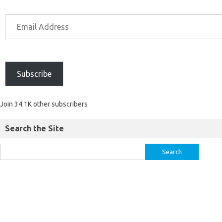
Subscribe
Join 34.1K other subscribers
Search the Site