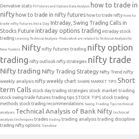
how to trade in
Derivative stats
FII Futures and Options Data Analysis
nifty
how to trade in nifty futures
how to trade nifty
how to
Intraday, Swing Trading Calls in
trade nifty futures
Intra Day
intraday options trading
Stocks Future
intraday stock
trading
Learning Technical Analysis-- Posts which are related to Technical Analysis for
nifty option
Nifty
nifty futures trading
New Traders.
nifty trade
trading
nifty outlook
nifty strategies
Nifty trading
Nifty Trading Strategy
Nifty Trend
nifty
Short
nifty weekly chart
weekly analysis
SHARE MARKET TIPS
term Calls
stock day trading strategies
stock market trading
stock swing trade futures trading tips
STOCK TIPS
stock trading
methods
stock trading recommendations
Swing Trading Tips
technical
Technical Analysis of Bank Nifty
analyses
technical
trades
trading analysis
trading discipline
analysis techniques
trading
trading nifty options
Trendline