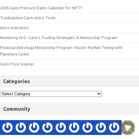
2026 Gann Pressure Dates Calendar for NIFTY
TradingView Gann-Astro Tools
Astro Indicators
Mastering W.D. Gann’s Trading Strategies: A Mentorship Program
Financial Astrology Mentorship Program: Master Market Timing with
Planetary Cycles
Gann Price Scanner
Categories
Community