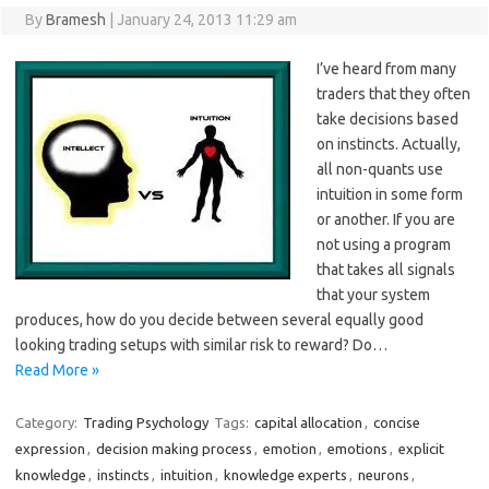
By
Bramesh
|
January 24, 2013 11:29 am
I’ve heard from many
traders that they often
take decisions based
on instincts. Actually,
all non-quants use
intuition in some form
or another. If you are
not using a program
that takes all signals
that your system
produces, how do you decide between several equally good
looking trading setups with similar risk to reward? Do…
Read More »
Category:
Trading Psychology
Tags:
capital allocation
,
concise
expression
,
decision making process
,
emotion
,
emotions
,
explicit
knowledge
,
instincts
,
intuition
,
knowledge experts
,
neurons
,