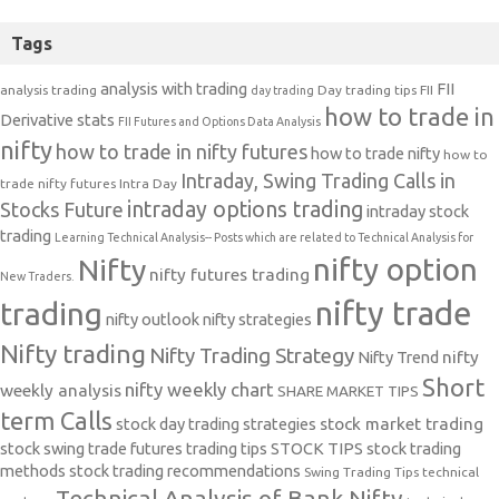
Tags
analysis with trading
FII
analysis trading
Day trading tips
FII
day trading
how to trade in
Derivative stats
FII Futures and Options Data Analysis
nifty
how to trade in nifty futures
how to trade nifty
how to
Intraday, Swing Trading Calls in
trade nifty futures
Intra Day
intraday options trading
Stocks Future
intraday stock
trading
Learning Technical Analysis-- Posts which are related to Technical Analysis for
nifty option
Nifty
nifty futures trading
New Traders.
nifty trade
trading
nifty outlook
nifty strategies
Nifty trading
Nifty Trading Strategy
Nifty Trend
nifty
Short
nifty weekly chart
weekly analysis
SHARE MARKET TIPS
term Calls
stock day trading strategies
stock market trading
stock swing trade futures trading tips
STOCK TIPS
stock trading
methods
stock trading recommendations
Swing Trading Tips
technical
Technical Analysis of Bank Nifty