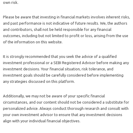
own risk.
Please be aware that investing in financial markets involves inherent risks,
and past performance is not indicative of future results. We, the authors
and contributors, shall not be held responsible for any financial
outcomes, including but not limited to profit or loss, arising from the use
of the information on this website.
It is strongly recommended that you seek the advice of a qualified
investment professional or a SEBI Registered Advisor before making any
investment decisions. Your financial situation, risk tolerance, and
investment goals should be carefully considered before implementing
any strategies discussed on this platform.
Additionally, we may not be aware of your specific financial
circumstances, and our content should not be considered a substitute for
personalized advice. Always conduct thorough research and consult with
your own investment advisor to ensure that any investment decisions
align with your individual financial objectives.