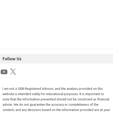
Follow Us
I am not a SEBI Registered Advisor, and the analysis provided on this
website is intended solely for educational purposes. It is important to
note that the information presented should not be construed as financial
advice. We do not guarantee the accuracy or completeness of the
content, and any decisions based on the information provided are at your