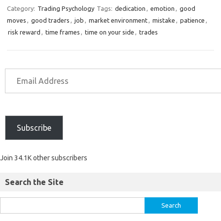
Category:
Trading Psychology
Tags:
dedication
,
emotion
,
good
moves
,
good traders
,
job
,
market environment
,
mistake
,
patience
,
risk reward
,
time frames
,
time on your side
,
trades
Subscribe
Join 34.1K other subscribers
Search the Site