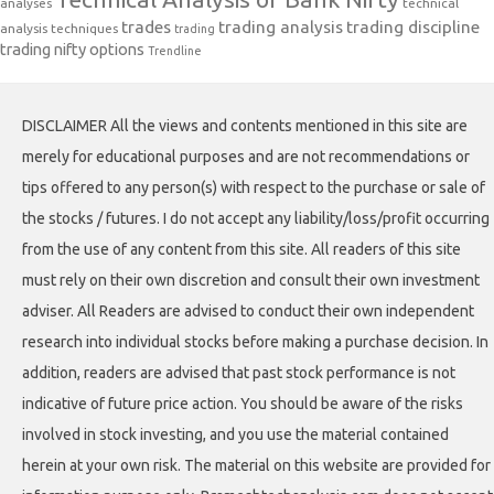
analyses
technical
trades
trading analysis
trading discipline
analysis techniques
trading
trading nifty options
Trendline
DISCLAIMER All the views and contents mentioned in this site are
merely for educational purposes and are not recommendations or
tips offered to any person(s) with respect to the purchase or sale of
the stocks / futures. I do not accept any liability/loss/profit occurring
from the use of any content from this site. All readers of this site
must rely on their own discretion and consult their own investment
adviser. All Readers are advised to conduct their own independent
research into individual stocks before making a purchase decision. In
addition, readers are advised that past stock performance is not
indicative of future price action. You should be aware of the risks
involved in stock investing, and you use the material contained
herein at your own risk. The material on this website are provided for