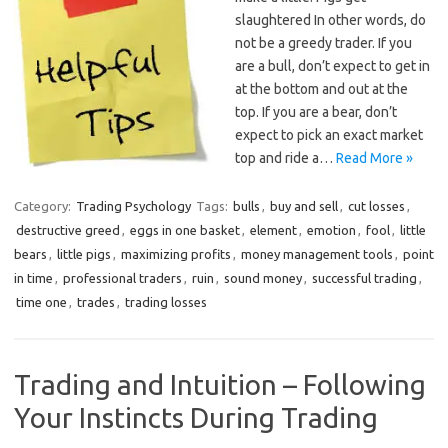
slaughtered In other words, do
not be a greedy trader. If you
are a bull, don’t expect to get in
at the bottom and out at the
top. If you are a bear, don’t
expect to pick an exact market
top and ride a…
Read More »
Category:
Trading Psychology
Tags:
bulls
,
buy and sell
,
cut losses
,
destructive greed
,
eggs in one basket
,
element
,
emotion
,
fool
,
little
bears
,
little pigs
,
maximizing profits
,
money management tools
,
point
in time
,
professional traders
,
ruin
,
sound money
,
successful trading
,
time one
,
trades
,
trading losses
Trading and Intuition – Following
Your Instincts During Trading