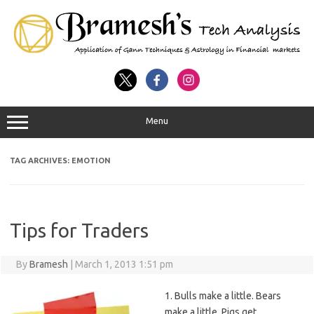
Menu
TAG ARCHIVES:
EMOTION
Tips for Traders
By
Bramesh
|
March 1, 2013 1:51 pm
1. Bulls make a little. Bears
make a little. Pigs get