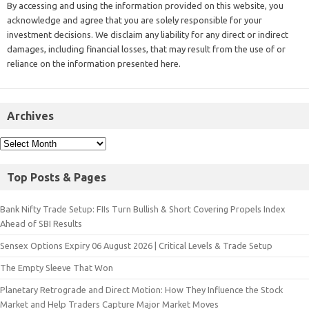
By accessing and using the information provided on this website, you
acknowledge and agree that you are solely responsible for your
investment decisions. We disclaim any liability for any direct or indirect
damages, including financial losses, that may result from the use of or
reliance on the information presented here.
Archives
Top Posts & Pages
Bank Nifty Trade Setup: FIIs Turn Bullish & Short Covering Propels Index
Ahead of SBI Results
Sensex Options Expiry 06 August 2026 | Critical Levels & Trade Setup
The Empty Sleeve That Won
Planetary Retrograde and Direct Motion: How They Influence the Stock
Market and Help Traders Capture Major Market Moves