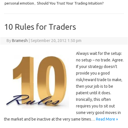
personal emotion
,
Should You Trust Your Trading Intuition?
10 Rules for Traders
By
Bramesh
|
September 20, 2012 1:50 pm
Always wait for the setup:
no setup – no trade. Agree.
If your strategy doesn’t
provide you a good
risk/reward trade to make,
then your job is to be
patient until it does.
Ironically, this often
requires you to sit out
some very good moves in
the market and be inactive at the very same times…
Read More »