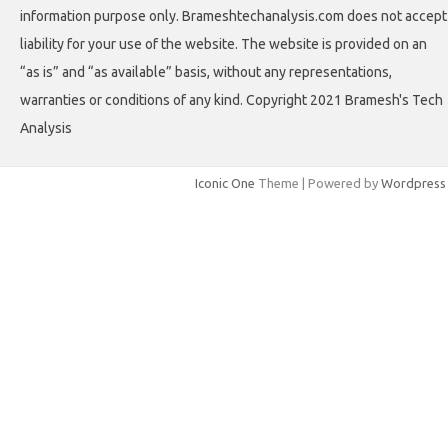
information purpose only. Brameshtechanalysis.com does not accept
liability for your use of the website. The website is provided on an
“as is” and “as available” basis, without any representations,
warranties or conditions of any kind. Copyright 2021 Bramesh's Tech
Analysis
Iconic One
Theme | Powered by
Wordpress