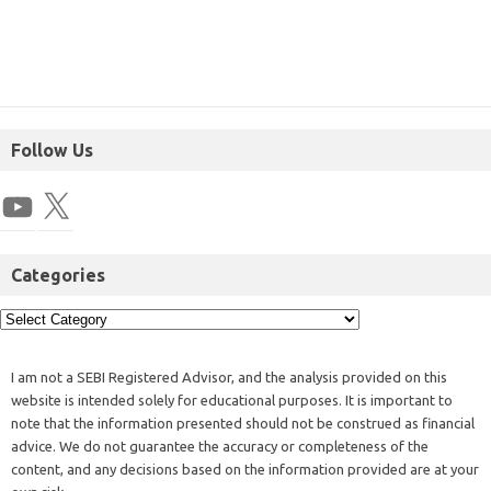
Follow Us
Categories
I am not a SEBI Registered Advisor, and the analysis provided on this
website is intended solely for educational purposes. It is important to
note that the information presented should not be construed as financial
advice. We do not guarantee the accuracy or completeness of the
content, and any decisions based on the information provided are at your