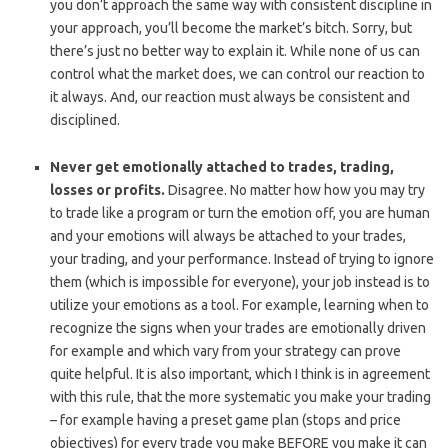
you don’t approach the same way with consistent discipline in
your approach, you’ll become the market’s bitch. Sorry, but
there’s just no better way to explain it. While none of us can
control what the market does, we can control our reaction to
it always. And, our reaction must always be consistent and
disciplined.
Never get emotionally attached to trades, trading,
losses or profits.
Disagree. No matter how how you may try
to trade like a program or turn the emotion off, you are human
and your emotions will always be attached to your trades,
your trading, and your performance. Instead of trying to ignore
them (which is impossible for everyone), your job instead is to
utilize your emotions as a tool. For example, learning when to
recognize the signs when your trades are emotionally driven
for example and which vary from your strategy can prove
quite helpful. It is also important, which I think is in agreement
with this rule, that the more systematic you make your trading
– for example having a preset game plan (stops and price
objectives) for every trade you make BEFORE you make it can