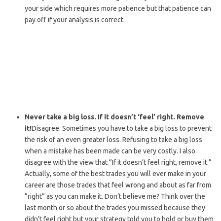
your side which requires more patience but that patience can
pay off if your analysis is correct.
Never take a big loss. If it doesn’t ‘feel’ right. Remove
it!
Disagree. Sometimes you have to take a big loss to prevent
the risk of an even greater loss. Refusing to take a big loss
when a mistake has been made can be very costly. I also
disagree with the view that “If it doesn’t feel right, remove it.”
Actually, some of the best trades you will ever make in your
career are those trades that feel wrong and about as far from
“right” as you can make it. Don’t believe me? Think over the
last month or so about the trades you missed because they
didn’t feel right but your strategy told you to hold or buy them