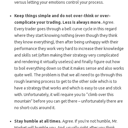
versus letting your emotions control your process.
Keep things simple and do not over-think or over-
complicate your trading. Less is always more.
Agree.
Every trader goes through a bell curve cycle in this regard
where they start knowing nothing (even though they think
they know everything), then after being unhappy with their
performance they work very hard to increase their knowledge
and skills set (often making their strategy very complicated
and rendering it virtually useless) and finally figure out how
to boil everything down so that it makes sense and also works
quite well. The problem is that we all need to go through this
rough learning process to get to the other side which is to
have a strategy that works and which is easy to use and stick
with. Unfortunately, it will require you to “climb over this
mountain” before you can get there – unfortunately there are
no short-cuts around it.
Stay humble at all times.
Agree. If you’re not humble, Mr.
Market will humble you. And, usually right after you think