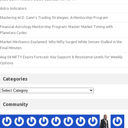
Astro Indicators
Mastering W.D. Gann’s Trading Strategies: A Mentorship Program
Financial Astrology Mentorship Program: Master Market Timing with
Planetary Cycles
Market Mechanics Explained: Why Nifty Surged While Sensex Stalled in the
Final Minutes
Aug 04 NIFTY Expiry Forecast: Key Support & Resistance Levels for Weekly
Options
Categories
Community