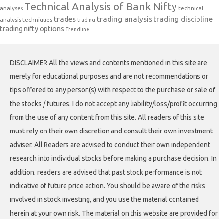
Technical Analysis of Bank Nifty
analyses
technical
trades
trading analysis
trading discipline
analysis techniques
trading
trading nifty options
Trendline
DISCLAIMER All the views and contents mentioned in this site are
merely for educational purposes and are not recommendations or
tips offered to any person(s) with respect to the purchase or sale of
the stocks / futures. I do not accept any liability/loss/profit occurring
from the use of any content from this site. All readers of this site
must rely on their own discretion and consult their own investment
adviser. All Readers are advised to conduct their own independent
research into individual stocks before making a purchase decision. In
addition, readers are advised that past stock performance is not
indicative of future price action. You should be aware of the risks
involved in stock investing, and you use the material contained
herein at your own risk. The material on this website are provided for