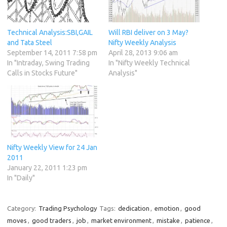
Technical Analysis:SBI,GAIL
Will RBI deliver on 3 May?
and Tata Steel
Nifty Weekly Analysis
September 14, 2011 7:58 pm
April 28, 2013 9:06 am
In "Intraday, Swing Trading
In "Nifty Weekly Technical
Calls in Stocks Future"
Analysis"
Nifty Weekly View for 24 Jan
2011
January 22, 2011 1:23 pm
In "Daily"
Category:
Trading Psychology
Tags:
dedication
,
emotion
,
good
moves
,
good traders
,
job
,
market environment
,
mistake
,
patience
,