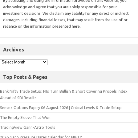
By accessing and using the information provided on this website, you
acknowledge and agree that you are solely responsible for your
investment decisions. We disclaim any liability for any direct or indirect
damages, including financial losses, that may result from the use of or
reliance on the information presented here.
Archives
Top Posts & Pages
Bank Nifty Trade Setup: FIIs Turn Bullish & Short Covering Propels Index
Ahead of SBI Results
Sensex Options Expiry 06 August 2026 | Critical Levels & Trade Setup
The Empty Sleeve That Won
TradingView Gann-Astro Tools
2026 Gann Pressure Dates Calendar for NIFTY