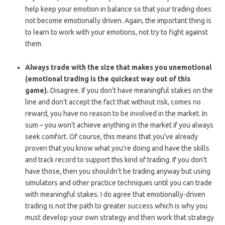
help keep your emotion in balance so that your trading does
not become emotionally driven. Again, the important thing is
to learn to work with your emotions, not try to fight against
them.
Always trade with the size that makes you unemotional
(emotional trading is the quickest way out of this
game).
Disagree. If you don’t have meaningful stakes on the
line and don’t accept the fact that without risk, comes no
reward, you have no reason to be involved in the market. In
sum – you won’t achieve anything in the market if you always
seek comfort. Of course, this means that you’ve already
proven that you know what you’re doing and have the skills
and track record to support this kind of trading. If you don’t
have those, then you shouldn’t be trading anyway but using
simulators and other practice techniques until you can trade
with meaningful stakes. I do agree that emotionally-driven
trading is not the path to greater success which is why you
must develop your own strategy and then work that strategy