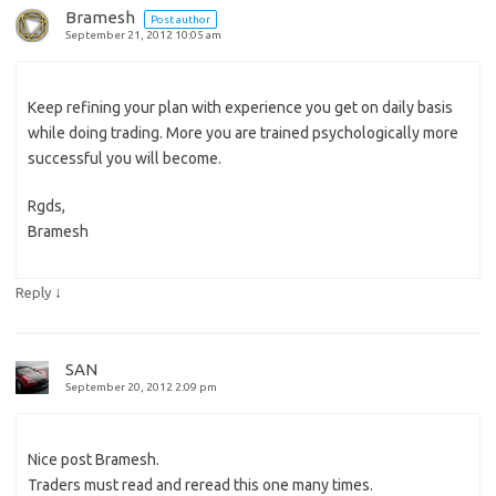
Bramesh
Post author
September 21, 2012 10:05 am
Keep refining your plan with experience you get on daily basis
while doing trading. More you are trained psychologically more
successful you will become.
Rgds,
Bramesh
↓
Reply
SAN
September 20, 2012 2:09 pm
Nice post Bramesh.
Traders must read and reread this one many times.