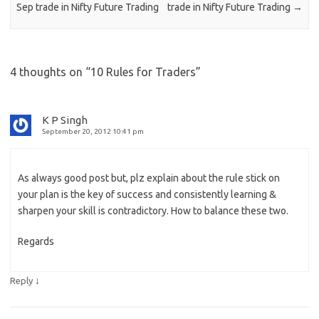
Sep trade in Nifty Future Trading
trade in Nifty Future Trading
→
4 thoughts on “
10 Rules for Traders
”
K P Singh
September 20, 2012 10:41 pm
As always good post but, plz explain about the rule stick on
your plan is the key of success and consistently learning &
sharpen your skill is contradictory. How to balance these two.
Regards
↓
Reply