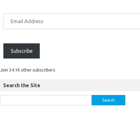
Subscribe
Join 34.1K other subscribers
Search the Site