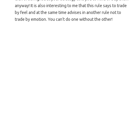
anyway! It is also interesting to me that this rule says to trade
by feel and at the same time advises in another rule not to
trade by emotion. You can’t do one without the other!