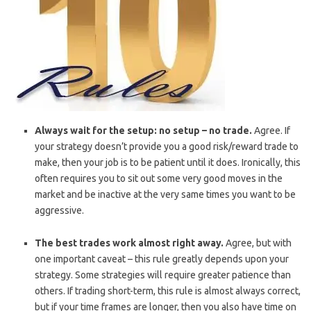
Always wait for the setup: no setup – no trade.
Agree. If
your strategy doesn’t provide you a good risk/reward trade to
make, then your job is to be patient until it does. Ironically, this
often requires you to sit out some very good moves in the
market and be inactive at the very same times you want to be
aggressive.
The best trades work almost right away.
Agree, but with
one important caveat – this rule greatly depends upon your
strategy. Some strategies will require greater patience than
others. If trading short-term, this rule is almost always correct,
but if your time frames are longer, then you also have time on