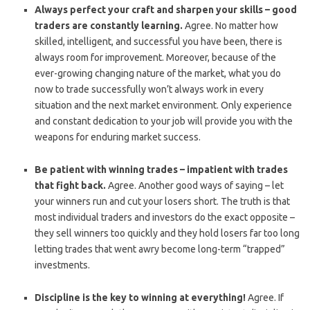
Always perfect your craft and sharpen your skills – good
traders are constantly learning.
Agree. No matter how
skilled, intelligent, and successful you have been, there is
always room for improvement. Moreover, because of the
ever-growing changing nature of the market, what you do
now to trade successfully won’t always work in every
situation and the next market environment. Only experience
and constant dedication to your job will provide you with the
weapons for enduring market success.
Be patient with winning trades – impatient with trades
that fight back.
Agree. Another good ways of saying – let
your winners run and cut your losers short. The truth is that
most individual traders and investors do the exact opposite –
they sell winners too quickly and they hold losers far too long
letting trades that went awry become long-term “trapped”
investments.
Discipline is the key to winning at everything!
Agree. If