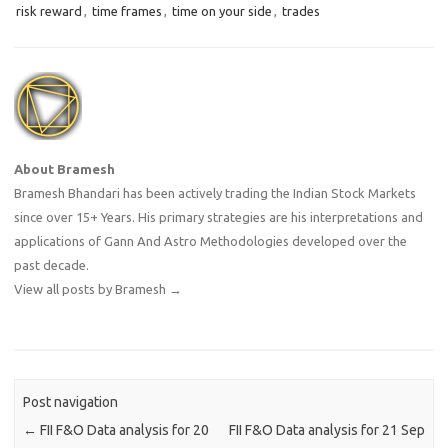
risk reward
,
time frames
,
time on your side
,
trades
About Bramesh
Bramesh Bhandari has been actively trading the Indian Stock Markets
since over 15+ Years. His primary strategies are his interpretations and
applications of Gann And Astro Methodologies developed over the
past decade.
View all posts by Bramesh
→
Post navigation
←
FII F&O Data analysis for 20
FII F&O Data analysis for 21 Sep