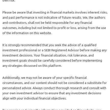
own risk.
Please be aware that investing in financial markets involves inherent risks,
and past performance is not indicative of future results. We, the authors
and contributors, shall not be held responsible for any financial
outcomes, including but not limited to profit or loss, arising from the use
of the information on this website.
It is strongly recommended that you seek the advice of a qualified
investment professional or a SEBI Registered Advisor before making any
investment decisions. Your financial situation, risk tolerance, and
investment goals should be carefully considered before implementing
any strategies discussed on this platform.
Additionally, we may not be aware of your specific financial
circumstances, and our content should not be considered a substitute for
personalized advice. Always conduct thorough research and consult with
your own investment advisor to ensure that any investment decisions
align with your individual financial objectives.