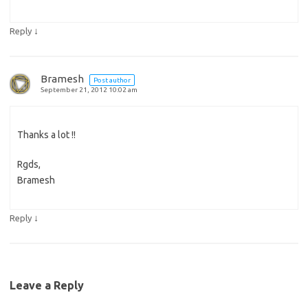
↓
Reply
Bramesh
Post author
September 21, 2012 10:02 am
Thanks a lot !!
Rgds,
Bramesh
↓
Reply
Leave a Reply