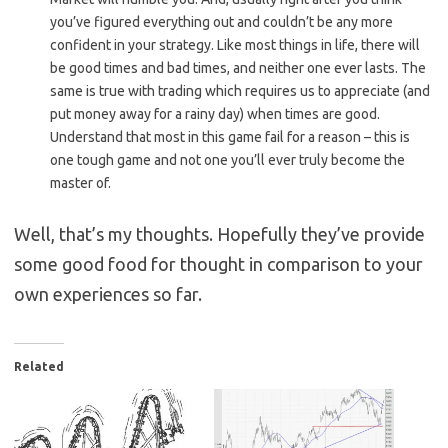
you’ve figured everything out and couldn’t be any more
confident in your strategy. Like most things in life, there will
be good times and bad times, and neither one ever lasts. The
same is true with trading which requires us to appreciate (and
put money away for a rainy day) when times are good.
Understand that most in this game fail for a reason – this is
one tough game and not one you’ll ever truly become the
master of.
Well, that’s my thoughts. Hopefully they’ve provide
some good food for thought in comparison to your
own experiences so far.
Related