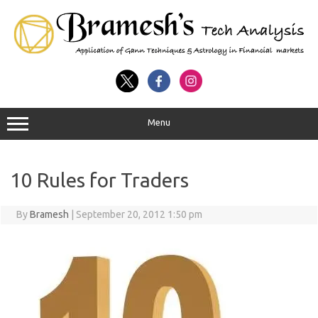
Menu
10 Rules for Traders
By
Bramesh
|
September 20, 2012 1:50 pm