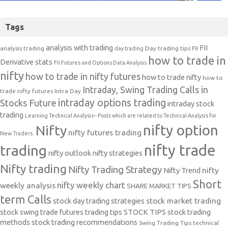
Tags
analysis with trading
FII
analysis trading
Day trading tips
FII
day trading
how to trade in
Derivative stats
FII Futures and Options Data Analysis
nifty
how to trade in nifty futures
how to trade nifty
how to
Intraday, Swing Trading Calls in
trade nifty futures
Intra Day
intraday options trading
Stocks Future
intraday stock
trading
Learning Technical Analysis-- Posts which are related to Technical Analysis for
nifty option
Nifty
nifty futures trading
New Traders.
nifty trade
trading
nifty outlook
nifty strategies
Nifty trading
Nifty Trading Strategy
Nifty Trend
nifty
Short
nifty weekly chart
weekly analysis
SHARE MARKET TIPS
term Calls
stock day trading strategies
stock market trading
stock swing trade futures trading tips
STOCK TIPS
stock trading
methods
stock trading recommendations
Swing Trading Tips
technical