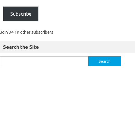
Subscribe
Join 34.1K other subscribers
Search the Site