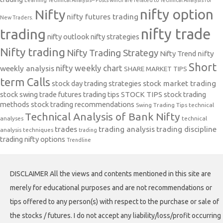
Learning Technical Analysis-- Posts which are related to Technical Analysis for
nifty option
Nifty
nifty futures trading
New Traders.
nifty trade
trading
nifty outlook
nifty strategies
Nifty trading
Nifty Trading Strategy
Nifty Trend
nifty
Short
nifty weekly chart
weekly analysis
SHARE MARKET TIPS
term Calls
stock day trading strategies
stock market trading
stock swing trade futures trading tips
STOCK TIPS
stock trading
methods
stock trading recommendations
Swing Trading Tips
technical
Technical Analysis of Bank Nifty
analyses
technical
trades
trading analysis
trading discipline
analysis techniques
trading
trading nifty options
Trendline
DISCLAIMER All the views and contents mentioned in this site are
merely for educational purposes and are not recommendations or
tips offered to any person(s) with respect to the purchase or sale of
the stocks / futures. I do not accept any liability/loss/profit occurring