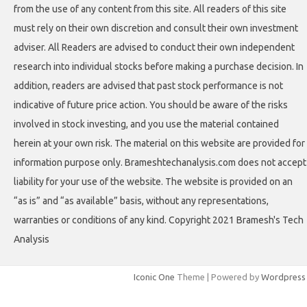
from the use of any content from this site. All readers of this site
must rely on their own discretion and consult their own investment
adviser. All Readers are advised to conduct their own independent
research into individual stocks before making a purchase decision. In
addition, readers are advised that past stock performance is not
indicative of future price action. You should be aware of the risks
involved in stock investing, and you use the material contained
herein at your own risk. The material on this website are provided for
information purpose only. Brameshtechanalysis.com does not accept
liability for your use of the website. The website is provided on an
“as is” and “as available” basis, without any representations,
warranties or conditions of any kind. Copyright 2021 Bramesh's Tech
Analysis
Iconic One
Theme | Powered by
Wordpress