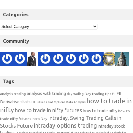
Categories
Community
Tags
analysis with trading
FII
analysis trading
Day trading tips
FII
day trading
how to trade in
Derivative stats
FII Futures and Options Data Analysis
nifty
how to trade in nifty futures
how to trade nifty
how to
Intraday, Swing Trading Calls in
trade nifty futures
Intra Day
intraday options trading
Stocks Future
intraday stock
trading