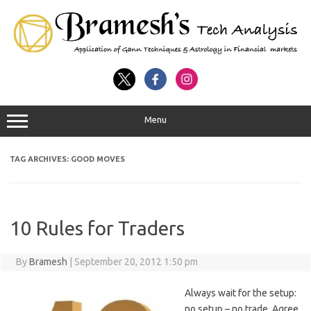
Menu
TAG ARCHIVES:
GOOD MOVES
10 Rules for Traders
By
Bramesh
|
September 20, 2012 1:50 pm
Always wait for the setup:
no setup – no trade. Agree.