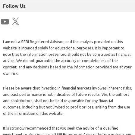
Follow Us
I am not a SEBI Registered Advisor, and the analysis provided on this
website is intended solely for educational purposes. It is important to
note that the information presented should not be construed as financial
advice. We do not guarantee the accuracy or completeness of the
content, and any decisions based on the information provided are at your
own risk.
Please be aware that investing in financial markets involves inherent risks,
and past performance is not indicative of future results. We, the authors
and contributors, shall not be held responsible for any financial
outcomes, including but not limited to profit or loss, arising from the use
of the information on this website.
It is strongly recommended that you seek the advice of a qualified
investment professional or a SEBI Registered Advisor before making any