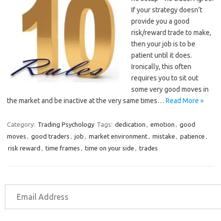
If your strategy doesn’t
provide you a good
risk/reward trade to make,
then your job is to be
patient until it does.
Ironically, this often
requires you to sit out
some very good moves in
the market and be inactive at the very same times…
Read More »
Category:
Trading Psychology
Tags:
dedication
,
emotion
,
good
moves
,
good traders
,
job
,
market environment
,
mistake
,
patience
,
risk reward
,
time frames
,
time on your side
,
trades