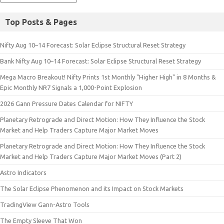
Top Posts & Pages
Nifty Aug 10–14 Forecast: Solar Eclipse Structural Reset Strategy
Bank Nifty Aug 10–14 Forecast: Solar Eclipse Structural Reset Strategy
Mega Macro Breakout! Nifty Prints 1st Monthly "Higher High" in 8 Months &
Epic Monthly NR7 Signals a 1,000-Point Explosion
2026 Gann Pressure Dates Calendar for NIFTY
Planetary Retrograde and Direct Motion: How They Influence the Stock
Market and Help Traders Capture Major Market Moves
Planetary Retrograde and Direct Motion: How They Influence the Stock
Market and Help Traders Capture Major Market Moves (Part 2)
Astro Indicators
The Solar Eclipse Phenomenon and its Impact on Stock Markets
TradingView Gann-Astro Tools
The Empty Sleeve That Won