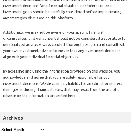
investment decisions. Your financial situation, risk tolerance, and
investment goals should be carefully considered before implementing
any strategies discussed on this platform.
Additionally, we may not be aware of your specific financial
circumstances, and our content should not be considered a substitute for
personalized advice. Always conduct thorough research and consult with
your own investment advisor to ensure that any investment decisions
align with your individual financial objectives.
By accessing and using the information provided on this website, you
acknowledge and agree that you are solely responsible for your
investment decisions. We disclaim any liability for any direct or indirect
damages, including financial losses, that may result from the use of or
reliance on the information presented here.
Archives