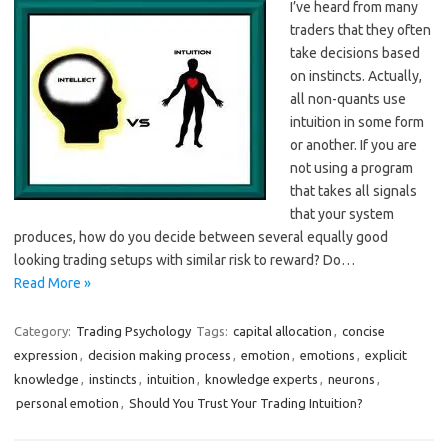
I’ve heard from many
traders that they often
take decisions based
on instincts. Actually,
all non-quants use
intuition in some form
or another. If you are
not using a program
that takes all signals
that your system
produces, how do you decide between several equally good
looking trading setups with similar risk to reward? Do…
Read More »
Category:
Trading Psychology
Tags:
capital allocation
,
concise
expression
,
decision making process
,
emotion
,
emotions
,
explicit
knowledge
,
instincts
,
intuition
,
knowledge experts
,
neurons
,
personal emotion
,
Should You Trust Your Trading Intuition?