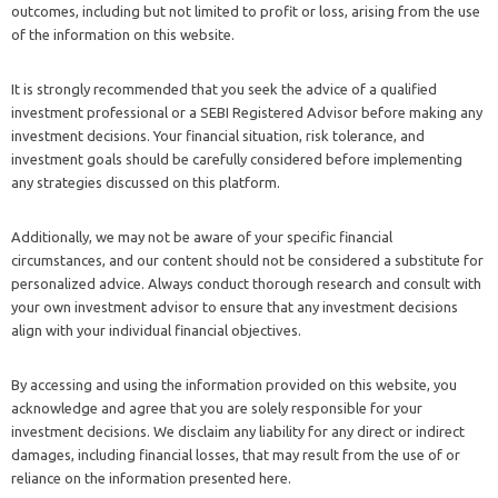
outcomes, including but not limited to profit or loss, arising from the use
of the information on this website.
It is strongly recommended that you seek the advice of a qualified
investment professional or a SEBI Registered Advisor before making any
investment decisions. Your financial situation, risk tolerance, and
investment goals should be carefully considered before implementing
any strategies discussed on this platform.
Additionally, we may not be aware of your specific financial
circumstances, and our content should not be considered a substitute for
personalized advice. Always conduct thorough research and consult with
your own investment advisor to ensure that any investment decisions
align with your individual financial objectives.
By accessing and using the information provided on this website, you
acknowledge and agree that you are solely responsible for your
investment decisions. We disclaim any liability for any direct or indirect
damages, including financial losses, that may result from the use of or
reliance on the information presented here.