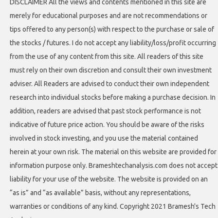
DISCLAIMER All the views and contents mentioned in this site are
merely for educational purposes and are not recommendations or
tips offered to any person(s) with respect to the purchase or sale of
the stocks / futures. I do not accept any liability/loss/profit occurring
from the use of any content from this site. All readers of this site
must rely on their own discretion and consult their own investment
adviser. All Readers are advised to conduct their own independent
research into individual stocks before making a purchase decision. In
addition, readers are advised that past stock performance is not
indicative of future price action. You should be aware of the risks
involved in stock investing, and you use the material contained
herein at your own risk. The material on this website are provided for
information purpose only. Brameshtechanalysis.com does not accept
liability for your use of the website. The website is provided on an
“as is” and “as available” basis, without any representations,
warranties or conditions of any kind. Copyright 2021 Bramesh's Tech