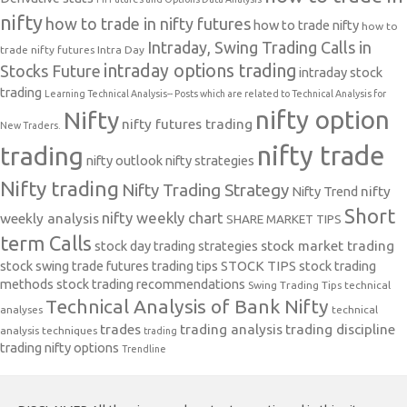
nifty
how to trade in nifty futures
how to trade nifty
how to
Intraday, Swing Trading Calls in
trade nifty futures
Intra Day
intraday options trading
Stocks Future
intraday stock
trading
Learning Technical Analysis-- Posts which are related to Technical Analysis for
nifty option
Nifty
nifty futures trading
New Traders.
nifty trade
trading
nifty outlook
nifty strategies
Nifty trading
Nifty Trading Strategy
Nifty Trend
nifty
Short
nifty weekly chart
weekly analysis
SHARE MARKET TIPS
term Calls
stock day trading strategies
stock market trading
stock swing trade futures trading tips
STOCK TIPS
stock trading
methods
stock trading recommendations
Swing Trading Tips
technical
Technical Analysis of Bank Nifty
analyses
technical
trades
trading analysis
trading discipline
analysis techniques
trading
trading nifty options
Trendline