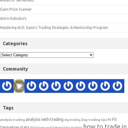
Ahead of SBI Results
Gann Price Scanner
Astro Indicators
Mastering W.D. Gann’s Trading Strategies: A Mentorship Program
Categories
Community
Tags
analysis with trading
FII
analysis trading
Day trading tips
FII
day trading
how to trade in
Derivative stats
FII Futures and Options Data Analysis