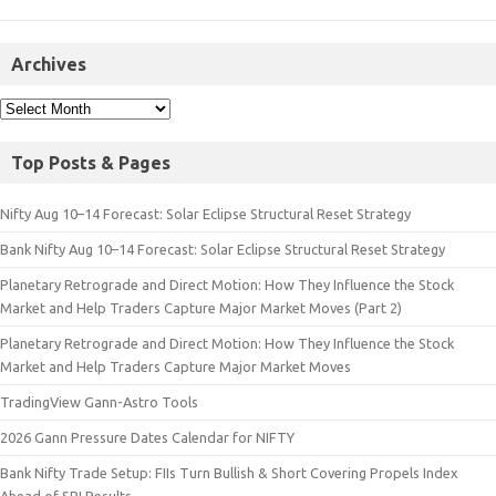
Archives
Top Posts & Pages
Nifty Aug 10–14 Forecast: Solar Eclipse Structural Reset Strategy
Bank Nifty Aug 10–14 Forecast: Solar Eclipse Structural Reset Strategy
Planetary Retrograde and Direct Motion: How They Influence the Stock
Market and Help Traders Capture Major Market Moves (Part 2)
Planetary Retrograde and Direct Motion: How They Influence the Stock
Market and Help Traders Capture Major Market Moves
TradingView Gann-Astro Tools
2026 Gann Pressure Dates Calendar for NIFTY
Bank Nifty Trade Setup: FIIs Turn Bullish & Short Covering Propels Index