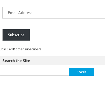
Subscribe
Join 34.1K other subscribers
Search the Site