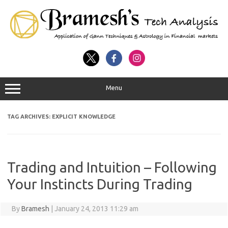
Menu
TAG ARCHIVES:
EXPLICIT KNOWLEDGE
Trading and Intuition – Following
Your Instincts During Trading
By
Bramesh
|
January 24, 2013 11:29 am