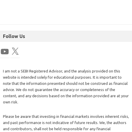
Follow Us
I am not a SEBI Registered Advisor, and the analysis provided on this
website is intended solely for educational purposes. It is important to
note that the information presented should not be construed as financial
advice. We do not guarantee the accuracy or completeness of the
content, and any decisions based on the information provided are at your
own risk.
Please be aware that investing in financial markets involves inherent risks,
and past performance is not indicative of future results. We, the authors
and contributors, shall not be held responsible for any financial