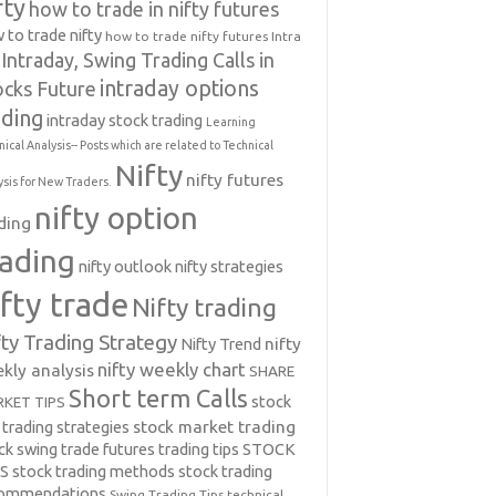
fty
how to trade in nifty futures
 to trade nifty
how to trade nifty futures
Intra
Intraday, Swing Trading Calls in
intraday options
ocks Future
ading
intraday stock trading
Learning
nical Analysis-- Posts which are related to Technical
Nifty
nifty futures
ysis for New Traders.
nifty option
ding
rading
nifty outlook
nifty strategies
ifty trade
Nifty trading
fty Trading Strategy
Nifty Trend
nifty
nifty weekly chart
kly analysis
SHARE
Short term Calls
stock
KET TIPS
 trading strategies
stock market trading
ck swing trade futures trading tips
STOCK
PS
stock trading methods
stock trading
commendations
Swing Trading Tips
technical