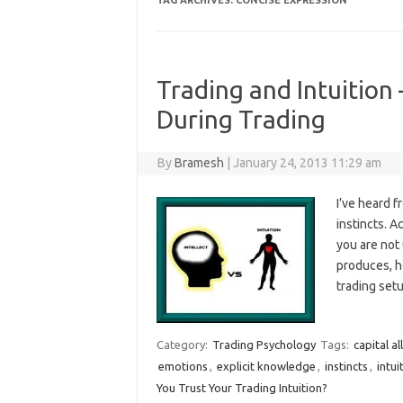
TAG ARCHIVES:
CONCISE EXPRESSION
Trading and Intuition 
During Trading
By
Bramesh
|
January 24, 2013 11:29 am
I’ve heard 
instincts. A
you are not 
produces, h
trading set
Category:
Trading Psychology
Tags:
capital al
emotions
,
explicit knowledge
,
instincts
,
intui
You Trust Your Trading Intuition?