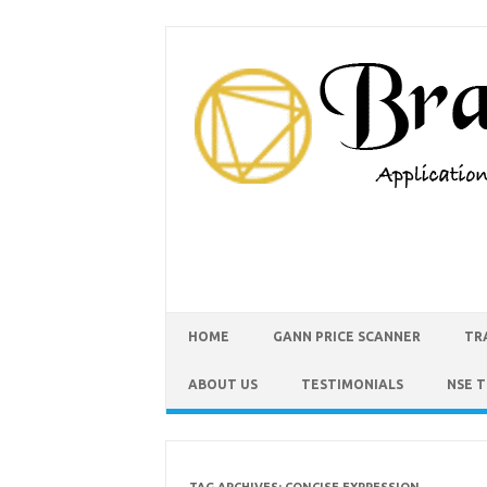
HOME
GANN PRICE SCANNER
TR
ABOUT US
TESTIMONIALS
NSE 