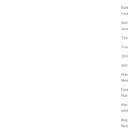
Bank
Cov
Sens
Lev
The
Tra
202
Astr
Mast
Men
Fin
Mar
Mar
Whil
Aug
Res