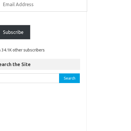
Subscribe
n 34.1K other subscribers
earch the Site