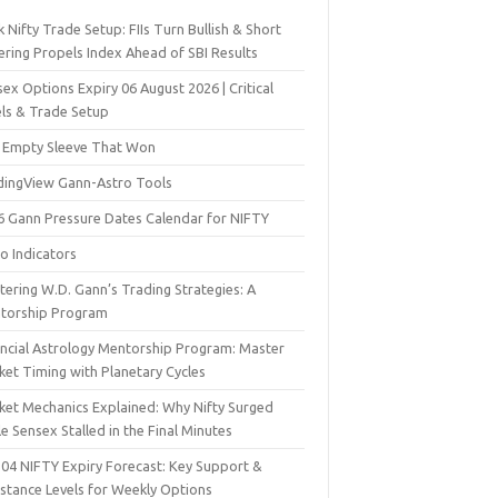
 Nifty Trade Setup: FIIs Turn Bullish & Short
ering Propels Index Ahead of SBI Results
ex Options Expiry 06 August 2026 | Critical
els & Trade Setup
 Empty Sleeve That Won
dingView Gann-Astro Tools
6 Gann Pressure Dates Calendar for NIFTY
o Indicators
ering W.D. Gann’s Trading Strategies: A
torship Program
ancial Astrology Mentorship Program: Master
ket Timing with Planetary Cycles
ket Mechanics Explained: Why Nifty Surged
e Sensex Stalled in the Final Minutes
 04 NIFTY Expiry Forecast: Key Support &
istance Levels for Weekly Options