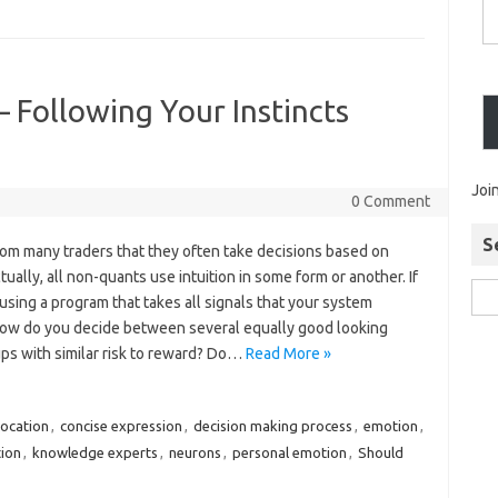
– Following Your Instincts
Joi
0 Comment
S
from many traders that they often take decisions based on
ctually, all non-quants use intuition in some form or another. If
using a program that takes all signals that your system
ow do you decide between several equally good looking
ups with similar risk to reward? Do…
Read More »
location
,
concise expression
,
decision making process
,
emotion
,
tion
,
knowledge experts
,
neurons
,
personal emotion
,
Should