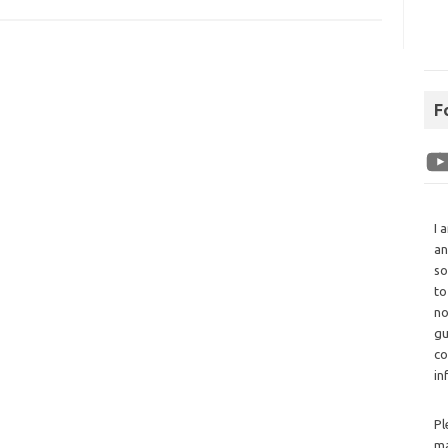
F
I 
an
so
to
no
gu
co
in
Pl
ma