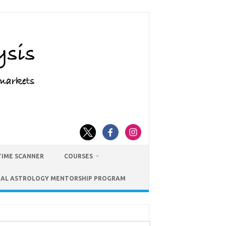
TIME SCANNER
COURSES
IAL ASTROLOGY MENTORSHIP PROGRAM