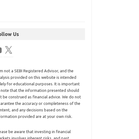
ollow Us
am not a SEBI Registered Advisor, and the
alysis provided on this website is intended
lely for educational purposes. It is important
 note that the information presented should
t be construed as financial advice. We do not
arantee the accuracy or completeness of the
ntent, and any decisions based on the
formation provided are at your own risk.
ease be aware that investing in financial
rkets involves inherent risks, and past