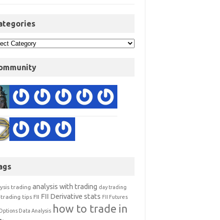
ategories
ommunity
ags
analysis with trading
ysis trading
day trading
FII Derivative stats
trading tips
FII
FII Futures
how to trade in
Options Data Analysis