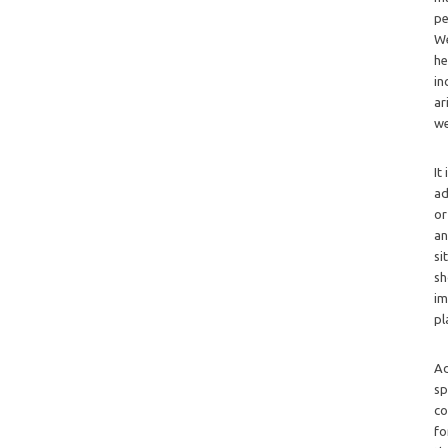
pe
We
he
in
ar
we
It
ad
or
an
si
sh
im
pl
Ad
sp
co
fo