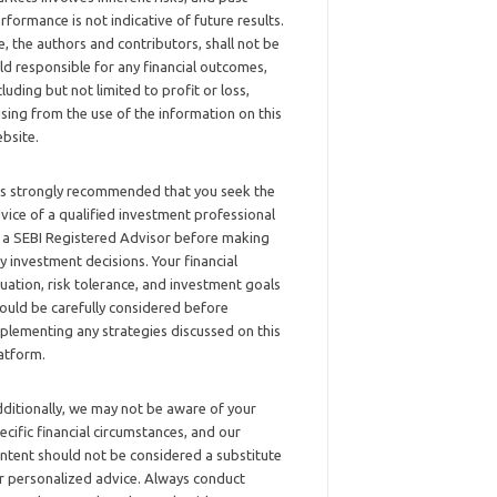
rformance is not indicative of future results.
, the authors and contributors, shall not be
ld responsible for any financial outcomes,
cluding but not limited to profit or loss,
ising from the use of the information on this
bsite.
 is strongly recommended that you seek the
vice of a qualified investment professional
 a SEBI Registered Advisor before making
y investment decisions. Your financial
tuation, risk tolerance, and investment goals
ould be carefully considered before
plementing any strategies discussed on this
atform.
ditionally, we may not be aware of your
ecific financial circumstances, and our
ntent should not be considered a substitute
r personalized advice. Always conduct