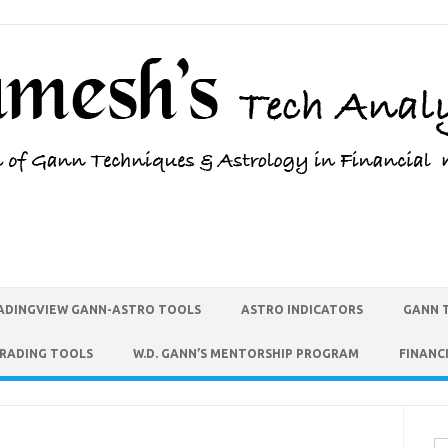
ADINGVIEW GANN-ASTRO TOOLS
ASTRO INDICATORS
GANN 
TRADING TOOLS
W.D. GANN’S MENTORSHIP PROGRAM
FINANC