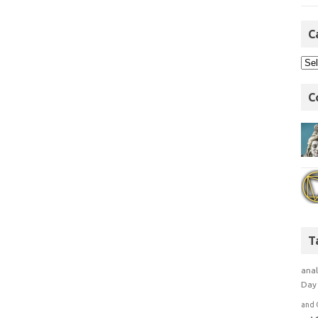
C
C
T
anal
Day 
and 