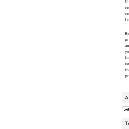
th
in
in
fi
By
pr
an
yo
li
in
th
pr
A
T