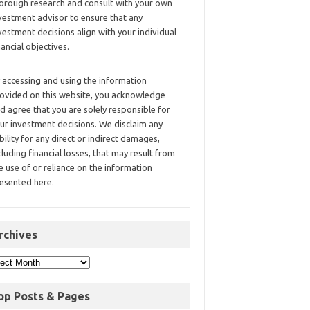
orough research and consult with your own
vestment advisor to ensure that any
vestment decisions align with your individual
nancial objectives.
 accessing and using the information
ovided on this website, you acknowledge
d agree that you are solely responsible for
ur investment decisions. We disclaim any
ability for any direct or indirect damages,
cluding financial losses, that may result from
e use of or reliance on the information
esented here.
rchives
op Posts & Pages