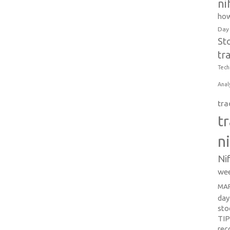
ni
how
Day
St
tr
Tech
Anal
tra
t
n
Ni
wee
MAR
day
sto
TI
re