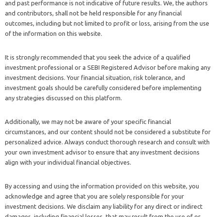
and past performance is not indicative of future results. We, the authors
and contributors, shall not be held responsible for any financial
outcomes, including but not limited to profit or loss, arising from the use
of the information on this website.
It is strongly recommended that you seek the advice of a qualified
investment professional or a SEBI Registered Advisor before making any
investment decisions. Your financial situation, risk tolerance, and
investment goals should be carefully considered before implementing
any strategies discussed on this platform.
Additionally, we may not be aware of your specific financial
circumstances, and our content should not be considered a substitute for
personalized advice. Always conduct thorough research and consult with
your own investment advisor to ensure that any investment decisions
align with your individual financial objectives.
By accessing and using the information provided on this website, you
acknowledge and agree that you are solely responsible for your
investment decisions. We disclaim any liability for any direct or indirect
damages, including financial losses, that may result from the use of or