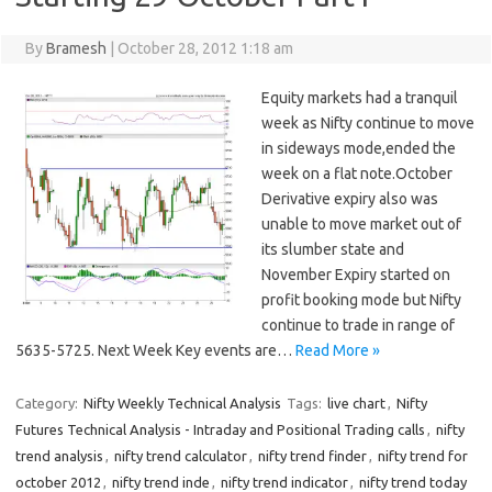
By
Bramesh
|
October 28, 2012 1:18 am
Equity markets had a tranquil
week as Nifty continue to move
in sideways mode,ended the
week on a flat note.October
Derivative expiry also was
unable to move market out of
its slumber state and
November Expiry started on
profit booking mode but Nifty
continue to trade in range of
5635-5725. Next Week Key events are…
Read More »
Category:
Nifty Weekly Technical Analysis
Tags:
live chart
,
Nifty
Futures Technical Analysis - Intraday and Positional Trading calls
,
nifty
trend analysis
,
nifty trend calculator
,
nifty trend finder
,
nifty trend for
october 2012
,
nifty trend inde
,
nifty trend indicator
,
nifty trend today