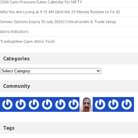
2026 Gann Pressure Dates Calendar for NIFTY
Why You Are Losing at 9:15 AM (And the 23-Minute Routine to Fix It)
Sensex Options Expiry 30 July 2026 | Critical Levels & Trade Setup
Astro Indicators
TradingView Gann-Astro Tools
Categories
Community
Tags