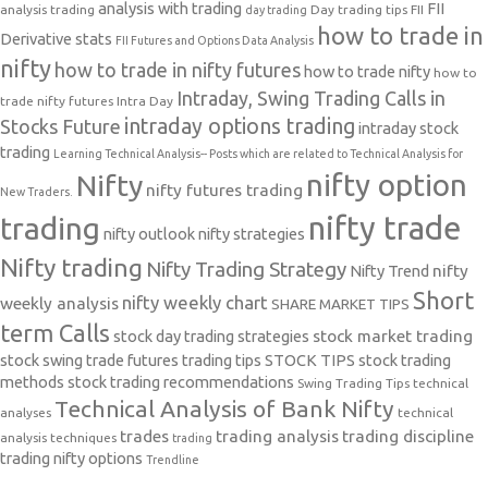
analysis with trading
FII
analysis trading
Day trading tips
FII
day trading
how to trade in
Derivative stats
FII Futures and Options Data Analysis
nifty
how to trade in nifty futures
how to trade nifty
how to
Intraday, Swing Trading Calls in
trade nifty futures
Intra Day
intraday options trading
Stocks Future
intraday stock
trading
Learning Technical Analysis-- Posts which are related to Technical Analysis for
nifty option
Nifty
nifty futures trading
New Traders.
nifty trade
trading
nifty outlook
nifty strategies
Nifty trading
Nifty Trading Strategy
Nifty Trend
nifty
Short
nifty weekly chart
weekly analysis
SHARE MARKET TIPS
term Calls
stock day trading strategies
stock market trading
stock swing trade futures trading tips
STOCK TIPS
stock trading
methods
stock trading recommendations
Swing Trading Tips
technical
Technical Analysis of Bank Nifty
analyses
technical
trades
trading analysis
trading discipline
analysis techniques
trading
trading nifty options
Trendline