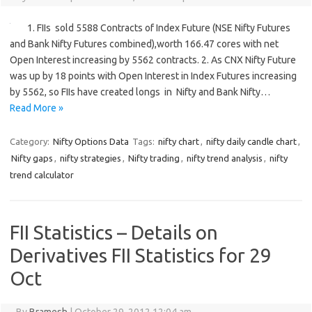
1. FIIs sold 5588 Contracts of Index Future (NSE Nifty Futures
and Bank Nifty Futures combined),worth 166.47 cores with net
Open Interest increasing by 5562 contracts. 2. As CNX Nifty Future
was up by 18 points with Open Interest in Index Futures increasing
by 5562, so FIIs have created longs in Nifty and Bank Nifty…
Read More »
Category:
Nifty Options Data
Tags:
nifty chart
,
nifty daily candle chart
,
Nifty gaps
,
nifty strategies
,
Nifty trading
,
nifty trend analysis
,
nifty
trend calculator
FII Statistics – Details on
Derivatives FII Statistics for 29
Oct