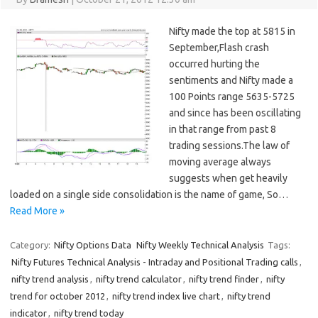
Nifty made the top at 5815 in
September,Flash crash
occurred hurting the
sentiments and Nifty made a
100 Points range 5635-5725
and since has been oscillating
in that range from past 8
trading sessions.The law of
moving average always
suggests when get heavily
loaded on a single side consolidation is the name of game, So…
Read More »
Category:
Nifty Options Data
Nifty Weekly Technical Analysis
Tags:
Nifty Futures Technical Analysis - Intraday and Positional Trading calls
,
nifty trend analysis
,
nifty trend calculator
,
nifty trend finder
,
nifty
trend for october 2012
,
nifty trend index live chart
,
nifty trend
indicator
,
nifty trend today