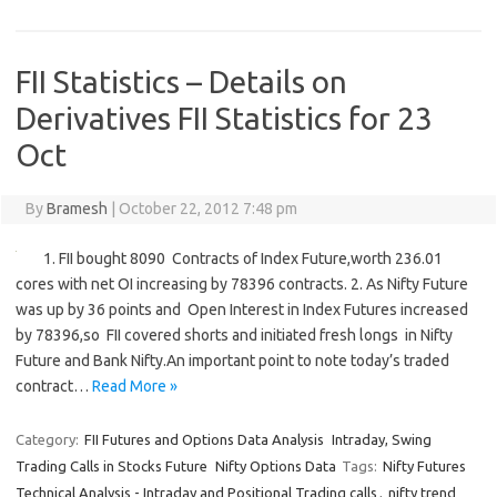
FII Statistics – Details on
Derivatives FII Statistics for 23
Oct
By
Bramesh
|
October 22, 2012 7:48 pm
1. FII bought 8090 Contracts of Index Future,worth 236.01
cores with net OI increasing by 78396 contracts. 2. As Nifty Future
was up by 36 points and Open Interest in Index Futures increased
by 78396,so FII covered shorts and initiated fresh longs in Nifty
Future and Bank Nifty.An important point to note today’s traded
contract…
Read More »
Category:
FII Futures and Options Data Analysis
Intraday, Swing
Trading Calls in Stocks Future
Nifty Options Data
Tags:
Nifty Futures
Technical Analysis - Intraday and Positional Trading calls
,
nifty trend