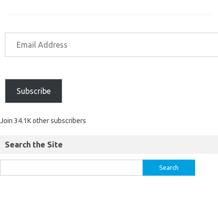
Subscribe
Join 34.1K other subscribers
Search the Site