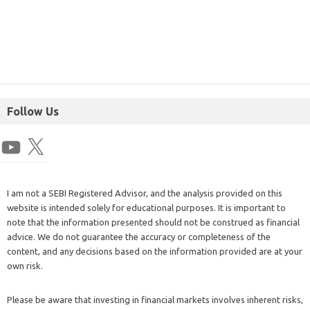
Follow Us
I am not a SEBI Registered Advisor, and the analysis provided on this
website is intended solely for educational purposes. It is important to
note that the information presented should not be construed as financial
advice. We do not guarantee the accuracy or completeness of the
content, and any decisions based on the information provided are at your
own risk.
Please be aware that investing in financial markets involves inherent risks,