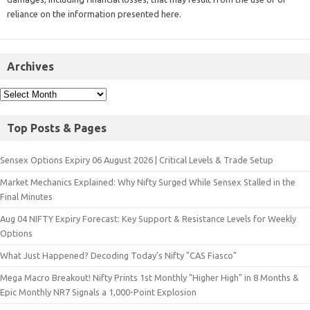
reliance on the information presented here.
Archives
Top Posts & Pages
Sensex Options Expiry 06 August 2026 | Critical Levels & Trade Setup
Market Mechanics Explained: Why Nifty Surged While Sensex Stalled in the
Final Minutes
Aug 04 NIFTY Expiry Forecast: Key Support & Resistance Levels for Weekly
Options
What Just Happened? Decoding Today’s Nifty "CAS Fiasco"
Mega Macro Breakout! Nifty Prints 1st Monthly "Higher High" in 8 Months &
Epic Monthly NR7 Signals a 1,000-Point Explosion