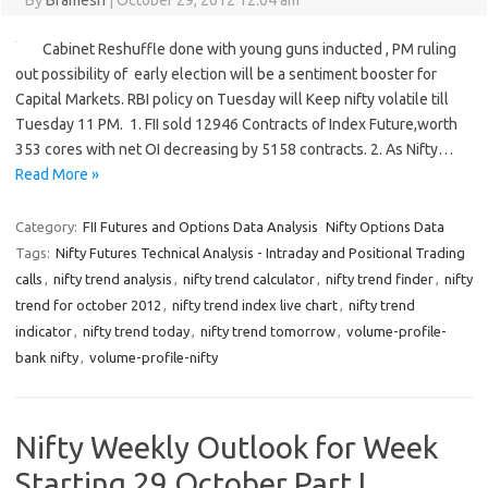
By
Bramesh
|
October 29, 2012 12:04 am
Cabinet Reshuffle done with young guns inducted , PM ruling
out possibility of early election will be a sentiment booster for
Capital Markets. RBI policy on Tuesday will Keep nifty volatile till
Tuesday 11 PM. 1. FII sold 12946 Contracts of Index Future,worth
353 cores with net OI decreasing by 5158 contracts. 2. As Nifty…
Read More »
Category:
FII Futures and Options Data Analysis
Nifty Options Data
Tags:
Nifty Futures Technical Analysis - Intraday and Positional Trading
calls
,
nifty trend analysis
,
nifty trend calculator
,
nifty trend finder
,
nifty
trend for october 2012
,
nifty trend index live chart
,
nifty trend
indicator
,
nifty trend today
,
nifty trend tomorrow
,
volume-profile-
bank nifty
,
volume-profile-nifty
Nifty Weekly Outlook for Week
Starting 29 October Part I