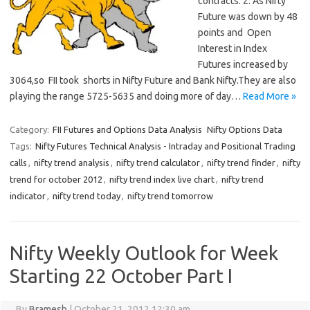
contracts. 2. As Nifty
Future was down by 48
points and Open
Interest in Index
Futures increased by
3064,so FII took shorts in Nifty Future and Bank Nifty.They are also
playing the range 5725-5635 and doing more of day…
Read More »
Category:
FII Futures and Options Data Analysis
Nifty Options Data
Tags:
Nifty Futures Technical Analysis - Intraday and Positional Trading
calls
,
nifty trend analysis
,
nifty trend calculator
,
nifty trend finder
,
nifty
trend for october 2012
,
nifty trend index live chart
,
nifty trend
indicator
,
nifty trend today
,
nifty trend tomorrow
Nifty Weekly Outlook for Week
Starting 22 October Part I
By
Bramesh
|
October 21, 2012 12:30 am