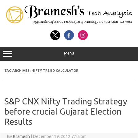
Menu
TAG ARCHIVES:
NIFTY TREND CALCULATOR
S&P CNX Nifty Trading Strategy
before crucial Gujarat Election
Results
By
Bramesh
|
December 19, 2012 7:15 pm