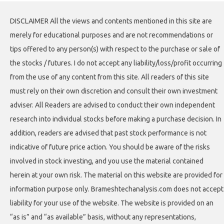
DISCLAIMER All the views and contents mentioned in this site are
merely for educational purposes and are not recommendations or
tips offered to any person(s) with respect to the purchase or sale of
the stocks / futures. I do not accept any liability/loss/profit occurring
from the use of any content from this site. All readers of this site
must rely on their own discretion and consult their own investment
adviser. All Readers are advised to conduct their own independent
research into individual stocks before making a purchase decision. In
addition, readers are advised that past stock performance is not
indicative of future price action. You should be aware of the risks
involved in stock investing, and you use the material contained
herein at your own risk. The material on this website are provided for
information purpose only. Brameshtechanalysis.com does not accept
liability for your use of the website. The website is provided on an
“as is” and “as available” basis, without any representations,