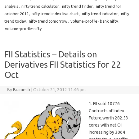
analysis
,
nifty trend calculator
,
nifty trend finder
,
nifty trend for
october 2012
,
nifty trend index live chart
,
nifty trend indicator
,
nifty
trend today
,
nifty trend tomorrow
,
volume-profile- bank nifty
,
volume-profile-nifty
FII Statistics – Details on
Derivatives FII Statistics for 22
Oct
By
Bramesh
|
October 21, 2012 11:46 pm
1. FII sold 10776
Contracts of Index
Future,worth 282.53
cores with net OI
increasing by 3064