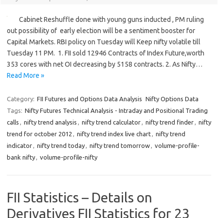
Cabinet Reshuffle done with young guns inducted , PM ruling
out possibility of early election will be a sentiment booster for
Capital Markets. RBI policy on Tuesday will Keep nifty volatile till
Tuesday 11 PM. 1. FII sold 12946 Contracts of Index Future,worth
353 cores with net OI decreasing by 5158 contracts. 2. As Nifty…
Read More »
Category:
FII Futures and Options Data Analysis
Nifty Options Data
Tags:
Nifty Futures Technical Analysis - Intraday and Positional Trading
calls
,
nifty trend analysis
,
nifty trend calculator
,
nifty trend finder
,
nifty
trend for october 2012
,
nifty trend index live chart
,
nifty trend
indicator
,
nifty trend today
,
nifty trend tomorrow
,
volume-profile-
bank nifty
,
volume-profile-nifty
FII Statistics – Details on
Derivatives FII Statistics for 23