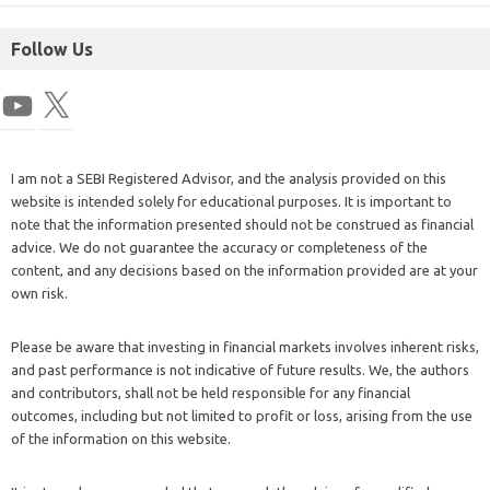
Follow Us
I am not a SEBI Registered Advisor, and the analysis provided on this
website is intended solely for educational purposes. It is important to
note that the information presented should not be construed as financial
advice. We do not guarantee the accuracy or completeness of the
content, and any decisions based on the information provided are at your
own risk.
Please be aware that investing in financial markets involves inherent risks,
and past performance is not indicative of future results. We, the authors
and contributors, shall not be held responsible for any financial
outcomes, including but not limited to profit or loss, arising from the use
of the information on this website.