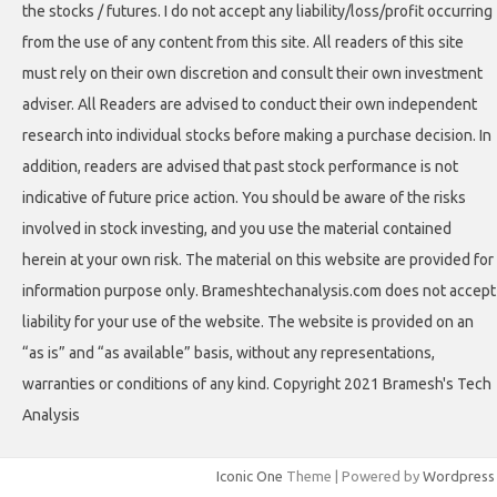
the stocks / futures. I do not accept any liability/loss/profit occurring
from the use of any content from this site. All readers of this site
must rely on their own discretion and consult their own investment
adviser. All Readers are advised to conduct their own independent
research into individual stocks before making a purchase decision. In
addition, readers are advised that past stock performance is not
indicative of future price action. You should be aware of the risks
involved in stock investing, and you use the material contained
herein at your own risk. The material on this website are provided for
information purpose only. Brameshtechanalysis.com does not accept
liability for your use of the website. The website is provided on an
“as is” and “as available” basis, without any representations,
warranties or conditions of any kind. Copyright 2021 Bramesh's Tech
Analysis
Iconic One
Theme | Powered by
Wordpress