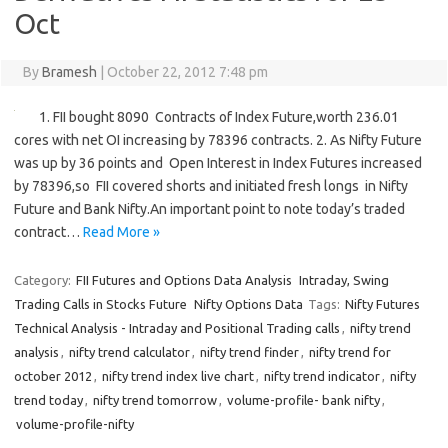
Oct
By
Bramesh
|
October 22, 2012 7:48 pm
1. FII bought 8090 Contracts of Index Future,worth 236.01
cores with net OI increasing by 78396 contracts. 2. As Nifty Future
was up by 36 points and Open Interest in Index Futures increased
by 78396,so FII covered shorts and initiated fresh longs in Nifty
Future and Bank Nifty.An important point to note today’s traded
contract…
Read More »
Category:
FII Futures and Options Data Analysis
Intraday, Swing
Trading Calls in Stocks Future
Nifty Options Data
Tags:
Nifty Futures
Technical Analysis - Intraday and Positional Trading calls
,
nifty trend
analysis
,
nifty trend calculator
,
nifty trend finder
,
nifty trend for
october 2012
,
nifty trend index live chart
,
nifty trend indicator
,
nifty
trend today
,
nifty trend tomorrow
,
volume-profile- bank nifty
,
volume-profile-nifty