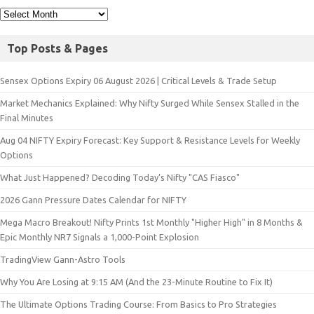
Top Posts & Pages
Sensex Options Expiry 06 August 2026 | Critical Levels & Trade Setup
Market Mechanics Explained: Why Nifty Surged While Sensex Stalled in the
Final Minutes
Aug 04 NIFTY Expiry Forecast: Key Support & Resistance Levels for Weekly
Options
What Just Happened? Decoding Today’s Nifty "CAS Fiasco"
2026 Gann Pressure Dates Calendar for NIFTY
Mega Macro Breakout! Nifty Prints 1st Monthly "Higher High" in 8 Months &
Epic Monthly NR7 Signals a 1,000-Point Explosion
TradingView Gann-Astro Tools
Why You Are Losing at 9:15 AM (And the 23-Minute Routine to Fix It)
The Ultimate Options Trading Course: From Basics to Pro Strategies