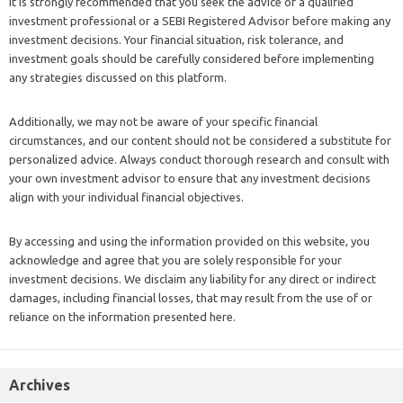
It is strongly recommended that you seek the advice of a qualified
investment professional or a SEBI Registered Advisor before making any
investment decisions. Your financial situation, risk tolerance, and
investment goals should be carefully considered before implementing
any strategies discussed on this platform.
Additionally, we may not be aware of your specific financial
circumstances, and our content should not be considered a substitute for
personalized advice. Always conduct thorough research and consult with
your own investment advisor to ensure that any investment decisions
align with your individual financial objectives.
By accessing and using the information provided on this website, you
acknowledge and agree that you are solely responsible for your
investment decisions. We disclaim any liability for any direct or indirect
damages, including financial losses, that may result from the use of or
reliance on the information presented here.
Archives