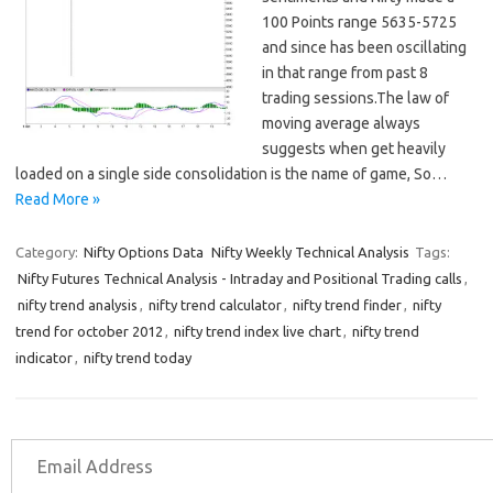
100 Points range 5635-5725
and since has been oscillating
in that range from past 8
trading sessions.The law of
moving average always
suggests when get heavily
loaded on a single side consolidation is the name of game, So…
Read More »
Category:
Nifty Options Data
Nifty Weekly Technical Analysis
Tags:
Nifty Futures Technical Analysis - Intraday and Positional Trading calls
,
nifty trend analysis
,
nifty trend calculator
,
nifty trend finder
,
nifty
trend for october 2012
,
nifty trend index live chart
,
nifty trend
indicator
,
nifty trend today