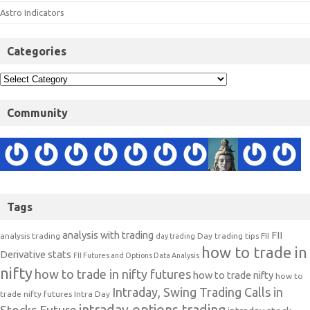
Astro Indicators
Categories
Community
Tags
analysis with trading
FII
analysis trading
Day trading tips
FII
day trading
how to trade in
Derivative stats
FII Futures and Options Data Analysis
nifty
how to trade in nifty futures
how to trade nifty
how to
Intraday, Swing Trading Calls in
trade nifty futures
Intra Day