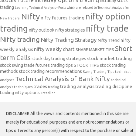
intraday options trading
Stocks Future
intraday stock
trading
Learning Technical Analysis-- Posts which are related to Technical Analysis for
nifty option
Nifty
nifty futures trading
New Traders.
nifty trade
trading
nifty outlook
nifty strategies
Nifty trading
Nifty Trading Strategy
Nifty Trend
nifty
Short
nifty weekly chart
weekly analysis
SHARE MARKET TIPS
term Calls
stock day trading strategies
stock market trading
stock swing trade futures trading tips
STOCK TIPS
stock trading
methods
stock trading recommendations
Swing Trading Tips
technical
Technical Analysis of Bank Nifty
analyses
technical
trades
trading analysis
trading discipline
analysis techniques
trading
trading nifty options
Trendline
DISCLAIMER All the views and contents mentioned in this site are
merely for educational purposes and are not recommendations or
tips offered to any person(s) with respect to the purchase or sale of