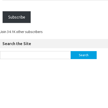
Subscribe
Join 34.1K other subscribers
Search the Site