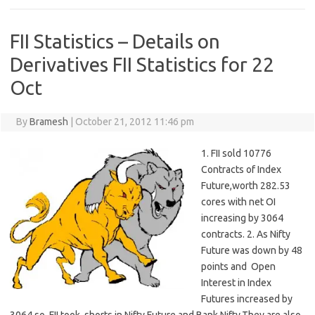
FII Statistics – Details on
Derivatives FII Statistics for 22
Oct
By
Bramesh
|
October 21, 2012 11:46 pm
1. FII sold 10776
Contracts of Index
Future,worth 282.53
cores with net OI
increasing by 3064
contracts. 2. As Nifty
Future was down by 48
points and Open
Interest in Index
Futures increased by