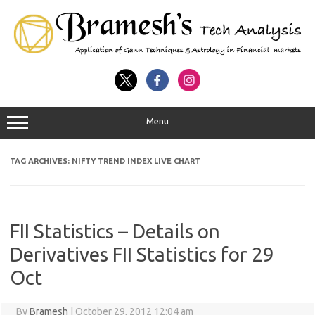
Menu
TAG ARCHIVES:
NIFTY TREND INDEX LIVE CHART
FII Statistics – Details on
Derivatives FII Statistics for 29
Oct
By
Bramesh
|
October 29, 2012 12:04 am