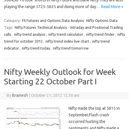
3064,so FII took shorts in Nifty Future and Bank Nifty.They are also
playing the range 5725-5635 and doing more of day…
Read More »
Category:
FII Futures and Options Data Analysis
Nifty Options Data
Tags:
Nifty Futures Technical Analysis - Intraday and Positional Trading
calls
,
nifty trend analysis
,
nifty trend calculator
,
nifty trend finder
,
nifty
trend for october 2012
,
nifty trend index live chart
,
nifty trend
indicator
,
nifty trend today
,
nifty trend tomorrow
Nifty Weekly Outlook for Week
Starting 22 October Part I
By
Bramesh
|
October 21, 2012 12:30 am
Nifty made the top at 5815 in
September,Flash crash
occurred hurting the
sentiments and Nifty made a