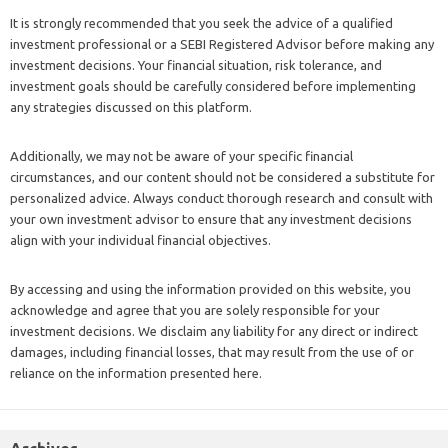
It is strongly recommended that you seek the advice of a qualified
investment professional or a SEBI Registered Advisor before making any
investment decisions. Your financial situation, risk tolerance, and
investment goals should be carefully considered before implementing
any strategies discussed on this platform.
Additionally, we may not be aware of your specific financial
circumstances, and our content should not be considered a substitute for
personalized advice. Always conduct thorough research and consult with
your own investment advisor to ensure that any investment decisions
align with your individual financial objectives.
By accessing and using the information provided on this website, you
acknowledge and agree that you are solely responsible for your
investment decisions. We disclaim any liability for any direct or indirect
damages, including financial losses, that may result from the use of or
reliance on the information presented here.