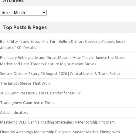
Archives
Top Posts & Pages
Bank Nifty Trade Setup: FIIs Turn Bullish & Short Covering Propels Index
Ahead of SBI Results
Planetary Retrograde and Direct Motion: How They Influence the Stock
Market and Help Traders Capture Major Market Moves
Sensex Options Expiry 06 August 2026 | Critical Levels & Trade Setup
The Empty Sleeve That Won
2026 Gann Pressure Dates Calendar for NIFTY
TradingView Gann-Astro Tools
Astro Indicators
Mastering W.D. Gann’s Trading Strategies: A Mentorship Program
Financial Astrology Mentorship Program: Master Market Timing with