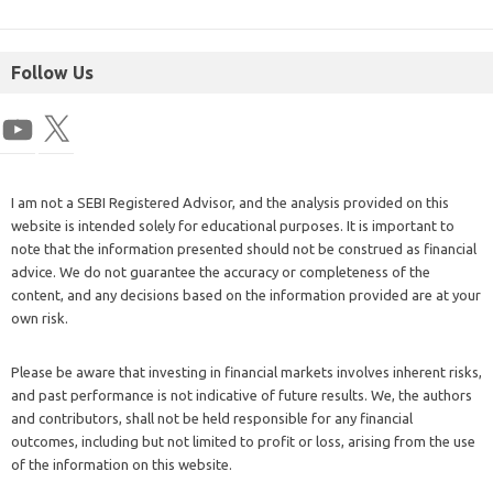
Follow Us
I am not a SEBI Registered Advisor, and the analysis provided on this
website is intended solely for educational purposes. It is important to
note that the information presented should not be construed as financial
advice. We do not guarantee the accuracy or completeness of the
content, and any decisions based on the information provided are at your
own risk.
Please be aware that investing in financial markets involves inherent risks,
and past performance is not indicative of future results. We, the authors
and contributors, shall not be held responsible for any financial
outcomes, including but not limited to profit or loss, arising from the use
of the information on this website.