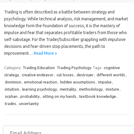
Trading is often described as a battle between strategy and
psychology. While technical analysis, risk management, and market
knowledge form the foundation of success, it is the mastery of
impulse and fear that separates profitable traders from those who
self-sabotage. For the Trader/Subscriber grappling with impulsive
decisions and fear-driven stop placements, the path to
improvement…
Read More »
Category:
Trading Education
Trading Psychology
Tags:
cognitive
strategy
,
creative endeavor
,
cut losses
,
destroyer
,
different worlds
,
dominion
,
emotional reaction
,
hidden assumptions
,
impulse
,
intuition
,
learning psychology
,
mentality
,
methodology
,
mixture
,
orphan
,
probability
,
sitting on my hands
,
textbook knowledge
,
trades
,
uncertainty