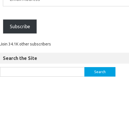
Subscribe
Join 34.1K other subscribers
Search the Site