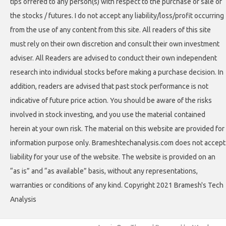
tips offered to any person(s) with respect to the purchase or sale of
the stocks / futures. I do not accept any liability/loss/profit occurring
from the use of any content from this site. All readers of this site
must rely on their own discretion and consult their own investment
adviser. All Readers are advised to conduct their own independent
research into individual stocks before making a purchase decision. In
addition, readers are advised that past stock performance is not
indicative of future price action. You should be aware of the risks
involved in stock investing, and you use the material contained
herein at your own risk. The material on this website are provided for
information purpose only. Brameshtechanalysis.com does not accept
liability for your use of the website. The website is provided on an
“as is” and “as available” basis, without any representations,
warranties or conditions of any kind. Copyright 2021 Bramesh's Tech
Analysis