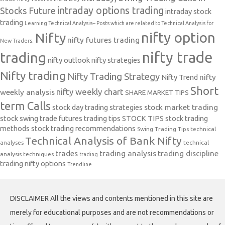
intraday options trading
Stocks Future
intraday stock
trading
Learning Technical Analysis-- Posts which are related to Technical Analysis for
nifty option
Nifty
nifty futures trading
New Traders.
nifty trade
trading
nifty outlook
nifty strategies
Nifty trading
Nifty Trading Strategy
Nifty Trend
nifty
Short
nifty weekly chart
weekly analysis
SHARE MARKET TIPS
term Calls
stock day trading strategies
stock market trading
stock swing trade futures trading tips
STOCK TIPS
stock trading
methods
stock trading recommendations
Swing Trading Tips
technical
Technical Analysis of Bank Nifty
analyses
technical
trades
trading analysis
trading discipline
analysis techniques
trading
trading nifty options
Trendline
DISCLAIMER All the views and contents mentioned in this site are
merely for educational purposes and are not recommendations or