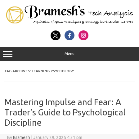
Menu
TAG ARCHIVES:
LEARNING PSYCHOLOGY
Mastering Impulse and Fear: A
Trader’s Guide to Psychological
Discipline
By
Bramesh
|
January 29, 2025 4:31 pm