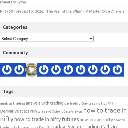
Planetary Cycles
Nifty 50 Forecast for 2026: "The Year of the Whip" – A Master Cycle Analysis
Categories
Community
Tags
analysis with trading
FII
analysis trading
Day trading tips
FII
day trading
how to trade in
Derivative stats
FII Futures and Options Data Analysis
nifty
how to trade in nifty futures
how to trade nifty
how to
Intraday, Swing Trading Calls in
trade nifty futures
Intra Day