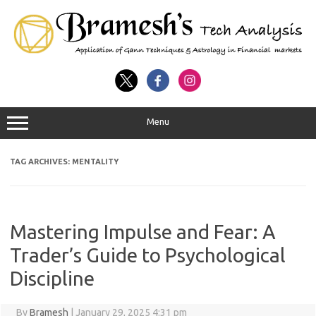
Menu
TAG ARCHIVES:
MENTALITY
Mastering Impulse and Fear: A
Trader’s Guide to Psychological
Discipline
By
Bramesh
|
January 29, 2025 4:31 pm