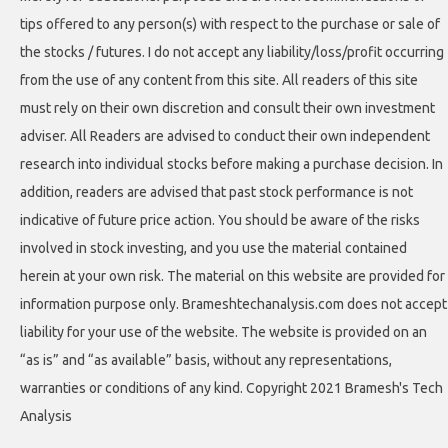
tips offered to any person(s) with respect to the purchase or sale of
the stocks / futures. I do not accept any liability/loss/profit occurring
from the use of any content from this site. All readers of this site
must rely on their own discretion and consult their own investment
adviser. All Readers are advised to conduct their own independent
research into individual stocks before making a purchase decision. In
addition, readers are advised that past stock performance is not
indicative of future price action. You should be aware of the risks
involved in stock investing, and you use the material contained
herein at your own risk. The material on this website are provided for
information purpose only. Brameshtechanalysis.com does not accept
liability for your use of the website. The website is provided on an
“as is” and “as available” basis, without any representations,
warranties or conditions of any kind. Copyright 2021 Bramesh's Tech
Analysis