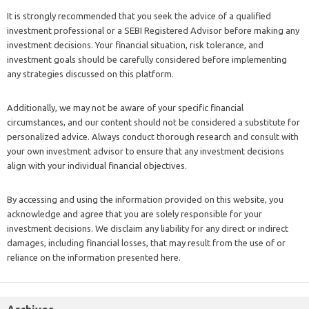
It is strongly recommended that you seek the advice of a qualified
investment professional or a SEBI Registered Advisor before making any
investment decisions. Your financial situation, risk tolerance, and
investment goals should be carefully considered before implementing
any strategies discussed on this platform.
Additionally, we may not be aware of your specific financial
circumstances, and our content should not be considered a substitute for
personalized advice. Always conduct thorough research and consult with
your own investment advisor to ensure that any investment decisions
align with your individual financial objectives.
By accessing and using the information provided on this website, you
acknowledge and agree that you are solely responsible for your
investment decisions. We disclaim any liability for any direct or indirect
damages, including financial losses, that may result from the use of or
reliance on the information presented here.