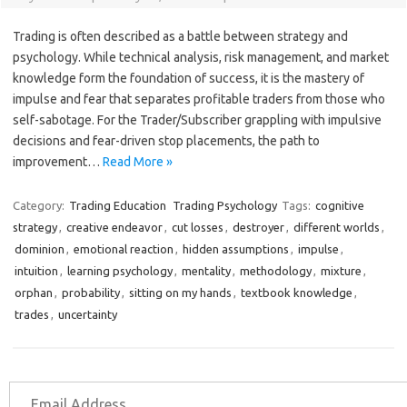
Trading is often described as a battle between strategy and
psychology. While technical analysis, risk management, and market
knowledge form the foundation of success, it is the mastery of
impulse and fear that separates profitable traders from those who
self-sabotage. For the Trader/Subscriber grappling with impulsive
decisions and fear-driven stop placements, the path to
improvement…
Read More »
Category:
Trading Education
Trading Psychology
Tags:
cognitive
strategy
,
creative endeavor
,
cut losses
,
destroyer
,
different worlds
,
dominion
,
emotional reaction
,
hidden assumptions
,
impulse
,
intuition
,
learning psychology
,
mentality
,
methodology
,
mixture
,
orphan
,
probability
,
sitting on my hands
,
textbook knowledge
,
trades
,
uncertainty