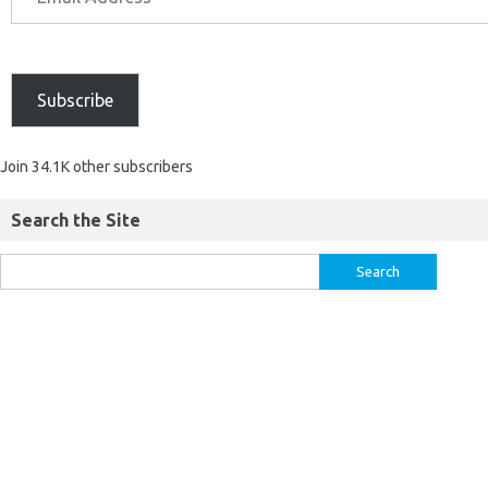
Subscribe
Join 34.1K other subscribers
Search the Site