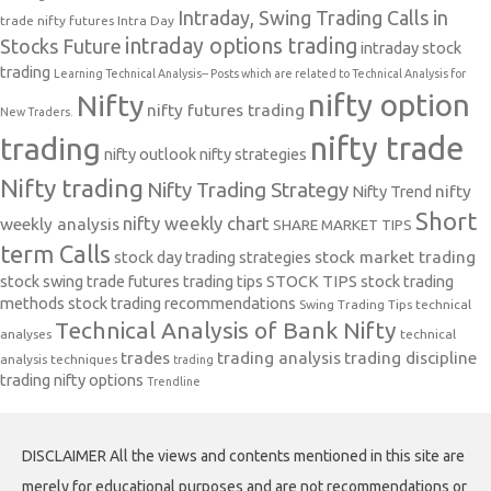
Intraday, Swing Trading Calls in
trade nifty futures
Intra Day
intraday options trading
Stocks Future
intraday stock
trading
Learning Technical Analysis-- Posts which are related to Technical Analysis for
nifty option
Nifty
nifty futures trading
New Traders.
nifty trade
trading
nifty outlook
nifty strategies
Nifty trading
Nifty Trading Strategy
Nifty Trend
nifty
Short
nifty weekly chart
weekly analysis
SHARE MARKET TIPS
term Calls
stock day trading strategies
stock market trading
stock swing trade futures trading tips
STOCK TIPS
stock trading
methods
stock trading recommendations
Swing Trading Tips
technical
Technical Analysis of Bank Nifty
analyses
technical
trades
trading analysis
trading discipline
analysis techniques
trading
trading nifty options
Trendline
DISCLAIMER All the views and contents mentioned in this site are
merely for educational purposes and are not recommendations or