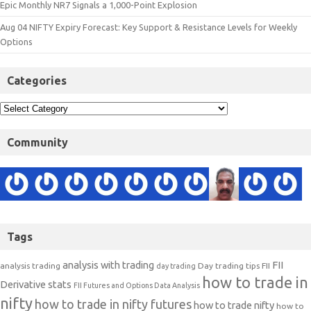
Epic Monthly NR7 Signals a 1,000-Point Explosion
Aug 04 NIFTY Expiry Forecast: Key Support & Resistance Levels for Weekly
Options
Categories
Community
Tags
analysis with trading
FII
analysis trading
Day trading tips
FII
day trading
how to trade in
Derivative stats
FII Futures and Options Data Analysis
nifty
how to trade in nifty futures
how to trade nifty
how to