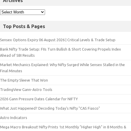
Archives
Top Posts & Pages
Sensex Options Expiry 06 August 2026 | Critical Levels & Trade Setup
Bank Nifty Trade Setup: FIIs Turn Bullish & Short Covering Propels Index
Ahead of SBI Results
Market Mechanics Explained: Why Nifty Surged While Sensex Stalled in the
Final Minutes
The Empty Sleeve That Won
TradingView Gann-Astro Tools
2026 Gann Pressure Dates Calendar for NIFTY
What Just Happened? Decoding Today’s Nifty "CAS Fiasco"
Astro Indicators
Mega Macro Breakout! Nifty Prints 1st Monthly "Higher High" in 8 Months &