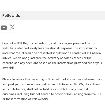
Follow Us
I am not a SEBI Registered Advisor, and the analysis provided on this
website is intended solely for educational purposes. It is important to
note that the information presented should not be construed as financial
advice. We do not guarantee the accuracy or completeness of the
content, and any decisions based on the information provided are at your
own risk.
Please be aware that investing in financial markets involves inherent risks,
and past performance is not indicative of future results. We, the authors
and contributors, shall not be held responsible for any financial
outcomes, including but not limited to profit or loss, arising from the use
of the information on this website.