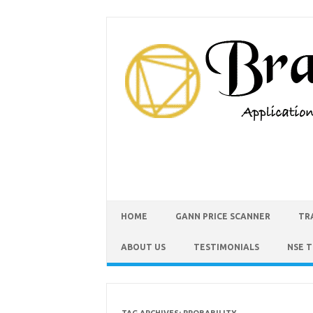
HOME
GANN PRICE SCANNER
TR
ABOUT US
TESTIMONIALS
NSE 