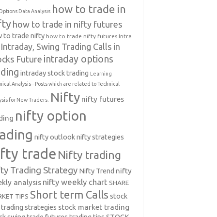
how to trade in
Options Data Analysis
fty
how to trade in nifty futures
 to trade nifty
how to trade nifty futures
Intra
Intraday, Swing Trading Calls in
intraday options
ocks Future
ading
intraday stock trading
Learning
nical Analysis-- Posts which are related to Technical
Nifty
nifty futures
ysis for New Traders.
nifty option
ding
rading
nifty outlook
nifty strategies
ifty trade
Nifty trading
fty Trading Strategy
Nifty Trend
nifty
nifty weekly chart
kly analysis
SHARE
Short term Calls
stock
KET TIPS
 trading strategies
stock market trading
ck swing trade futures trading tips
STOCK