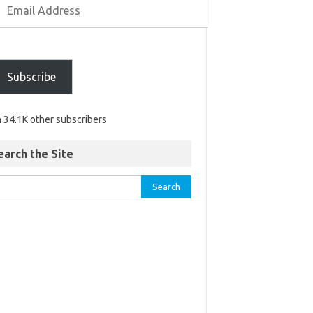
Subscribe
n 34.1K other subscribers
earch the Site