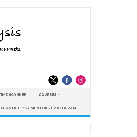
TIME SCANNER
COURSES
IAL ASTROLOGY MENTORSHIP PROGRAM