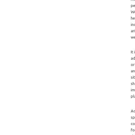
pe
We
he
in
ar
we
It
ad
or
an
si
sh
im
pl
Ad
sp
co
fo