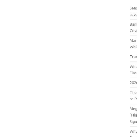
Sens
Lev
Bank
Cov
Mar
Whil
Tra
Wha
Fia
202
The
to P
Meg
"Hi
Sign
Why