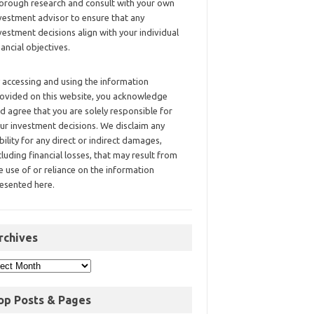
orough research and consult with your own
vestment advisor to ensure that any
vestment decisions align with your individual
nancial objectives.
 accessing and using the information
ovided on this website, you acknowledge
d agree that you are solely responsible for
ur investment decisions. We disclaim any
ability for any direct or indirect damages,
cluding financial losses, that may result from
e use of or reliance on the information
esented here.
rchives
op Posts & Pages