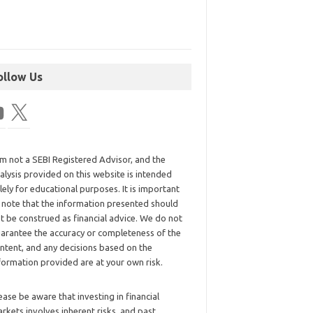
ollow Us
am not a SEBI Registered Advisor, and the
alysis provided on this website is intended
lely for educational purposes. It is important
 note that the information presented should
t be construed as financial advice. We do not
arantee the accuracy or completeness of the
ntent, and any decisions based on the
formation provided are at your own risk.
ease be aware that investing in financial
rkets involves inherent risks, and past