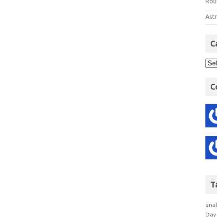
Rout
Astr
C
C
T
anal
Day 