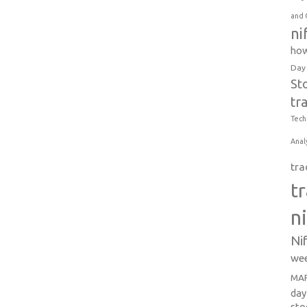
and 
ni
how
Day
St
tr
Tech
Anal
tra
t
n
Ni
wee
MAR
day
sto