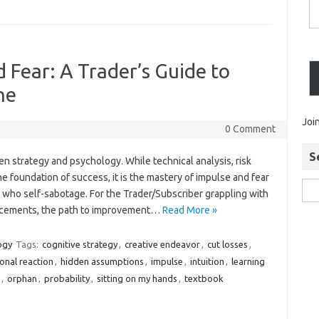
 Fear: A Trader’s Guide to
ne
Joi
0 Comment
S
en strategy and psychology. While technical analysis, risk
foundation of success, it is the mastery of impulse and fear
e who self-sabotage. For the Trader/Subscriber grappling with
lacements, the path to improvement…
Read More »
ogy
Tags:
cognitive strategy
,
creative endeavor
,
cut losses
,
onal reaction
,
hidden assumptions
,
impulse
,
intuition
,
learning
,
orphan
,
probability
,
sitting on my hands
,
textbook