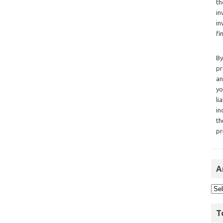
th
in
in
fi
By
pr
an
yo
li
in
th
pr
A
T