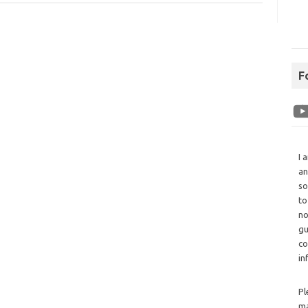
F
I 
an
so
to
no
gu
co
in
Pl
ma