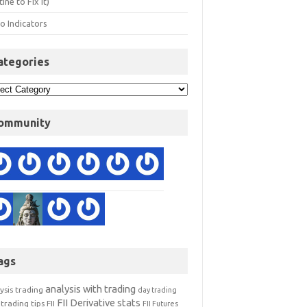
ine to Fix It)
o Indicators
ategories
ommunity
ags
analysis with trading
ysis trading
day trading
FII Derivative stats
trading tips
FII
FII Futures