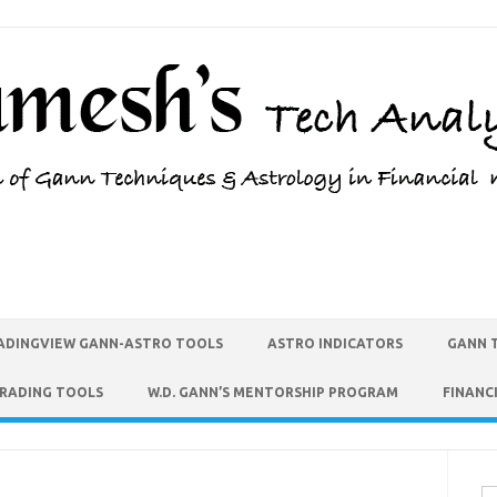
ADINGVIEW GANN-ASTRO TOOLS
ASTRO INDICATORS
GANN 
TRADING TOOLS
W.D. GANN’S MENTORSHIP PROGRAM
FINANC