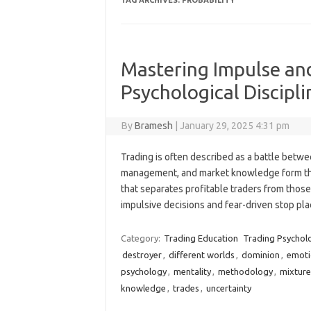
TAG ARCHIVES:
PROBABILITY
Mastering Impulse and
Psychological Discipli
By
Bramesh
|
January 29, 2025 4:31 pm
Trading is often described as a battle betwe
management, and market knowledge form the 
that separates profitable traders from thos
impulsive decisions and fear-driven stop p
Category:
Trading Education
Trading Psychol
destroyer
,
different worlds
,
dominion
,
emoti
psychology
,
mentality
,
methodology
,
mixture
knowledge
,
trades
,
uncertainty