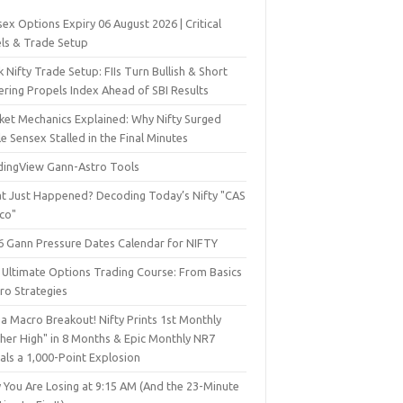
ex Options Expiry 06 August 2026 | Critical
els & Trade Setup
 Nifty Trade Setup: FIIs Turn Bullish & Short
ering Propels Index Ahead of SBI Results
ket Mechanics Explained: Why Nifty Surged
e Sensex Stalled in the Final Minutes
dingView Gann-Astro Tools
t Just Happened? Decoding Today’s Nifty "CAS
sco"
6 Gann Pressure Dates Calendar for NIFTY
 Ultimate Options Trading Course: From Basics
ro Strategies
a Macro Breakout! Nifty Prints 1st Monthly
gher High" in 8 Months & Epic Monthly NR7
als a 1,000-Point Explosion
 You Are Losing at 9:15 AM (And the 23-Minute