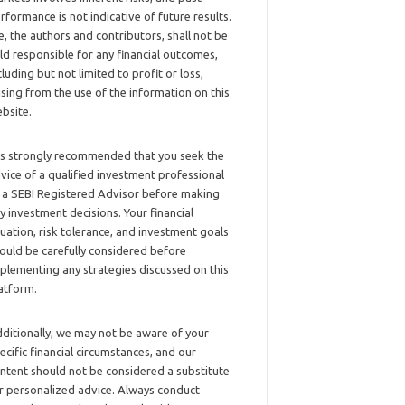
rformance is not indicative of future results.
, the authors and contributors, shall not be
ld responsible for any financial outcomes,
cluding but not limited to profit or loss,
ising from the use of the information on this
bsite.
 is strongly recommended that you seek the
vice of a qualified investment professional
 a SEBI Registered Advisor before making
y investment decisions. Your financial
tuation, risk tolerance, and investment goals
ould be carefully considered before
plementing any strategies discussed on this
atform.
ditionally, we may not be aware of your
ecific financial circumstances, and our
ntent should not be considered a substitute
r personalized advice. Always conduct