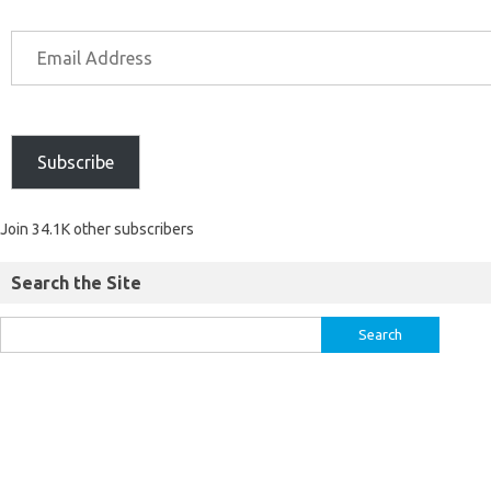
Subscribe
Join 34.1K other subscribers
Search the Site