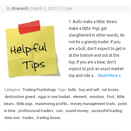
By
Bramesh
|
March 1, 2013 1:51 pm
1. Bulls make a little. Bears
make a little. Pigs get
slaughtered In other words, do
not be a greedy trader. If you
are a bull, don’t expect to get in
at the bottom and out at the
top. If you are a bear, don’t
expect to pick an exact market
top and ride a…
Read More »
Category:
Trading Psychology
Tags:
bulls
,
buy and sell
,
cut losses
,
destructive greed
,
eggs in one basket
,
element
,
emotion
,
fool
,
little
bears
,
little pigs
,
maximizing profits
,
money management tools
,
point
in time
,
professional traders
,
ruin
,
sound money
,
successful trading
,
time one
,
trades
,
trading losses