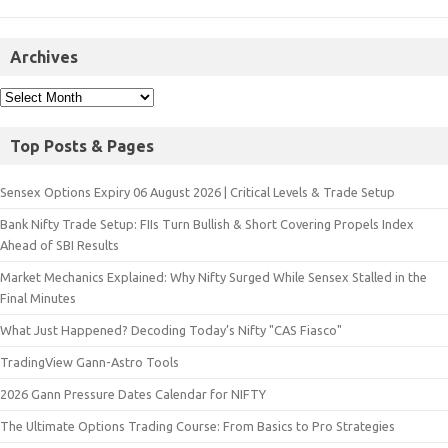
Archives
Top Posts & Pages
Sensex Options Expiry 06 August 2026 | Critical Levels & Trade Setup
Bank Nifty Trade Setup: FIIs Turn Bullish & Short Covering Propels Index
Ahead of SBI Results
Market Mechanics Explained: Why Nifty Surged While Sensex Stalled in the
Final Minutes
What Just Happened? Decoding Today’s Nifty "CAS Fiasco"
TradingView Gann-Astro Tools
2026 Gann Pressure Dates Calendar for NIFTY
The Ultimate Options Trading Course: From Basics to Pro Strategies