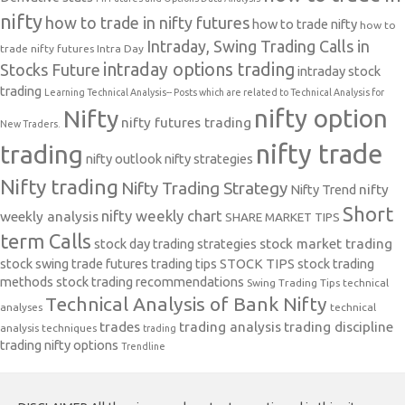
nifty
how to trade in nifty futures
how to trade nifty
how to
Intraday, Swing Trading Calls in
trade nifty futures
Intra Day
intraday options trading
Stocks Future
intraday stock
trading
Learning Technical Analysis-- Posts which are related to Technical Analysis for
nifty option
Nifty
nifty futures trading
New Traders.
nifty trade
trading
nifty outlook
nifty strategies
Nifty trading
Nifty Trading Strategy
Nifty Trend
nifty
Short
nifty weekly chart
weekly analysis
SHARE MARKET TIPS
term Calls
stock day trading strategies
stock market trading
stock swing trade futures trading tips
STOCK TIPS
stock trading
methods
stock trading recommendations
Swing Trading Tips
technical
Technical Analysis of Bank Nifty
analyses
technical
trades
trading analysis
trading discipline
analysis techniques
trading
trading nifty options
Trendline