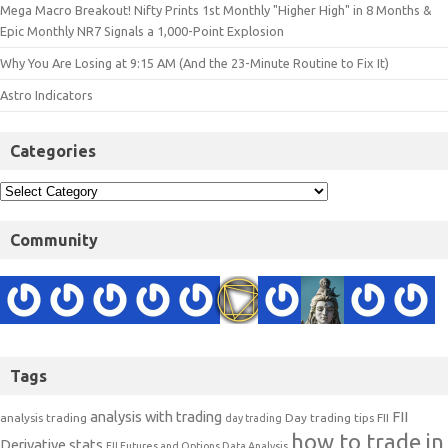
Mega Macro Breakout! Nifty Prints 1st Monthly "Higher High" in 8 Months &
Epic Monthly NR7 Signals a 1,000-Point Explosion
Why You Are Losing at 9:15 AM (And the 23-Minute Routine to Fix It)
Astro Indicators
Categories
Community
Tags
analysis with trading
FII
analysis trading
Day trading tips
FII
day trading
how to trade in
Derivative stats
FII Futures and Options Data Analysis