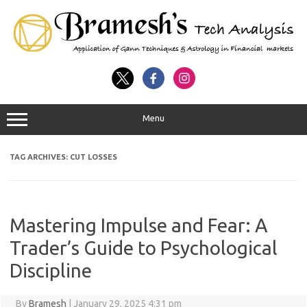
Menu
TAG ARCHIVES:
CUT LOSSES
Mastering Impulse and Fear: A
Trader’s Guide to Psychological
Discipline
By
Bramesh
|
January 29, 2025 4:31 pm