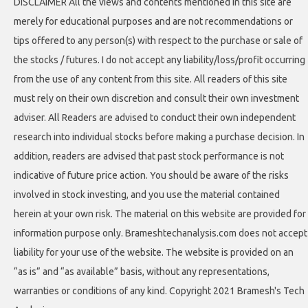
DISCLAIMER All the views and contents mentioned in this site are
merely for educational purposes and are not recommendations or
tips offered to any person(s) with respect to the purchase or sale of
the stocks / futures. I do not accept any liability/loss/profit occurring
from the use of any content from this site. All readers of this site
must rely on their own discretion and consult their own investment
adviser. All Readers are advised to conduct their own independent
research into individual stocks before making a purchase decision. In
addition, readers are advised that past stock performance is not
indicative of future price action. You should be aware of the risks
involved in stock investing, and you use the material contained
herein at your own risk. The material on this website are provided for
information purpose only. Brameshtechanalysis.com does not accept
liability for your use of the website. The website is provided on an
“as is” and “as available” basis, without any representations,
warranties or conditions of any kind. Copyright 2021 Bramesh's Tech