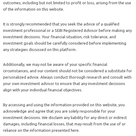
outcomes, including but not limited to profit or loss, arising from the use
of the information on this website.
It is strongly recommended that you seek the advice of a qualified
investment professional or a SEBI Registered Advisor before making any
investment decisions. Your financial situation, risk tolerance, and
investment goals should be carefully considered before implementing
any strategies discussed on this platform.
Additionally, we may not be aware of your specific financial
circumstances, and our content should not be considered a substitute for
personalized advice. Always conduct thorough research and consult with
your own investment advisor to ensure that any investment decisions
align with your individual financial objectives.
By accessing and using the information provided on this website, you
acknowledge and agree that you are solely responsible for your
investment decisions. We disclaim any liability for any direct or indirect
damages, including financial losses, that may result from the use of or
reliance on the information presented here.