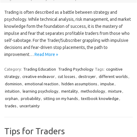
Trading is often described as a battle between strategy and
psychology. While technical analysis, risk management, and market
knowledge form the foundation of success, it is the mastery of
impulse and fear that separates profitable traders from those who
self-sabotage. For the Trader/Subscriber grappling with impulsive
decisions and fear-driven stop placements, the path to
improvement…
Read More »
Category:
Trading Education
Trading Psychology
Tags:
cognitive
strategy
,
creative endeavor
,
cut losses
,
destroyer
,
different worlds
,
dominion
,
emotional reaction
,
hidden assumptions
,
impulse
,
intuition
,
learning psychology
,
mentality
,
methodology
,
mixture
,
orphan
,
probability
,
sitting on my hands
,
textbook knowledge
,
trades
,
uncertainty
Tips for Traders