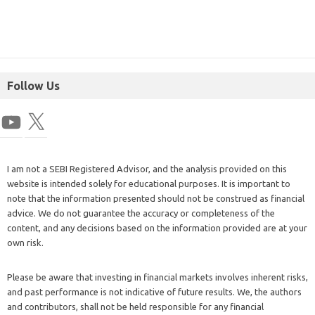
Follow Us
I am not a SEBI Registered Advisor, and the analysis provided on this
website is intended solely for educational purposes. It is important to
note that the information presented should not be construed as financial
advice. We do not guarantee the accuracy or completeness of the
content, and any decisions based on the information provided are at your
own risk.
Please be aware that investing in financial markets involves inherent risks,
and past performance is not indicative of future results. We, the authors
and contributors, shall not be held responsible for any financial