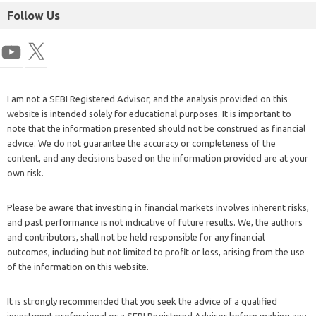
Follow Us
I am not a SEBI Registered Advisor, and the analysis provided on this
website is intended solely for educational purposes. It is important to
note that the information presented should not be construed as financial
advice. We do not guarantee the accuracy or completeness of the
content, and any decisions based on the information provided are at your
own risk.
Please be aware that investing in financial markets involves inherent risks,
and past performance is not indicative of future results. We, the authors
and contributors, shall not be held responsible for any financial
outcomes, including but not limited to profit or loss, arising from the use
of the information on this website.
It is strongly recommended that you seek the advice of a qualified