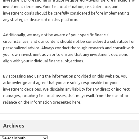
investment professional or a SEBI Registered Advisor before making any
investment decisions. Your financial situation, risk tolerance, and
investment goals should be carefully considered before implementing
any strategies discussed on this platform.
Additionally, we may not be aware of your specific financial
circumstances, and our content should not be considered a substitute for
personalized advice. Always conduct thorough research and consult with
your own investment advisor to ensure that any investment decisions
align with your individual financial objectives.
By accessing and using the information provided on this website, you
acknowledge and agree that you are solely responsible for your
investment decisions. We disclaim any liability for any direct or indirect
damages, including financial losses, that may result from the use of or
reliance on the information presented here.
Archives