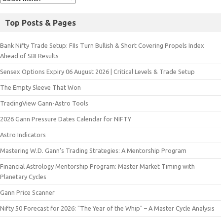
Top Posts & Pages
Bank Nifty Trade Setup: FIIs Turn Bullish & Short Covering Propels Index
Ahead of SBI Results
Sensex Options Expiry 06 August 2026 | Critical Levels & Trade Setup
The Empty Sleeve That Won
TradingView Gann-Astro Tools
2026 Gann Pressure Dates Calendar for NIFTY
Astro Indicators
Mastering W.D. Gann’s Trading Strategies: A Mentorship Program
Financial Astrology Mentorship Program: Master Market Timing with
Planetary Cycles
Gann Price Scanner
Nifty 50 Forecast for 2026: "The Year of the Whip" – A Master Cycle Analysis