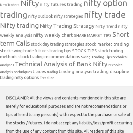
nifty option
Nifty
nifty futures trading
New Traders.
nifty trade
trading
nifty outlook
nifty strategies
Nifty trading
Nifty Trading Strategy
Nifty Trend
nifty
Short
nifty weekly chart
weekly analysis
SHARE MARKET TIPS
term Calls
stock day trading strategies
stock market trading
stock swing trade futures trading tips
STOCK TIPS
stock trading
methods
stock trading recommendations
Swing Trading Tips
technical
Technical Analysis of Bank Nifty
analyses
technical
trades
trading analysis
trading discipline
analysis techniques
trading
trading nifty options
Trendline
DISCLAIMER All the views and contents mentioned in this site are
merely for educational purposes and are not recommendations or
tips offered to any person(s) with respect to the purchase or sale of
the stocks / futures. I do not accept any liability/loss/profit occurring
from the use of any content from this site. All readers of this site