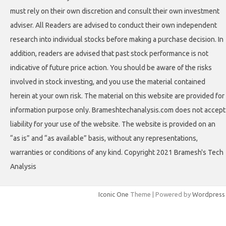
must rely on their own discretion and consult their own investment
adviser. All Readers are advised to conduct their own independent
research into individual stocks before making a purchase decision. In
addition, readers are advised that past stock performance is not
indicative of future price action. You should be aware of the risks
involved in stock investing, and you use the material contained
herein at your own risk. The material on this website are provided for
information purpose only. Brameshtechanalysis.com does not accept
liability for your use of the website. The website is provided on an
“as is” and “as available” basis, without any representations,
warranties or conditions of any kind. Copyright 2021 Bramesh's Tech
Analysis
Iconic One
Theme | Powered by
Wordpress