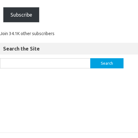
Subscribe
Join 34.1K other subscribers
Search the Site