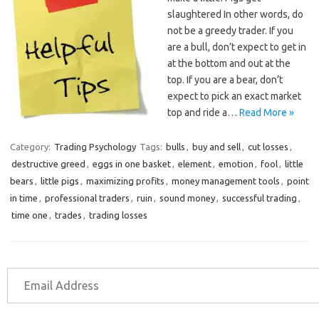
slaughtered In other words, do
not be a greedy trader. If you
are a bull, don’t expect to get in
at the bottom and out at the
top. If you are a bear, don’t
expect to pick an exact market
top and ride a…
Read More »
Category:
Trading Psychology
Tags:
bulls
,
buy and sell
,
cut losses
,
destructive greed
,
eggs in one basket
,
element
,
emotion
,
fool
,
little
bears
,
little pigs
,
maximizing profits
,
money management tools
,
point
in time
,
professional traders
,
ruin
,
sound money
,
successful trading
,
time one
,
trades
,
trading losses