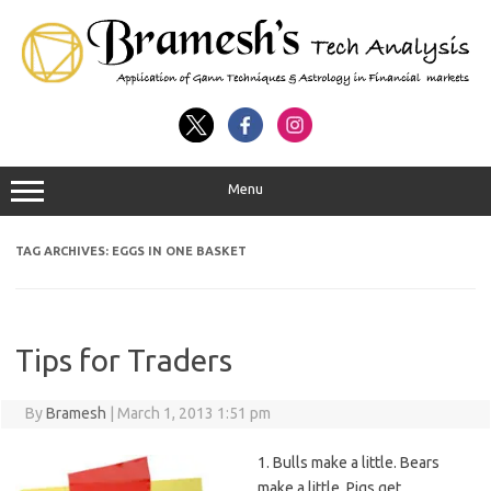
Menu
TAG ARCHIVES:
EGGS IN ONE BASKET
Tips for Traders
By
Bramesh
|
March 1, 2013 1:51 pm
1. Bulls make a little. Bears
make a little. Pigs get