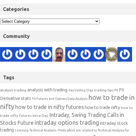
Categories
Community
Tags
analysis with trading
FII
analysis trading
Day trading tips
FII
day trading
how to trade in
Derivative stats
FII Futures and Options Data Analysis
nifty
how to trade in nifty futures
how to trade nifty
how to
Intraday, Swing Trading Calls in
trade nifty futures
Intra Day
intraday options trading
Stocks Future
intraday stock
trading
Learning Technical Analysis-- Posts which are related to Technical Analysis for