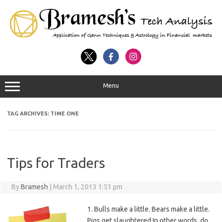
Menu
TAG ARCHIVES:
TIME ONE
Tips for Traders
By
Bramesh
|
March 1, 2013 1:51 pm
1. Bulls make a little. Bears make a little.
Pigs get slaughtered In other words, do