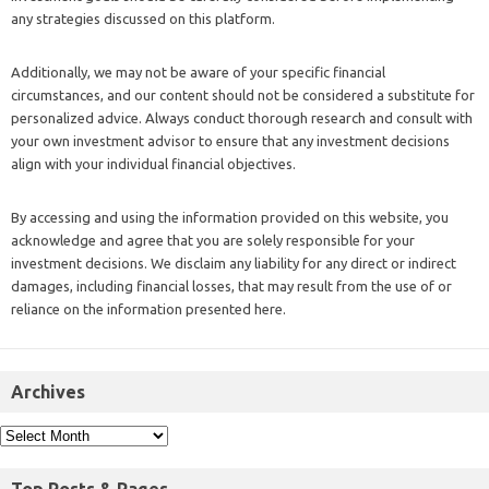
any strategies discussed on this platform.
Additionally, we may not be aware of your specific financial
circumstances, and our content should not be considered a substitute for
personalized advice. Always conduct thorough research and consult with
your own investment advisor to ensure that any investment decisions
align with your individual financial objectives.
By accessing and using the information provided on this website, you
acknowledge and agree that you are solely responsible for your
investment decisions. We disclaim any liability for any direct or indirect
damages, including financial losses, that may result from the use of or
reliance on the information presented here.
Archives