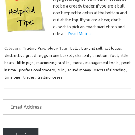
not be a greedy trader. If you are a bull,
don’t expect to get in at the bottom and
out at the top. If you are a bear, don’t
expect to pick an exact market top and
ride a…
Read More »
Category:
Trading Psychology
Tags:
bulls
,
buy and sell
,
cut losses
,
destructive greed
,
eggs in one basket
,
element
,
emotion
,
fool
,
little
bears
,
little pigs
,
maximizing profits
,
money management tools
,
point
in time
,
professional traders
,
ruin
,
sound money
,
successful trading
,
time one
,
trades
,
trading losses