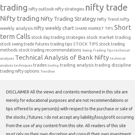
nifty trade
trading
nifty outlook
nifty strategies
Nifty trading
Nifty Trading Strategy
Nifty Trend
nifty
Short
nifty weekly chart
weekly analysis
SHARE MARKET TIPS
term Calls
stock day trading strategies
stock market trading
stock swing trade futures trading tips
STOCK TIPS
stock trading
methods
stock trading recommendations
Swing Trading Tips
technical
Technical Analysis of Bank Nifty
analyses
technical
trades
trading analysis
trading discipline
analysis techniques
trading
trading nifty options
Trendline
DISCLAIMER All the views and contents mentioned in this site are
merely for educational purposes and are not recommendations or
tips offered to any person(s) with respect to the purchase or sale of
the stocks / futures. I do not accept any liability/loss/profit occurring
from the use of any content from this site. All readers of this site
must rely on their own discretion and consult their own investment