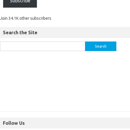
Subscribe
Join 34.1K other subscribers
Search the Site
Follow Us