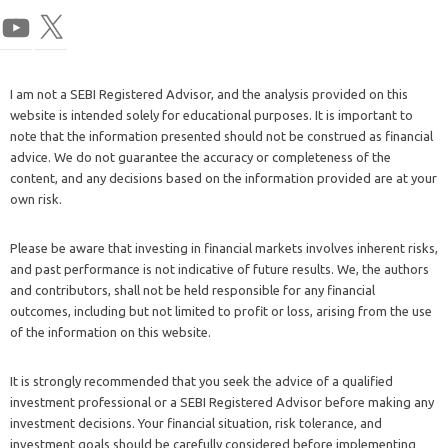
I am not a SEBI Registered Advisor, and the analysis provided on this
website is intended solely for educational purposes. It is important to
note that the information presented should not be construed as financial
advice. We do not guarantee the accuracy or completeness of the
content, and any decisions based on the information provided are at your
own risk.
Please be aware that investing in financial markets involves inherent risks,
and past performance is not indicative of future results. We, the authors
and contributors, shall not be held responsible for any financial
outcomes, including but not limited to profit or loss, arising from the use
of the information on this website.
It is strongly recommended that you seek the advice of a qualified
investment professional or a SEBI Registered Advisor before making any
investment decisions. Your financial situation, risk tolerance, and
investment goals should be carefully considered before implementing