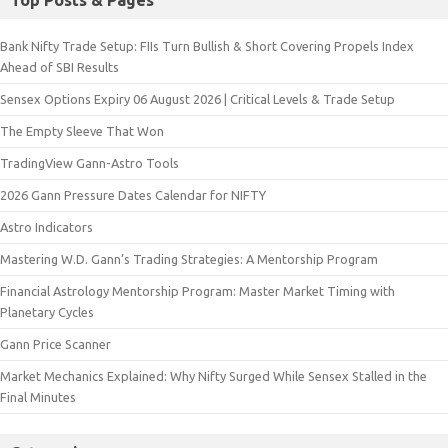
Top Posts & Pages
Bank Nifty Trade Setup: FIIs Turn Bullish & Short Covering Propels Index
Ahead of SBI Results
Sensex Options Expiry 06 August 2026 | Critical Levels & Trade Setup
The Empty Sleeve That Won
TradingView Gann-Astro Tools
2026 Gann Pressure Dates Calendar for NIFTY
Astro Indicators
Mastering W.D. Gann’s Trading Strategies: A Mentorship Program
Financial Astrology Mentorship Program: Master Market Timing with
Planetary Cycles
Gann Price Scanner
Market Mechanics Explained: Why Nifty Surged While Sensex Stalled in the
Final Minutes