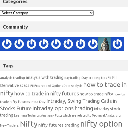
Categories
Community
Tags
analysis with trading
FII
analysis trading
Day trading tips
FII
day trading
how to trade in
Derivative stats
FII Futures and Options Data Analysis
nifty
how to trade in nifty futures
how to trade nifty
how to
Intraday, Swing Trading Calls in
trade nifty futures
Intra Day
intraday options trading
Stocks Future
intraday stock
trading
Learning Technical Analysis-- Posts which are related to Technical Analysis for
nifty option
Nifty
nifty futures trading
New Traders.