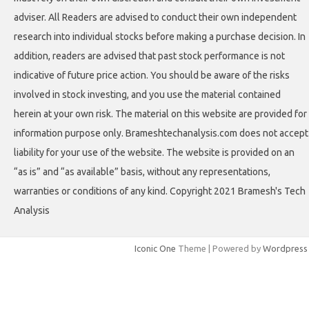
adviser. All Readers are advised to conduct their own independent
research into individual stocks before making a purchase decision. In
addition, readers are advised that past stock performance is not
indicative of future price action. You should be aware of the risks
involved in stock investing, and you use the material contained
herein at your own risk. The material on this website are provided for
information purpose only. Brameshtechanalysis.com does not accept
liability for your use of the website. The website is provided on an
“as is” and “as available” basis, without any representations,
warranties or conditions of any kind. Copyright 2021 Bramesh's Tech
Analysis
Iconic One
Theme | Powered by
Wordpress