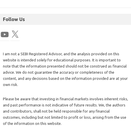
Follow Us
I am not a SEBI Registered Advisor, and the analysis provided on this
website is intended solely for educational purposes. It is important to
note that the information presented should not be construed as financial
advice. We do not guarantee the accuracy or completeness of the
content, and any decisions based on the information provided are at your
own risk.
Please be aware that investing in financial markets involves inherent risks,
and past performance is not indicative of future results. We, the authors
and contributors, shall not be held responsible for any financial
outcomes, including but not limited to profit or loss, arising from the use
of the information on this website.