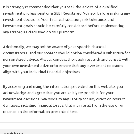
It is strongly recommended that you seek the advice of a qualified
investment professional or a SEBI Registered Advisor before making any
investment decisions. Your financial situation, risk tolerance, and
investment goals should be carefully considered before implementing
any strategies discussed on this platform.
Additionally, we may not be aware of your specific financial
circumstances, and our content should not be considered a substitute for
personalized advice. Always conduct thorough research and consult with
your own investment advisor to ensure that any investment decisions
align with your individual financial objectives.
By accessing and using the information provided on this website, you
acknowledge and agree that you are solely responsible for your
investment decisions. We disclaim any liability for any direct or indirect
damages, including financial losses, that may result from the use of or
reliance on the information presented here.