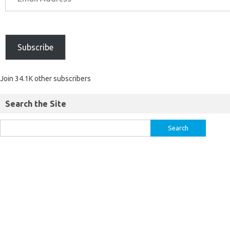
Subscribe
Join 34.1K other subscribers
Search the Site