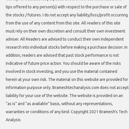
tips offered to any person(s) with respect to the purchase or sale of
the stocks / futures. I do not accept any liability/loss/profit occurring
from the use of any content from this site. All readers of this site
must rely on their own discretion and consult their own investment
adviser. All Readers are advised to conduct their own independent
research into individual stocks before making a purchase decision. In
addition, readers are advised that past stock performance is not
indicative of future price action. You should be aware of the risks
involved in stock investing, and you use the material contained
herein at your own risk. The material on this website are provided for
information purpose only. Brameshtechanalysis.com does not accept
liability for your use of the website. The website is provided on an
“as is” and “as available” basis, without any representations,
warranties or conditions of any kind. Copyright 2021 Bramesh's Tech
Analysis