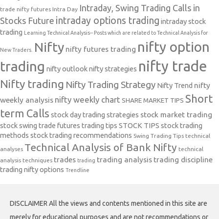
Intraday, Swing Trading Calls in
trade nifty futures
Intra Day
intraday options trading
Stocks Future
intraday stock
trading
Learning Technical Analysis-- Posts which are related to Technical Analysis for
nifty option
Nifty
nifty futures trading
New Traders.
nifty trade
trading
nifty outlook
nifty strategies
Nifty trading
Nifty Trading Strategy
Nifty Trend
nifty
Short
nifty weekly chart
weekly analysis
SHARE MARKET TIPS
term Calls
stock day trading strategies
stock market trading
stock swing trade futures trading tips
STOCK TIPS
stock trading
methods
stock trading recommendations
Swing Trading Tips
technical
Technical Analysis of Bank Nifty
analyses
technical
trades
trading analysis
trading discipline
analysis techniques
trading
trading nifty options
Trendline
DISCLAIMER All the views and contents mentioned in this site are
merely for educational purposes and are not recommendations or