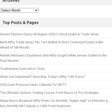
Archives
Top Posts & Pages
Sensex Options Expiry 06 August 2026 | Critical Levels & Trade Setup
Bank Nifty Trade Setup: FIIs Turn Bullish & Short Covering Propels Index
Ahead of SBI Results
Market Mechanics Explained: Why Nifty Surged While Sensex Stalled in the
Final Minutes
TradingView Gann-Astro Tools
What Just Happened? Decoding Today’s Nifty "CAS Fiasco"
2026 Gann Pressure Dates Calendar for NIFTY
The Ultimate Options Trading Course: From Basics to Pro Strategies
Mega Macro Breakout! Nifty Prints 1st Monthly "Higher High" in 8 Months &
Epic Monthly NR7 Signals a 1,000-Point Explosion