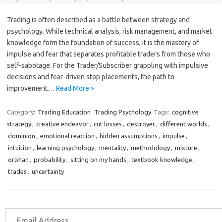
Trading is often described as a battle between strategy and
psychology. While technical analysis, risk management, and market
knowledge form the foundation of success, it is the mastery of
impulse and fear that separates profitable traders from those who
self-sabotage. For the Trader/Subscriber grappling with impulsive
decisions and fear-driven stop placements, the path to
improvement…
Read More »
Category:
Trading Education
Trading Psychology
Tags:
cognitive
strategy
,
creative endeavor
,
cut losses
,
destroyer
,
different worlds
,
dominion
,
emotional reaction
,
hidden assumptions
,
impulse
,
intuition
,
learning psychology
,
mentality
,
methodology
,
mixture
,
orphan
,
probability
,
sitting on my hands
,
textbook knowledge
,
trades
,
uncertainty