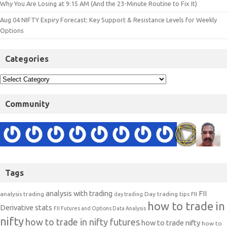
Why You Are Losing at 9:15 AM (And the 23-Minute Routine to Fix It)
Aug 04 NIFTY Expiry Forecast: Key Support & Resistance Levels for Weekly
Options
Categories
Community
Tags
analysis with trading
FII
analysis trading
Day trading tips
FII
day trading
how to trade in
Derivative stats
FII Futures and Options Data Analysis
nifty
how to trade in nifty futures
how to trade nifty
how to