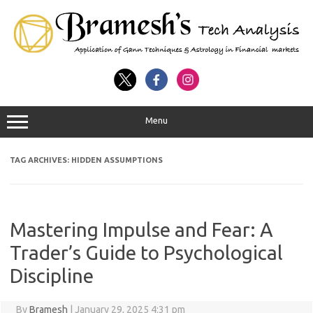
Menu
TAG ARCHIVES:
HIDDEN ASSUMPTIONS
Mastering Impulse and Fear: A
Trader’s Guide to Psychological
Discipline
By
Bramesh
|
January 29, 2025 4:31 pm