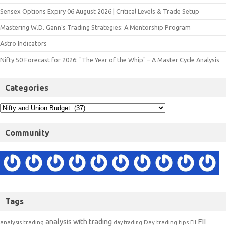
Sensex Options Expiry 06 August 2026 | Critical Levels & Trade Setup
Mastering W.D. Gann’s Trading Strategies: A Mentorship Program
Astro Indicators
Nifty 50 Forecast for 2026: "The Year of the Whip" – A Master Cycle Analysis
Categories
Community
Tags
analysis with trading
FII
analysis trading
Day trading tips
FII
day trading