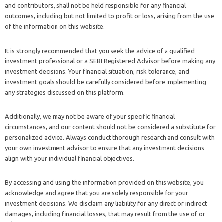
and contributors, shall not be held responsible for any financial
outcomes, including but not limited to profit or loss, arising from the use
of the information on this website.
It is strongly recommended that you seek the advice of a qualified
investment professional or a SEBI Registered Advisor before making any
investment decisions. Your financial situation, risk tolerance, and
investment goals should be carefully considered before implementing
any strategies discussed on this platform.
Additionally, we may not be aware of your specific financial
circumstances, and our content should not be considered a substitute for
personalized advice. Always conduct thorough research and consult with
your own investment advisor to ensure that any investment decisions
align with your individual financial objectives.
By accessing and using the information provided on this website, you
acknowledge and agree that you are solely responsible for your
investment decisions. We disclaim any liability for any direct or indirect
damages, including financial losses, that may result from the use of or