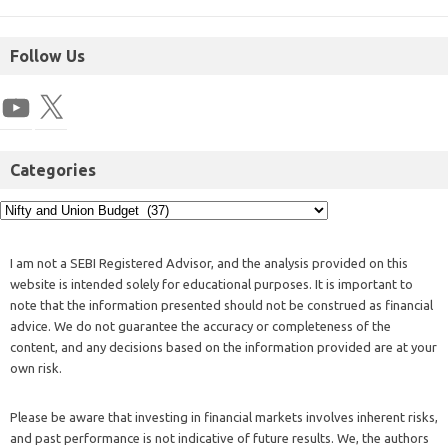
Follow Us
Categories
I am not a SEBI Registered Advisor, and the analysis provided on this
website is intended solely for educational purposes. It is important to
note that the information presented should not be construed as financial
advice. We do not guarantee the accuracy or completeness of the
content, and any decisions based on the information provided are at your
own risk.
Please be aware that investing in financial markets involves inherent risks,
and past performance is not indicative of future results. We, the authors