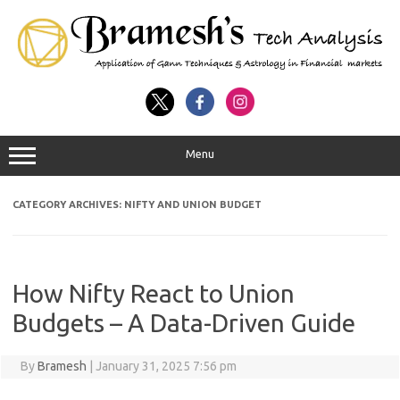
Menu
CATEGORY ARCHIVES:
NIFTY AND UNION BUDGET
How Nifty React to Union
Budgets – A Data-Driven Guide
By
Bramesh
|
January 31, 2025 7:56 pm