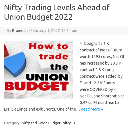
Nifty Trading Levels Ahead of
Union Budget 2022
By
Bramesh
|
February 1, 2022 12:31 am
FII bought 15.1 K
contract of Index Future
worth 1295 cores, Net OI
has increased by 20.3 K
contract 2.8 K Long
contract were added by
FII and 12.2 K Shorts
were COVERED by FII.
Net FII Long Short ratio at
0.47 so FII used rise to
ENTER Longs and exit Shorts. One of the…
Read More »
Category:
Nifty and Union Budget
Nifty50