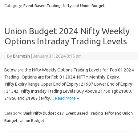
Category:
Event Based Trading
Nifty and Union Budget
Union Budget 2024 Nifty Weekly
Options Intraday Trading Levels
By
Bramesh
|
January 31, 2024 8:15 pm
Below are the Nifty Weekly Options Trading Levels for Feb 01 2024
Trading . Options are for Feb 01 2024 NIFTY Monthly Expiry.
Nifty Expiry Range Upper End of Expiry : 21907 Lower End of Expiry
: 21542 Nifty Intraday Trading Levels Buy Above 21750 Tgt 21800,
21850 and 21907 ( Nifty…
Read More »
Category:
Bank Nifty budget day
Event Based Trading
Nifty and Union
Budget
Union Budget