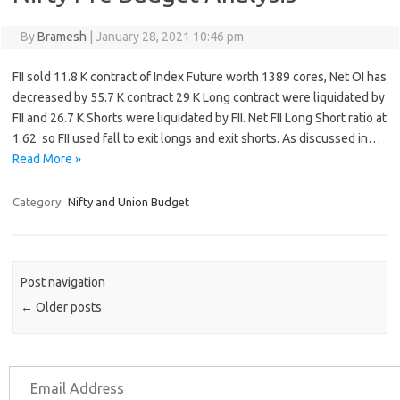
By
Bramesh
|
January 28, 2021 10:46 pm
FII sold 11.8 K contract of Index Future worth 1389 cores, Net OI has
decreased by 55.7 K contract 29 K Long contract were liquidated by
FII and 26.7 K Shorts were liquidated by FII. Net FII Long Short ratio at
1.62 so FII used fall to exit longs and exit shorts. As discussed in…
Read More »
Category:
Nifty and Union Budget
Post navigation
←
Older posts