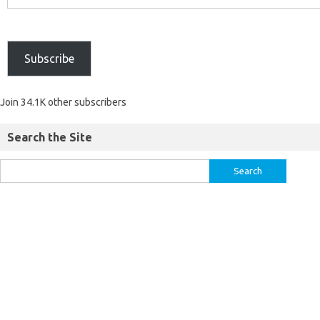
Subscribe
Join 34.1K other subscribers
Search the Site