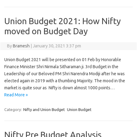
Union Budget 2021: How Nifty
moved on Budget Day
By
Bramesh
|
January 30, 2021 3:37 pm
Union Budget 2021 will be presented on 01 Feb by Honorable
Finance Minister Shri Nirmala Sitharaman ji. 3rd Budget in the
Leadership of our Beloved PM Shri Narendra Modiji after he was
elected again in 2019 with a thumbing Majority. The mood in the
market is quite sour as Nifty is down almost 1000 points…
Read More »
Category:
Nifty and Union Budget
Union Budget
Nifty Pre Budget Analysis