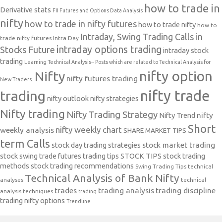
how to trade in
Derivative stats
FII Futures and Options Data Analysis
nifty
how to trade in nifty futures
how to trade nifty
how to
Intraday, Swing Trading Calls in
trade nifty futures
Intra Day
intraday options trading
Stocks Future
intraday stock
trading
Learning Technical Analysis-- Posts which are related to Technical Analysis for
nifty option
Nifty
nifty futures trading
New Traders.
nifty trade
trading
nifty outlook
nifty strategies
Nifty trading
Nifty Trading Strategy
Nifty Trend
nifty
Short
nifty weekly chart
weekly analysis
SHARE MARKET TIPS
term Calls
stock day trading strategies
stock market trading
stock swing trade futures trading tips
STOCK TIPS
stock trading
methods
stock trading recommendations
Swing Trading Tips
technical
Technical Analysis of Bank Nifty
analyses
technical
trades
trading analysis
trading discipline
analysis techniques
trading
trading nifty options
Trendline