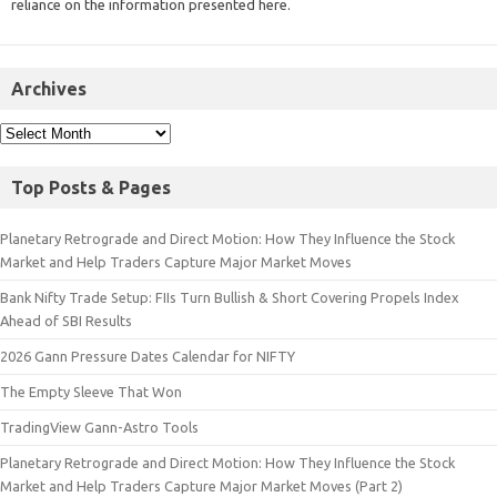
reliance on the information presented here.
Archives
Top Posts & Pages
Planetary Retrograde and Direct Motion: How They Influence the Stock
Market and Help Traders Capture Major Market Moves
Bank Nifty Trade Setup: FIIs Turn Bullish & Short Covering Propels Index
Ahead of SBI Results
2026 Gann Pressure Dates Calendar for NIFTY
The Empty Sleeve That Won
TradingView Gann-Astro Tools
Planetary Retrograde and Direct Motion: How They Influence the Stock
Market and Help Traders Capture Major Market Moves (Part 2)