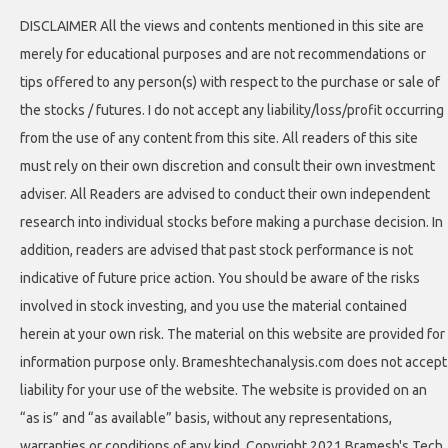
DISCLAIMER All the views and contents mentioned in this site are
merely for educational purposes and are not recommendations or
tips offered to any person(s) with respect to the purchase or sale of
the stocks / futures. I do not accept any liability/loss/profit occurring
from the use of any content from this site. All readers of this site
must rely on their own discretion and consult their own investment
adviser. All Readers are advised to conduct their own independent
research into individual stocks before making a purchase decision. In
addition, readers are advised that past stock performance is not
indicative of future price action. You should be aware of the risks
involved in stock investing, and you use the material contained
herein at your own risk. The material on this website are provided for
information purpose only. Brameshtechanalysis.com does not accept
liability for your use of the website. The website is provided on an
“as is” and “as available” basis, without any representations,
warranties or conditions of any kind. Copyright 2021 Bramesh's Tech