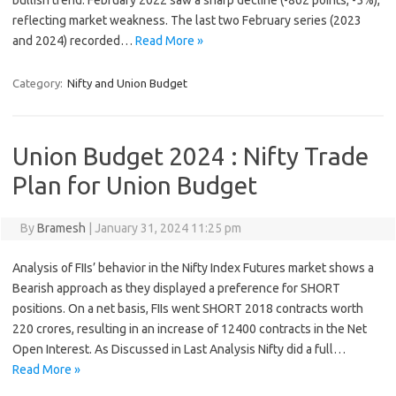
bullish trend. February 2022 saw a sharp decline (-862 points, -5%),
reflecting market weakness. The last two February series (2023
and 2024) recorded…
Read More »
Category:
Nifty and Union Budget
Union Budget 2024 : Nifty Trade
Plan for Union Budget
By
Bramesh
|
January 31, 2024 11:25 pm
Analysis of FIIs’ behavior in the Nifty Index Futures market shows a
Bearish approach as they displayed a preference for SHORT
positions. On a net basis, FIIs went SHORT 2018 contracts worth
220 crores, resulting in an increase of 12400 contracts in the Net
Open Interest. As Discussed in Last Analysis Nifty did a full…
Read More »