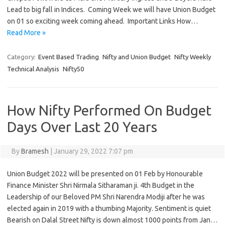
Lead to big fall in Indices. Coming Week we will have Union Budget
on 01 so exciting week coming ahead. Important Links How…
Read More »
Category:
Event Based Trading
Nifty and Union Budget
Nifty Weekly
Technical Analysis
Nifty50
How Nifty Performed On Budget
Days Over Last 20 Years
By
Bramesh
|
January 29, 2022 7:07 pm
Union Budget 2022 will be presented on 01 Feb by Honourable
Finance Minister Shri Nirmala Sitharaman ji. 4th Budget in the
Leadership of our Beloved PM Shri Narendra Modiji after he was
elected again in 2019 with a thumbing Majority. Sentiment is quiet
Bearish on Dalal Street Nifty is down almost 1000 points from Jan…