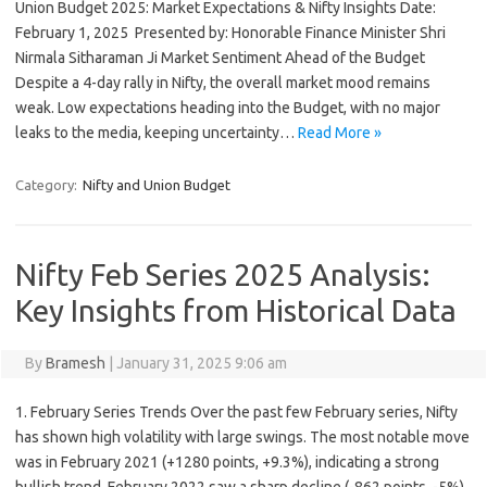
Union Budget 2025: Market Expectations & Nifty Insights Date:
February 1, 2025 ️ Presented by: Honorable Finance Minister Shri
Nirmala Sitharaman Ji Market Sentiment Ahead of the Budget
Despite a 4-day rally in Nifty, the overall market mood remains
weak. Low expectations heading into the Budget, with no major
leaks to the media, keeping uncertainty…
Read More »
Category:
Nifty and Union Budget
Nifty Feb Series 2025 Analysis:
Key Insights from Historical Data
By
Bramesh
|
January 31, 2025 9:06 am
1. February Series Trends Over the past few February series, Nifty
has shown high volatility with large swings. The most notable move
was in February 2021 (+1280 points, +9.3%), indicating a strong