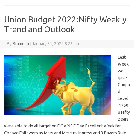
Union Budget 2022:Nifty Weekly
Trend and Outlook
By
Bramesh
|
January 31, 2022 8:22 am
Last
Week
we
gave
Chopa
d
Level
1750
8 Nifty
Bears
were able to do all target on DOWNSIDE so Excellent Week for
Chopad Followers as Mars and Mercury Ingress and 3 Bayers Rule