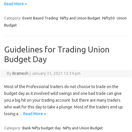
Read More »
Category:
Event Based Trading
Nifty and Union Budget
Nifty50
Union
Budget
Guidelines for Trading Union
Budget Day
By
Bramesh
|
January 31, 2021 12:34 pm
Most of the Professional traders do not choose to trade on the
budget day as it involved wild swings and one bad trade can give
you a big hit on your trading account but there are many traders
who wait for this day to take a plunge. Most of the traders end up
losing a…
Read More »
Category:
Bank Nifty budget day
Nifty and Union Budget