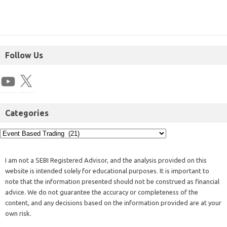
Follow Us
Categories
I am not a SEBI Registered Advisor, and the analysis provided on this
website is intended solely for educational purposes. It is important to
note that the information presented should not be construed as financial
advice. We do not guarantee the accuracy or completeness of the
content, and any decisions based on the information provided are at your
own risk.