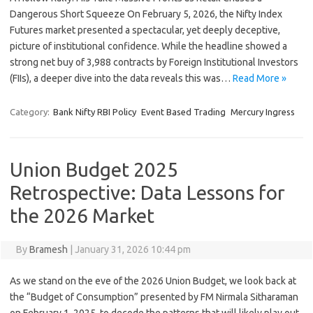
Dangerous Short Squeeze On February 5, 2026, the Nifty Index
Futures market presented a spectacular, yet deeply deceptive,
picture of institutional confidence. While the headline showed a
strong net buy of 3,988 contracts by Foreign Institutional Investors
(FIIs), a deeper dive into the data reveals this was…
Read More »
Category:
Bank Nifty RBI Policy
Event Based Trading
Mercury Ingress
Union Budget 2025
Retrospective: Data Lessons for
the 2026 Market
By
Bramesh
|
January 31, 2026 10:44 pm
As we stand on the eve of the 2026 Union Budget, we look back at
the “Budget of Consumption” presented by FM Nirmala Sitharaman