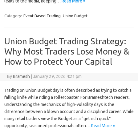
leaks to the media, keeping…
Read More »
Category:
Event Based Trading
Union Budget
Union Budget Trading Strategy:
Why Most Traders Lose Money &
How to Protect Your Capital
By
Bramesh
|
January 29, 2026 4:21 pm
Trading on Union Budget day is often described as trying to catch a
falling knife while riding a rollercoaster. For Brameshtech readers,
understanding the mechanics of high-volatility days is the
difference between a blown account and a disciplined career. While
many retail traders view the Budget as a “get rich quick”
opportunity, seasoned professionals often…
Read More »