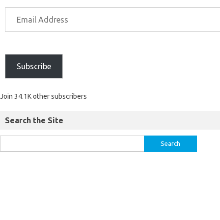
Subscribe
Join 34.1K other subscribers
Search the Site