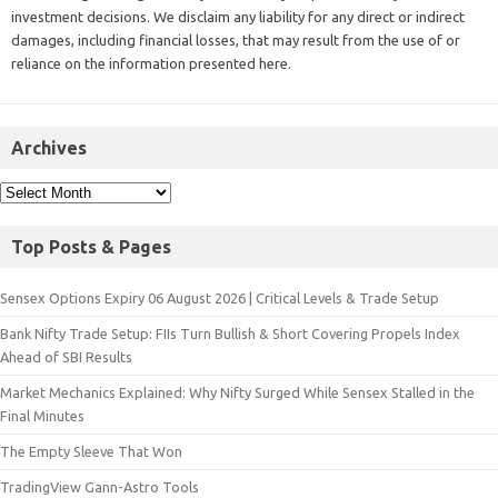
investment decisions. We disclaim any liability for any direct or indirect
damages, including financial losses, that may result from the use of or
reliance on the information presented here.
Archives
Top Posts & Pages
Sensex Options Expiry 06 August 2026 | Critical Levels & Trade Setup
Bank Nifty Trade Setup: FIIs Turn Bullish & Short Covering Propels Index
Ahead of SBI Results
Market Mechanics Explained: Why Nifty Surged While Sensex Stalled in the
Final Minutes
The Empty Sleeve That Won
TradingView Gann-Astro Tools