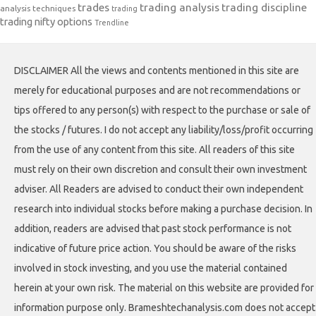
trades
trading analysis
trading discipline
analysis techniques
trading
trading nifty options
Trendline
DISCLAIMER All the views and contents mentioned in this site are
merely for educational purposes and are not recommendations or
tips offered to any person(s) with respect to the purchase or sale of
the stocks / futures. I do not accept any liability/loss/profit occurring
from the use of any content from this site. All readers of this site
must rely on their own discretion and consult their own investment
adviser. All Readers are advised to conduct their own independent
research into individual stocks before making a purchase decision. In
addition, readers are advised that past stock performance is not
indicative of future price action. You should be aware of the risks
involved in stock investing, and you use the material contained
herein at your own risk. The material on this website are provided for
information purpose only. Brameshtechanalysis.com does not accept