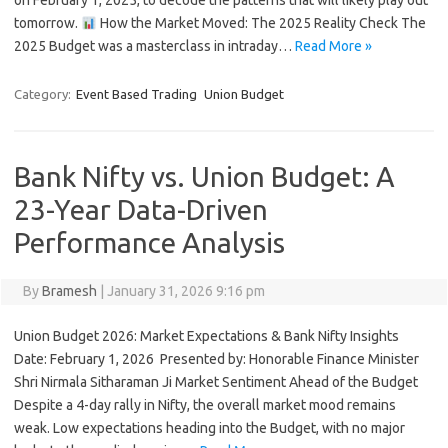
on February 1, 2025, to decode the patterns that will likely play out
tomorrow.
How the Market Moved: The 2025 Reality Check The
2025 Budget was a masterclass in intraday…
Read More »
Category:
Event Based Trading
Union Budget
Bank Nifty vs. Union Budget: A
23-Year Data-Driven
Performance Analysis
By
Bramesh
|
January 31, 2026 9:16 pm
Union Budget 2026: Market Expectations & Bank Nifty Insights
Date: February 1, 2026 ️ Presented by: Honorable Finance Minister
Shri Nirmala Sitharaman Ji Market Sentiment Ahead of the Budget
Despite a 4-day rally in Nifty, the overall market mood remains
weak. Low expectations heading into the Budget, with no major