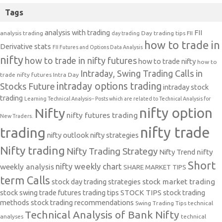
Tags
analysis with trading
FII
analysis trading
Day trading tips
FII
day trading
how to trade in
Derivative stats
FII Futures and Options Data Analysis
nifty
how to trade in nifty futures
how to trade nifty
how to
Intraday, Swing Trading Calls in
trade nifty futures
Intra Day
intraday options trading
Stocks Future
intraday stock
trading
Learning Technical Analysis-- Posts which are related to Technical Analysis for
nifty option
Nifty
nifty futures trading
New Traders.
nifty trade
trading
nifty outlook
nifty strategies
Nifty trading
Nifty Trading Strategy
Nifty Trend
nifty
Short
nifty weekly chart
weekly analysis
SHARE MARKET TIPS
term Calls
stock day trading strategies
stock market trading
stock swing trade futures trading tips
STOCK TIPS
stock trading
methods
stock trading recommendations
Swing Trading Tips
technical
Technical Analysis of Bank Nifty
analyses
technical