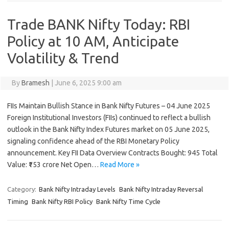
Trade BANK Nifty Today: RBI
Policy at 10 AM, Anticipate
Volatility & Trend
By
Bramesh
|
June 6, 2025 9:00 am
FIIs Maintain Bullish Stance in Bank Nifty Futures – 04 June 2025
Foreign Institutional Investors (FIIs) continued to reflect a bullish
outlook in the Bank Nifty Index Futures market on 05 June 2025,
signaling confidence ahead of the RBI Monetary Policy
announcement. Key FII Data Overview Contracts Bought: 945 Total
Value: ₹153 crore Net Open…
Read More »
Category:
Bank Nifty Intraday Levels
Bank Nifty Intraday Reversal
Timing
Bank Nifty RBI Policy
Bank Nifty Time Cycle