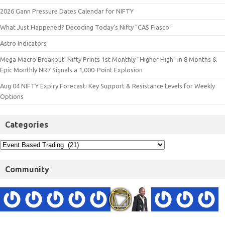
2026 Gann Pressure Dates Calendar for NIFTY
What Just Happened? Decoding Today’s Nifty "CAS Fiasco"
Astro Indicators
Mega Macro Breakout! Nifty Prints 1st Monthly "Higher High" in 8 Months &
Epic Monthly NR7 Signals a 1,000-Point Explosion
Aug 04 NIFTY Expiry Forecast: Key Support & Resistance Levels for Weekly
Options
Categories
Community