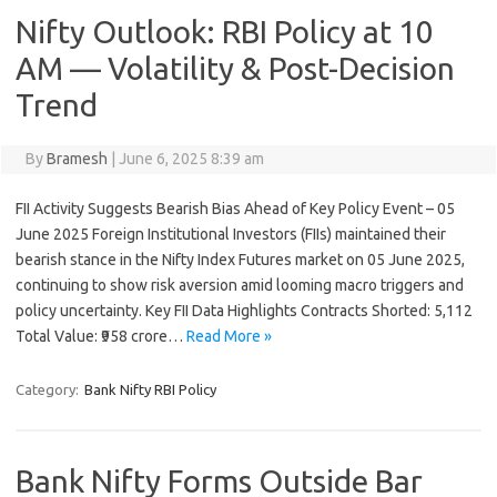
Nifty Outlook: RBI Policy at 10
AM — Volatility & Post-Decision
Trend
By
Bramesh
|
June 6, 2025 8:39 am
FII Activity Suggests Bearish Bias Ahead of Key Policy Event – 05
June 2025 Foreign Institutional Investors (FIIs) maintained their
bearish stance in the Nifty Index Futures market on 05 June 2025,
continuing to show risk aversion amid looming macro triggers and
policy uncertainty. Key FII Data Highlights Contracts Shorted: 5,112
Total Value: ₹958 crore…
Read More »
Category:
Bank Nifty RBI Policy
Bank Nifty Forms Outside Bar