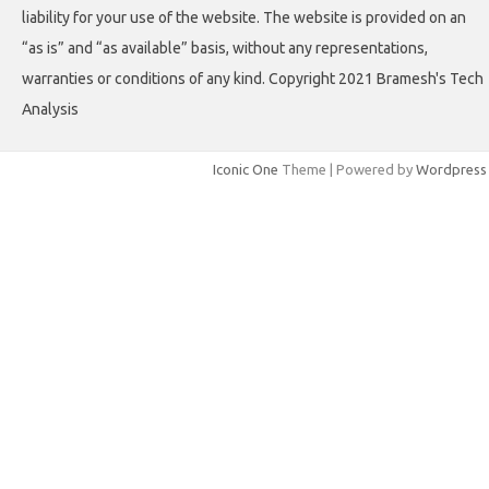
liability for your use of the website. The website is provided on an
“as is” and “as available” basis, without any representations,
warranties or conditions of any kind. Copyright 2021 Bramesh's Tech
Analysis
Iconic One
Theme | Powered by
Wordpress