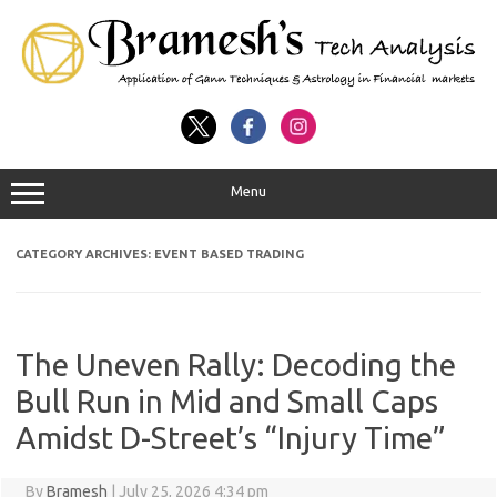
Menu
CATEGORY ARCHIVES:
EVENT BASED TRADING
The Uneven Rally: Decoding the
Bull Run in Mid and Small Caps
Amidst D-Street’s “Injury Time”
By
Bramesh
|
July 25, 2026 4:34 pm