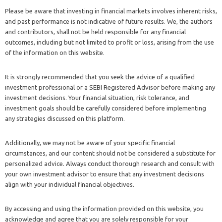
Please be aware that investing in financial markets involves inherent risks,
and past performance is not indicative of future results. We, the authors
and contributors, shall not be held responsible for any financial
outcomes, including but not limited to profit or loss, arising from the use
of the information on this website.
It is strongly recommended that you seek the advice of a qualified
investment professional or a SEBI Registered Advisor before making any
investment decisions. Your financial situation, risk tolerance, and
investment goals should be carefully considered before implementing
any strategies discussed on this platform.
Additionally, we may not be aware of your specific financial
circumstances, and our content should not be considered a substitute for
personalized advice. Always conduct thorough research and consult with
your own investment advisor to ensure that any investment decisions
align with your individual financial objectives.
By accessing and using the information provided on this website, you
acknowledge and agree that you are solely responsible for your