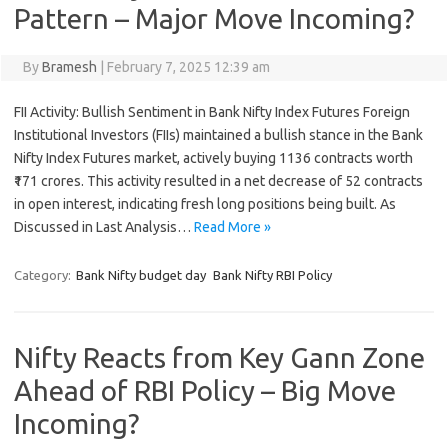
Pattern – Major Move Incoming?
By
Bramesh
|
February 7, 2025 12:39 am
FII Activity: Bullish Sentiment in Bank Nifty Index Futures Foreign
Institutional Investors (FIIs) maintained a bullish stance in the Bank
Nifty Index Futures market, actively buying 1136 contracts worth
₹171 crores. This activity resulted in a net decrease of 52 contracts
in open interest, indicating fresh long positions being built. As
Discussed in Last Analysis…
Read More »
Category:
Bank Nifty budget day
Bank Nifty RBI Policy
Nifty Reacts from Key Gann Zone
Ahead of RBI Policy – Big Move
Incoming?