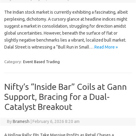
The Indian stock market is currently exhibiting a fascinating, albeit
perplexing, dichotomy. A cursory glance at headline indices might
suggest a market in consolidation, struggling for direction amidst
global uncertainties. However, beneath the surface of flat or
slightly negative benchmarks lies a vibrant, localized bull market.
Dalal Street is witnessing a “Bull Run in Small…
Read More »
Category:
Event Based Trading
Nifty’s “Inside Bar” Coils at Gann
Support, Bracing for a Dual-
Catalyst Breakout
By
Bramesh
|
February 6, 2026 8:20 am
A Hollow Rally: FIIs Take Massive Profits as Retail Chases a