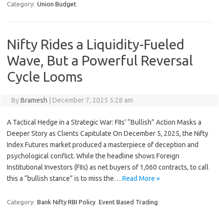
Category:
Union Budget
Nifty Rides a Liquidity-Fueled
Wave, But a Powerful Reversal
Cycle Looms
By
Bramesh
|
December 7, 2025 5:28 am
A Tactical Hedge in a Strategic War: FIIs’ “Bullish” Action Masks a
Deeper Story as Clients Capitulate On December 5, 2025, the Nifty
Index Futures market produced a masterpiece of deception and
psychological conflict. While the headline shows Foreign
Institutional Investors (FIIs) as net buyers of 1,060 contracts, to call
this a “bullish stance” is to miss the…
Read More »
Category:
Bank Nifty RBI Policy
Event Based Trading