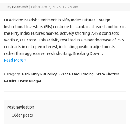
By
Bramesh
|
February 7, 2025 12:29 am
FII Activity: Bearish Sentiment in Nifty Index Futures Foreign
Institutional Investors (FIIs) continue to maintain a bearish outlook in
the Nifty Index Futures market, actively shorting 7,488 contracts
worth ₹1,331 crore. This activity resulted in a minor decrease of 796
contracts in net open interest, indicating position adjustments
rather than aggressive fresh shorting. Breaking Down…
Read More »
Category:
Bank Nifty RBI Policy
Event Based Trading
State Election
Results
Union Budget
Post navigation
←
Older posts