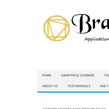
HOME
GANN PRICE SCANNER
TR
ABOUT US
TESTIMONIALS
NSE 