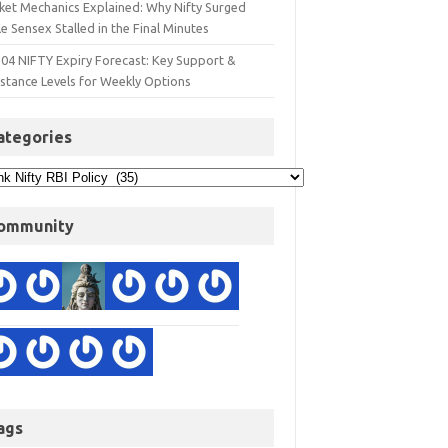
ket Mechanics Explained: Why Nifty Surged
e Sensex Stalled in the Final Minutes
 04 NIFTY Expiry Forecast: Key Support &
istance Levels for Weekly Options
ategories
ommunity
ags