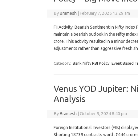
By
Bramesh
|
February 7, 2025 12:29 am
FII Activity: Bearish Sentiment in Nifty Index 
maintain a bearish outlook in the Nifty Index
crore. This activity resulted in a minor decre
adjustments rather than aggressive fresh 
Category:
Bank Nifty RBI Policy
Event Based T
Venus YOD Jupiter: N
Analysis
By
Bramesh
|
October 9, 2024 8:40 pm
Foreign Institutional Investors (FIIs) displa
Shorting 18739 contracts worth ₹1444 crores,