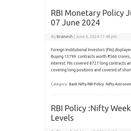
RBI Monetary Policy J
07 June 2024
By
Bramesh
|
June 6, 2024 11:48 pm
Foreign Institutional Investors (FIIs) displa
Buying 13799 contracts worth ₹1566 crores, 
interest. FIIs covered 8727 long contracts a
covering long positions and covered of shor
Category:
Bank Nifty RBI Policy
Nifty Astrono
RBI Policy :Nifty Wee
Levels