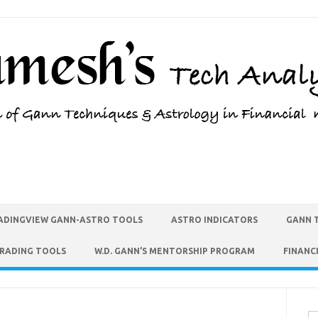
ADINGVIEW GANN-ASTRO TOOLS
ASTRO INDICATORS
GANN 
TRADING TOOLS
W.D. GANN’S MENTORSHIP PROGRAM
FINANC