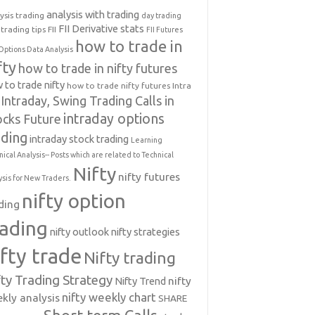
analysis with trading
ysis trading
day trading
FII Derivative stats
trading tips
FII
FII Futures
how to trade in
Options Data Analysis
fty
how to trade in nifty futures
 to trade nifty
how to trade nifty futures
Intra
Intraday, Swing Trading Calls in
intraday options
ocks Future
ading
intraday stock trading
Learning
nical Analysis-- Posts which are related to Technical
Nifty
nifty futures
ysis for New Traders.
nifty option
ding
rading
nifty outlook
nifty strategies
ifty trade
Nifty trading
fty Trading Strategy
Nifty Trend
nifty
nifty weekly chart
kly analysis
SHARE