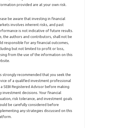
formation provided are at your own risk.
ease be aware that investing in financial
rkets involves inherent risks, and past
rformance is not indicative of future results.
, the authors and contributors, shall not be
ld responsible for any financial outcomes,
cluding but not limited to profit or loss,
ising from the use of the information on this
bsite.
 is strongly recommended that you seek the
vice of a qualified investment professional
 a SEBI Registered Advisor before making
y investment decisions. Your financial
tuation, risk tolerance, and investment goals
ould be carefully considered before
plementing any strategies discussed on this
atform.