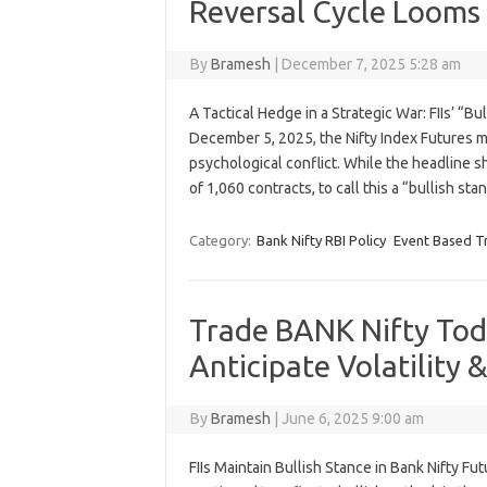
Reversal Cycle Looms
By
Bramesh
|
December 7, 2025 5:28 am
A Tactical Hedge in a Strategic War: FIIs’ “B
December 5, 2025, the Nifty Index Futures 
psychological conflict. While the headline sh
of 1,060 contracts, to call this a “bullish st
Category:
Bank Nifty RBI Policy
Event Based T
Trade BANK Nifty Toda
Anticipate Volatility 
By
Bramesh
|
June 6, 2025 9:00 am
FIIs Maintain Bullish Stance in Bank Nifty Fut