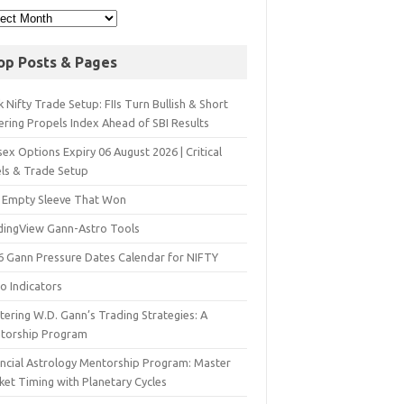
op Posts & Pages
 Nifty Trade Setup: FIIs Turn Bullish & Short
ering Propels Index Ahead of SBI Results
ex Options Expiry 06 August 2026 | Critical
els & Trade Setup
 Empty Sleeve That Won
dingView Gann-Astro Tools
6 Gann Pressure Dates Calendar for NIFTY
o Indicators
ering W.D. Gann’s Trading Strategies: A
torship Program
ancial Astrology Mentorship Program: Master
ket Timing with Planetary Cycles