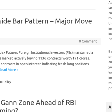
Ad
sp
co
fo
side Bar Pattern – Major Move
th
in
in
fi
0 Comment
By
ndex Futures Foreign Institutional Investors (FIIs) maintained a
pr
es market, actively buying 1136 contracts worth ₹171 crores.
an
 contracts in open interest, indicating fresh long positions
yo
Read More »
li
in
I Policy
th
pr
y Gann Zone Ahead of RBI
A
oming?