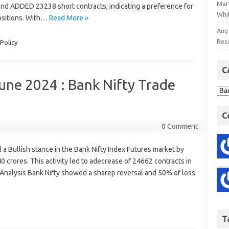
Mar
 and ADDED 23238 short contracts, indicating a preference for
Whil
ositions. With…
Read More »
Aug
Res
Policy
C
une 2024 : Bank Nifty Trade
4
C
0 Comment
ed a Bullish stance in the Bank Nifty Index Futures market by
0 crores. This activity led to adecrease of 24662 contracts in
 Analysis Bank Nifty showed a sharep reversal and 50% of loss
T