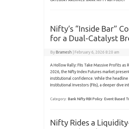
CATEGORY ARCHIVES:
BANK NIFTY RBI POLICY
Nifty’s “Inside Bar” C
for a Dual-Catalyst B
By
Bramesh
|
February 6, 2026 8:20 am
A Hollow Rally: FIIs Take Massive Profits a
2026, the Nifty Index Futures market present
institutional confidence. While the headlin
Institutional Investors (FIIs), a deeper dive 
Category:
Bank Nifty RBI Policy
Event Based T
Nifty Rides a Liquidi