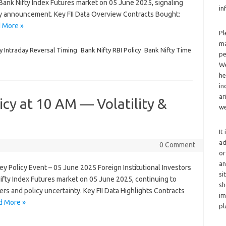
e Bank Nifty Index Futures market on 05 June 2025, signaling
in
y announcement. Key FII Data Overview Contracts Bought:
 More »
Pl
ma
y Intraday Reversal Timing
Bank Nifty RBI Policy
Bank Nifty Time
pe
We
he
in
ar
icy at 10 AM — Volatility &
we
It
ad
0 Comment
or
an
Key Policy Event – 05 June 2025 Foreign Institutional Investors
si
 Nifty Index Futures market on 05 June 2025, continuing to
sh
rs and policy uncertainty. Key FII Data Highlights Contracts
im
d More »
pl