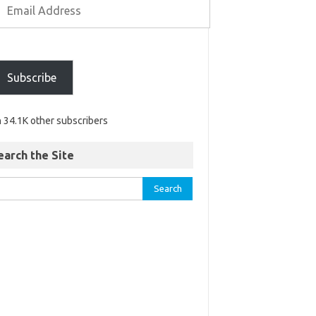
Subscribe
n 34.1K other subscribers
earch the Site