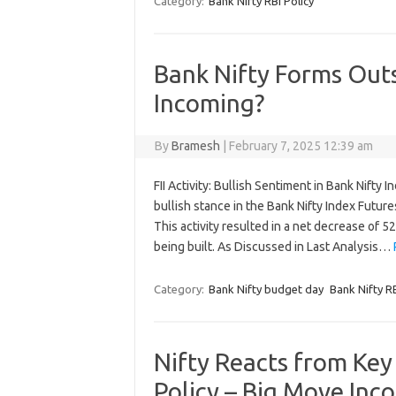
Category:
Bank Nifty RBI Policy
Bank Nifty Forms Out
Incoming?
By
Bramesh
|
February 7, 2025 12:39 am
FII Activity: Bullish Sentiment in Bank Nifty I
bullish stance in the Bank Nifty Index Futur
This activity resulted in a net decrease of 52
being built. As Discussed in Last Analysis…
Category:
Bank Nifty budget day
Bank Nifty RB
Nifty Reacts from Ke
Policy – Big Move Inc