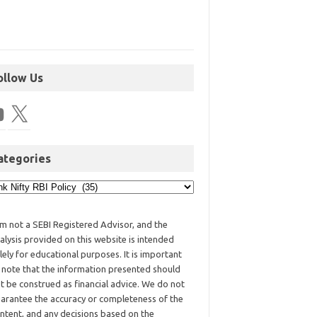
ollow Us
ategories
am not a SEBI Registered Advisor, and the
alysis provided on this website is intended
lely for educational purposes. It is important
 note that the information presented should
t be construed as financial advice. We do not
arantee the accuracy or completeness of the
ntent, and any decisions based on the