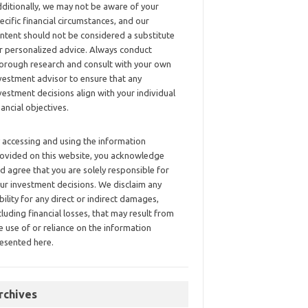
ditionally, we may not be aware of your
ecific financial circumstances, and our
ntent should not be considered a substitute
r personalized advice. Always conduct
orough research and consult with your own
vestment advisor to ensure that any
vestment decisions align with your individual
nancial objectives.
 accessing and using the information
ovided on this website, you acknowledge
d agree that you are solely responsible for
ur investment decisions. We disclaim any
ability for any direct or indirect damages,
cluding financial losses, that may result from
e use of or reliance on the information
esented here.
rchives