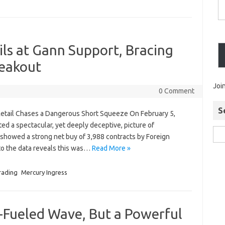
oils at Gann Support, Bracing
reakout
Joi
0 Comment
S
s Retail Chases a Dangerous Short Squeeze On February 5,
ed a spectacular, yet deeply deceptive, picture of
e showed a strong net buy of 3,988 contracts by Foreign
into the data reveals this was…
Read More »
rading
Mercury Ingress
ty-Fueled Wave, But a Powerful