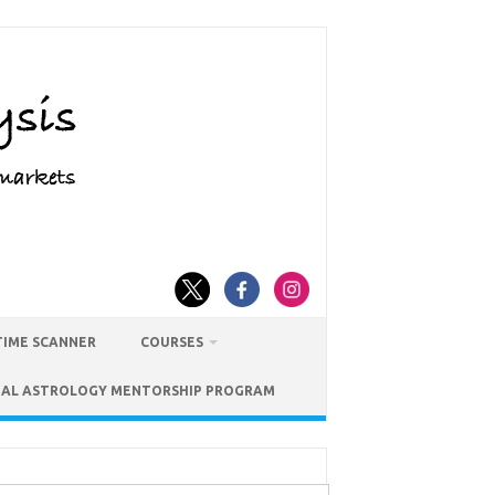
TIME SCANNER
COURSES
IAL ASTROLOGY MENTORSHIP PROGRAM