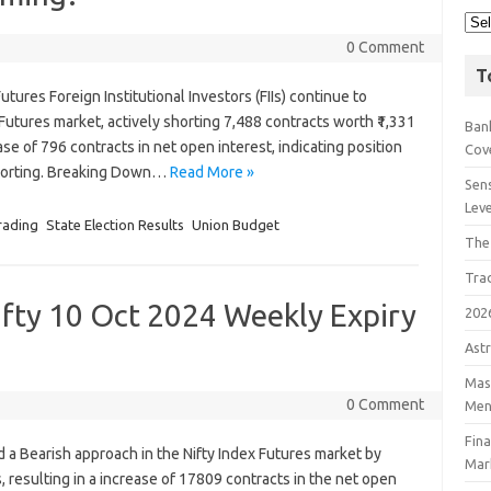
0 Comment
T
Futures Foreign Institutional Investors (FIIs) continue to
 Futures market, actively shorting 7,488 contracts worth ₹1,331
Bank
ase of 796 contracts in net open interest, indicating position
Cov
shorting. Breaking Down…
Read More »
Sens
Lev
rading
State Election Results
Union Budget
The
Tra
ifty 10 Oct 2024 Weekly Expiry
202
Astr
Mast
0 Comment
Men
Fin
yed a Bearish approach in the Nifty Index Futures market by
Mar
 resulting in a increase of 17809 contracts in the net open