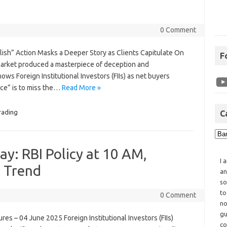
0 Comment
ullish” Action Masks a Deeper Story as Clients Capitulate On
F
market produced a masterpiece of deception and
ows Foreign Institutional Investors (FIIs) as net buyers
ance” is to miss the…
Read More »
rading
C
y: RBI Policy at 10 AM,
I 
& Trend
an
so
to
0 Comment
no
gu
ures – 04 June 2025 Foreign Institutional Investors (FIIs)
co