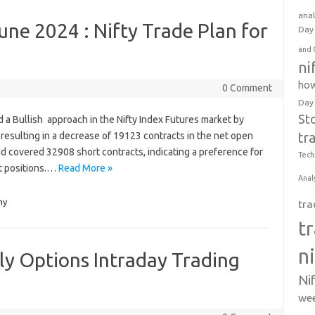
anal
une 2024 : Nifty Trade Plan for
Day 
and 
ni
how
0 Comment
Day
St
yed a Bullish approach in the Nifty Index Futures market by
resulting in a decrease of 19123 contracts in the net open
tr
nd covered 32908 short contracts, indicating a preference for
Tech
t positions.…
Read More »
Anal
my
tra
t
n
kly Options Intraday Trading
Ni
wee