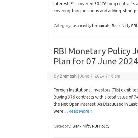
interest. FIIs covered 30476 long contracts
covering long positions and adding short p
Category:
astro nifty technicals
Bank Nifty RBI 
RBI Monetary Policy J
Plan for 07 June 202
By
Bramesh
|
June 7, 2024 7:16 am
Foreign Institutional Investors (FIIs) exhibit
Buying 976 contracts with a total value of 74
the Net Open Interest. As Discuused in Last
were…
Read More »
Category:
Bank Nifty RBI Policy