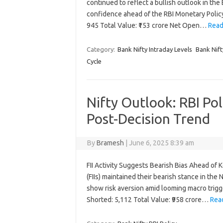
continued to reflect a bullish outlook in th
confidence ahead of the RBI Monetary Polic
945 Total Value: ₹153 crore Net Open…
Read
Category:
Bank Nifty Intraday Levels
Bank Nift
Cycle
Nifty Outlook: RBI Pol
Post-Decision Trend
By
Bramesh
|
June 6, 2025 8:39 am
FII Activity Suggests Bearish Bias Ahead of 
(FIIs) maintained their bearish stance in the
show risk aversion amid looming macro trigge
Shorted: 5,112 Total Value: ₹958 crore…
Rea