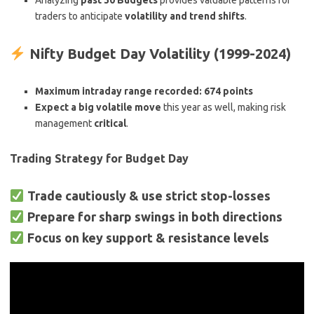
Analyzing
past 30 Budgets
provides valuable patterns for
traders to anticipate
volatility and trend shifts
.
Nifty Budget Day Volatility (1999-2024)
Maximum intraday range recorded:
674 points
Expect a big volatile move
this year as well, making risk
management
critical
.
Trading Strategy for Budget Day
Trade cautiously & use strict stop-losses
Prepare for sharp swings in both directions
Focus on key support & resistance levels