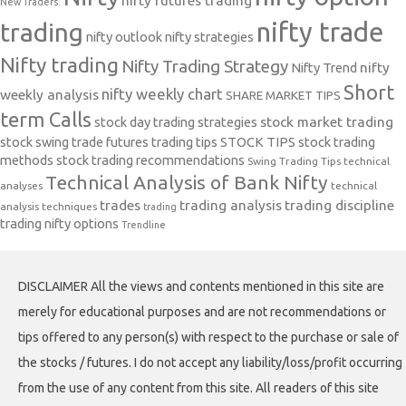
nifty futures trading
New Traders.
nifty trade
trading
nifty outlook
nifty strategies
Nifty trading
Nifty Trading Strategy
Nifty Trend
nifty
Short
nifty weekly chart
weekly analysis
SHARE MARKET TIPS
term Calls
stock day trading strategies
stock market trading
stock swing trade futures trading tips
STOCK TIPS
stock trading
methods
stock trading recommendations
Swing Trading Tips
technical
Technical Analysis of Bank Nifty
analyses
technical
trades
trading analysis
trading discipline
analysis techniques
trading
trading nifty options
Trendline
DISCLAIMER All the views and contents mentioned in this site are
merely for educational purposes and are not recommendations or
tips offered to any person(s) with respect to the purchase or sale of
the stocks / futures. I do not accept any liability/loss/profit occurring
from the use of any content from this site. All readers of this site