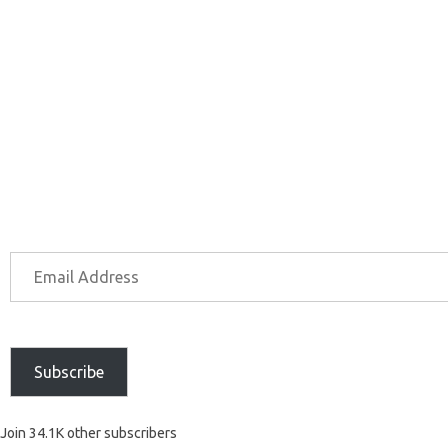
Subscribe
Join 34.1K other subscribers