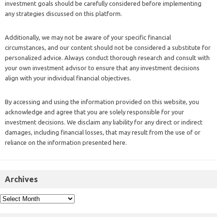
investment goals should be carefully considered before implementing
any strategies discussed on this platform.
Additionally, we may not be aware of your specific financial
circumstances, and our content should not be considered a substitute for
personalized advice. Always conduct thorough research and consult with
your own investment advisor to ensure that any investment decisions
align with your individual financial objectives.
By accessing and using the information provided on this website, you
acknowledge and agree that you are solely responsible for your
investment decisions. We disclaim any liability for any direct or indirect
damages, including financial losses, that may result from the use of or
reliance on the information presented here.
Archives