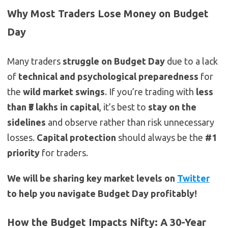
Why Most Traders Lose Money on Budget
Day
Many traders
struggle on Budget Day
due to a lack
of
technical and psychological preparedness
for
the
wild market swings
. If you’re trading with
less
than ₹5 lakhs in capital
, it’s best to
stay on the
sidelines
and observe rather than risk unnecessary
losses.
Capital protection
should always be the
#1
priority
for traders.
We will be sharing key market levels on
Twitter
to help you navigate Budget Day profitably!
How the Budget Impacts Nifty: A 30-Year