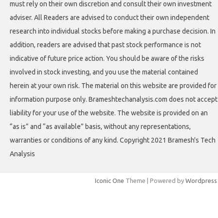
must rely on their own discretion and consult their own investment
adviser. All Readers are advised to conduct their own independent
research into individual stocks before making a purchase decision. In
addition, readers are advised that past stock performance is not
indicative of future price action. You should be aware of the risks
involved in stock investing, and you use the material contained
herein at your own risk. The material on this website are provided for
information purpose only. Brameshtechanalysis.com does not accept
liability for your use of the website. The website is provided on an
“as is” and “as available” basis, without any representations,
warranties or conditions of any kind. Copyright 2021 Bramesh's Tech
Analysis
Iconic One
Theme | Powered by
Wordpress