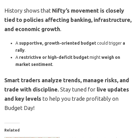
History shows that
Nifty’s movement is closely
tied to policies affecting banking, infrastructure,
and economic growth
.
A
supportive, growth-oriented budget
could trigger
a
rally
.
A
restrictive or high-deficit budget
might
weigh on
market sentiment
.
Smart traders analyze trends, manage risks, and
trade with discipline.
Stay tuned for
live updates
and key levels
to help you trade profitably on
Budget Day!
Related