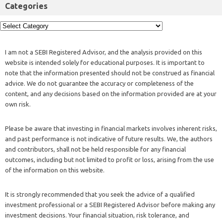
Categories
I am not a SEBI Registered Advisor, and the analysis provided on this
website is intended solely for educational purposes. It is important to
note that the information presented should not be construed as financial
advice. We do not guarantee the accuracy or completeness of the
content, and any decisions based on the information provided are at your
own risk.
Please be aware that investing in financial markets involves inherent risks,
and past performance is not indicative of future results. We, the authors
and contributors, shall not be held responsible for any financial
outcomes, including but not limited to profit or loss, arising from the use
of the information on this website.
It is strongly recommended that you seek the advice of a qualified
investment professional or a SEBI Registered Advisor before making any
investment decisions. Your financial situation, risk tolerance, and