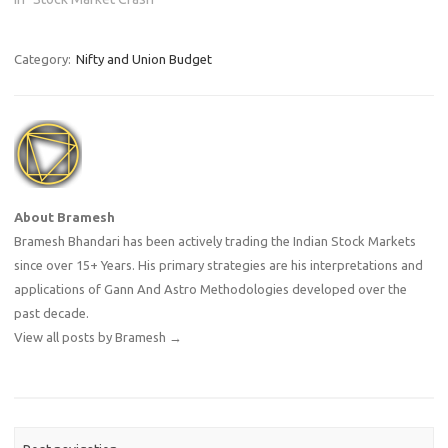
Category:
Nifty and Union Budget
About Bramesh
Bramesh Bhandari has been actively trading the Indian Stock Markets
since over 15+ Years. His primary strategies are his interpretations and
applications of Gann And Astro Methodologies developed over the
past decade.
View all posts by Bramesh
→