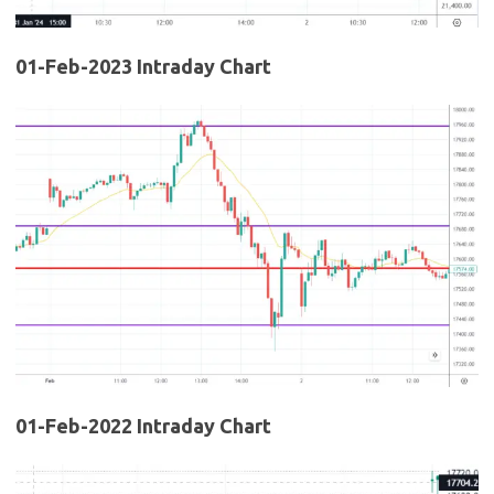
01-Feb-2023 Intraday Chart
01-Feb-2022 Intraday Chart