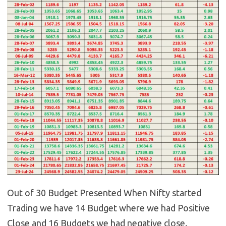
Out of 30 Budget Presented When Nifty started
Trading we have 14 Budget where we had Positive
Close and 16 Budgets we had negative close.