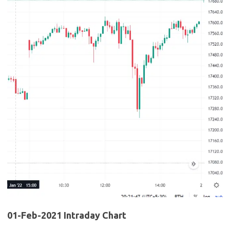
01-Feb-2021 Intraday Chart