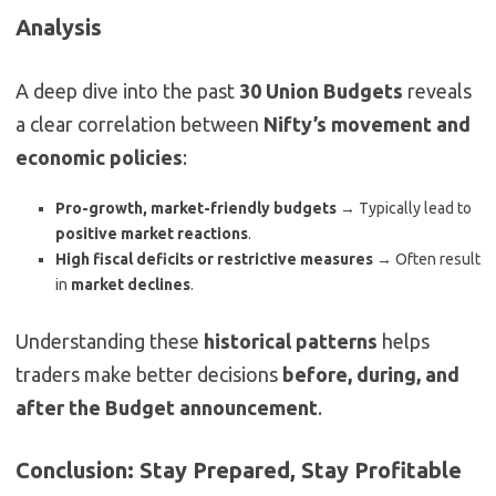
Analysis
A deep dive into the past
30 Union Budgets
reveals
a clear correlation between
Nifty’s movement and
economic policies
:
Pro-growth, market-friendly budgets
→ Typically lead to
positive market reactions
.
High fiscal deficits or restrictive measures
→ Often result
in
market declines
.
Understanding these
historical patterns
helps
traders make better decisions
before, during, and
after the Budget announcement
.
Conclusion: Stay Prepared, Stay Profitable