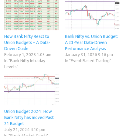
How Bank Nifty React to
Bank Nifty vs. Union Budget:
Union Budgets – A Data-
A 23-Year Data-Driven
Driven Guide
Performance Analysis
February 1, 2025 1:03 am
January 31, 2026 9:16 pm
In "Bank Nifty Intraday
In "Event Based Trading"
Levels"
Union Budget 2024 : How
Bank Nifty has moved Past
21 Budget
July 21, 2024 4:10 pm
In "Stock Market Crash"