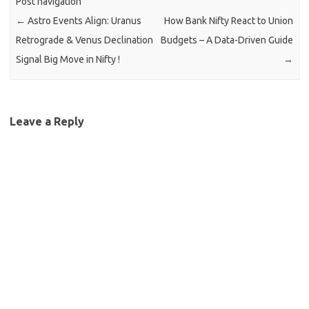
Post navigation
←
Astro Events Align: Uranus
How Bank Nifty React to Union
Retrograde & Venus Declination
Budgets – A Data-Driven Guide
Signal Big Move in Nifty !
→
Leave a Reply