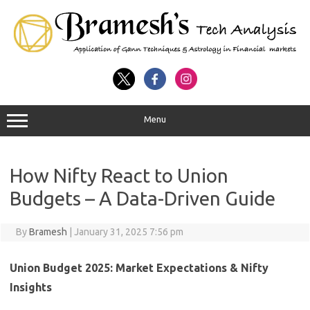
Menu
How Nifty React to Union
Budgets – A Data-Driven Guide
By
Bramesh
|
January 31, 2025 7:56 pm
Union Budget 2025: Market Expectations & Nifty
Insights