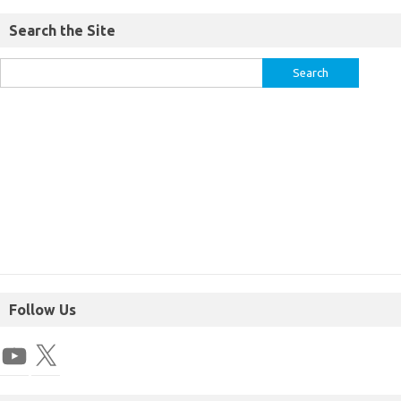
Search the Site
Follow Us