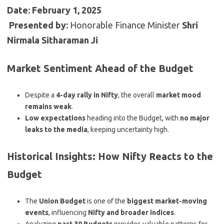
Date:
February 1, 2025
️
Presented by:
Honorable Finance Minister
Shri
Nirmala Sitharaman Ji
Market Sentiment Ahead of the Budget
Despite a
4-day rally in Nifty
, the overall
market mood
remains weak
.
Low expectations
heading into the Budget, with
no major
leaks to the media
, keeping uncertainty high.
Historical Insights: How Nifty Reacts to the
Budget
The
Union Budget
is one of the
biggest market-moving
events
, influencing
Nifty and broader indices
.