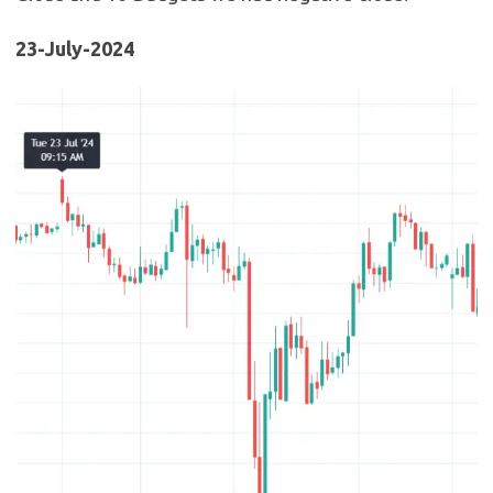
23-July-2024