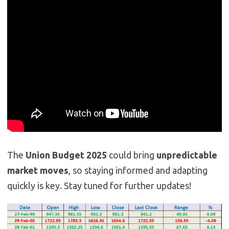
The
Union Budget 2025
could bring
unpredictable
market moves
, so staying informed and adapting
quickly is key. Stay tuned for further updates!