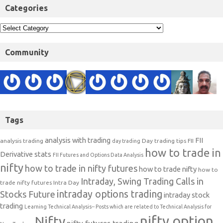
Categories
Community
Tags
analysis with trading
FII
analysis trading
Day trading tips
FII
day trading
how to trade in
Derivative stats
FII Futures and Options Data Analysis
nifty
how to trade in nifty futures
how to trade nifty
how to
Intraday, Swing Trading Calls in
trade nifty futures
Intra Day
intraday options trading
Stocks Future
intraday stock
trading
Learning Technical Analysis-- Posts which are related to Technical Analysis for
nifty option
Nifty