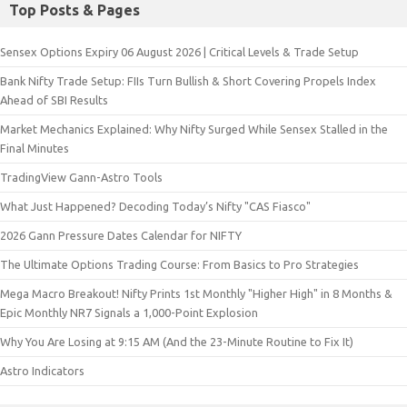
Top Posts & Pages
Sensex Options Expiry 06 August 2026 | Critical Levels & Trade Setup
Bank Nifty Trade Setup: FIIs Turn Bullish & Short Covering Propels Index
Ahead of SBI Results
Market Mechanics Explained: Why Nifty Surged While Sensex Stalled in the
Final Minutes
TradingView Gann-Astro Tools
What Just Happened? Decoding Today’s Nifty "CAS Fiasco"
2026 Gann Pressure Dates Calendar for NIFTY
The Ultimate Options Trading Course: From Basics to Pro Strategies
Mega Macro Breakout! Nifty Prints 1st Monthly "Higher High" in 8 Months &
Epic Monthly NR7 Signals a 1,000-Point Explosion
Why You Are Losing at 9:15 AM (And the 23-Minute Routine to Fix It)
Astro Indicators