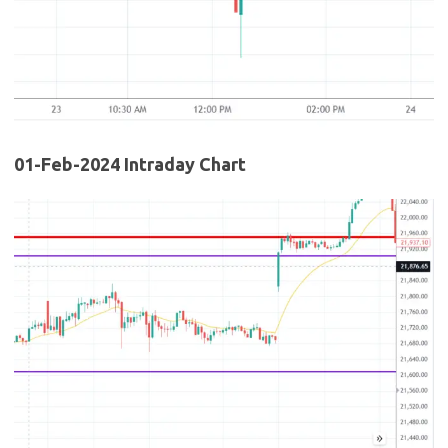
01-Feb-2024 Intraday Chart