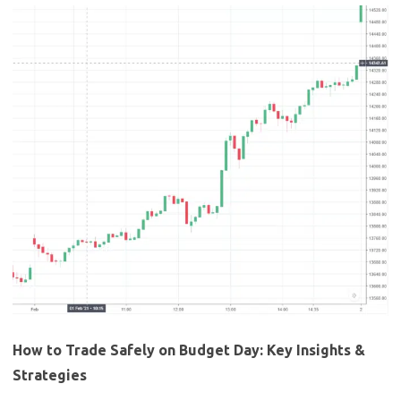
How to Trade Safely on Budget Day: Key Insights &
Strategies