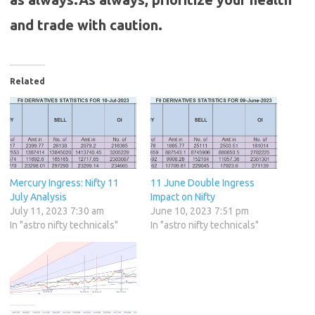
and trade with caution.
Related
Mercury Ingress: Nifty 11
11 June Double Ingress
July Analysis
Impact on Nifty
July 11, 2023 7:30 am
June 10, 2023 7:51 pm
In "astro nifty technicals"
In "astro nifty technicals"