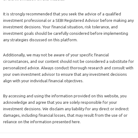
It is strongly recommended that you seek the advice of a qualified
investment professional or a SEBI Registered Advisor before making any
investment decisions. Your financial situation, risk tolerance, and
investment goals should be carefully considered before implementing
any strategies discussed on this platform.
Additionally, we may not be aware of your specific financial
circumstances, and our content should not be considered a substitute for
personalized advice. Always conduct thorough research and consult with
your own investment advisor to ensure that any investment decisions
align with your individual financial objectives.
By accessing and using the information provided on this website, you
acknowledge and agree that you are solely responsible for your
investment decisions. We disclaim any liability for any direct or indirect
damages, including financial losses, that may result from the use of or
reliance on the information presented here.