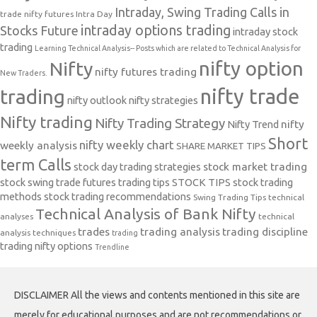
Intraday, Swing Trading Calls in
trade nifty futures
Intra Day
intraday options trading
Stocks Future
intraday stock
trading
Learning Technical Analysis-- Posts which are related to Technical Analysis for
nifty option
Nifty
nifty futures trading
New Traders.
nifty trade
trading
nifty outlook
nifty strategies
Nifty trading
Nifty Trading Strategy
Nifty Trend
nifty
Short
nifty weekly chart
weekly analysis
SHARE MARKET TIPS
term Calls
stock day trading strategies
stock market trading
stock swing trade futures trading tips
STOCK TIPS
stock trading
methods
stock trading recommendations
Swing Trading Tips
technical
Technical Analysis of Bank Nifty
analyses
technical
trades
trading analysis
trading discipline
analysis techniques
trading
trading nifty options
Trendline
DISCLAIMER All the views and contents mentioned in this site are
merely for educational purposes and are not recommendations or