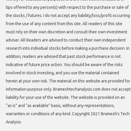
tips offered to any person(s) with respect to the purchase or sale of
the stocks / futures. I do not accept any liability/loss/profit occurring
from the use of any content from this site. All readers of this site
must rely on their own discretion and consult their own investment
adviser. All Readers are advised to conduct their own independent
research into individual stocks before making a purchase decision. In
addition, readers are advised that past stock performance is not
indicative of future price action. You should be aware of the risks
involved in stock investing, and you use the material contained
herein at your own risk. The material on this website are provided for
information purpose only. Brameshtechanalysis.com does not accept
liability for your use of the website. The website is provided on an
“as is” and “as available” basis, without any representations,
warranties or conditions of any kind. Copyright 2021 Bramesh's Tech
Analysis