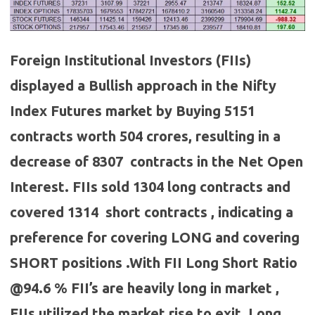
Foreign Institutional Investors (FIIs)
displayed a Bullish approach in the Nifty
Index Futures market by Buying 5151
contracts worth 504 crores, resulting in a
decrease of 8307 contracts in the Net Open
Interest. FIIs sold 1304 long contracts and
covered 1314 short contracts , indicating a
preference for covering LONG and covering
SHORT positions .With FII Long Short Ratio
@94.6 % FII’s are heavily long in market ,
FIIs utilized the market rise to exit Long