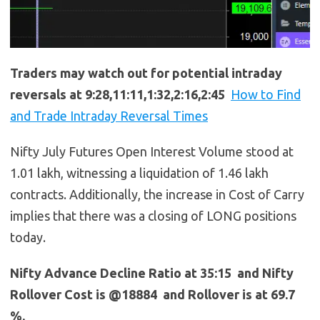
Traders may watch out for potential intraday
reversals at 9:28,11:11,1:32,2:16,2:45
How to Find
and Trade Intraday Reversal Times
Nifty July Futures Open Interest Volume stood at
1.01 lakh, witnessing a liquidation of 1.46 lakh
contracts. Additionally, the increase in Cost of Carry
implies that there was a closing of LONG positions
today.
Nifty Advance Decline Ratio at 35:15 and Nifty
Rollover Cost is @18884 and Rollover is at 69.7
%.