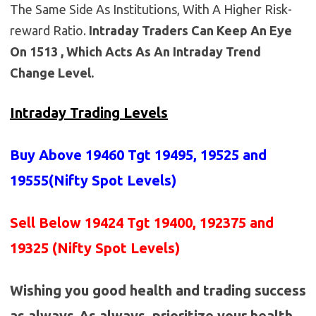
The Same Side As Institutions, With A Higher Risk-
reward Ratio.
Intraday Traders Can Keep An Eye
On 1513 , Which Acts As An Intraday Trend
Change Level.
Intraday Trading Levels
Buy Above 19460
Tgt 19495, 19525 and
19555(Nifty Spot Levels)
Sell Below 19424 Tgt 19400, 192375 and
19325 (Nifty Spot Levels)
Wishing you good health and trading success
as always.As always, prioritize your health