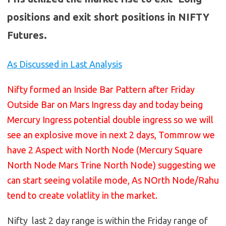
positions and exit short positions in NIFTY
Futures.
As Discussed in Last Analysis
Nifty formed an Inside Bar Pattern after Friday
Outside Bar on Mars Ingress day and today being
Mercury Ingress potential double ingress so we will
see an explosive move in next 2 days, Tommrow we
have 2 Aspect with North Node (Mercury Square
North Node Mars Trine North Node) suggesting we
can start seeing volatile mode, As NOrth Node/Rahu
tend to create volatlity in the market.
Nifty last 2 day range is within the Friday range of