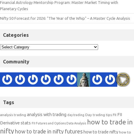
Financial Astrology Mentorship Program: Master Market Timing with
Planetary Cycles
Nifty 50 Forecast for 2026: "The Year of the Whip" – A Master Cycle Analysis
Categories
Community
Tags
analysis with trading
FII
analysis trading
Day trading tips
FII
day trading
how to trade in
Derivative stats
FII Futures and Options Data Analysis
nifty
how to trade in nifty futures
how to trade nifty
how to