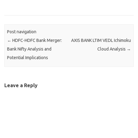
Post navigation
←
HDFC-HDFC Bank Merger:
AXIS BANK LTIM VEDL Ichimoku
Bank Nifty Analysis and
Cloud Analysis
→
Potential Implications
Leave a Reply