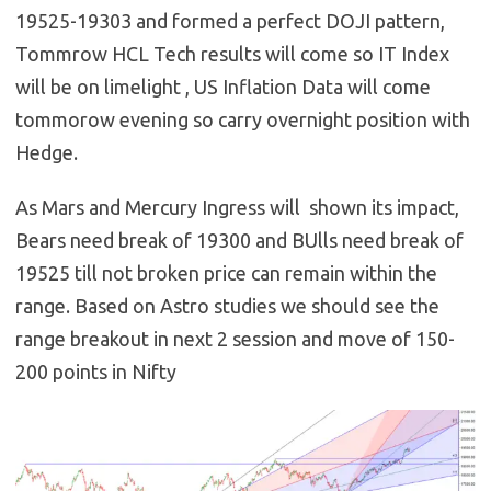
19525-19303 and formed a perfect DOJI pattern,
Tommrow HCL Tech results will come so IT Index
will be on limelight , US Inflation Data will come
tommorow evening so carry overnight position with
Hedge.
As Mars and Mercury Ingress will shown its impact,
Bears need break of 19300 and BUlls need break of
19525 till not broken price can remain within the
range. Based on Astro studies we should see the
range breakout in next 2 session and move of 150-
200 points in Nifty