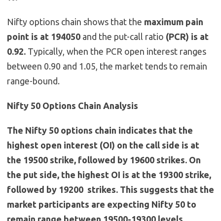
Nifty options chain shows that the
maximum pain
point is at 194050
and the put-call ratio
(PCR) is at
0.92.
Typically, when the PCR open interest ranges
between 0.90 and 1.05, the market tends to remain
range-bound.
Nifty 50 Options Chain Analysis
The Nifty 50 options chain indicates that the
highest open interest (OI) on the call side is at
the 19500 strike, followed by 19600 strikes. On
the put side, the highest OI is at the 19300 strike,
followed by 19200 strikes. This suggests that the
market participants are expecting Nifty 50 to
remain range between 19500-19300 levels.