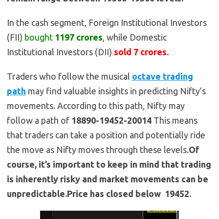
In the cash segment, Foreign Institutional Investors
(FII)
bought
1197 crores
,
while Domestic
Institutional Investors (DII)
sold 7 crores.
Traders who follow the musical
octave trading
path
may find valuable insights in predicting Nifty’s
movements. According to this path, Nifty may
follow a path of
18890-19452-20014
This means
that traders can take a position and potentially ride
the move as Nifty moves through these levels.
Of
course, it’s important to keep in mind that trading
is inherently risky and market movements can be
unpredictable.Price has closed below 19452.