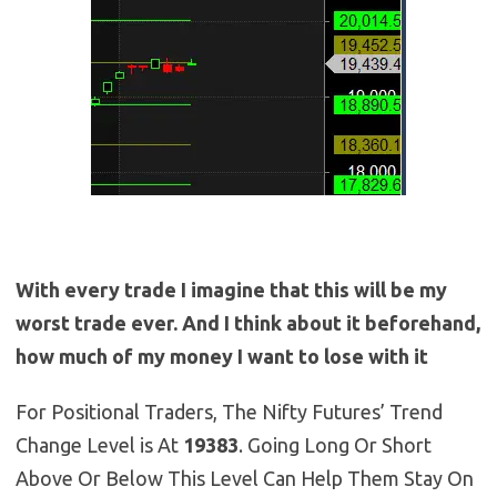
With every trade I imagine that this will be my
worst trade ever. And I think about it beforehand,
how much of my money I want to lose with it
For Positional Traders, The Nifty Futures’ Trend
Change Level is At
19383
. Going Long Or Short
Above Or Below This Level Can Help Them Stay On