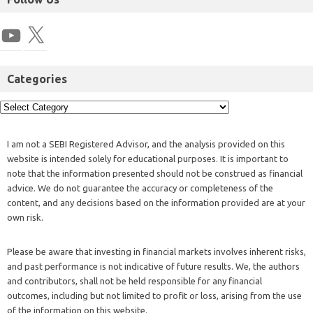
Categories
I am not a SEBI Registered Advisor, and the analysis provided on this
website is intended solely for educational purposes. It is important to
note that the information presented should not be construed as financial
advice. We do not guarantee the accuracy or completeness of the
content, and any decisions based on the information provided are at your
own risk.
Please be aware that investing in financial markets involves inherent risks,
and past performance is not indicative of future results. We, the authors
and contributors, shall not be held responsible for any financial
outcomes, including but not limited to profit or loss, arising from the use
of the information on this website.