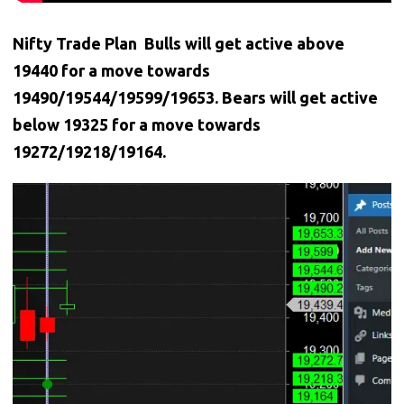
Nifty Trade Plan Bulls will get active above
19440 for a move towards
19490/19544/19599/19653. Bears will get active
below 19325 for a move towards
19272/19218/19164.