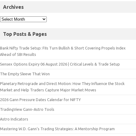
Archives
Top Posts & Pages
Bank Nifty Trade Setup: FIIs Turn Bullish & Short Covering Propels Index
Ahead of SBI Results
Sensex Options Expiry 06 August 2026 | Critical Levels & Trade Setup
The Empty Sleeve That Won
Planetary Retrograde and Direct Motion: How They Influence the Stock
Market and Help Traders Capture Major Market Moves
2026 Gann Pressure Dates Calendar for NIFTY
TradingView Gann-Astro Tools
Astro Indicators
Mastering W.D. Gann’s Trading Strategies: A Mentorship Program