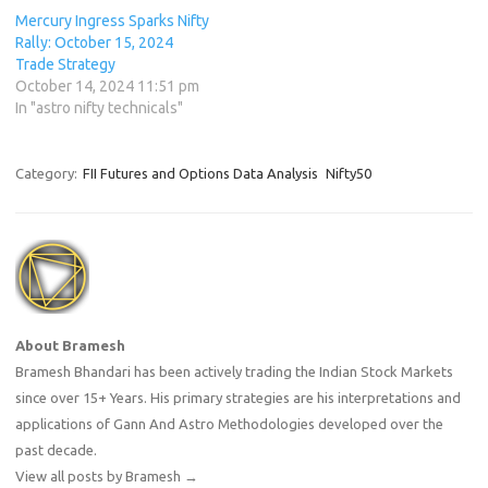
Mercury Ingress Sparks Nifty
Rally: October 15, 2024
Trade Strategy
October 14, 2024 11:51 pm
In "astro nifty technicals"
Category:
FII Futures and Options Data Analysis
Nifty50
About Bramesh
Bramesh Bhandari has been actively trading the Indian Stock Markets
since over 15+ Years. His primary strategies are his interpretations and
applications of Gann And Astro Methodologies developed over the
past decade.
View all posts by Bramesh
→