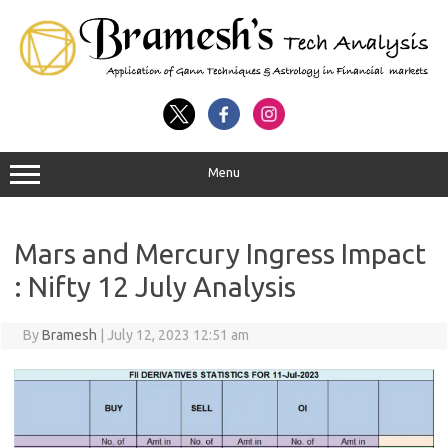
Menu
Mars and Mercury Ingress Impact
: Nifty 12 July Analysis
By
Bramesh
|
July 12, 2023 12:51 am