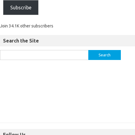
Subscribe
Join 34.1K other subscribers
Search the Site
Follow Us