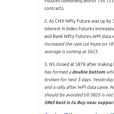
Futures combined),worth
134.12
c
contracts.
2. As CNX Nifty Future was up by 3
Interest in Index Futures increasi
and Bank Nifty Futures.
WPI data w
increased the rate cut hope on 18 D
average is coming at 5623.
3. NS closed at 5878 after making
has formed a
double bottom
whic
broken for next 3 days. Yesterday
and a rally after WPI data came. N
should be avoided till 5825 is not
5963 best is to Buy near support