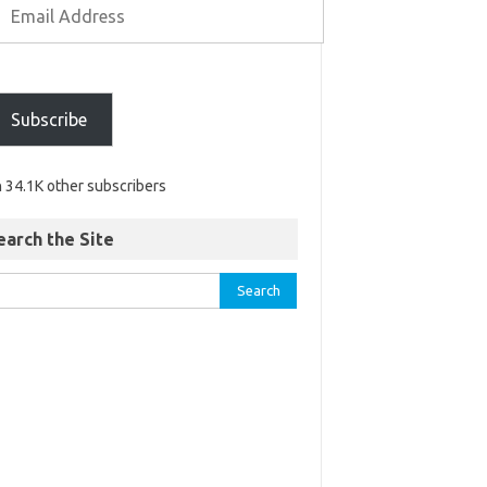
Subscribe
n 34.1K other subscribers
earch the Site