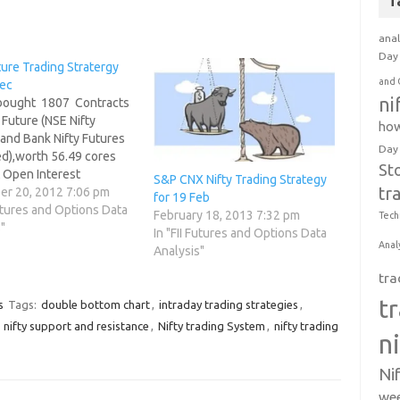
T
anal
Day 
ture Trading Stratergy
and 
Dec
ni
 bought 1807 Contracts
 Future (NSE Nifty
how
and Bank Nifty Futures
Day
d),worth 56.49 cores
St
t Open Interest
S&P CNX Nifty Trading Strategy
tr
ng by 3017 contracts. 2.
r 20, 2012 7:06 pm
for 19 Feb
Nifty Future was down
Futures and Options Data
February 18, 2013 7:32 pm
Tech
ints with Open Interest
"
In "FII Futures and Options Data
 Futures decreasing by
Anal
Analysis"
o FIIs have booked…
tra
t
s
Tags:
double bottom chart
,
intraday trading strategies
,
,
nifty support and resistance
,
Nifty trading System
,
nifty trading
n
Ni
wee