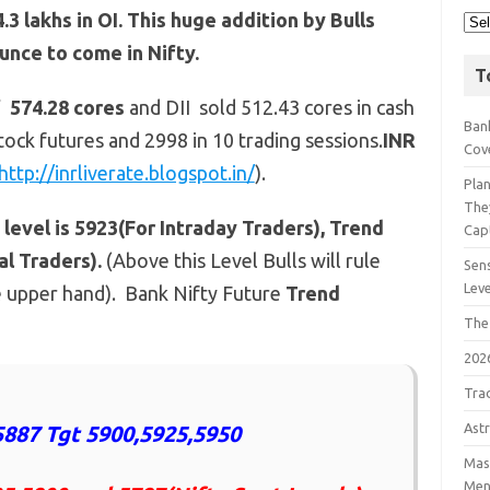
 lakhs in OI. This huge addition by Bulls
unce to come in Nifty.
T
f 574.28 cores
and DII sold 512.43 cores in cash
Bank
tock futures and 2998 in 10 trading sessions.
INR
Cov
http://inrliverate.blogspot.in/
).
Pla
The
level is 5923(For Intraday Traders), Trend
Cap
l Traders).
(Above this Level Bulls will rule
Sens
Lev
e upper hand). Bank Nifty Future
Trend
The
202
Tra
Astr
887 Tgt 5900,5925,5950
Mast
Men