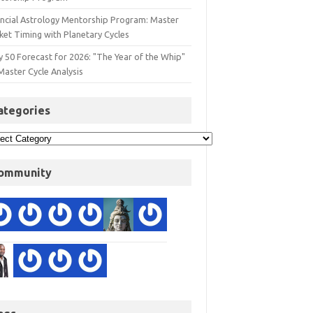
ancial Astrology Mentorship Program: Master
ket Timing with Planetary Cycles
y 50 Forecast for 2026: "The Year of the Whip"
Master Cycle Analysis
ategories
ommunity