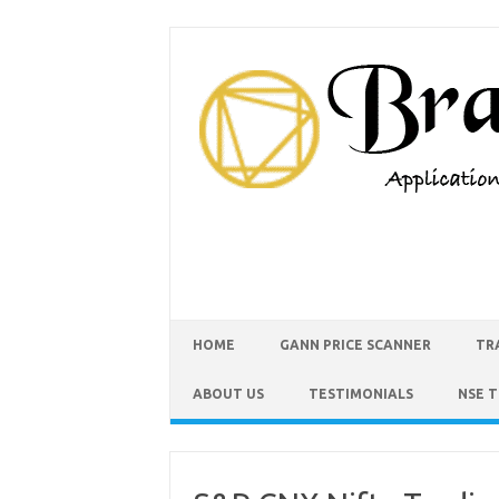
HOME
GANN PRICE SCANNER
TR
ABOUT US
TESTIMONIALS
NSE 