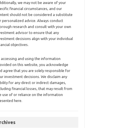
ditionally, we may not be aware of your
ecific financial circumstances, and our
ntent should not be considered a substitute
r personalized advice. Always conduct
orough research and consult with your own
vestment advisor to ensure that any
vestment decisions align with your individual
nancial objectives.
 accessing and using the information
ovided on this website, you acknowledge
d agree that you are solely responsible for
ur investment decisions. We disclaim any
ability for any direct or indirect damages,
cluding financial losses, that may result from
e use of or reliance on the information
esented here.
rchives