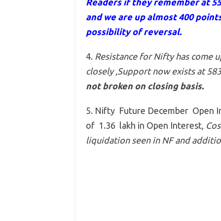
Readers if they remember at 5
and we are up almost 400 points
possibility of reversal.
4.
Resistance for Nifty has come 
closely ,Support now exists at 58
not broken on closing basis.
5. Nifty Future December Open Int
of 1.36 lakh in Open Interest,
Cost
liquidation seen in NF and addition