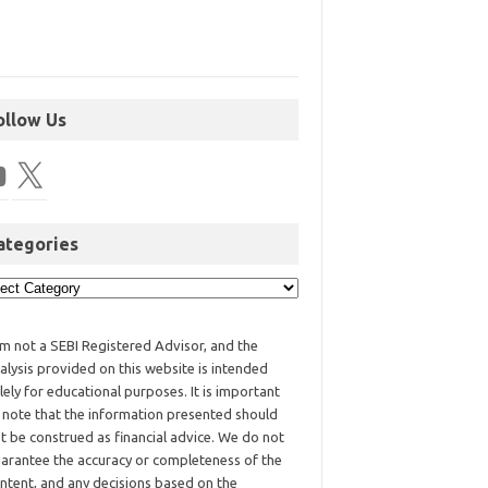
ollow Us
ategories
am not a SEBI Registered Advisor, and the
alysis provided on this website is intended
lely for educational purposes. It is important
 note that the information presented should
t be construed as financial advice. We do not
arantee the accuracy or completeness of the
ntent, and any decisions based on the