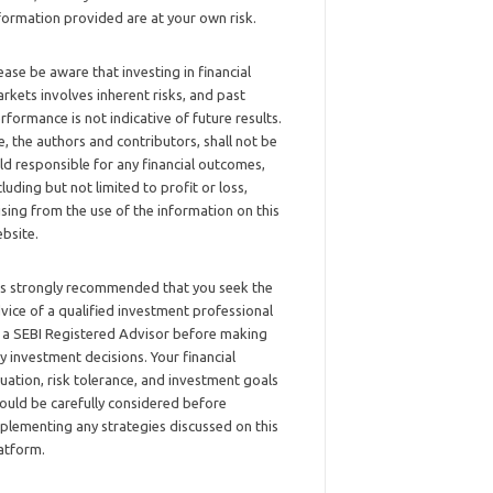
formation provided are at your own risk.
ease be aware that investing in financial
rkets involves inherent risks, and past
rformance is not indicative of future results.
, the authors and contributors, shall not be
ld responsible for any financial outcomes,
cluding but not limited to profit or loss,
ising from the use of the information on this
bsite.
 is strongly recommended that you seek the
vice of a qualified investment professional
 a SEBI Registered Advisor before making
y investment decisions. Your financial
tuation, risk tolerance, and investment goals
ould be carefully considered before
plementing any strategies discussed on this
atform.