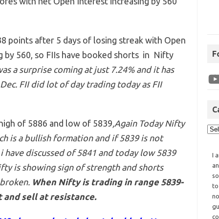
ores with net Open Interest increasing by 560
8 points after 5 days of losing streak with Open
F
ng by 560, so FIIs have booked shorts in Nifty
as a surprise coming at just 7.24% and it has
ec. FII did lot of day trading today as FII
C
 high of 5886 and low of 5839
,Again Today Nifty
h is a bullish formation and if 5839 is not
 i have discussed of 5841 and today low 5839
I 
an
ifty is showing sign of strength and shorts
so
 broken.
When Nifty is trading in range 5839-
to
 and sell at resistance.
no
gu
co