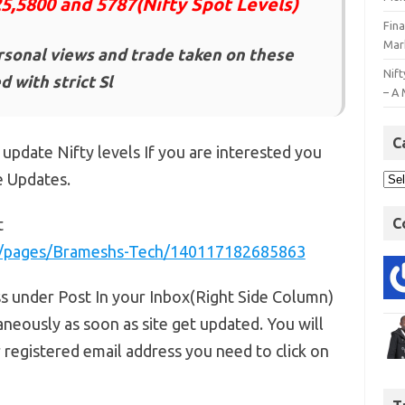
25,5800 and 5787(Nifty Spot Levels)
Fin
Mar
rsonal views and trade taken on these
Nift
 with strict Sl
– A 
C
 update Nifty levels If you are interested you
e Updates.
t
C
m/pages/Brameshs-Tech/140117182685863
ss under Post In your Inbox(Right Side Column)
aneously as soon as site get updated. You will
r registered email address you need to click on