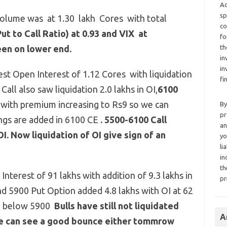
Ad
sp
volume was at 1.30 lakh Cores with total
co
ut to Call Ratio) at 0.93 and VIX at
fo
en on lower end.
th
in
in
est Open Interest of 1.12 Cores with liquidation
fi
Call also saw liquidation 2.0 lakhs in OI,
6100
I
with premium increasing to Rs9 so we can
By
pr
ngs are added in 6100 CE
.
5500-6100 Call
an
OI. Now liquidation of OI give sign of an
yo
li
in
th
nterest of 91 lakhs with addition of 9.3 lakhs in
pr
and 5900 Put Option added 4.8 lakhs with OI at 62
ed below 5900
Bulls have still not liquidated
A
we can see a good bounce either tommrow