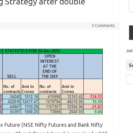
 Strategy after double
3 Comments
Joi
S
ex Future (NSE Nifty Futures and Bank Nifty