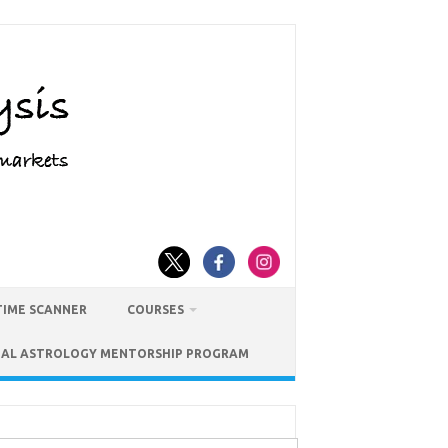
TIME SCANNER
COURSES
IAL ASTROLOGY MENTORSHIP PROGRAM