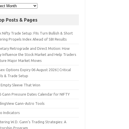
op Posts & Pages
 Nifty Trade Setup: FIIs Turn Bullish & Short
ering Propels Index Ahead of SBI Results
netary Retrograde and Direct Motion: How
y Influence the Stock Market and Help Traders
ture Major Market Moves
ex Options Expiry 06 August 2026 | Critical
els & Trade Setup
 Empty Sleeve That Won
6 Gann Pressure Dates Calendar for NIFTY
dingView Gann-Astro Tools
o Indicators
ering W.D. Gann’s Trading Strategies: A
torship Program