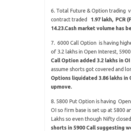
6. Total Future & Option trading 
contract traded
1.97 lakh, PCR (P
14.23.Cash market volume has be
7. 6000 Call Option is having high
of 3.2 lakhs in Open Interest, 5900 
Call Option added 3.2 lakhs in O
assume shorts got covered and lo
Options liquidated 3.86 lakhs in 
upmove.
8. 5800 Put Option is having Open I
OI so firm base is set up at 5800 
Lakhs so even though Nifty clos
shorts in 5900 Call suggesting 