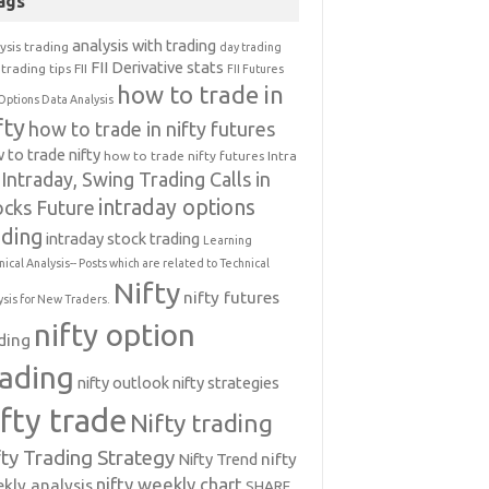
ags
analysis with trading
ysis trading
day trading
FII Derivative stats
trading tips
FII
FII Futures
how to trade in
Options Data Analysis
fty
how to trade in nifty futures
 to trade nifty
how to trade nifty futures
Intra
Intraday, Swing Trading Calls in
intraday options
ocks Future
ading
intraday stock trading
Learning
nical Analysis-- Posts which are related to Technical
Nifty
nifty futures
ysis for New Traders.
nifty option
ding
rading
nifty outlook
nifty strategies
ifty trade
Nifty trading
fty Trading Strategy
Nifty Trend
nifty
nifty weekly chart
kly analysis
SHARE