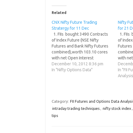
Related
CNX Nifty Future Trading
Nifty Fu
Stratergy for 11 Dec
for 21 
1. FIIs bought 3490 Contracts
1. FIIs
of Index Future (NSE Nifty
of Index
Futures and Bank Nifty Futures
Futures 
combined),worth 103.10 cores
combine
with net Open Interest
with ne
decreasing by 7450 contracts. 2.
December 10, 2012 8:36 pm
decreasi
Decembe
As CNX Nifty Future was down
In "Nifty Options Data"
As CNX 
In "FII 
by 2 points with Open Interest in
by 15 po
Analysis
Index Futures decreasing by
in Index
7450, so FIIs have booked…
3017, s
Category:
FII Futures and Options Data Analysi
intraday trading techniques
,
nifty stock index
tips