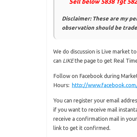
Sell below 5838 Tgt 58
Disclaimer: These are my pe
observation should be traded
We do discussion is Live market to
can
LIKE
the page to get Real Tim
Follow on Facebook during Marke
Hours:
http://www.facebook.co
You can register your email addre
if you want to receive mail instant
receive a confirmation mail in you
link to get it confirmed.