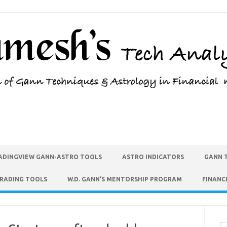
ADINGVIEW GANN-ASTRO TOOLS
ASTRO INDICATORS
GANN 
TRADING TOOLS
W.D. GANN’S MENTORSHIP PROGRAM
FINANC