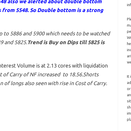
548 also we alerted about double bottom
in
 from 5548. So Double bottom is a strong
Pl
ma
pe
up to 5886 and 5900 which needs to be watched
We
39 and 5825
.
Trend is Buy on Dips till 5825 is
he
in
ar
we
erest Volume is at 2.13 cores with liquidation
 of Carry of NF increased to 18.56.Shorts
It
 of longs also seen with rise in Cost of Carry.
ad
or
an
si
sh
im
pl