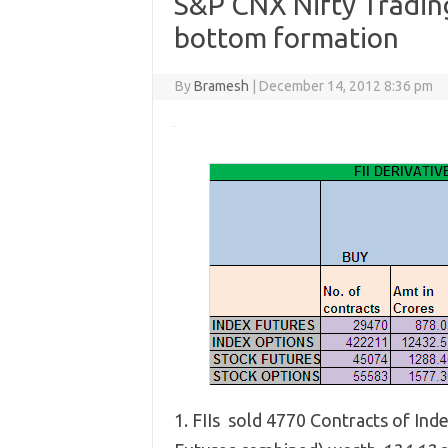
S&P CNX Nifty Trading
bottom formation
By
Bramesh
|
December 14, 2012 8:36 pm
1. FIIs sold 4770 Contracts of Ind