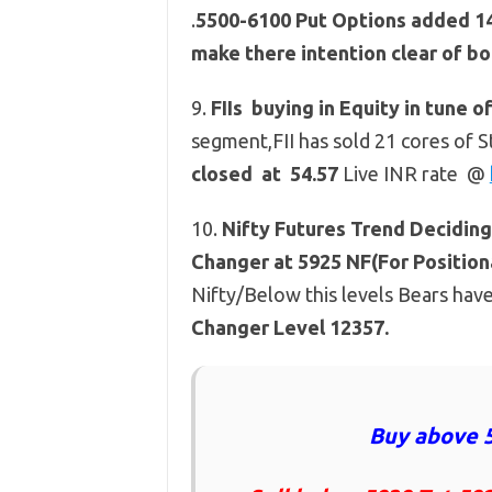
.
5500-6100 Put Options added 14.3
make there intention clear of bo
9.
FIIs buying in Equity in tune o
segment,FII has sold 21 cores of S
closed at 54.57
Live INR rate @
10.
Nifty Futures
Trend Deciding 
Changer at 5925 NF(For Positiona
Nifty/Below this levels Bears hav
Changer Level 12357.
Buy above 5