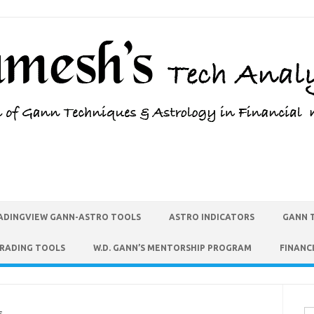
ADINGVIEW GANN-ASTRO TOOLS
ASTRO INDICATORS
GANN 
TRADING TOOLS
W.D. GANN’S MENTORSHIP PROGRAM
FINANC