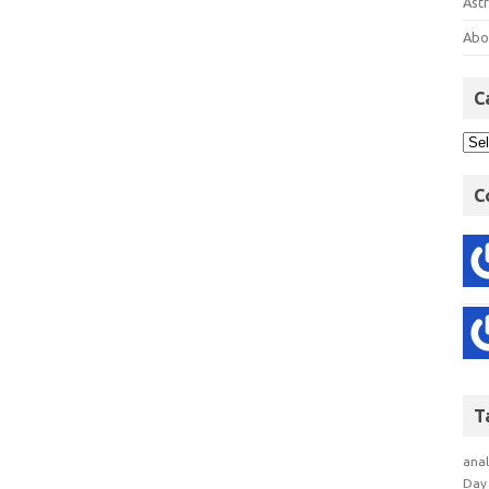
Astr
Abo
C
C
T
anal
Day 