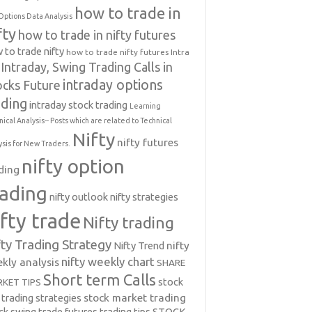
how to trade in
Options Data Analysis
fty
how to trade in nifty futures
 to trade nifty
how to trade nifty futures
Intra
Intraday, Swing Trading Calls in
intraday options
ocks Future
ading
intraday stock trading
Learning
nical Analysis-- Posts which are related to Technical
Nifty
nifty futures
ysis for New Traders.
nifty option
ding
rading
nifty outlook
nifty strategies
ifty trade
Nifty trading
fty Trading Strategy
Nifty Trend
nifty
nifty weekly chart
kly analysis
SHARE
Short term Calls
stock
KET TIPS
 trading strategies
stock market trading
ck swing trade futures trading tips
STOCK