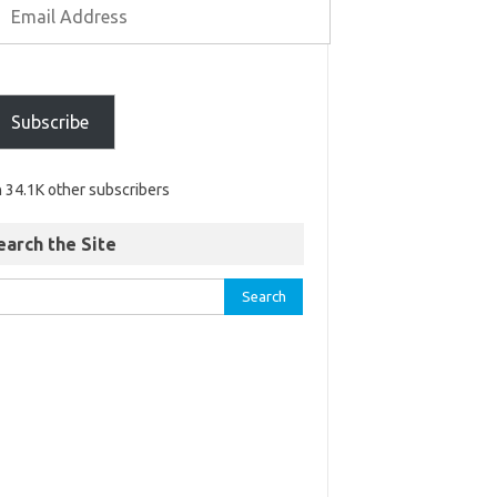
Subscribe
n 34.1K other subscribers
earch the Site