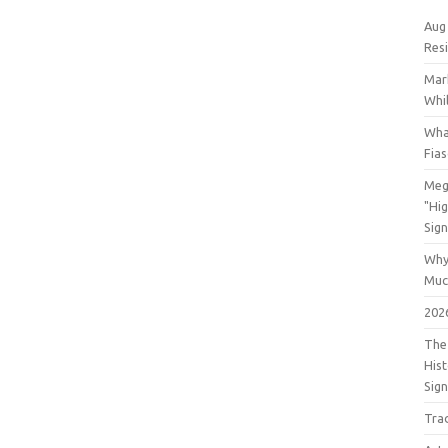
Aug
Res
Mar
Whil
Wha
Fia
Meg
"Hi
Sign
Why
Muc
202
The 
His
Sig
Tra