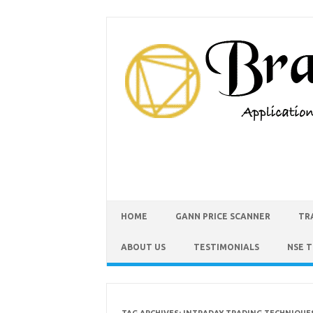
HOME
GANN PRICE SCANNER
TR
ABOUT US
TESTIMONIALS
NSE 