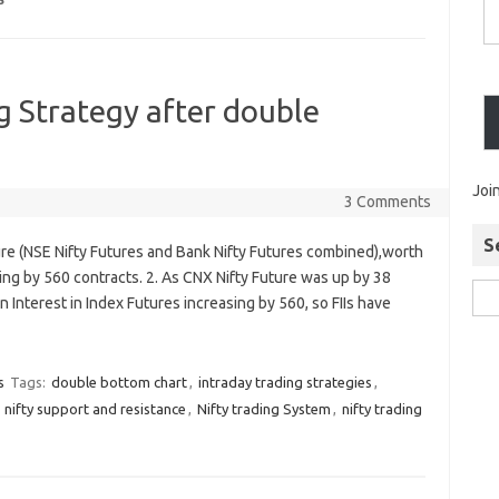
S
 Strategy after double
Joi
3 Comments
S
ure (NSE Nifty Futures and Bank Nifty Futures combined),worth
ing by 560 contracts. 2. As CNX Nifty Future was up by 38
n Interest in Index Futures increasing by 560, so FIIs have
s
Tags:
double bottom chart
,
intraday trading strategies
,
,
nifty support and resistance
,
Nifty trading System
,
nifty trading