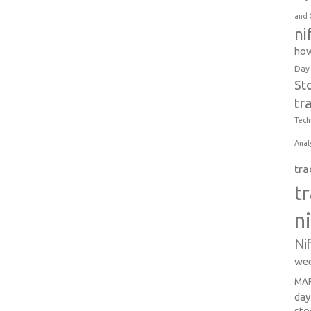
and 
ni
how
Day
St
tr
Tech
Anal
tra
t
n
Ni
wee
MAR
day
sto