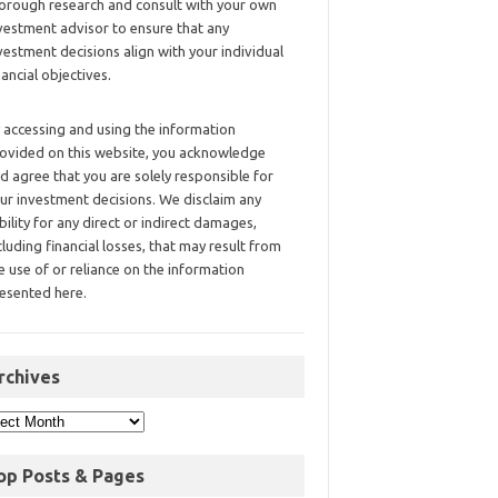
orough research and consult with your own
vestment advisor to ensure that any
vestment decisions align with your individual
nancial objectives.
 accessing and using the information
ovided on this website, you acknowledge
d agree that you are solely responsible for
ur investment decisions. We disclaim any
ability for any direct or indirect damages,
cluding financial losses, that may result from
e use of or reliance on the information
esented here.
rchives
op Posts & Pages