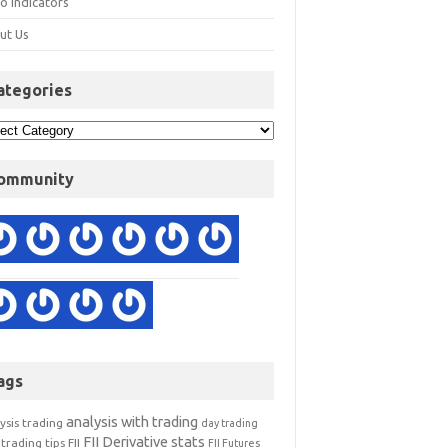
o Indicators
ut Us
ategories
ommunity
ags
analysis with trading
ysis trading
day trading
FII Derivative stats
trading tips
FII
FII Futures