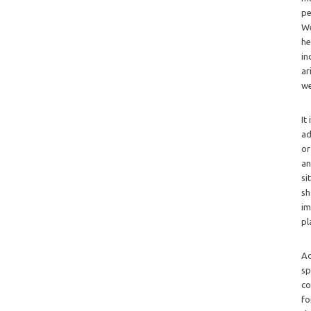
pe
We
he
in
ar
we
It
ad
or
an
si
sh
im
pl
Ad
sp
co
fo