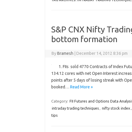
TAG ARCHIVES:
INTRADAY TRADING TECHNIQUE
S&P CNX Nifty Trading
bottom formation
By
Bramesh
|
December 14, 2012 8:36 pm
1. FIIs sold 4770 Contracts of Index Fut
134.12 cores with net Open Interest increas
points after 5 days of losing streak with Ope
booked…
Read More »
Category:
FII Futures and Options Data Analysi
intraday trading techniques
,
nifty stock index
tips