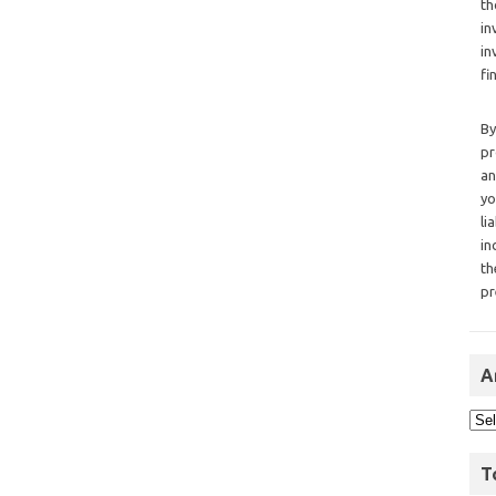
th
in
in
fi
By
pr
an
yo
li
in
th
pr
A
T