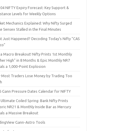
 04 NIFTY Expiry Forecast: Key Support &
istance Levels for Weekly Options
ket Mechanics Explained: Why Nifty Surged
e Sensex Stalled in the Final Minutes
t Just Happened? Decoding Today’s Nifty "CAS
sco"
a Macro Breakout! Nifty Prints 1st Monthly
gher High" in 8 Months & Epic Monthly NR7
als a 1,000-Point Explosion
 Most Traders Lose Money by Trading Too
h
6 Gann Pressure Dates Calendar for NIFTY
Ultimate Coiled Spring: Bank Nifty Prints
toric NR21 & Monthly Inside Bar as Mercury
nals a Massive Breakout
dingView Gann-Astro Tools