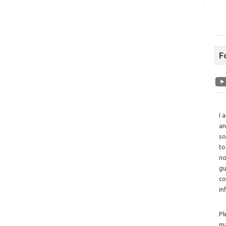
F
I 
an
so
to
no
gu
co
in
Pl
ma