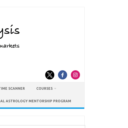
TIME SCANNER
COURSES
IAL ASTROLOGY MENTORSHIP PROGRAM