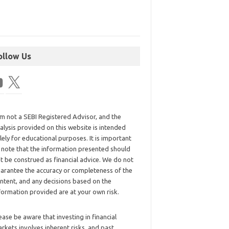
ollow Us
am not a SEBI Registered Advisor, and the
alysis provided on this website is intended
lely for educational purposes. It is important
 note that the information presented should
t be construed as financial advice. We do not
arantee the accuracy or completeness of the
ntent, and any decisions based on the
formation provided are at your own risk.
ease be aware that investing in financial
rkets involves inherent risks, and past