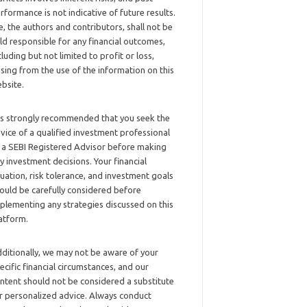
rformance is not indicative of future results.
, the authors and contributors, shall not be
ld responsible for any financial outcomes,
cluding but not limited to profit or loss,
ising from the use of the information on this
bsite.
 is strongly recommended that you seek the
vice of a qualified investment professional
 a SEBI Registered Advisor before making
y investment decisions. Your financial
tuation, risk tolerance, and investment goals
ould be carefully considered before
plementing any strategies discussed on this
atform.
ditionally, we may not be aware of your
ecific financial circumstances, and our
ntent should not be considered a substitute
r personalized advice. Always conduct