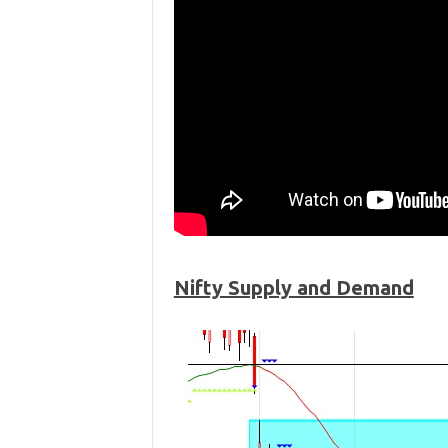
Nifty Supply and Demand