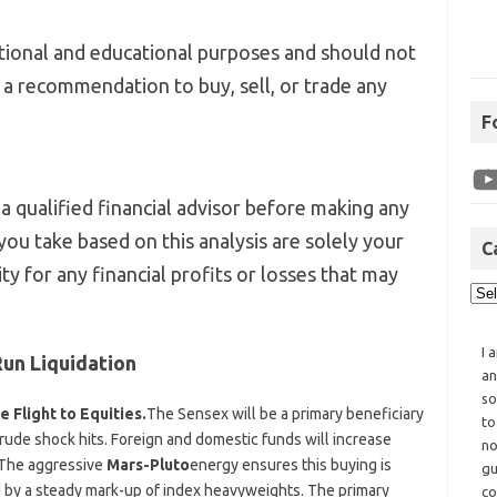
mational and educational purposes and should not
r a recommendation to buy, sell, or trade any
F
a qualified financial advisor before making any
you take based on this analysis are solely your
C
ity for any financial profits or losses that may
I 
un Liquidation
an
so
 Flight to Equities.
The Sensex will be a primary beneficiary
to
e crude shock hits. Foreign and domestic funds will increase
no
 The aggressive
Mars-Pluto
energy ensures this buying is
gu
d by a steady mark-up of index heavyweights. The primary
co