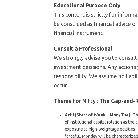
Educational Purpose Only
This content is strictly for infor
be construed as financial advice o
financial instrument.
Consult a Professional
We strongly advise you to consult 
investment decisions. Any actions 
responsibility. We assume no liabil
occur.
Theme for Nifty :
The Gap-and-R
Act I (Start of Week – Mon/Tue): The
of institutional capital rotation as th
exposure to high-weightage equities.
forceful. Monday will be characterize