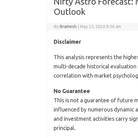
Nifty Astro Forecast:
Outlook
By
Bramesh
|
May 25, 2026 8:36 am
Disclaimer
This analysis represents the highe
multi-decade historical evaluation
correlation with market psychology
No Guarantee
This is not a guarantee of future 
influenced by numerous dynamic an
and investment activities carry sign
principal.