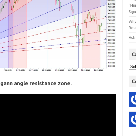
"Hi
Sign
Why
Rout
Astr
C
C
 gann angle resistance zone.