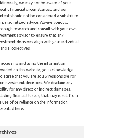
ditionally, we may not be aware of your
ecific financial circumstances, and our
ntent should not be considered a substitute
r personalized advice. Always conduct
orough research and consult with your own
vestment advisor to ensure that any
vestment decisions align with your individual
nancial objectives.
 accessing and using the information
ovided on this website, you acknowledge
d agree that you are solely responsible for
ur investment decisions. We disclaim any
ability for any direct or indirect damages,
cluding financial losses, that may result from
e use of or reliance on the information
esented here.
rchives