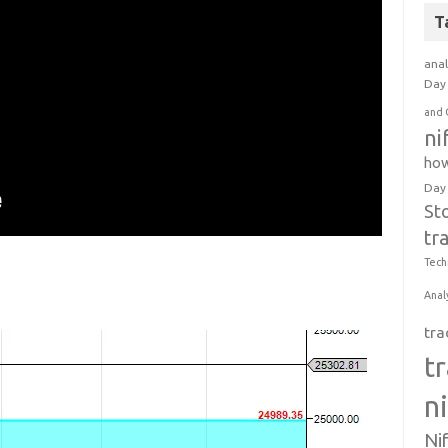
T
anal
Day 
and 
ni
how
Day
St
tr
Tech
Anal
tra
t
n
Ni