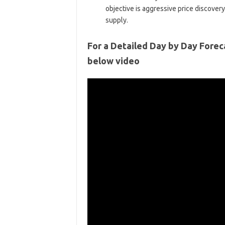
objective is aggressive price discover
supply.
For a Detailed Day by Day Forec
below video