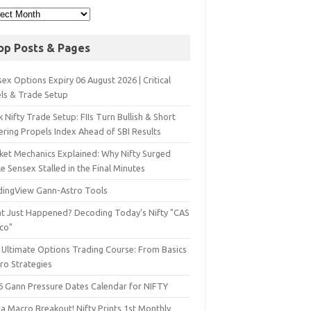
op Posts & Pages
ex Options Expiry 06 August 2026 | Critical
els & Trade Setup
 Nifty Trade Setup: FIIs Turn Bullish & Short
ering Propels Index Ahead of SBI Results
ket Mechanics Explained: Why Nifty Surged
e Sensex Stalled in the Final Minutes
dingView Gann-Astro Tools
t Just Happened? Decoding Today’s Nifty "CAS
sco"
 Ultimate Options Trading Course: From Basics
ro Strategies
6 Gann Pressure Dates Calendar for NIFTY
a Macro Breakout! Nifty Prints 1st Monthly