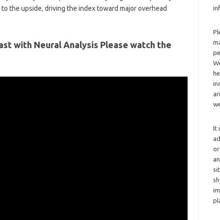
y to the upside, driving the index toward major overhead
in
Pl
ma
ast with Neural Analysis Please watch the
pe
We
he
in
ar
we
It
ad
or
an
si
sh
im
pl