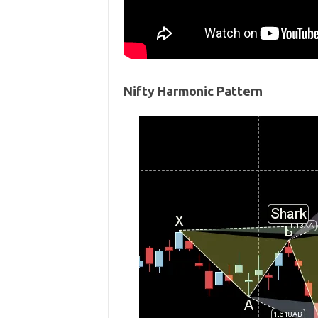
Nifty Harmonic Pattern