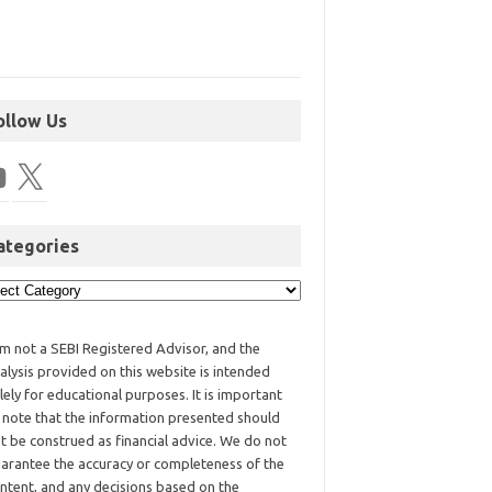
ollow Us
ategories
am not a SEBI Registered Advisor, and the
alysis provided on this website is intended
lely for educational purposes. It is important
 note that the information presented should
t be construed as financial advice. We do not
arantee the accuracy or completeness of the
ntent, and any decisions based on the