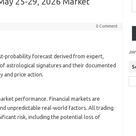
 May 25-29, 2026 Market
0 Comment
Joi
st-probability forecast derived from expert,
 of astrological signatures and their documented
S
 and price action.
market performance. Financial markets are
d unpredictable real-world factors. All trading
ificant risk, including the potential loss of