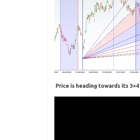
Price is heading towards its 3×4