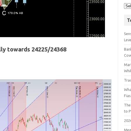
T
Sens
Lev
ally towards 24225/24368
Bank
Cov
Mar
Whil
Tra
Wha
Fia
The
to P
202
Meg