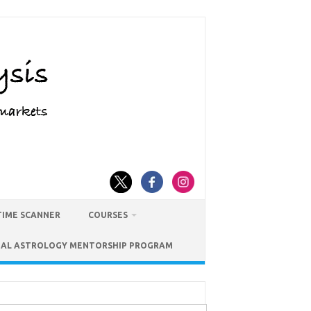
TIME SCANNER
COURSES
IAL ASTROLOGY MENTORSHIP PROGRAM