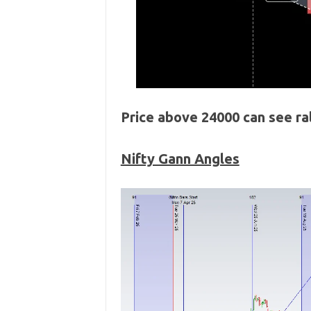
Price above 24000 can see r
Nifty Gann Angles