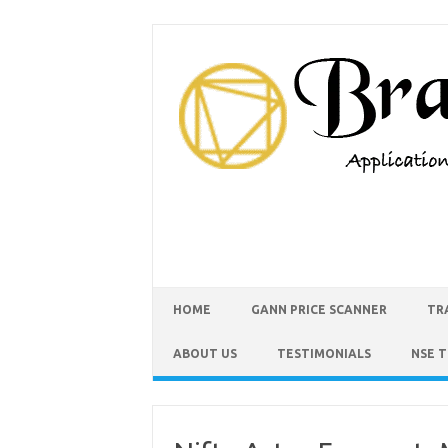
HOME
GANN PRICE SCANNER
TR
ABOUT US
TESTIMONIALS
NSE 