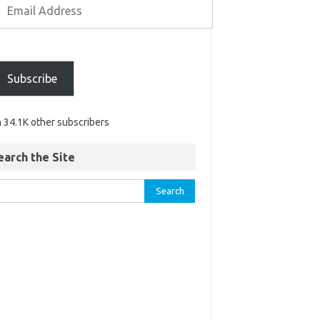
Subscribe
n 34.1K other subscribers
earch the Site