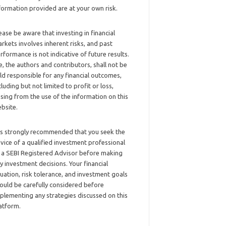
formation provided are at your own risk.
ease be aware that investing in financial
rkets involves inherent risks, and past
rformance is not indicative of future results.
, the authors and contributors, shall not be
ld responsible for any financial outcomes,
cluding but not limited to profit or loss,
ising from the use of the information on this
bsite.
 is strongly recommended that you seek the
vice of a qualified investment professional
 a SEBI Registered Advisor before making
y investment decisions. Your financial
tuation, risk tolerance, and investment goals
ould be carefully considered before
plementing any strategies discussed on this
atform.