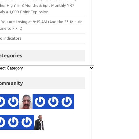
gher High" in 8 Months & Epic Monthly NR7
als a 1,000-Point Explosion
 You Are Losing at 9:15 AM (And the 23-Minute
ine to Fix It)
o Indicators
ategories
ommunity