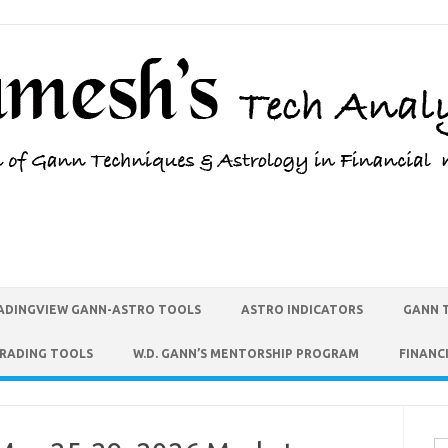
ADINGVIEW GANN-ASTRO TOOLS
ASTRO INDICATORS
GANN 
TRADING TOOLS
W.D. GANN’S MENTORSHIP PROGRAM
FINANC