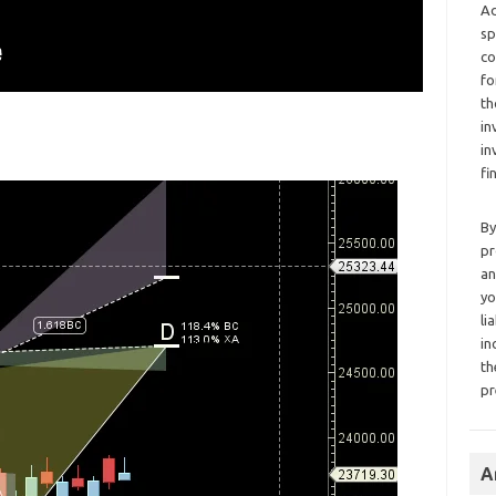
Ad
sp
co
fo
th
in
in
fi
By
pr
an
yo
li
in
th
pr
A