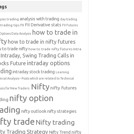
ags
analysis with trading
ysis trading
day trading
FII Derivative stats
trading tips
FII
FII Futures
how to trade in
Options Data Analysis
fty
how to trade in nifty futures
 to trade nifty
how to trade nifty futures
Intra
Intraday, Swing Trading Calls in
intraday options
ocks Future
ading
intraday stock trading
Learning
nical Analysis-- Posts which are related to Technical
Nifty
nifty futures
ysis for New Traders.
nifty option
ding
rading
nifty outlook
nifty strategies
ifty trade
Nifty trading
fty Trading Strategy
Nifty Trend
nifty