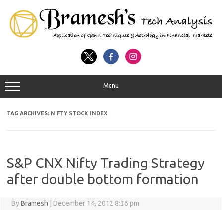
Menu
TAG ARCHIVES:
NIFTY STOCK INDEX
S&P CNX Nifty Trading Strategy
after double bottom formation
By
Bramesh
|
December 14, 2012 8:36 pm