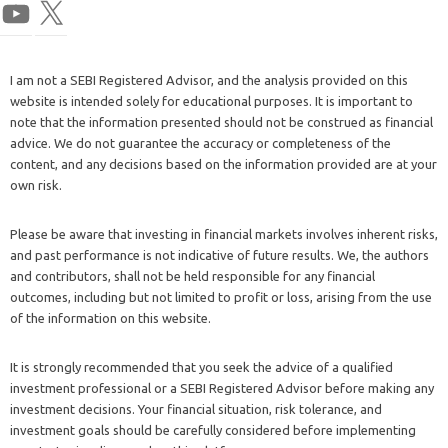
I am not a SEBI Registered Advisor, and the analysis provided on this
website is intended solely for educational purposes. It is important to
note that the information presented should not be construed as financial
advice. We do not guarantee the accuracy or completeness of the
content, and any decisions based on the information provided are at your
own risk.
Please be aware that investing in financial markets involves inherent risks,
and past performance is not indicative of future results. We, the authors
and contributors, shall not be held responsible for any financial
outcomes, including but not limited to profit or loss, arising from the use
of the information on this website.
It is strongly recommended that you seek the advice of a qualified
investment professional or a SEBI Registered Advisor before making any
investment decisions. Your financial situation, risk tolerance, and
investment goals should be carefully considered before implementing