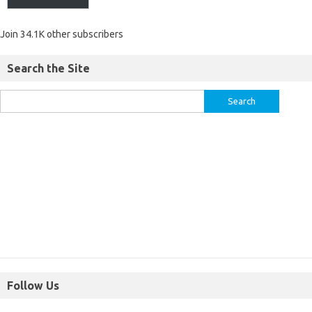
Join 34.1K other subscribers
Search the Site
Follow Us