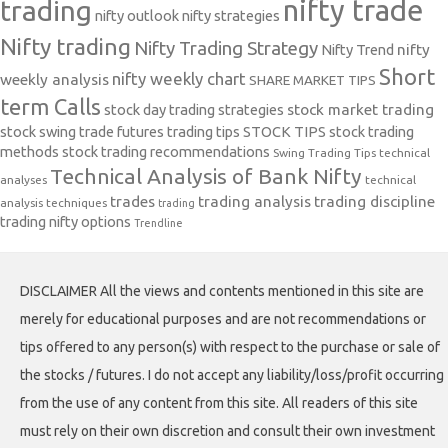
nifty trade
trading
nifty outlook
nifty strategies
Nifty trading
Nifty Trading Strategy
Nifty Trend
nifty
Short
nifty weekly chart
weekly analysis
SHARE MARKET TIPS
term Calls
stock day trading strategies
stock market trading
stock swing trade futures trading tips
STOCK TIPS
stock trading
methods
stock trading recommendations
Swing Trading Tips
technical
Technical Analysis of Bank Nifty
analyses
technical
trades
trading analysis
trading discipline
analysis techniques
trading
trading nifty options
Trendline
DISCLAIMER All the views and contents mentioned in this site are
merely for educational purposes and are not recommendations or
tips offered to any person(s) with respect to the purchase or sale of
the stocks / futures. I do not accept any liability/loss/profit occurring
from the use of any content from this site. All readers of this site
must rely on their own discretion and consult their own investment