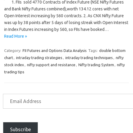
1. FIIs sold 4770 Contracts of Index Future (NSE Nifty Futures
and Bank Nifty Futures combined),worth 134.12 cores with net
Open Interest increasing by 560 contracts. 2. As CNX Nifty Future
was up by 38 points after 5 days of losing streak with Open Interest
in Index Futures increasing by 560, so FIIs have booked…
Read More »
Category:
FII Futures and Options Data Analysis
Tags:
double bottom
chart
,
intraday trading strategies
,
intraday trading techniques
,
nifty
stock index
,
nifty support and resistance
,
Nifty trading System
,
nifty
trading tips
Subscribe